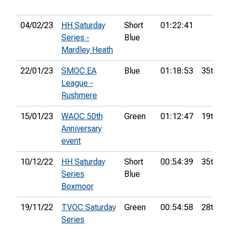
04/02/23
HH Saturday
Short
01:22:41
Series -
Blue
Mardley Heath
22/01/23
SMOC EA
Blue
01:18:53
35th
League -
Rushmere
15/01/23
WAOC 50th
Green
01:12:47
19th
Anniversary
event
10/12/22
HH Saturday
Short
00:54:39
35th
Series
Blue
Boxmoor
19/11/22
TVOC Saturday
Green
00:54:58
28th
Series