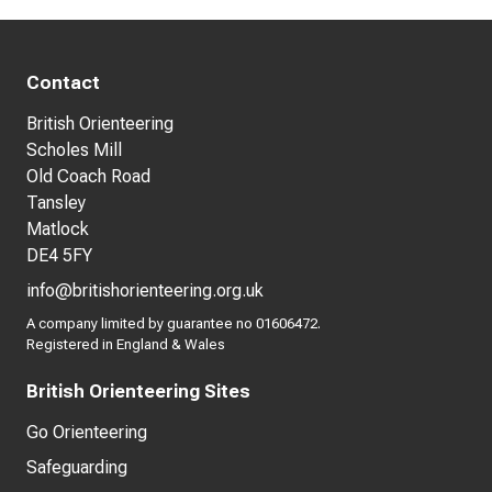
Contact
British Orienteering
Scholes Mill
Old Coach Road
Tansley
Matlock
DE4 5FY
info@britishorienteering.org.uk
A company limited by guarantee no 01606472.
Registered in England & Wales
British Orienteering Sites
Go Orienteering
Safeguarding