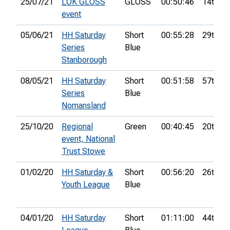
25/07/21
LOK GLOSS
GLOSS
00:50:46
14th
event
05/06/21
HH Saturday
Short
00:55:28
29th
Series
Blue
Stanborough
08/05/21
HH Saturday
Short
00:51:58
57th
Series
Blue
Nomansland
25/10/20
Regional
Green
00:40:45
20th
event, National
Trust Stowe
01/02/20
HH Saturday &
Short
00:56:20
26th
Youth League
Blue
04/01/20
HH Saturday
Short
01:11:00
44th