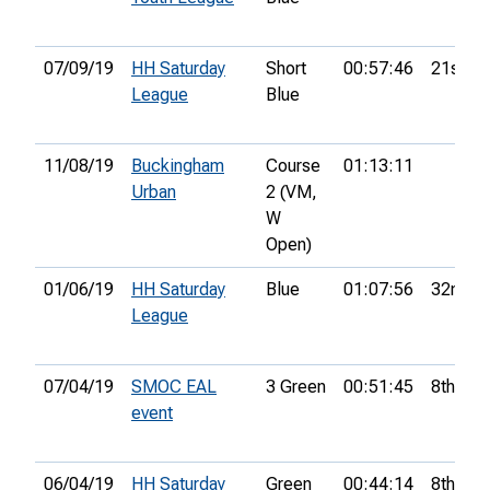
07/09/19
HH Saturday
Short
00:57:46
21st
League
Blue
11/08/19
Buckingham
Course
01:13:11
Urban
2 (VM,
W
Open)
01/06/19
HH Saturday
Blue
01:07:56
32nd
League
07/04/19
SMOC EAL
3 Green
00:51:45
8th
event
06/04/19
HH Saturday
Green
00:44:14
8th