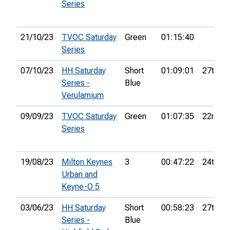
Series
21/10/23
TVOC Saturday
Green
01:15:40
Series
07/10/23
HH Saturday
Short
01:09:01
27th
Series -
Blue
Verulamium
09/09/23
TVOC Saturday
Green
01:07:35
22nd
Series
19/08/23
Milton Keynes
3
00:47:22
24th
Urban and
Keyne-O 5
03/06/23
HH Saturday
Short
00:58:23
27th
Series -
Blue