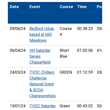
Date
Event
Course
Time
Pos.
09/06/24
Bedford Urban
Course
00:38:23
33rd
based at Mill
4
Meadows
06/04/24
HH Saturday
Short
01:05:06
41st
Series
Blue
Chipperfield
24/03/24
TVOC Chiltern
GREEN
01:12:59
33rd
Challenge
National Event
& SCOA
Championships
13/01/24
TVOC Saturday
Green
00:43:02
32nd