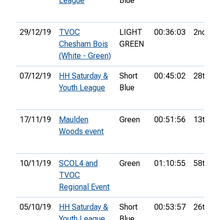
League
Blue
29/12/19
TVOC
LIGHT
00:36:03
2nd
Chesham Bois
GREEN
(White - Green)
07/12/19
HH Saturday &
Short
00:45:02
28th
Youth League
Blue
17/11/19
Maulden
Green
00:51:56
13th
Woods event
10/11/19
SCOL4 and
Green
01:10:55
58th
TVOC
Regional Event
05/10/19
HH Saturday &
Short
00:53:57
26th
Youth League
Blue