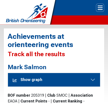
Tog
Achievements at
orienteering events
Track all the results
Mark Salmon
Show graph
BOF number
205319
|
Club
SMOC
|
Association
EAOA
|
Current Points
-
|
Current Ranking
-