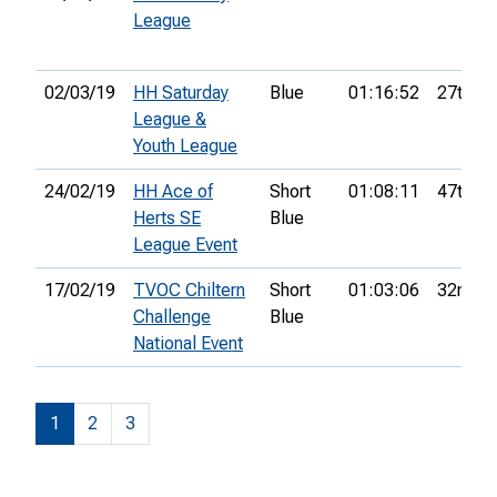
League
02/03/19
HH Saturday
Blue
01:16:52
27th
League &
Youth League
24/02/19
HH Ace of
Short
01:08:11
47th
Herts SE
Blue
League Event
17/02/19
TVOC Chiltern
Short
01:03:06
32nd
Challenge
Blue
National Event
1
2
3