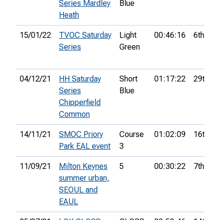
Series Mardley
Blue
Heath
15/01/22
TVOC Saturday
Light
00:46:16
6th
Series
Green
04/12/21
HH Saturday
Short
01:17:22
29th
Series
Blue
Chipperfield
Common
14/11/21
SMOC Priory
Course
01:02:09
16th
Park EAL event
3
11/09/21
Milton Keynes
5
00:30:22
7th
summer urban,
SEOUL and
EAUL