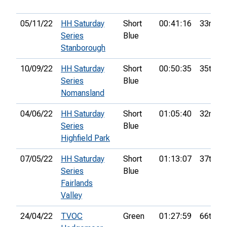
05/11/22
HH Saturday
Short
00:41:16
33rd
Series
Blue
Stanborough
10/09/22
HH Saturday
Short
00:50:35
35th
Series
Blue
Nomansland
04/06/22
HH Saturday
Short
01:05:40
32nd
Series
Blue
Highfield Park
07/05/22
HH Saturday
Short
01:13:07
37th
Series
Blue
Fairlands
Valley
24/04/22
TVOC
Green
01:27:59
66th