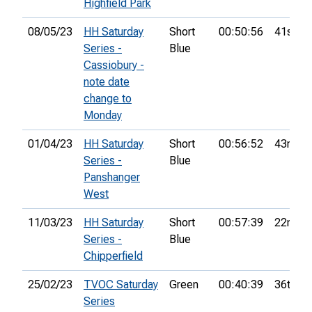
Highfield Park
08/05/23
HH Saturday
Short
00:50:56
41st
Series -
Blue
Cassiobury -
note date
change to
Monday
01/04/23
HH Saturday
Short
00:56:52
43rd
Series -
Blue
Panshanger
West
11/03/23
HH Saturday
Short
00:57:39
22nd
Series -
Blue
Chipperfield
25/02/23
TVOC Saturday
Green
00:40:39
36th
Series