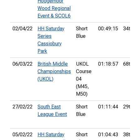
Hodgemoor
Wood Regional
Event & SCOL6
02/04/22
HH Saturday
Short
00:49:15
34th
Series
Blue
Cassiobury
Park
06/03/22
British Middle
UKOL
01:18:57
68th
Championships
Course
(UKOL)
04
(M45,
M50)
27/02/22
South East
Short
01:11:44
29th
League Event
Blue
05/02/22
HH Saturday
Short
01:04:43
38th