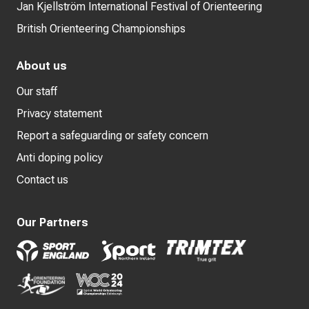
Jan Kjellström International Festival of Orienteering
British Orienteering Championships
About us
Our staff
Privacy statement
Report a safeguarding or safety concern
Anti doping policy
Contact us
Our Partners