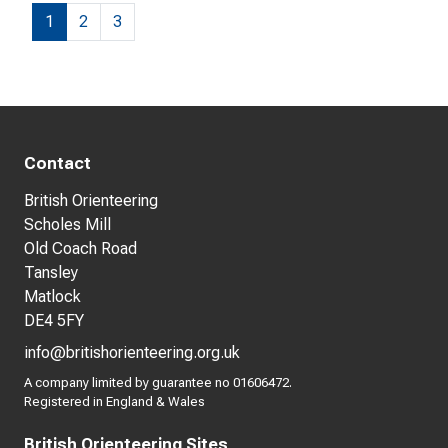
1
2
3
Contact
British Orienteering
Scholes Mill
Old Coach Road
Tansley
Matlock
DE4 5FY
info@britishorienteering.org.uk
A company limited by guarantee no 01606472.
Registered in England & Wales
British Orienteering Sites