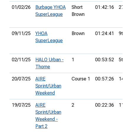
01/02/26
Burbage YHOA
Short
01:42:16
27th
SuperLeague
Brown
09/11/25
YHOA
Brown
01:24:41
9th
SuperLeague
02/11/25
HALO Urban -
1
00:53:52
5th
Thorne
20/07/25
AIRE
Course 1
00:57:26
14th
Sprint/Urban
Weekend
19/07/25
AIRE
2
00:22:36
11th
Sprint/Urban
Weekend -
Part 2