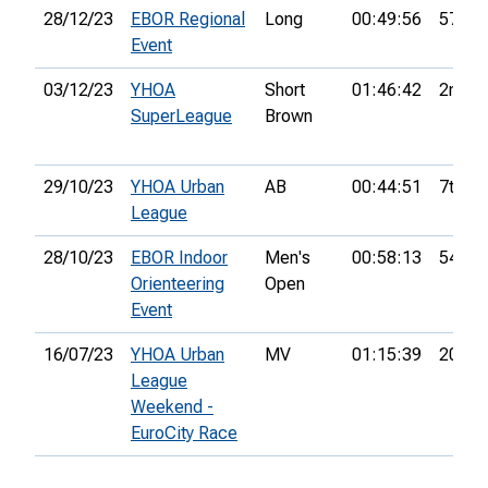
28/12/23
EBOR Regional
Long
00:49:56
57th
Event
03/12/23
YHOA
Short
01:46:42
2nd
SuperLeague
Brown
29/10/23
YHOA Urban
AB
00:44:51
7th
League
28/10/23
EBOR Indoor
Men's
00:58:13
54th
Orienteering
Open
Event
16/07/23
YHOA Urban
MV
01:15:39
20th
League
Weekend -
EuroCity Race