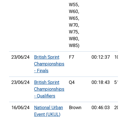
W55,
W60,
W65,
W70,
W75,
W80,
W85)
23/06/24
British Sprint
F7
00:12:37
10th
Championships
- Finals
23/06/24
British Sprint
Q4
00:18:43
51st
Championships
- Qualifiers
16/06/24
National Urban
Brown
00:46:03
20th
Event (UKUL)