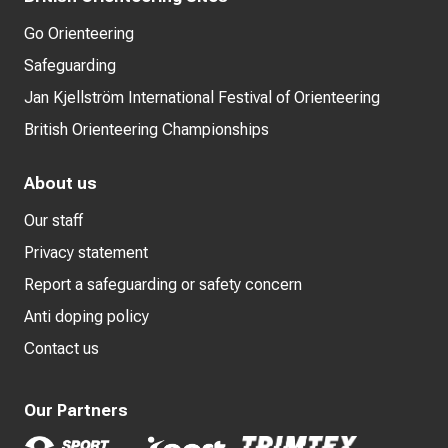
Go Orienteering
Safeguarding
Jan Kjellström International Festival of Orienteering
British Orienteering Championships
About us
Our staff
Privacy statement
Report a safeguarding or safety concern
Anti doping policy
Contact us
Our Partners