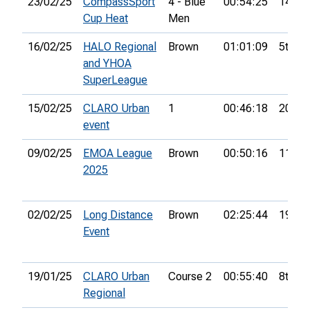
23/02/25
CompassSport
4 - Blue
00:54:25
14th
Cup Heat
Men
16/02/25
HALO Regional
Brown
01:01:09
5th
and YHOA
SuperLeague
15/02/25
CLARO Urban
1
00:46:18
20th
event
09/02/25
EMOA League
Brown
00:50:16
11th
2025
02/02/25
Long Distance
Brown
02:25:44
19th
Event
19/01/25
CLARO Urban
Course 2
00:55:40
8th
Regional