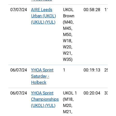
07/07/24
AIRE Leeds
UKOL
00:58:28
11th
Urban (UKOL)
Brown
(UKUL) (YUL)
(M40,
M45,
M50,
W18,
W20,
W21,
W35)
06/07/24
YHOA Sprint
1
00:19:13
25th
Saturday -
Holbeck
06/07/24
YHOA Sprint
UKOL 1
00:20:04
33rd
Championships
(M18,
(UKOL) (YUL)
M20,
M21,