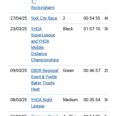
1 -
Rockingham)
27/04/25
York City Race
2
00:54:55
4th
23/03/25
YHOA
Black
01:07:10
36th
SuperLeague
and YHOA
Middle
Distance
Championships
09/03/25
EBOR Regional
Green
00:46:57
20th
Event & Yvette
Baker Trophy
Heat
08/03/25
YHOA Night
Medium
00:35:54
3rd
League