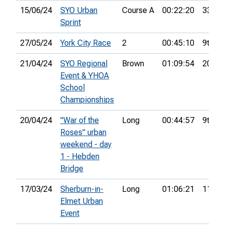
15/06/24
SYO Urban
Course A
00:22:20
33rd
Sprint
27/05/24
York City Race
2
00:45:10
9th
21/04/24
SYO Regional
Brown
01:09:54
20th
Event & YHOA
School
Championships
20/04/24
"War of the
Long
00:44:57
9th
Roses" urban
weekend - day
1 - Hebden
Bridge
17/03/24
Sherburn-in-
Long
01:06:21
11th
Elmet Urban
Event