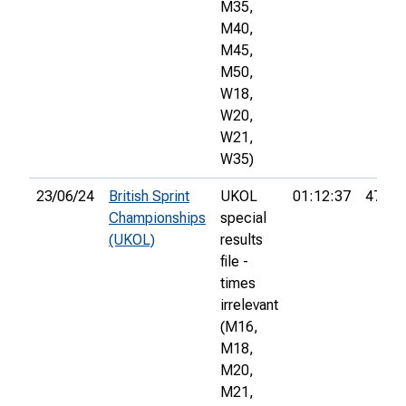
M35,
M40,
M45,
M50,
W18,
W20,
W21,
W35)
23/06/24
British Sprint
UKOL
01:12:37
479th
Championships
special
(UKOL)
results
file -
times
irrelevant
(M16,
M18,
M20,
M21,