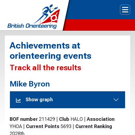
Tog
Achievements at
orienteering events
Track all the results
Mike Byron
Show graph
BOF number
211429
|
Club
HALO
|
Association
YHOA
|
Current Points
5693
|
Current Ranking
2028th