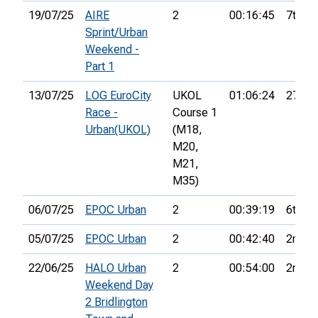
19/07/25
AIRE
2
00:16:45
7th
Sprint/Urban
Weekend -
Part 1
13/07/25
LOG EuroCity
UKOL
01:06:24
27th
Race -
Course 1
Urban(UKOL)
(M18,
M20,
M21,
M35)
06/07/25
EPOC Urban
2
00:39:19
6th
05/07/25
EPOC Urban
2
00:42:40
2nd
22/06/25
HALO Urban
2
00:54:00
2nd
Weekend Day
2 Bridlington