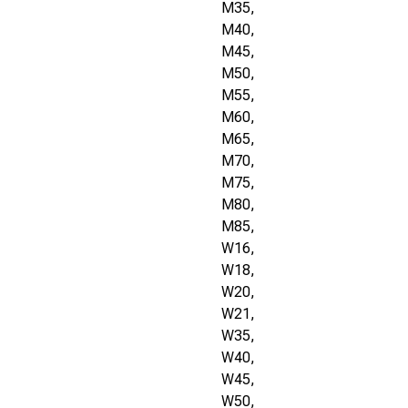
M35,
M40,
M45,
M50,
M55,
M60,
M65,
M70,
M75,
M80,
M85,
W16,
W18,
W20,
W21,
W35,
W40,
W45,
W50,