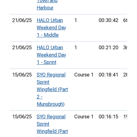
Town and
Harbour
21/06/25
HALO Urban
1
00:30:42
6th
Weekend Day
1 - Middle
21/06/25
HALO Urban
1
00:21:20
3rd
Weekend Day
1 - Sprint
15/06/25
SYO Regional
Course 1
00:18:41
28th
Sprint
Wingfield (Part
2 -
Munsbrough)
15/06/25
SYO Regional
Course 1
00:16:15
19th
Sprint
Wingfield (Part