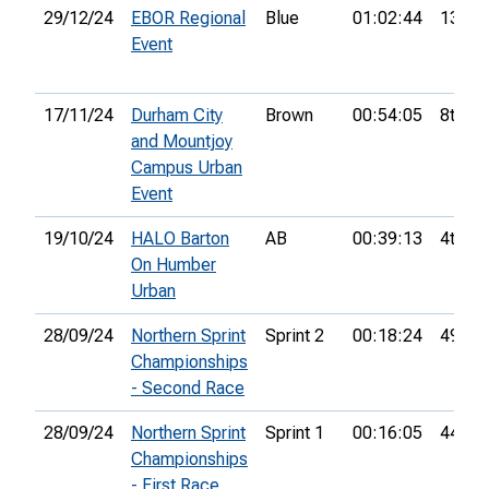
29/12/24
EBOR Regional
Blue
01:02:44
13th
Event
17/11/24
Durham City
Brown
00:54:05
8th
and Mountjoy
Campus Urban
Event
19/10/24
HALO Barton
AB
00:39:13
4th
On Humber
Urban
28/09/24
Northern Sprint
Sprint 2
00:18:24
49th
Championships
- Second Race
28/09/24
Northern Sprint
Sprint 1
00:16:05
44th
Championships
- First Race