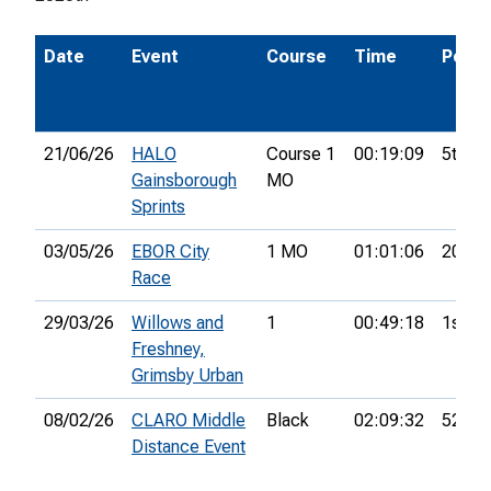
Date
Event
Course
Time
Pos.
21/06/26
HALO
Course 1
00:19:09
5th
Gainsborough
MO
Sprints
03/05/26
EBOR City
1 MO
01:01:06
20th
Race
29/03/26
Willows and
1
00:49:18
1st
Freshney,
Grimsby Urban
08/02/26
CLARO Middle
Black
02:09:32
52nd
Distance Event