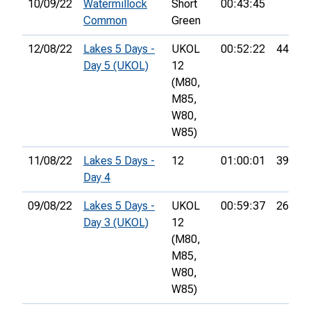
10/09/22
Watermillock
Short
00:43:45
Common
Green
12/08/22
Lakes 5 Days -
UKOL
00:52:22
44th
Day 5 (UKOL)
12
(M80,
M85,
W80,
W85)
11/08/22
Lakes 5 Days -
12
01:00:01
39th
Day 4
09/08/22
Lakes 5 Days -
UKOL
00:59:37
26th
Day 3 (UKOL)
12
(M80,
M85,
W80,
W85)