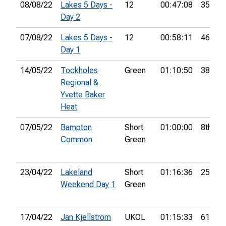
08/08/22
Lakes 5 Days -
12
00:47:08
35th
Day 2
07/08/22
Lakes 5 Days -
12
00:58:11
46th
Day 1
14/05/22
Tockholes
Green
01:10:50
38th
Regional &
Yvette Baker
Heat
07/05/22
Bampton
Short
01:00:00
8th
Common
Green
23/04/22
Lakeland
Short
01:16:36
25th
Weekend Day 1
Green
17/04/22
Jan Kjellström
UKOL
01:15:33
61st