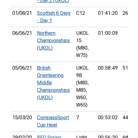
- Day 2 (UKOL)
01/08/21
Scottish 6 Days
C12
01:41:20
26th
- Day 1
06/06/21
Northern
UKOL
01:00:09
Championships
15
(UKOL)
(M80,
W75)
05/06/21
British
UKOL
00:58:49
51st
Orienteering
9B
Middle
(M80,
Championships
M85,
(UKOL)
W60,
W65)
15/03/20
CompassSport
7
00:53:02
44th
Cup Heat
29/02/20
PFO Spring
Light
00:56:20
6th