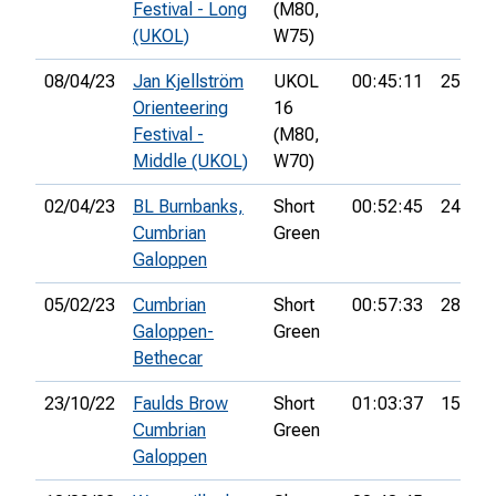
Festival - Long
(M80,
(UKOL)
W75)
08/04/23
Jan Kjellström
UKOL
00:45:11
25th
Orienteering
16
Festival -
(M80,
Middle (UKOL)
W70)
02/04/23
BL Burnbanks,
Short
00:52:45
24th
Cumbrian
Green
Galoppen
05/02/23
Cumbrian
Short
00:57:33
28th
Galoppen-
Green
Bethecar
23/10/22
Faulds Brow
Short
01:03:37
15th
Cumbrian
Green
Galoppen