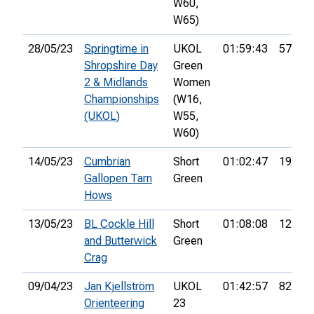
W60,
W65)
28/05/23
Springtime in
UKOL
01:59:43
57th
Shropshire Day
Green
2 & Midlands
Women
Championships
(W16,
(UKOL)
W55,
W60)
14/05/23
Cumbrian
Short
01:02:47
19th
Gallopen Tarn
Green
Hows
13/05/23
BL Cockle Hill
Short
01:08:08
12th
and Butterwick
Green
Crag
09/04/23
Jan Kjellström
UKOL
01:42:57
82nd
Orienteering
23