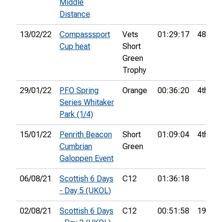
Middle
Distance
13/02/22
Compasssport
Vets
01:29:17
48th
Cup heat
Short
Green
Trophy
29/01/22
PFO Spring
Orange
00:36:20
4th
Series Whitaker
Park (1/4)
15/01/22
Penrith Beacon
Short
01:09:04
4th
Cumbrian
Green
Galoppen Event
06/08/21
Scottish 6 Days
C12
01:36:18
- Day 5 (UKOL)
02/08/21
Scottish 6 Days
C12
00:51:58
19th