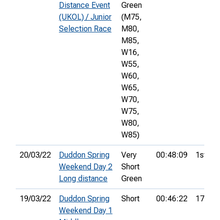
Distance Event
Green
(UKOL) / Junior
(M75,
Selection Race
M80,
M85,
W16,
W55,
W60,
W65,
W70,
W75,
W80,
W85)
20/03/22
Duddon Spring
Very
00:48:09
1st
Weekend Day 2
Short
Long distance
Green
19/03/22
Duddon Spring
Short
00:46:22
17th
Weekend Day 1