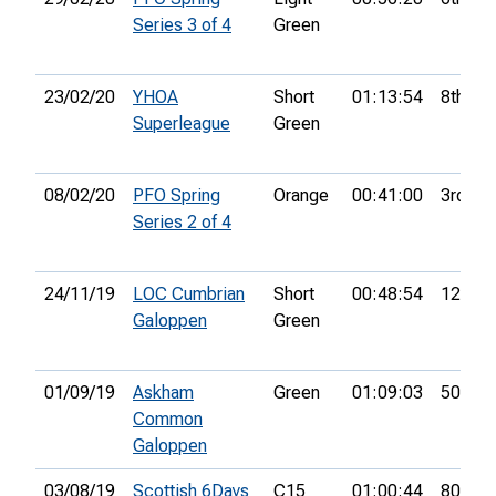
Series 3 of 4
Green
23/02/20
YHOA
Short
01:13:54
8th
Superleague
Green
08/02/20
PFO Spring
Orange
00:41:00
3rd
Series 2 of 4
24/11/19
LOC Cumbrian
Short
00:48:54
12th
Galoppen
Green
01/09/19
Askham
Green
01:09:03
50th
Common
Galoppen
03/08/19
Scottish 6Days
C15
01:00:44
80th