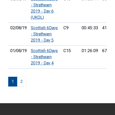
- Strathearn
2019 - Day 6
(UKOL)
02/08/19
Scottish 6Days
C9
00:45:33
41st
- Strathearn
2019 - Day 5
01/08/19
Scottish 6Days
C15
01:26:09
67th
- Strathearn
2019 - Day 4
1
2