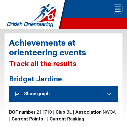
Tog
Achievements at
orienteering events
Track all the results
Bridget Jardine
Show graph
BOF number
211710
|
Club
BL
|
Association
NWOA
|
Current Points
-
|
Current Ranking
-