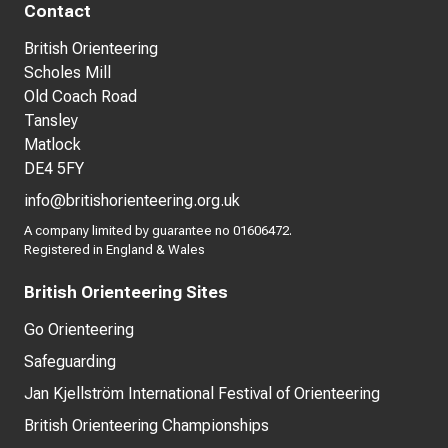
Contact
British Orienteering
Scholes Mill
Old Coach Road
Tansley
Matlock
DE4 5FY
info@britishorienteering.org.uk
A company limited by guarantee no 01606472.
Registered in England & Wales
British Orienteering Sites
Go Orienteering
Safeguarding
Jan Kjellström International Festival of Orienteering
British Orienteering Championships