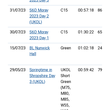
2023 Day 3
31/07/23
S6D Moray
C15
00:57:18
86th
2023 Day 2
(UKOL)
30/07/23
S6D Moray
C15
01:30:22
65th
2023 Day 1
15/07/23
BL Nunwick
Green
01:02:18
24th
Hall
29/05/23
Springtime in
UKOL
00:59:42
79th
Shropshire Day
Short
3 (UKOL)
Green
(M75,
M80,
M85,
W55,