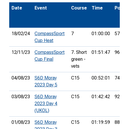
Date
Event
Course
Time
Pos.
18/02/24
CompassSport
7
01:00:00
57th
Cup Heat
12/11/23
CompassSport
7. Short
01:51:47
96th
Cup Final
green -
vets
04/08/23
S6D Moray
C15
00:52:01
74th
2023 Day 5
03/08/23
S6D Moray
C15
01:42:42
92nd
2023 Day 4
(UKOL)
01/08/23
S6D Moray
C15
01:19:59
88th