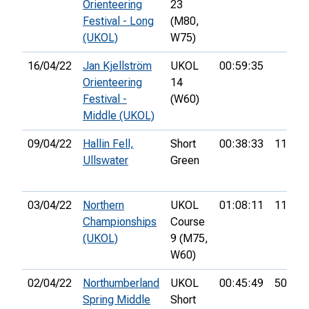
Orienteering
23
Festival - Long
(M80,
(UKOL)
W75)
16/04/22
Jan Kjellström
UKOL
00:59:35
Orienteering
14
Festival -
(W60)
Middle (UKOL)
09/04/22
Hallin Fell,
Short
00:38:33
11th
Ullswater
Green
03/04/22
Northern
UKOL
01:08:11
11th
Championships
Course
(UKOL)
9 (M75,
W60)
02/04/22
Northumberland
UKOL
00:45:49
50th
Spring Middle
Short