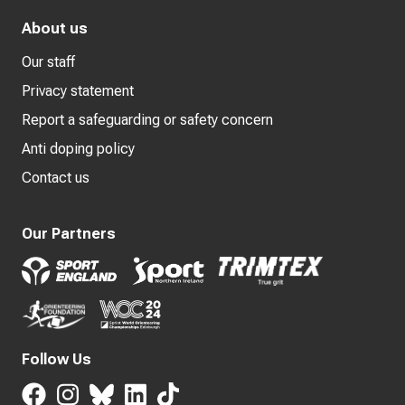
About us
Our staff
Privacy statement
Report a safeguarding or safety concern
Anti doping policy
Contact us
Our Partners
Follow Us