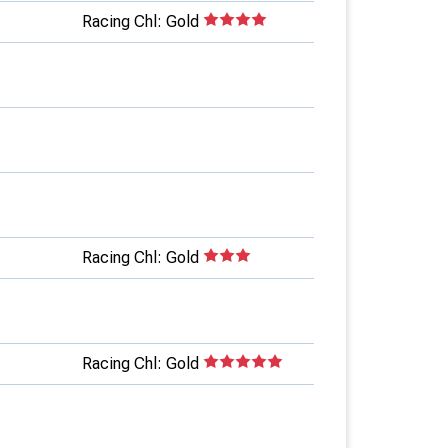
Racing Chl: Gold
Racing Chl: Gold
Racing Chl: Gold