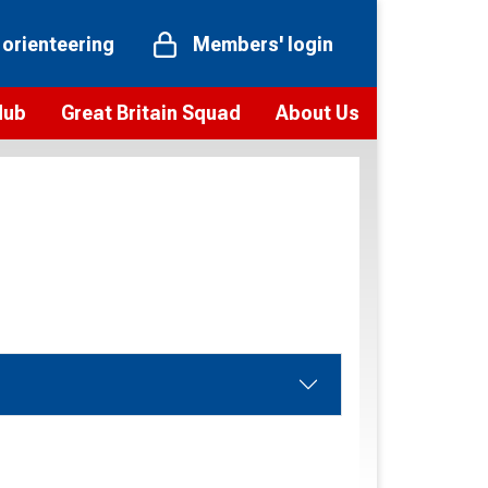
 orienteering
Members' login
Hub
Great Britain Squad
About Us
ts
 team
Vision and values
elections and squad news
Youth Voices Programme
ramme
Governance
toolkit
 policy
Codes of Conduct
bership
onour
Our staff
Our history
Our Partners and Associations
Contact us