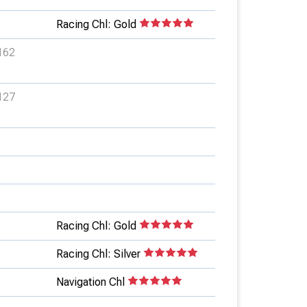
Racing Chl: Gold
162
127
Racing Chl: Gold
Racing Chl: Silver
Navigation Chl