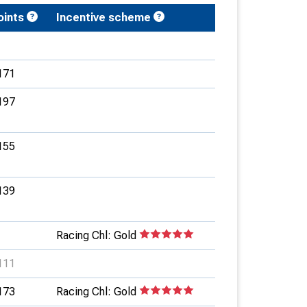
oints
Incentive scheme
171
197
155
139
Racing Chl: Gold
111
173
Racing Chl: Gold