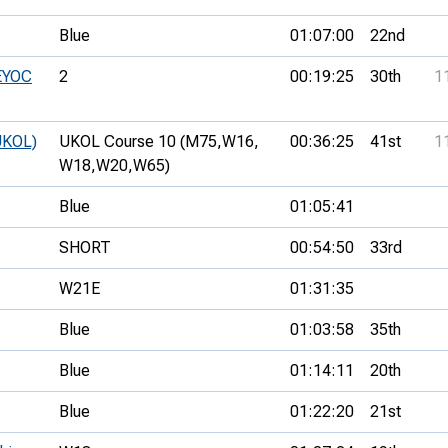
Blue
01:07:00
22nd
 EYOC
2
00:19:25
30th
1
UKOL)
UKOL Course 10 (M75,
W16,
00:36:25
41st
1
W18,
W20,
W65)
Blue
01:05:41
SHORT
00:54:50
33rd
W21E
01:31:35
Blue
01:03:58
35th
Blue
01:14:11
20th
Blue
01:22:20
21st