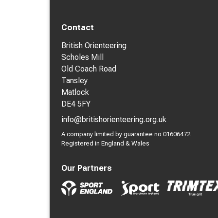
Contact
British Orienteering
Scholes Mill
Old Coach Road
Tansley
Matlock
DE4 5FY
info@britishorienteering.org.uk
A company limited by guarantee no 01606472.
Registered in England & Wales
Our Partners