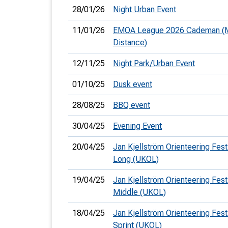
28/01/26
Night Urban Event
11/01/26
EMOA League 2026 Cademan (
Distance)
12/11/25
Night Park/Urban Event
01/10/25
Dusk event
28/08/25
BBQ event
30/04/25
Evening Event
20/04/25
Jan Kjellström Orienteering Festi
Long (UKOL)
19/04/25
Jan Kjellström Orienteering Festi
Middle (UKOL)
18/04/25
Jan Kjellström Orienteering Festi
Sprint (UKOL)