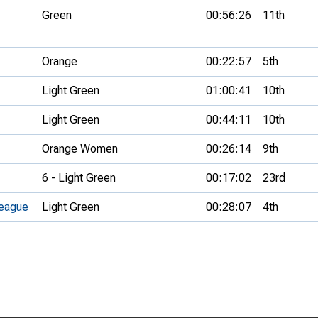
Green
00:56:26
11th
Orange
00:22:57
5th
Light Green
01:00:41
10th
Light Green
00:44:11
10th
Orange Women
00:26:14
9th
6 - Light Green
00:17:02
23rd
eague
Light Green
00:28:07
4th