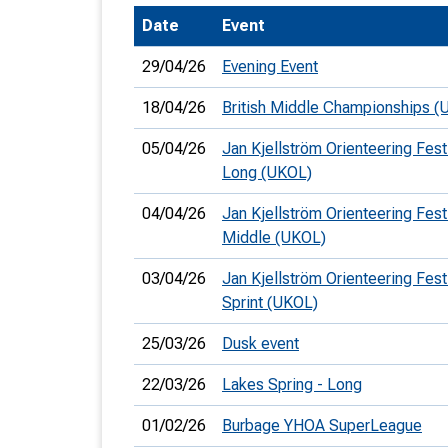
Date
Event
T
o
29/04/26
Evening Event
S
18/04/26
British Middle Championships (
05/04/26
Jan Kjellström Orienteering Festi
Long (UKOL)
U
04/04/26
Jan Kjellström Orienteering Festi
Middle (UKOL)
V
03/04/26
Jan Kjellström Orienteering Festi
Joi
Sprint (UKOL)
25/03/26
Dusk event
22/03/26
Lakes Spring - Long
01/02/26
Burbage YHOA SuperLeague