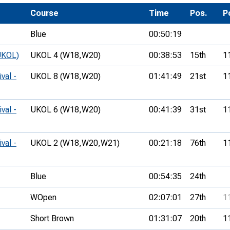
Development Conferences
rail orienteering and accessible
Course
Time
Pos.
P
rienteering
Blue
00:50:19
chools
UKOL)
UKOL 4 (W18,
W20)
00:38:53
15th
1
Recognised Delivery Partners
val -
UKOL 8 (W18,
W20)
01:41:49
21st
1
Young Leader Award
niversities
val -
UKOL 6 (W18,
W20)
00:41:39
31st
1
olunteering
val -
UKOL 2 (W18,
W20,
W21)
00:21:18
76th
1
n Us
Blue
00:54:35
24th
WOpen
02:07:01
27th
1
Short Brown
01:31:07
20th
1