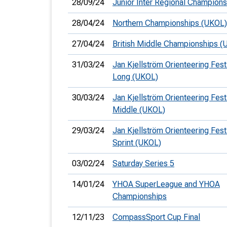
28/09/24
Junior Inter Regional Champions
28/04/24
Northern Championships (UKOL)
27/04/24
British Middle Championships (
31/03/24
Jan Kjellström Orienteering Festi
Long (UKOL)
30/03/24
Jan Kjellström Orienteering Festi
Middle (UKOL)
29/03/24
Jan Kjellström Orienteering Festi
Sprint (UKOL)
03/02/24
Saturday Series 5
14/01/24
YHOA SuperLeague and YHOA
Championships
12/11/23
CompassSport Cup Final