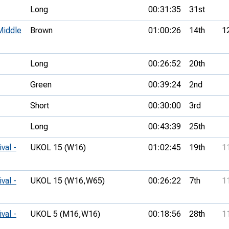
Long
00:31:35
31st
Middle
Brown
01:00:26
14th
1
Long
00:26:52
20th
Green
00:39:24
2nd
Short
00:30:00
3rd
Long
00:43:39
25th
val -
UKOL 15 (W16)
01:02:45
19th
1
val -
UKOL 15 (W16,
W65)
00:26:22
7th
1
val -
UKOL 5 (M16,
W16)
00:18:56
28th
1