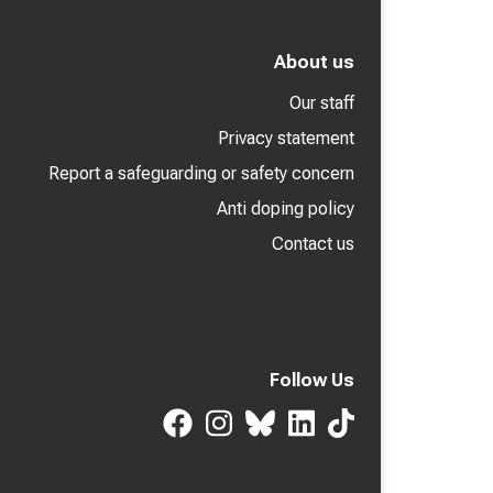
About us
Our staff
Privacy statement
Report a safeguarding or safety concern
Anti doping policy
Contact us
Follow Us