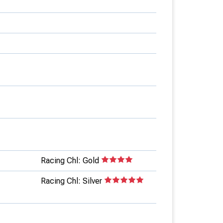
Racing Chl: Gold
Racing Chl: Silver