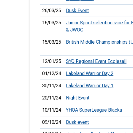
26/03/25
Dusk Event
16/03/25
Junior Sprint selection race for
& JWOC
15/03/25
British Middle Championships (
12/01/25
SYO Regional Event Ecclesall
01/12/24
Lakeland Warrior Day 2
30/11/24
Lakeland Warrior Day 1
20/11/24
Night Event
10/11/24
YHOA SuperLeague Blacka
09/10/24
Dusk event