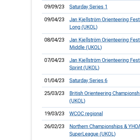
09/09/23
Saturday Series 1
09/04/23
Jan Kjellström Orienteering Festi
Long (UKOL)
08/04/23
Jan Kjellström Orienteering Festi
Middle (UKOL)
07/04/23
Jan Kjellström Orienteering Festi
Sprint (UKOL)
01/04/23
Saturday Series 6
25/03/23
British Orienteering Championsh
(UKOL)
19/03/23
WCOC regional
26/02/23
Northern Championships & YHO
SuperLeague (UKOL)