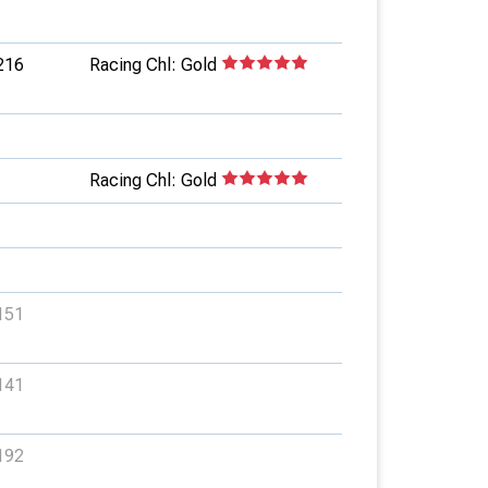
216
Racing Chl: Gold
Racing Chl: Gold
151
141
192