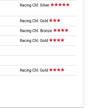
Racing Chl: Silver
Racing Chl: Gold
Racing Chl: Bronze
Racing Chl: Gold
Racing Chl: Gold