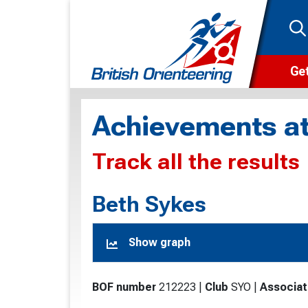
Get
Wha
Achievements at
Cam
Track all the results
Clu
Wa
Beth Sykes
F
Show graph
F
O
BOF number
212223
|
Club
SYO
|
Associat
O