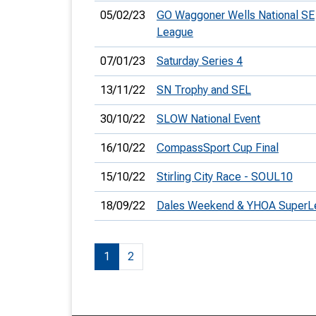
05/02/23
GO Waggoner Wells National SE
League
07/01/23
Saturday Series 4
13/11/22
SN Trophy and SEL
30/10/22
SLOW National Event
16/10/22
CompassSport Cup Final
15/10/22
Stirling City Race - SOUL10
18/09/22
Dales Weekend & YHOA SuperL
1
2