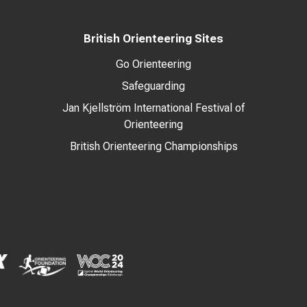
British Orienteering Sites
Go Orienteering
Safeguarding
Jan Kjellström International Festival of
Orienteering
British Orienteering Championships