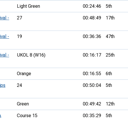
Light Green
00:24:46
5th
val -
27
00:48:49
17th
val -
19
00:36:36
47th
val -
UKOL 8 (W16)
00:16:17
25th
Orange
00:16:55
6th
ips
24
00:50:04
5th
Green
00:49:42
12th
A
Course 15
00:35:29
5th