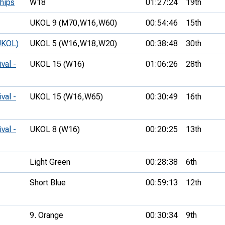
hips
W18
01:27:24
19th
UKOL 9 (M70,
W16,
W60)
00:54:46
15th
UKOL)
UKOL 5 (W16,
W18,
W20)
00:38:48
30th
val -
UKOL 15 (W16)
01:06:26
28th
val -
UKOL 15 (W16,
W65)
00:30:49
16th
val -
UKOL 8 (W16)
00:20:25
13th
Light Green
00:28:38
6th
Short Blue
00:59:13
12th
9. Orange
00:30:34
9th