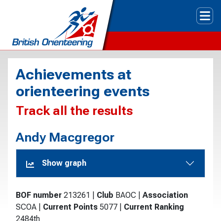
Tog
Achievements at
orienteering events
Track all the results
Andy Macgregor
Show graph
BOF number
213261
|
Club
BAOC
|
Association
SCOA
|
Current Points
5077
|
Current Ranking
2484th