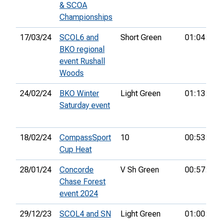
& SCOA
Championships
17/03/24
SCOL6 and
Short Green
01:04:13
BKO regional
event Rushall
Woods
24/02/24
BKO Winter
Light Green
01:13:01
Saturday event
18/02/24
CompassSport
10
00:53:26
Cup Heat
28/01/24
Concorde
V Sh Green
00:57:50
Chase Forest
event 2024
29/12/23
SCOL4 and SN
Light Green
01:00:45