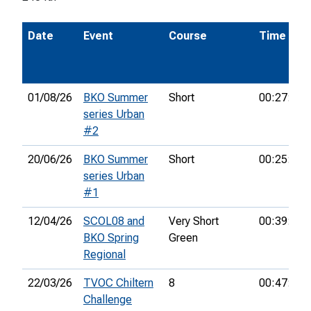
Date
Event
Course
Time
01/08/26
BKO Summer
Short
00:27:01
series Urban
#2
20/06/26
BKO Summer
Short
00:25:11
series Urban
#1
12/04/26
SCOL08 and
Very Short
00:39:02
BKO Spring
Green
Regional
22/03/26
TVOC Chiltern
8
00:47:39
Challenge