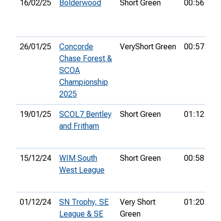
16/02/25
Bolderwood
Short Green
00:56:08
26/01/25
Concorde
VeryShort Green
00:57:32
Chase Forest &
SCOA
Championship
2025
19/01/25
SCOL7 Bentley
Short Green
01:12:15
and Fritham
15/12/24
WIM South
Short Green
00:58:47
West League
01/12/24
SN Trophy, SE
Very Short
01:20:04
League & SE
Green