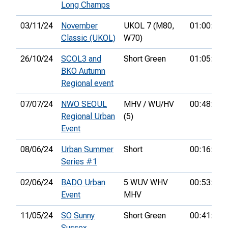
Long Champs
03/11/24
November
UKOL 7 (M80,
01:00:56
Classic (UKOL)
W70)
26/10/24
SCOL3 and
Short Green
01:05:38
BKO Autumn
Regional event
07/07/24
NWO SEOUL
MHV / WU/HV
00:48:22
Regional Urban
(5)
Event
08/06/24
Urban Summer
Short
00:16:37
Series #1
02/06/24
BADO Urban
5 WUV WHV
00:53:32
Event
MHV
11/05/24
SO Sunny
Short Green
00:41:42
Sussex