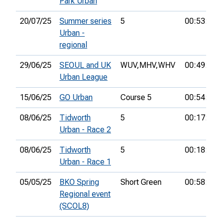
Park Urban
20/07/25
Summer series
5
00:53:10
Urban -
regional
29/06/25
SEOUL and UK
WUV,
MHV,
WHV
00:49:17
Urban League
15/06/25
GO Urban
Course 5
00:54:54
08/06/25
Tidworth
5
00:17:38
Urban - Race 2
08/06/25
Tidworth
5
00:18:13
Urban - Race 1
05/05/25
BKO Spring
Short Green
00:58:59
Regional event
(SCOL8)