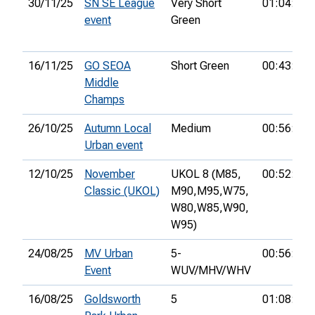
30/11/25
SN SE League
Very Short
01:04:04
event
Green
16/11/25
GO SEOA
Short Green
00:43:45
Middle
Champs
26/10/25
Autumn Local
Medium
00:56:21
Urban event
12/10/25
November
UKOL 8 (M85,
00:52:32
Classic (UKOL)
M90,
M95,
W75,
W80,
W85,
W90,
W95)
24/08/25
MV Urban
5-
00:56:01
Event
WUV/MHV/WHV
16/08/25
Goldsworth
5
01:08:39