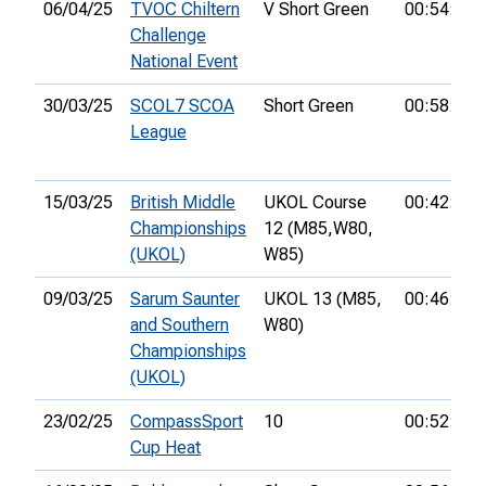
06/04/25
TVOC Chiltern
V Short Green
00:54:18
Challenge
National Event
30/03/25
SCOL7 SCOA
Short Green
00:58:01
League
15/03/25
British Middle
UKOL Course
00:42:27
Championships
12 (M85,
W80,
(UKOL)
W85)
09/03/25
Sarum Saunter
UKOL 13 (M85,
00:46:52
and Southern
W80)
Championships
(UKOL)
23/02/25
CompassSport
10
00:52:48
Cup Heat