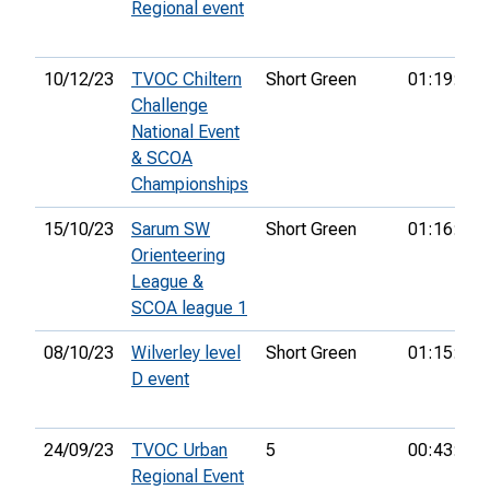
Regional event
10/12/23
TVOC Chiltern
Short Green
01:19:16
Challenge
National Event
& SCOA
Championships
15/10/23
Sarum SW
Short Green
01:16:29
Orienteering
League &
SCOA league 1
08/10/23
Wilverley level
Short Green
01:15:53
D event
24/09/23
TVOC Urban
5
00:43:02
Regional Event