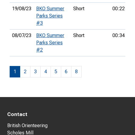
19/08/23
BKO Summer
Short
00:22:22
Parks Series
#3
08/07/23
BKO Summer
Short
00:34:12
Parks Series
#2
1
2
3
4
5
6
8
Contact
British Orienteering
Scholes Mill