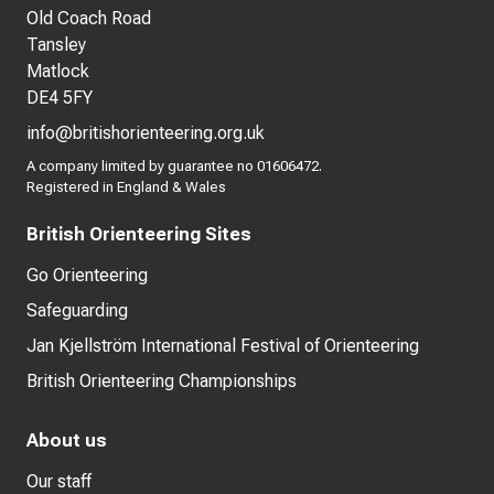
Old Coach Road
Tansley
Matlock
DE4 5FY
info@britishorienteering.org.uk
A company limited by guarantee no 01606472.
Registered in England & Wales
British Orienteering Sites
Go Orienteering
Safeguarding
Jan Kjellström International Festival of Orienteering
British Orienteering Championships
About us
Our staff