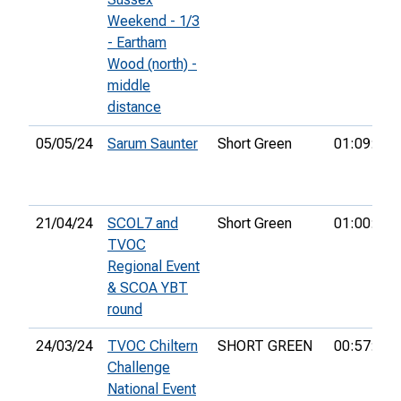
Weekend - 1/3
- Eartham
Wood (north) -
middle
distance
05/05/24
Sarum Saunter
Short Green
01:09:47
21/04/24
SCOL7 and
Short Green
01:00:11
TVOC
Regional Event
& SCOA YBT
round
24/03/24
TVOC Chiltern
SHORT GREEN
00:57:02
Challenge
National Event