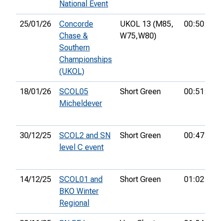
National Event
25/01/26
Concorde
UKOL 13 (M85,
00:50:53
Chase &
W75,
W80)
Southern
Championships
(UKOL)
18/01/26
SCOL05
Short Green
00:51:26
Micheldever
30/12/25
SCOL2 and SN
Short Green
00:47:08
level C event
14/12/25
SCOL01 and
Short Green
01:02:45
BKO Winter
Regional