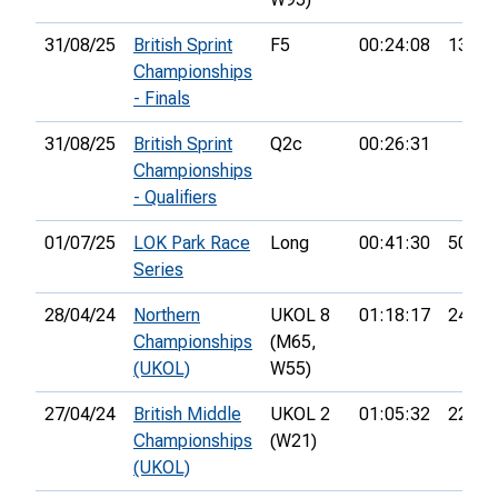
31/08/25
British Sprint
F5
00:24:08
13th
Championships
- Finals
31/08/25
British Sprint
Q2c
00:26:31
Championships
- Qualifiers
01/07/25
LOK Park Race
Long
00:41:30
50th
Series
28/04/24
Northern
UKOL 8
01:18:17
24th
Championships
(M65,
(UKOL)
W55)
27/04/24
British Middle
UKOL 2
01:05:32
22nd
Championships
(W21)
(UKOL)