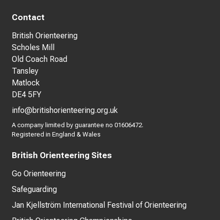
Contact
British Orienteering
Scholes Mill
Old Coach Road
Tansley
Matlock
DE4 5FY
info@britishorienteering.org.uk
A company limited by guarantee no 01606472.
Registered in England & Wales
British Orienteering Sites
Go Orienteering
Safeguarding
Jan Kjellström International Festival of Orienteering