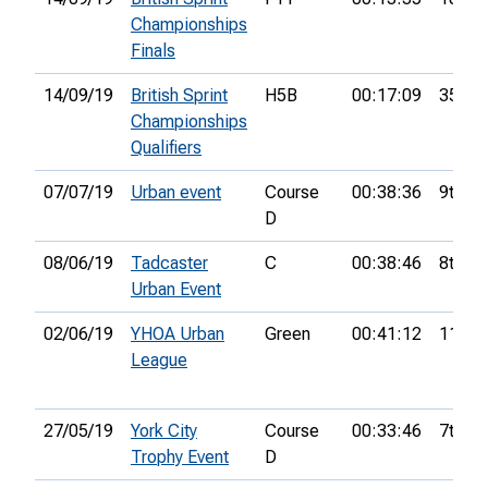
Championships
Finals
14/09/19
British Sprint
H5B
00:17:09
35th
Championships
Qualifiers
07/07/19
Urban event
Course
00:38:36
9th
D
08/06/19
Tadcaster
C
00:38:46
8th
Urban Event
02/06/19
YHOA Urban
Green
00:41:12
11th
League
27/05/19
York City
Course
00:33:46
7th
Trophy Event
D