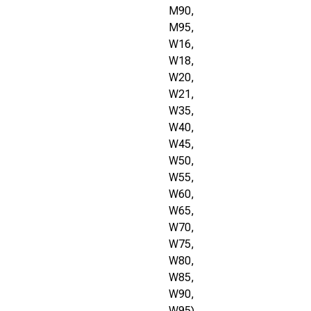
M90,
M95,
W16,
W18,
W20,
W21,
W35,
W40,
W45,
W50,
W55,
W60,
W65,
W70,
W75,
W80,
W85,
W90,
W95)