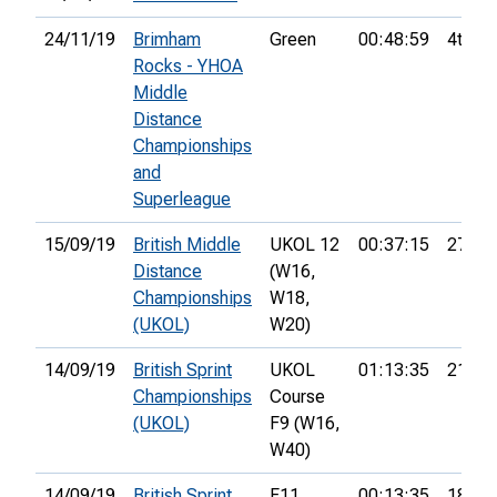
24/11/19
Brimham
Green
00:48:59
4th
Rocks - YHOA
Middle
Distance
Championships
and
Superleague
15/09/19
British Middle
UKOL 12
00:37:15
27th
Distance
(W16,
Championships
W18,
(UKOL)
W20)
14/09/19
British Sprint
UKOL
01:13:35
21st
Championships
Course
(UKOL)
F9 (W16,
W40)
14/09/19
British Sprint
F11
00:13:35
18th