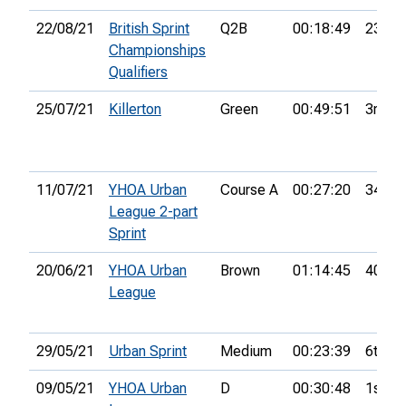
22/08/21
British Sprint
Q2B
00:18:49
23rd
Championships
Qualifiers
25/07/21
Killerton
Green
00:49:51
3rd
11/07/21
YHOA Urban
Course A
00:27:20
34th
League 2-part
Sprint
20/06/21
YHOA Urban
Brown
01:14:45
40th
League
29/05/21
Urban Sprint
Medium
00:23:39
6th
09/05/21
YHOA Urban
D
00:30:48
1st