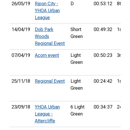
26/05/19
Ripon City -
D
00:53:12
8th
YHOA Urban
League
14/04/19
Dob Park
Short
00:49:32
1st
Woods
Green
Regional Event
07/04/19
Acorn event
Light
00:50:23
3rd
Green
25/11/18
Regional Event
Light
00:24:42
1st
Green
23/09/18
YHOA Urban
6 Light
00:34:37
24th
League -
Green
Attercliffe