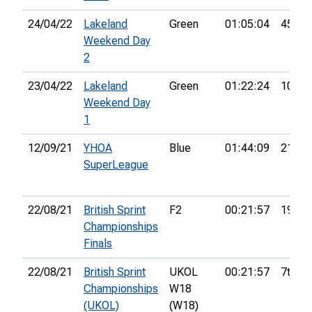
24/04/22
Lakeland
Green
01:05:04
45th
Weekend Day
2
23/04/22
Lakeland
Green
01:22:24
104th
Weekend Day
1
12/09/21
YHOA
Blue
01:44:09
21st
SuperLeague
22/08/21
British Sprint
F2
00:21:57
19th
Championships
Finals
22/08/21
British Sprint
UKOL
00:21:57
7th
Championships
W18
(UKOL)
(W18)