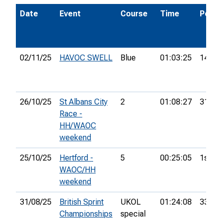
Date
Event
Course
Time
Pos.
02/11/25
HAVOC SWELL
Blue
01:03:25
14th
26/10/25
St Albans City
2
01:08:27
31st
Race -
HH/WAOC
weekend
25/10/25
Hertford -
5
00:25:05
1st
WAOC/HH
weekend
31/08/25
British Sprint
UKOL
01:24:08
333rd
Championships
special