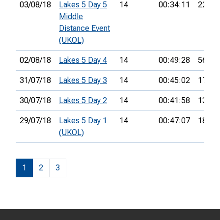
03/08/18
Lakes 5 Day 5
14
00:34:11
22nd
Middle
Distance Event
(UKOL)
02/08/18
Lakes 5 Day 4
14
00:49:28
56th
31/07/18
Lakes 5 Day 3
14
00:45:02
17th
30/07/18
Lakes 5 Day 2
14
00:41:58
13th
29/07/18
Lakes 5 Day 1
14
00:47:07
18th
(UKOL)
1
2
3