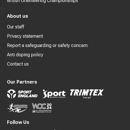
British Orienteering Championships
About us
Our staff
Privacy statement
Report a safeguarding or safety concern
Anti doping policy
Contact us
Our Partners
Follow Us