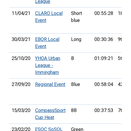
League
11/04/21
CLARO Local
Short
00:55:28
18th
Event
blue
30/03/21
EBOR Local
Long
00:30:36
9th
Event
25/10/20
YHOA Urban
B
01:09:21
5th
League -
Immingham
27/09/20
Regional Event
Blue
00:58:04
42nd
15/03/20
CompassSport
8B
00:37:53
7th
Cup Heat
23/02/20
ESOC SoSOL
Green