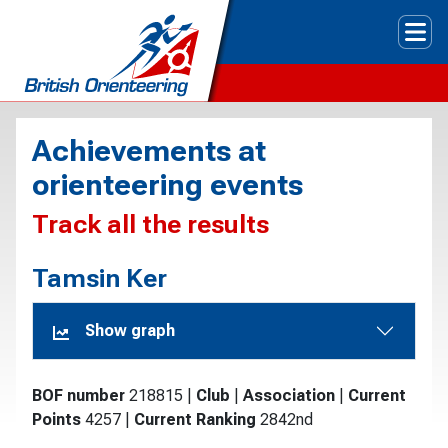
Tog
Achievements at
orienteering events
Track all the results
Tamsin Ker
Show graph
BOF number
218815
|
Club
|
Association
|
Current
Points
4257
|
Current Ranking
2842nd