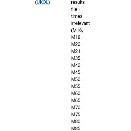
(UKOL)
results
file -
times
irrelevant
(M16,
M18,
M20,
M21,
M35,
M40,
M45,
M50,
M55,
M60,
M65,
M70,
M75,
M80,
M85,