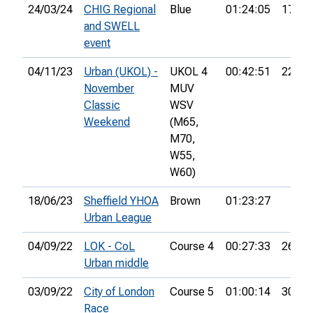
24/03/24
CHIG Regional
Blue
01:24:05
17th
and SWELL
event
04/11/23
Urban (UKOL) -
UKOL 4
00:42:51
22nd
November
MUV
Classic
WSV
Weekend
(M65,
M70,
W55,
W60)
18/06/23
Sheffield YHOA
Brown
01:23:27
Urban League
04/09/22
LOK - CoL
Course 4
00:27:33
26th
Urban middle
03/09/22
City of London
Course 5
01:00:14
30th
Race