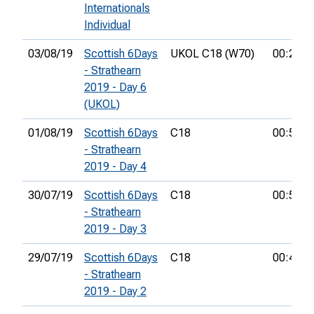
Internationals
Individual
03/08/19
Scottish 6Days
UKOL C18 (W70)
00:25:1
- Strathearn
2019 - Day 6
(UKOL)
01/08/19
Scottish 6Days
C18
00:54:2
- Strathearn
2019 - Day 4
30/07/19
Scottish 6Days
C18
00:52:3
- Strathearn
2019 - Day 3
29/07/19
Scottish 6Days
C18
00:46:4
- Strathearn
2019 - Day 2