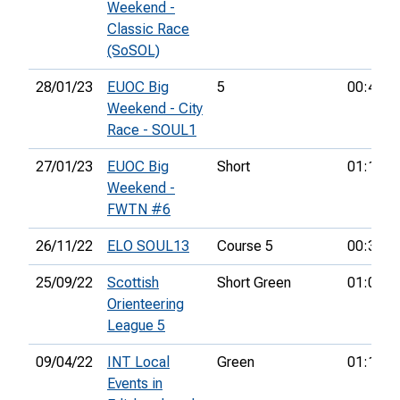
Weekend -
Classic Race
(SoSOL)
28/01/23
EUOC Big
5
00:48:2
Weekend - City
Race - SOUL1
27/01/23
EUOC Big
Short
01:16:4
Weekend -
FWTN #6
26/11/22
ELO SOUL13
Course 5
00:38:5
25/09/22
Scottish
Short Green
01:09:5
Orienteering
League 5
09/04/22
INT Local
Green
01:19:3
Events in