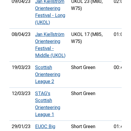
09/04/23
Jan Kjellström
UKOL 23 (M80,
02:00:5
Orienteering
W75)
Festival - Long
(UKOL)
08/04/23
Jan Kjellström
UKOL 17 (M85,
01:08:0
Orienteering
W75)
Festival -
Middle (UKOL)
19/03/23
Scottish
Short Green
00:44:0
Orienteering
League 2
12/03/23
STAG's
Short Green
Scottish
Orienteering
League 1
29/01/23
EUOC Big
Short Green
01:40:0