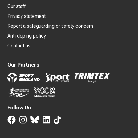
Our staff
Privacy statement
Report a safeguarding or safety concern
Anti doping policy
Contact us
Our Partners
Follow Us