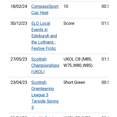
18/02/24
CompassSport
10
00:52:0
Cup Heat
30/12/23
ELO Local
Score
01:09:3
Events in
Edinburgh and
the Lothians -
Festive Frolic
27/05/23
Scottish
UKOL C8 (M85,
01:55:3
Championships
W75,
W80,
W85)
(UKOL)
23/04/23
Scottish
Short Green
00:58:5
Orienteering
League 3
Tayside Spring
3