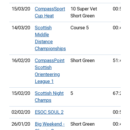
15/03/20
CompassSport
10 Super Vet
00:59:4
Cup Heat
Short Green
14/03/20
Scottish
Course 5
00:47:5
Middle
Distance
Championships
16/02/20
CompassPoint
Short Green
51:43:0
Scottish
Orienteering
League 1
15/02/20
Scottish Night
5
67:24:0
Champs
02/02/20
ESOC SOUL 2
00:58:5
26/01/20
Big Weekend -
Short Green
00:42:1