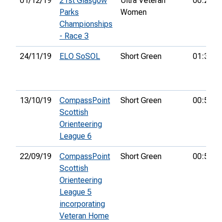
01/12/19
21st Glasgow
Ultra Veteran
00:28:1
Parks
Women
Championships
- Race 3
24/11/19
ELO SoSOL
Short Green
01:39:4
13/10/19
CompassPoint
Short Green
00:53:0
Scottish
Orienteering
League 6
22/09/19
CompassPoint
Short Green
00:58:3
Scottish
Orienteering
League 5
incorporating
Veteran Home