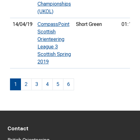
Championships
(UKOL)
14/04/19
CompassPoint
Short Green
01:13:1
Scottish
Orienteering
League 3
Scottish Spring
2019
1
2
3
4
5
6
Contact