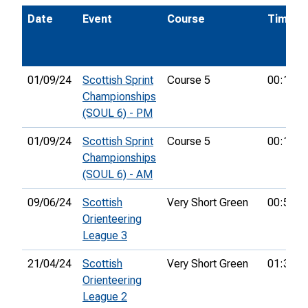
Date
Event
Course
Time
01/09/24
Scottish Sprint
Course 5
00:18:1
Championships
(SOUL 6) - PM
01/09/24
Scottish Sprint
Course 5
00:11:0
Championships
(SOUL 6) - AM
09/06/24
Scottish
Very Short Green
00:52:3
Orienteering
League 3
21/04/24
Scottish
Very Short Green
01:33:5
Orienteering
League 2