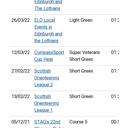
Edinburgh and
The Lothians
26/03/22
ELO Local
Light Green
01:23:1
Events in
Edinburgh and
the Lothians
12/03/22
CompassSport
Super Veterans
01:27:5
Cup Heat
Short Green
27/02/22
Scottish
Short Green
01:16:3
Orienteering
League 2
13/02/22
Scottish
Short Green
01:21:1
Orienteering
League 1
05/12/21
STAG's 22nd
Course 5
00:51:2