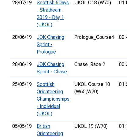
28/07/19
Scottish 6Days
UKOL C18 (W70)
01:01:3
- Strathearn
2019 - Day 1
(UKOL)
28/06/19
JOK Chasing
Prologue_Course4
00:40:3
Sprint -
Prologue
28/06/19
JOK Chasing
Chase_Race 2
00:38:4
Sprint - Chase
25/05/19
Scottish
UKOL Course 10
01:21:3
Orienteering
(W65,
W70)
Championships
- Individual
(UKOL)
05/05/19
British
UKOL 19 (W70)
01:14:0
Orienteering