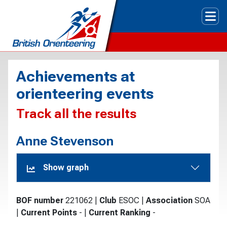
Tog
Achievements at
orienteering events
Track all the results
Anne Stevenson
Show graph
BOF number
221062
|
Club
ESOC
|
Association
SOA
|
Current Points
-
|
Current Ranking
-