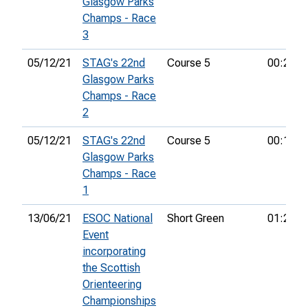
Glasgow Parks
Champs - Race
3
05/12/21
STAG's 22nd
Course 5
00:20:1
Glasgow Parks
Champs - Race
2
05/12/21
STAG's 22nd
Course 5
00:14:2
Glasgow Parks
Champs - Race
1
13/06/21
ESOC National
Short Green
01:25:4
Event
incorporating
the Scottish
Orienteering
Championships