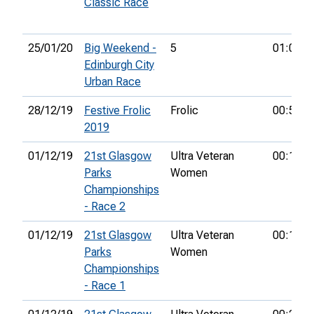
Classic Race
25/01/20
Big Weekend -
5
01:09:4
Edinburgh City
Urban Race
28/12/19
Festive Frolic
Frolic
00:55:5
2019
01/12/19
21st Glasgow
Ultra Veteran
00:12:1
Parks
Women
Championships
- Race 2
01/12/19
21st Glasgow
Ultra Veteran
00:13:0
Parks
Women
Championships
- Race 1