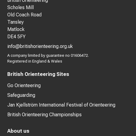
British Orienteering
Scholes Mill
Old Coach Road
Tansley
Matlock
DE4 5FY
info@britishorienteering.org.uk
A company limited by guarantee no 01606472.
Registered in England & Wales
British Orienteering Sites
Go Orienteering
Safeguarding
Jan Kjellström International Festival of Orienteering
British Orienteering Championships
About us