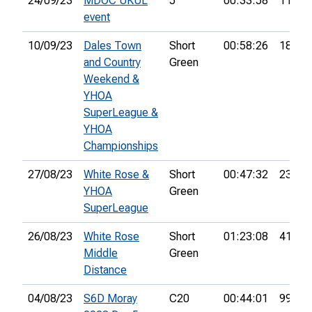
24/09/23
MDOC UKUL
5
00:33:58
11th
event
10/09/23
Dales Town
Short
00:58:26
18th
and Country
Green
Weekend &
YHOA
SuperLeague &
YHOA
Championships
27/08/23
White Rose &
Short
00:47:32
23rd
YHOA
Green
SuperLeague
26/08/23
White Rose
Short
01:23:08
41st
Middle
Green
Distance
04/08/23
S6D Moray
C20
00:44:01
99th