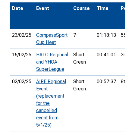
Date
Event
Course
Time
Pos.
23/02/25
CompassSport
7
01:18:13
55th
Cup Heat
16/02/25
HALO Regional
Short
00:41:01
3rd
and YHOA
Green
SuperLeague
02/02/25
AIRE Regional
Short
00:57:37
8th
Event
Green
(replacement
for the
cancelled
event from
5/1/25)