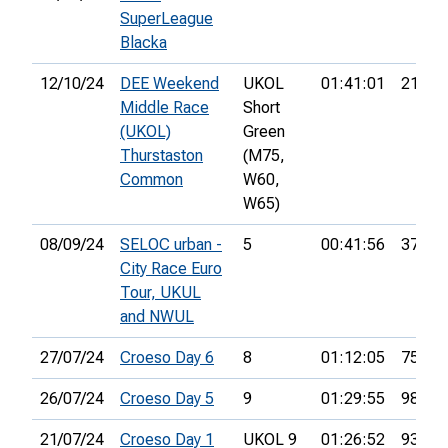
SuperLeague
Blacka
12/10/24
DEE Weekend
UKOL
01:41:01
21st
Middle Race
Short
(UKOL)
Green
Thurstaston
(M75,
Common
W60,
W65)
08/09/24
SELOC urban -
5
00:41:56
37th
City Race Euro
Tour, UKUL
and NWUL
27/07/24
Croeso Day 6
8
01:12:05
75th
26/07/24
Croeso Day 5
9
01:29:55
98th
21/07/24
Croeso Day 1
UKOL 9
01:26:52
93rd