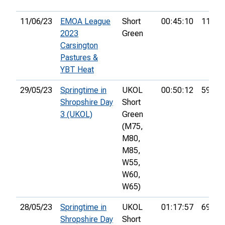
11/06/23
EMOA League
Short
00:45:10
11th
2023
Green
Carsington
Pastures &
YBT Heat
29/05/23
Springtime in
UKOL
00:50:12
59th
Shropshire Day
Short
3 (UKOL)
Green
(M75,
M80,
M85,
W55,
W60,
W65)
28/05/23
Springtime in
UKOL
01:17:57
69th
Shropshire Day
Short