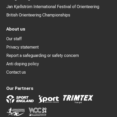
Jan Kjellström International Festival of Orienteering
British Orienteering Championships
About us
Our staff
Privacy statement
Report a safeguarding or safety concern
Anti doping policy
Contact us
Our Partners