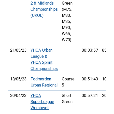
2 & Midlands
Green
Championships
(M75,
(UKOL)
M80,
M85,
M90,
W65,
W70)
21/05/23
YHOA Urban
00:33:57
85th
League &
YHOA Sprint
Championships
13/05/23
Todmorden
Course
00:51:43
10th
Urban Regional
5
30/04/23
YHOA
Short
00:57:21
20th
SuperLeague
Green
Wombwell