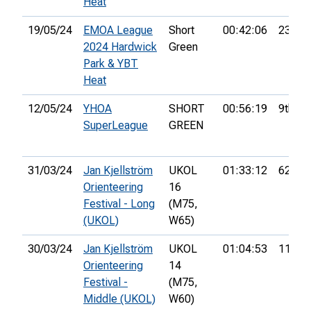
Heat
19/05/24
EMOA League
Short
00:42:06
23rd
2024 Hardwick
Green
Park & YBT
Heat
12/05/24
YHOA
SHORT
00:56:19
9th
SuperLeague
GREEN
31/03/24
Jan Kjellström
UKOL
01:33:12
62nd
Orienteering
16
Festival - Long
(M75,
(UKOL)
W65)
30/03/24
Jan Kjellström
UKOL
01:04:53
114th
Orienteering
14
Festival -
(M75,
Middle (UKOL)
W60)