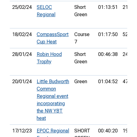
25/02/24
SELOC
Short
01:13:51
21st
Regional
Green
18/02/24
CompassSport
Course
01:17:50
52nd
Cup Heat
7
28/01/24
Robin Hood
Short
00:46:38
24th
Trophy
Green
20/01/24
Little Budworth
Green
01:04:52
47th
Common
Regional event
incorporating
the NW YBT
heat
17/12/23
EPOC Regional
SHORT
00:40:20
19th