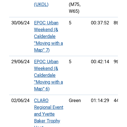
(UKOL)
(M75,
W65)
30/06/24
EPOC Urban
5
00:37:52
8th
Weekend (&
Calderdale
"Moving with a
Map" 7)
29/06/24
EPOC Urban
5
00:42:14
9th
Weekend (&
Calderdale
"Moving with a
Map" 6)
02/06/24
CLARO
Green
01:14:29
44th
Regional Event
and Yvette
Baker Trophy