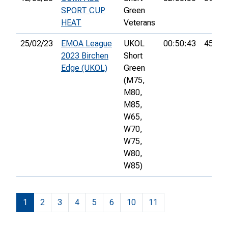
SPORT CUP
Green
HEAT
Veterans
25/02/23
EMOA League
UKOL
00:50:43
45th
2023 Birchen
Short
Edge (UKOL)
Green
(M75,
M80,
M85,
W65,
W70,
W75,
W80,
W85)
1
2
3
4
5
6
10
11