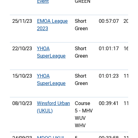
Event
GREEN
25/11/23
EMOA League
Short
00:57:07
20th
2023
Green
22/10/23
YHOA
Short
01:01:17
16th
SuperLeague
Green
15/10/23
YHOA
Short
01:01:23
11th
SuperLeague
Green
08/10/23
Winsford Urban
Course
00:39:41
11th
(UKUL)
5 - MHV
WUV
WHV