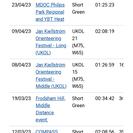
23/04/23
MDOC Philips
Short
01:25:23
Park Regional
Green
and YBT Heat
09/04/23
Jan Kjellström
UKOL
02:08:19
Orienteering
21
Festival - Long
(M75,
(UKOL)
W65)
08/04/23
Jan Kjellström
UKOL
01:26:59
162nd
Orienteering
15
Festival -
(M75,
Middle (UKOL)
W65)
19/03/23
Frodsham Hill,
Short
00:34:42
3rd
Middle
Green
Distance
event.
12/03/23
COMPASS
Short
02:08:56
39th