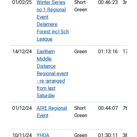
01/02/25
Winter Series
Short
00:46:23
3rd
no 1 Regional
Green
Event
Delamere
Forest incl Sch
League
14/12/24
Eastham
Green
01:13:16
17th
Middle
Distance
Regional event
- re-arranged
from last
Saturday
01/12/24
AIRE Regional
Short
00:44:07
7th
Event
Green
10/11/24
YHOA
Green
01:30:11
38th