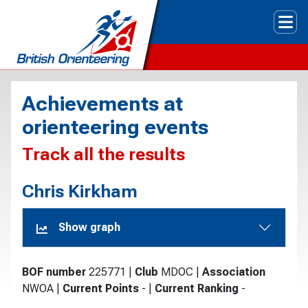
Tog
Achievements at
orienteering events
Track all the results
Chris Kirkham
Show graph
BOF number
225771
|
Club
MDOC
|
Association
NWOA
|
Current Points
-
|
Current Ranking
-