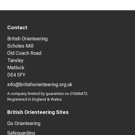
Contact
British Orienteering
Scholes Mill
Old Coach Road
Tansley
Matlock
DE4 5FY
info@britishorienteering.org.uk
A company limited by guarantee no 01606472.
Registered in England & Wales
British Orienteering Sites
Go Orienteering
Safeguarding