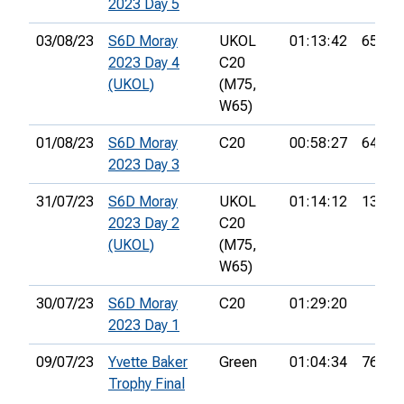
2023 Day 5
03/08/23
S6D Moray
UKOL
01:13:42
65th
2023 Day 4
C20
(UKOL)
(M75,
W65)
01/08/23
S6D Moray
C20
00:58:27
64th
2023 Day 3
31/07/23
S6D Moray
UKOL
01:14:12
139th
2023 Day 2
C20
(UKOL)
(M75,
W65)
30/07/23
S6D Moray
C20
01:29:20
2023 Day 1
09/07/23
Yvette Baker
Green
01:04:34
76th
Trophy Final