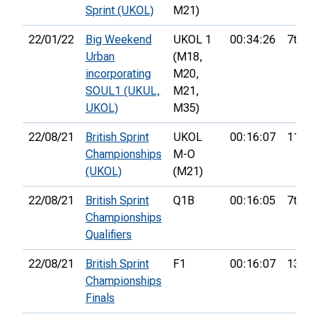
Sprint (UKOL)
M21)
22/01/22
Big Weekend
UKOL 1
00:34:26
7th
Urban
(M18,
incorporating
M20,
SOUL1 (UKUL,
M21,
UKOL)
M35)
22/08/21
British Sprint
UKOL
00:16:07
11th
Championships
M-O
(UKOL)
(M21)
22/08/21
British Sprint
Q1B
00:16:05
7th
Championships
Qualifiers
22/08/21
British Sprint
F1
00:16:07
13th
Championships
Finals