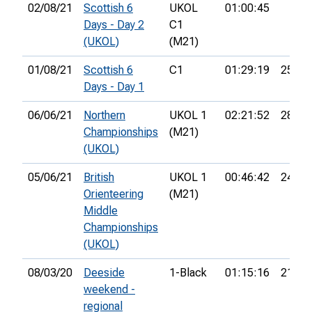
02/08/21
Scottish 6
UKOL
01:00:45
Days - Day 2
C1
(UKOL)
(M21)
01/08/21
Scottish 6
C1
01:29:19
25th
Days - Day 1
06/06/21
Northern
UKOL 1
02:21:52
28th
Championships
(M21)
(UKOL)
05/06/21
British
UKOL 1
00:46:42
24th
Orienteering
(M21)
Middle
Championships
(UKOL)
08/03/20
Deeside
1-Black
01:15:16
21st
weekend -
regional