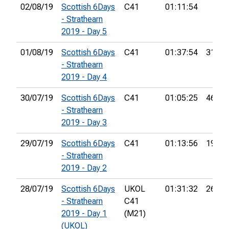
02/08/19
Scottish 6Days
C41
01:11:54
- Strathearn
2019 - Day 5
01/08/19
Scottish 6Days
C41
01:37:54
31st
- Strathearn
2019 - Day 4
30/07/19
Scottish 6Days
C41
01:05:25
46th
- Strathearn
2019 - Day 3
29/07/19
Scottish 6Days
C41
01:13:56
19th
- Strathearn
2019 - Day 2
28/07/19
Scottish 6Days
UKOL
01:31:32
26th
- Strathearn
C41
2019 - Day 1
(M21)
(UKOL)