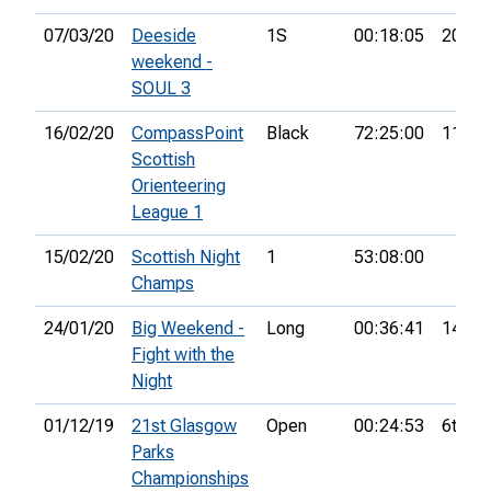
07/03/20
Deeside
1S
00:18:05
20th
weekend -
SOUL 3
16/02/20
CompassPoint
Black
72:25:00
11th
Scottish
Orienteering
League 1
15/02/20
Scottish Night
1
53:08:00
Champs
24/01/20
Big Weekend -
Long
00:36:41
14th
Fight with the
Night
01/12/19
21st Glasgow
Open
00:24:53
6th
Parks
Championships