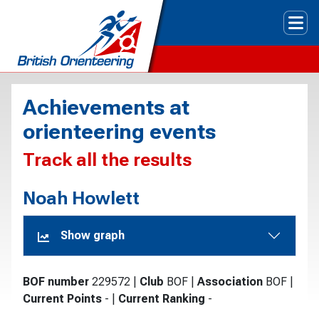
Tog
Achievements at
orienteering events
Track all the results
Noah Howlett
Show graph
BOF number
229572
|
Club
BOF
|
Association
BOF
|
Current Points
-
|
Current Ranking
-