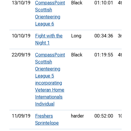
13/10/19
CompassPoint
Black
01:10:01
4th
Scottish
Orienteering
League 6
10/10/19
Fight with the
Long
00:34:36
3rd
Night 1
22/09/19
CompassPoint
Black
01:19:55
4th
Scottish
Orienteering
League 5
incorporating
Veteran Home
Internationals
Individual
11/09/19
Freshers
harder
00:52:00
10th
Sprintelope