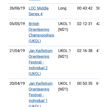
26/06/19
LOC Middle
Long
00:43:42
5th
Series 4
05/05/19
British
UKOL 1
02:12:31
42nd
Orienteering
(M21)
Championships
(UKOL)
21/04/19
Jan Kjellstrom
UKOL 1
02:16:38
47th
Orienteering
(M21)
Festival -
Individual 2
(UKOL)
20/04/19
Jan Kjellstrom
UKOL 1
00:50:35
61st
Orienteering
(M21)
Festival -
Individual 1
(UKOL)