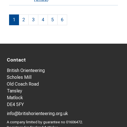
1
2
3
4
5
6
Contact
British Orienteering
Scholes Mill
Old Coach Road
Tansley
Matlock
DE4 5FY
info@britishorienteering.org.uk
A company limited by guarantee no 01606472.