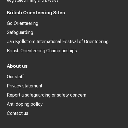
Registered in England & Wales
British Orienteering Sites
Go Orienteering
Safeguarding
Jan Kjellström International Festival of Orienteering
British Orienteering Championships
About us
Our staff
Privacy statement
Report a safeguarding or safety concern
Anti doping policy
Contact us