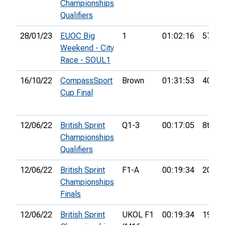
Championships
Qualifiers
28/01/23
EUOC Big
1
01:02:16
57th
Weekend - City
Race - SOUL1
16/10/22
CompassSport
Brown
01:31:53
40th
Cup Final
12/06/22
British Sprint
Q1-3
00:17:05
8th
Championships
Qualifiers
12/06/22
British Sprint
F1-A
00:19:34
20th
Championships
Finals
12/06/22
British Sprint
UKOL F1
00:19:34
19th