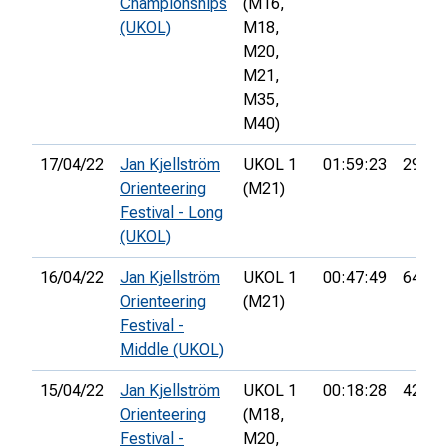
Championships
(M16,
(UKOL)
M18,
M20,
M21,
M35,
M40)
17/04/22
Jan Kjellström
UKOL 1
01:59:23
29th
Orienteering
(M21)
Festival - Long
(UKOL)
16/04/22
Jan Kjellström
UKOL 1
00:47:49
64th
Orienteering
(M21)
Festival -
Middle (UKOL)
15/04/22
Jan Kjellström
UKOL 1
00:18:28
42nd
Orienteering
(M18,
Festival -
M20,