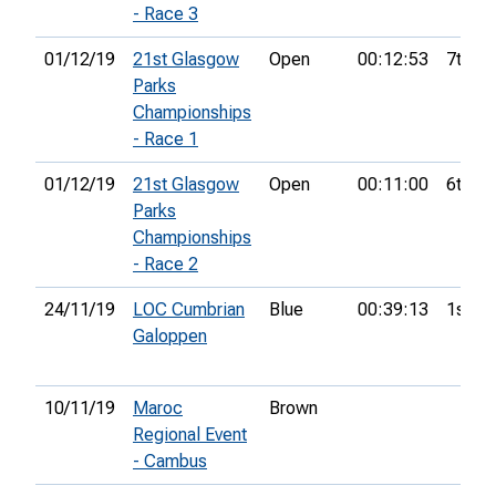
- Race 3
01/12/19
21st Glasgow
Open
00:12:53
7th
Parks
Championships
- Race 1
01/12/19
21st Glasgow
Open
00:11:00
6th
Parks
Championships
- Race 2
24/11/19
LOC Cumbrian
Blue
00:39:13
1st
Galoppen
10/11/19
Maroc
Brown
Regional Event
- Cambus