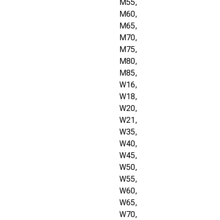
M55,
M60,
M65,
M70,
M75,
M80,
M85,
W16,
W18,
W20,
W21,
W35,
W40,
W45,
W50,
W55,
W60,
W65,
W70,