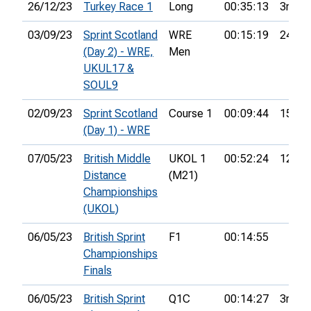
26/12/23
Turkey Race 1
Long
00:35:13
3rd
03/09/23
Sprint Scotland
WRE
00:15:19
24th
(Day 2) - WRE,
Men
UKUL17 &
SOUL9
02/09/23
Sprint Scotland
Course 1
00:09:44
15th
(Day 1) - WRE
07/05/23
British Middle
UKOL 1
00:52:24
12th
Distance
(M21)
Championships
(UKOL)
06/05/23
British Sprint
F1
00:14:55
Championships
Finals
06/05/23
British Sprint
Q1C
00:14:27
3rd