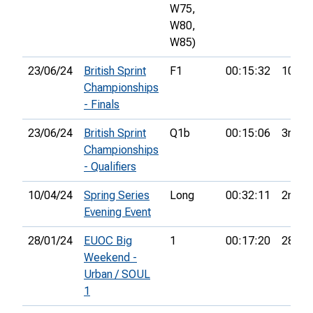
W75,
W80,
W85)
23/06/24
British Sprint
F1
00:15:32
10th
Championships
- Finals
23/06/24
British Sprint
Q1b
00:15:06
3rd
Championships
- Qualifiers
10/04/24
Spring Series
Long
00:32:11
2nd
Evening Event
28/01/24
EUOC Big
1
00:17:20
28th
Weekend -
Urban / SOUL
1