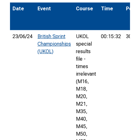
Date
Event
Course
Time
Pos.
23/06/24
British Sprint
UKOL
00:15:32
306th
Championships
special
(UKOL)
results
file -
times
irrelevant
(M16,
M18,
M20,
M21,
M35,
M40,
M45,
M50,