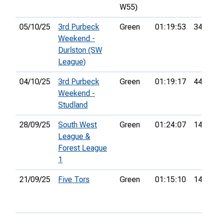
W55)
05/10/25
3rd Purbeck
Green
01:19:53
34th
Weekend -
Durlston (SW
League)
04/10/25
3rd Purbeck
Green
01:19:17
44th
Weekend -
Studland
28/09/25
South West
Green
01:24:07
14th
League &
Forest League
1
21/09/25
Five Tors
Green
01:15:10
14th