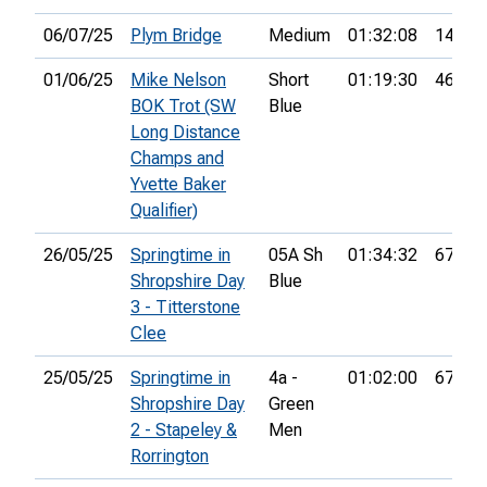
06/07/25
Plym Bridge
Medium
01:32:08
14th
01/06/25
Mike Nelson
Short
01:19:30
46th
BOK Trot (SW
Blue
Long Distance
Champs and
Yvette Baker
Qualifier)
26/05/25
Springtime in
05A Sh
01:34:32
67th
Shropshire Day
Blue
3 - Titterstone
Clee
25/05/25
Springtime in
4a -
01:02:00
67th
Shropshire Day
Green
2 - Stapeley &
Men
Rorrington