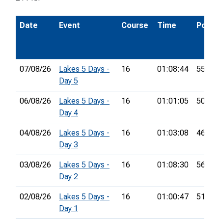
Date
Event
Course
Time
Pos.
07/08/26
Lakes 5 Days -
16
01:08:44
55th
Day 5
06/08/26
Lakes 5 Days -
16
01:01:05
50th
Day 4
04/08/26
Lakes 5 Days -
16
01:03:08
46th
Day 3
03/08/26
Lakes 5 Days -
16
01:08:30
56th
Day 2
02/08/26
Lakes 5 Days -
16
01:00:47
51st
Day 1