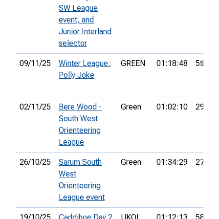
SW League
event, and
Junior Interland
selector
09/11/25
Winter League:
GREEN
01:18:48
5th
Polly Joke
02/11/25
Bere Wood -
Green
01:02:10
29th
South West
Orienteering
League
26/10/25
Sarum South
Green
01:34:29
27th
West
Orienteering
League event
19/10/25
Caddihoe Day 2
UKOL
01:12:13
58th