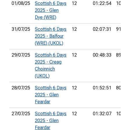
01/08/25
Scottish 6 Days
12
01:22:54
104th
2025 - Glen
Dye (WRE)
31/07/25
Scottish 6 Days
12
02:07:31
91st
2025 - Balfour
(WRE) (UKOL)
29/07/25
Scottish 6 Days
12
00:48:33
89th
2025 - Creag
Choinnich
(UKOL)
28/07/25
Scottish 6 Days
12
01:52:51
80th
2025 - Glen
Feardar
27/07/25
Scottish 6 Days
12
01:32:07
106th
2025 - Glen
Feardar