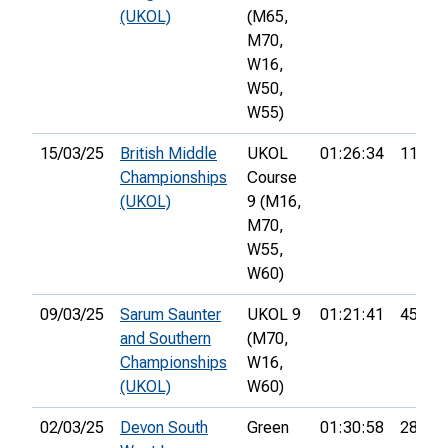
(UKOL)
(M65,
M70,
W16,
W50,
W55)
15/03/25
British Middle
UKOL
01:26:34
117th
Championships
Course
(UKOL)
9 (M16,
M70,
W55,
W60)
09/03/25
Sarum Saunter
UKOL 9
01:21:41
45th
and Southern
(M70,
Championships
W16,
(UKOL)
W60)
02/03/25
Devon South
Green
01:30:58
28th