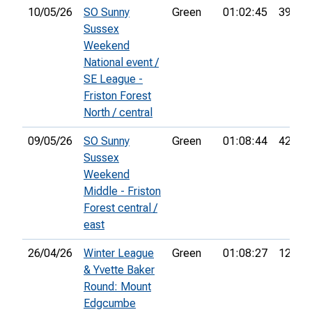
10/05/26
SO Sunny
Green
01:02:45
39th
Sussex
Weekend
National event /
SE League -
Friston Forest
North / central
09/05/26
SO Sunny
Green
01:08:44
42nd
Sussex
Weekend
Middle - Friston
Forest central /
east
26/04/26
Winter League
Green
01:08:27
12th
& Yvette Baker
Round: Mount
Edgcumbe