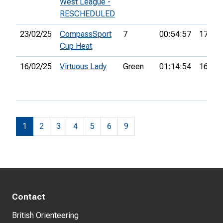
West League -
RESCHEDULED
23/02/25
CompassSport
7
00:54:57
17th
Cup Heat
16/02/25
Virtuous Lady
Green
01:14:54
16th
1
2
3
4
5
6
9
Contact
British Orienteering