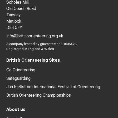
Scholes Mill
Old Coach Road
Tansley
Matlock
DE4 5FY
info@britishorienteering.org.uk
A company limited by guarantee no 01606472.
Registered in England & Wales
British Orienteering Sites
Go Orienteering
Safeguarding
Jan Kjellström International Festival of Orienteering
British Orienteering Championships
About us