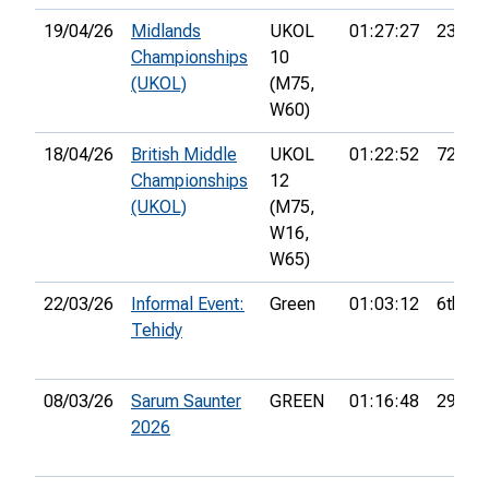
19/04/26
Midlands
UKOL
01:27:27
23rd
Championships
10
(UKOL)
(M75,
W60)
18/04/26
British Middle
UKOL
01:22:52
72nd
Championships
12
(UKOL)
(M75,
W16,
W65)
22/03/26
Informal Event:
Green
01:03:12
6th
Tehidy
08/03/26
Sarum Saunter
GREEN
01:16:48
29th
2026