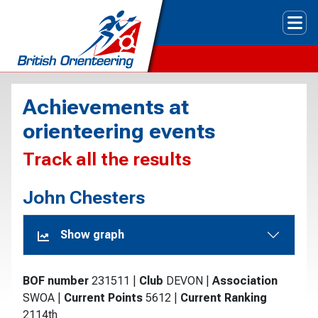
Tog
Achievements at
orienteering events
Track all the results
John Chesters
Show graph
BOF number
231511
|
Club
DEVON
|
Association
SWOA
|
Current Points
5612
|
Current Ranking
2114th