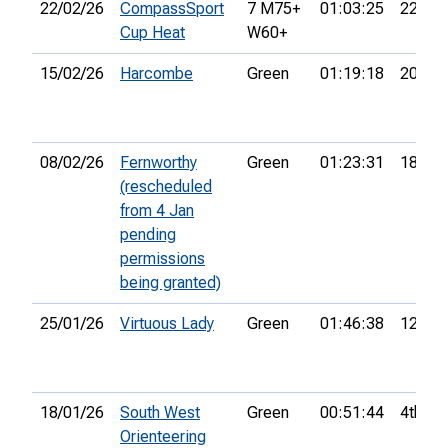
22/02/26
CompassSport
7 M75+
01:03:25
22nd
Cup Heat
W60+
15/02/26
Harcombe
Green
01:19:18
20th
08/02/26
Fernworthy
Green
01:23:31
18th
(rescheduled
from 4 Jan
pending
permissions
being granted)
25/01/26
Virtuous Lady
Green
01:46:38
12th
18/01/26
South West
Green
00:51:44
4th
Orienteering