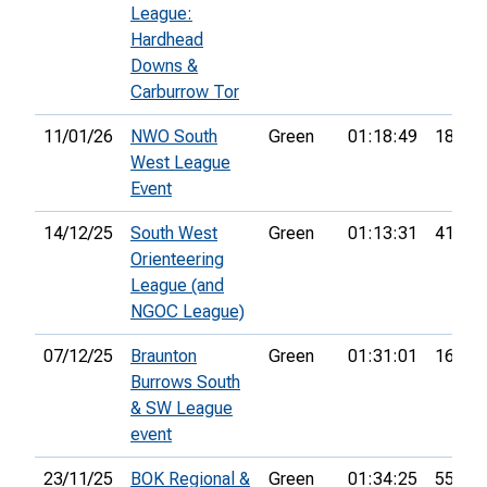
League:
Hardhead
Downs &
Carburrow Tor
11/01/26
NWO South
Green
01:18:49
18th
West League
Event
14/12/25
South West
Green
01:13:31
41st
Orienteering
League (and
NGOC League)
07/12/25
Braunton
Green
01:31:01
16th
Burrows South
& SW League
event
23/11/25
BOK Regional &
Green
01:34:25
55th