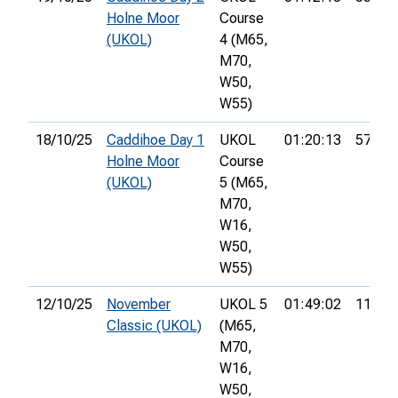
Holne Moor
Course
(UKOL)
4 (M65,
M70,
W50,
W55)
18/10/25
Caddihoe Day 1
UKOL
01:20:13
57th
Holne Moor
Course
(UKOL)
5 (M65,
M70,
W16,
W50,
W55)
12/10/25
November
UKOL 5
01:49:02
113th
Classic (UKOL)
(M65,
M70,
W16,
W50,