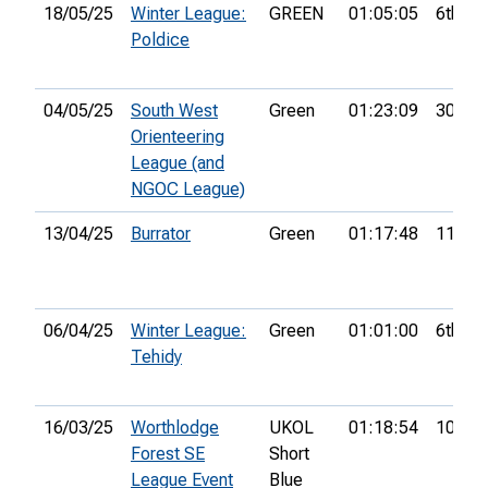
18/05/25
Winter League:
GREEN
01:05:05
6th
Poldice
04/05/25
South West
Green
01:23:09
30th
Orienteering
League (and
NGOC League)
13/04/25
Burrator
Green
01:17:48
11th
06/04/25
Winter League:
Green
01:01:00
6th
Tehidy
16/03/25
Worthlodge
UKOL
01:18:54
107th
Forest SE
Short
League Event
Blue