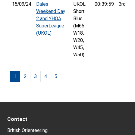
15/09/24
Dales
UKOL
00:39:59
3rd
Weekend Day
Short
2 and YHOA
Blue
SuperLeague
(M65,
(UKOL)
W18,
W20,
W45,
W50)
1
2
3
4
5
Contact
British Orienteering