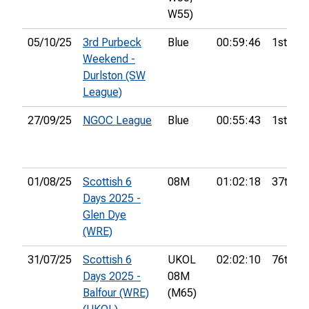
W55)
05/10/25
3rd Purbeck
Blue
00:59:46
1st
Weekend -
Durlston (SW
League)
27/09/25
NGOC League
Blue
00:55:43
1st
01/08/25
Scottish 6
08M
01:02:18
37th
Days 2025 -
Glen Dye
(WRE)
31/07/25
Scottish 6
UKOL
02:02:10
76th
Days 2025 -
08M
Balfour (WRE)
(M65)