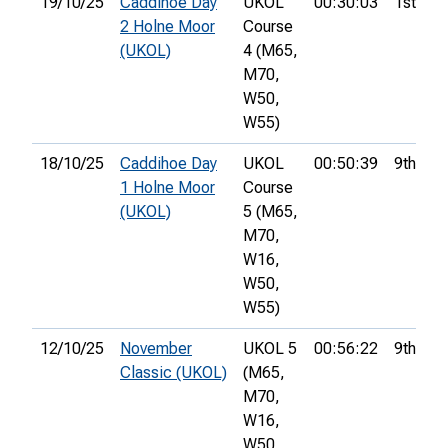
19/10/25
Caddihoe Day
UKOL
00:30:03
1st
2 Holne Moor
Course
(UKOL)
4 (M65,
M70,
W50,
W55)
18/10/25
Caddihoe Day
UKOL
00:50:39
9th
1 Holne Moor
Course
(UKOL)
5 (M65,
M70,
W16,
W50,
W55)
12/10/25
November
UKOL 5
00:56:22
9th
Classic (UKOL)
(M65,
M70,
W16,
W50,