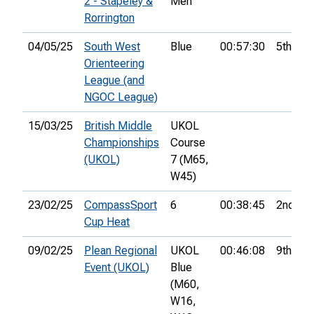
2 - Stapeley &
Men
Rorrington
04/05/25
South West
Blue
00:57:30
5th
Orienteering
League (and
NGOC League)
15/03/25
British Middle
UKOL
Championships
Course
(UKOL)
7 (M65,
W45)
23/02/25
CompassSport
6
00:38:45
2nd
Cup Heat
09/02/25
Plean Regional
UKOL
00:46:08
9th
Event (UKOL)
Blue
(M60,
W16,