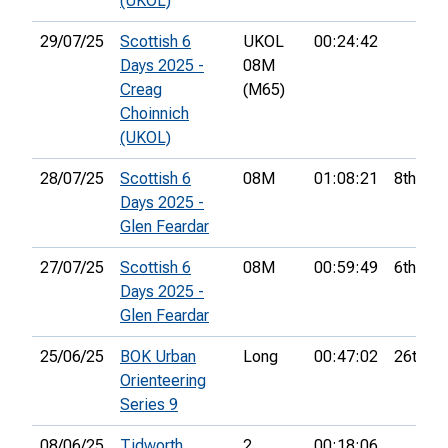
(UKOL)
29/07/25
Scottish 6
UKOL
00:24:42
Days 2025 -
08M
Creag
(M65)
Choinnich
(UKOL)
28/07/25
Scottish 6
08M
01:08:21
8th
Days 2025 -
Glen Feardar
27/07/25
Scottish 6
08M
00:59:49
6th
Days 2025 -
Glen Feardar
25/06/25
BOK Urban
Long
00:47:02
26th
Orienteering
Series 9
08/06/25
Tidworth
2
00:18:06