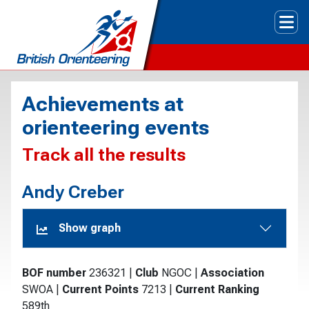
Tog
Achievements at
orienteering events
Track all the results
Andy Creber
Show graph
BOF number
236321
|
Club
NGOC
|
Association
SWOA
|
Current Points
7213
|
Current Ranking
589th