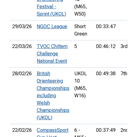
Festival -
(M65,
Sprint (UKOL)
W50)
29/03/26
NGOC League
Short
00:33:47
Green
22/03/26
TVOC Chiltern
5
00:46:12
3rd
Challenge
National Event
28/02/26
British
UKOL
00:49:38
7th
Orienteering
10
Championships
(M65,
including
W16)
Welsh
Championships
(UKOL)
22/02/26
CompassSport
6 -
00:37:49
2nd