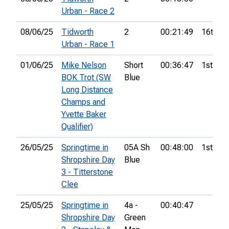
Urban - Race 2
08/06/25
Tidworth
2
00:21:49
16th
Urban - Race 1
01/06/25
Mike Nelson
Short
00:36:47
1st
BOK Trot (SW
Blue
Long Distance
Champs and
Yvette Baker
Qualifier)
26/05/25
Springtime in
05A Sh
00:48:00
1st
Shropshire Day
Blue
3 - Titterstone
Clee
25/05/25
Springtime in
4a -
00:40:47
Shropshire Day
Green