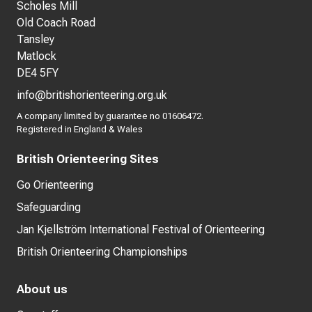
Scholes Mill
Old Coach Road
Tansley
Matlock
DE4 5FY
info@britishorienteering.org.uk
A company limited by guarantee no 01606472.
Registered in England & Wales
British Orienteering Sites
Go Orienteering
Safeguarding
Jan Kjellström International Festival of Orienteering
British Orienteering Championships
About us