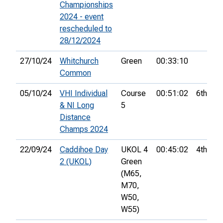
Championships
2024 - event
rescheduled to
28/12/2024
27/10/24
Whitchurch
Green
00:33:10
Common
05/10/24
VHI Individual
Course
00:51:02
6th
& NI Long
5
Distance
Champs 2024
22/09/24
Caddihoe Day
UKOL 4
00:45:02
4th
2 (UKOL)
Green
(M65,
M70,
W50,
W55)