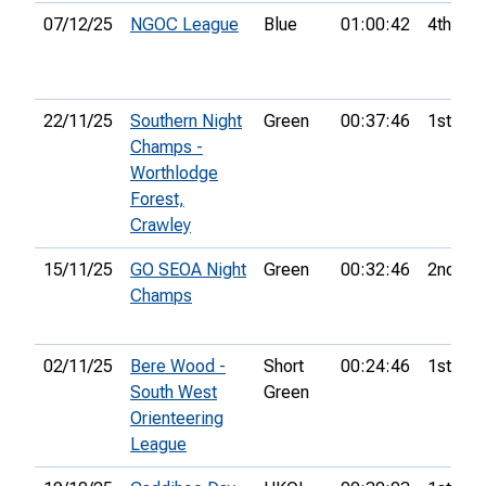
07/12/25
NGOC League
Blue
01:00:42
4th
22/11/25
Southern Night
Green
00:37:46
1st
Champs -
Worthlodge
Forest,
Crawley
15/11/25
GO SEOA Night
Green
00:32:46
2nd
Champs
02/11/25
Bere Wood -
Short
00:24:46
1st
South West
Green
Orienteering
League