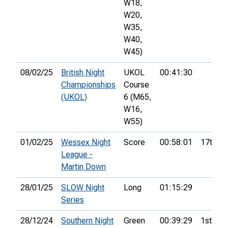
W18,
W20,
W35,
W40,
W45)
08/02/25
British Night
UKOL
00:41:30
Championships
Course
(UKOL)
6 (M65,
W16,
W55)
01/02/25
Wessex Night
Score
00:58:01
17th
League -
Martin Down
28/01/25
SLOW Night
Long
01:15:29
Series
28/12/24
Southern Night
Green
00:39:29
1st