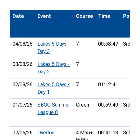
Date
Event
Course
Time
Pos.
04/08/26
Lakes 5 Days -
7
00:58:47
3rd
Day 3
03/08/26
Lakes 5 Days -
7
Day 2
02/08/26
Lakes 5 Days -
7
01:12:41
Day 1
01/07/26
SBOC Summer
Green
00:59:40
3rd
League 8
07/06/26
Overton
4 M65+
00:41:13
3rd