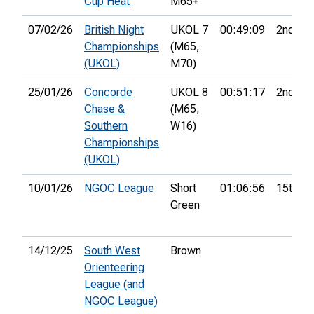
Cup Heat
M65+
07/02/26
British Night
UKOL 7
00:49:09
2nd
Championships
(M65,
(UKOL)
M70)
25/01/26
Concorde
UKOL 8
00:51:17
2nd
Chase &
(M65,
Southern
W16)
Championships
(UKOL)
10/01/26
NGOC League
Short
01:06:56
15th
Green
14/12/25
South West
Brown
Orienteering
League (and
NGOC League)