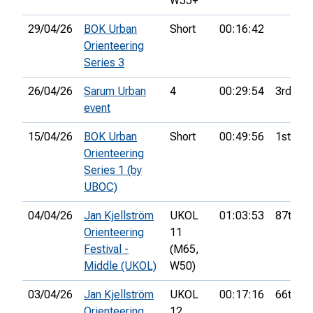
W55+
29/04/26
BOK Urban
Short
00:16:42
Orienteering
Series 3
26/04/26
Sarum Urban
4
00:29:54
3rd
event
15/04/26
BOK Urban
Short
00:49:56
1st
Orienteering
Series 1 (by
UBOC)
04/04/26
Jan Kjellström
UKOL
01:03:53
87th
Orienteering
11
Festival -
(M65,
Middle (UKOL)
W50)
03/04/26
Jan Kjellström
UKOL
00:17:16
66th
Orienteering
12