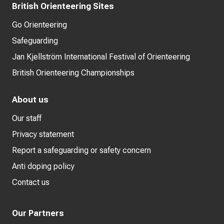
British Orienteering Sites
Go Orienteering
Safeguarding
Jan Kjellström International Festival of Orienteering
British Orienteering Championships
About us
Our staff
Privacy statement
Report a safeguarding or safety concern
Anti doping policy
Contact us
Our Partners