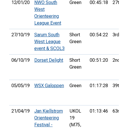
12/01/20
NWO South
Green
00:45:18
27th
West
Orienteering
League Event
27/10/19
Sarum South
Short
00:54:22
3rd
West League
Green
event & SCOL3
06/10/19
Dorset Delight
Short
00:51:20
2nd
Green
05/05/19
WSX Galoppen
Green
01:17:28
39th
21/04/19
Jan Kjellstrom
UKOL
01:13:46
63rd
Orienteering
19
Festival -
(M75,