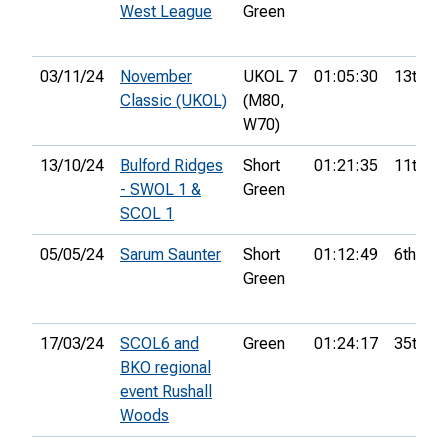
West League
Green
03/11/24
November
UKOL 7
01:05:30
13th
Classic (UKOL)
(M80,
W70)
13/10/24
Bulford Ridges
Short
01:21:35
11th
- SWOL 1 &
Green
SCOL 1
05/05/24
Sarum Saunter
Short
01:12:49
6th
Green
17/03/24
SCOL6 and
Green
01:24:17
35th
BKO regional
event Rushall
Woods