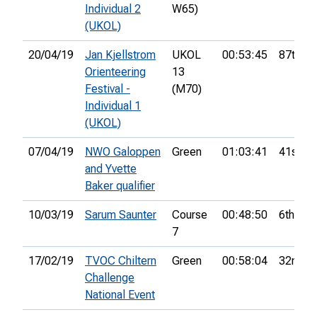
Individual 2
W65)
(UKOL)
20/04/19
Jan Kjellstrom
UKOL
00:53:45
87th
Orienteering
13
Festival -
(M70)
Individual 1
(UKOL)
07/04/19
NWO Galoppen
Green
01:03:41
41st
and Yvette
Baker qualifier
10/03/19
Sarum Saunter
Course
00:48:50
6th
7
17/02/19
TVOC Chiltern
Green
00:58:04
32nd
Challenge
National Event