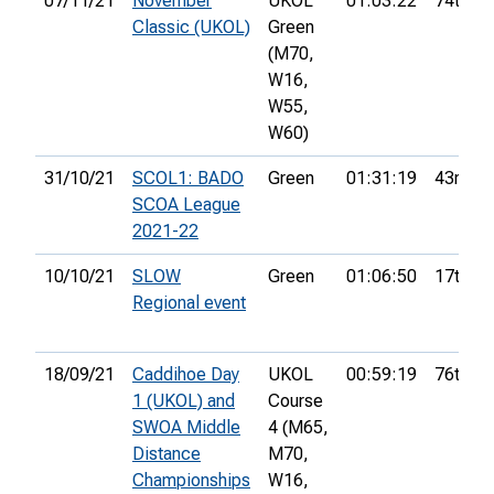
07/11/21
November
UKOL
01:03:22
74th
Classic (UKOL)
Green
(M70,
W16,
W55,
W60)
31/10/21
SCOL1: BADO
Green
01:31:19
43rd
SCOA League
2021-22
10/10/21
SLOW
Green
01:06:50
17th
Regional event
18/09/21
Caddihoe Day
UKOL
00:59:19
76th
1 (UKOL) and
Course
SWOA Middle
4 (M65,
Distance
M70,
Championships
W16,