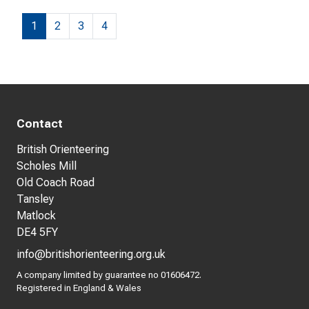
1
2
3
4
Contact
British Orienteering
Scholes Mill
Old Coach Road
Tansley
Matlock
DE4 5FY
info@britishorienteering.org.uk
A company limited by guarantee no 01606472.
Registered in England & Wales