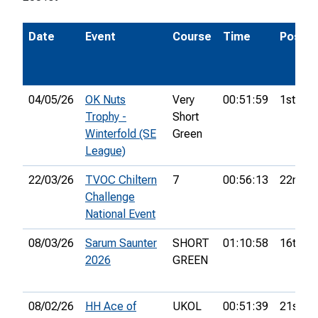
Date
Event
Course
Time
Pos.
04/05/26
OK Nuts
Very
00:51:59
1st
Trophy -
Short
Winterfold (SE
Green
League)
22/03/26
TVOC Chiltern
7
00:56:13
22nd
Challenge
National Event
08/03/26
Sarum Saunter
SHORT
01:10:58
16th
2026
GREEN
08/02/26
HH Ace of
UKOL
00:51:39
21st