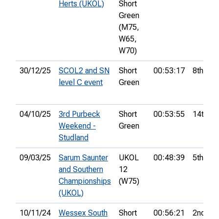
Herts (UKOL)
Short
Green
(M75,
W65,
W70)
30/12/25
SCOL2 and SN
Short
00:53:17
8th
level C event
Green
04/10/25
3rd Purbeck
Short
00:53:55
14th
Weekend -
Green
Studland
09/03/25
Sarum Saunter
UKOL
00:48:39
5th
and Southern
12
Championships
(W75)
(UKOL)
10/11/24
Wessex South
Short
00:56:21
2nd