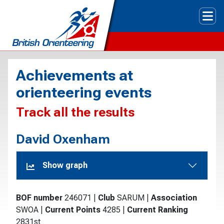
Tog
Achievements at
orienteering events
Track all the results
David Oxenham
Show graph
BOF number
246071
|
Club
SARUM
|
Association
SWOA
|
Current Points
4285
|
Current Ranking
2831st