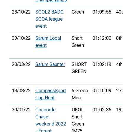
23/10/22
SCOL2 BADO
Green
01:09:55
40th
SCOA league
event
09/10/22
Sarum Local
Short
01:12:00
8th
event
Green
20/03/22
Sarum Saunter
SHORT
01:02:19
4th
GREEN
13/03/22
CompassSport
6 Green
01:10:09
27th
Cup Heat
Men
30/01/22
Concorde
UKOL
01:02:36
19th
Chase
Short
weekend 2022
Green
- Forest
(M75,