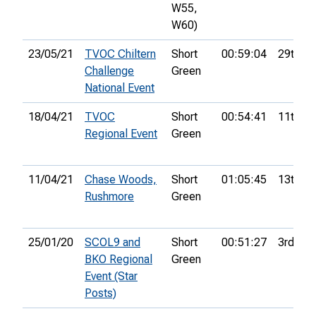
W55,
W60)
23/05/21
TVOC Chiltern
Short
00:59:04
29th
Challenge
Green
National Event
18/04/21
TVOC
Short
00:54:41
11th
Regional Event
Green
11/04/21
Chase Woods,
Short
01:05:45
13th
Rushmore
Green
25/01/20
SCOL9 and
Short
00:51:27
3rd
BKO Regional
Green
Event (Star
Posts)