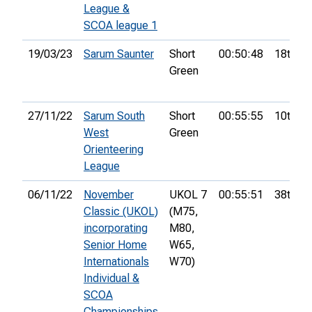
League &
SCOA league 1
19/03/23
Sarum Saunter
Short
00:50:48
18th
Green
27/11/22
Sarum South
Short
00:55:55
10th
West
Green
Orienteering
League
06/11/22
November
UKOL 7
00:55:51
38th
Classic (UKOL)
(M75,
incorporating
M80,
Senior Home
W65,
Internationals
W70)
Individual &
SCOA
Championships