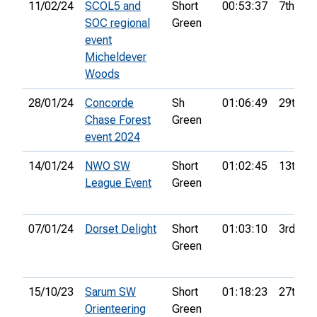
11/02/24
SCOL5 and
Short
00:53:37
7th
SOC regional
Green
event
Micheldever
Woods
28/01/24
Concorde
Sh
01:06:49
29th
Chase Forest
Green
event 2024
14/01/24
NWO SW
Short
01:02:45
13th
League Event
Green
07/01/24
Dorset Delight
Short
01:03:10
3rd
Green
15/10/23
Sarum SW
Short
01:18:23
27th
Orienteering
Green