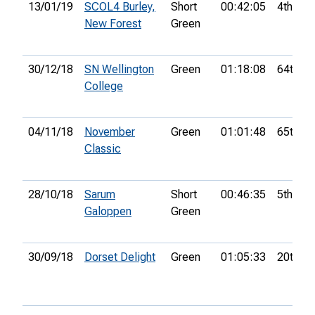
13/01/19
SCOL4 Burley,
Short
00:42:05
4th
New Forest
Green
30/12/18
SN Wellington
Green
01:18:08
64th
College
04/11/18
November
Green
01:01:48
65th
Classic
28/10/18
Sarum
Short
00:46:35
5th
Galoppen
Green
30/09/18
Dorset Delight
Green
01:05:33
20th