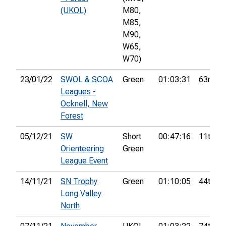
(UKOL)
M80,
M85,
M90,
W65,
W70)
23/01/22
SWOL & SCOA
Green
01:03:31
63rd
Leagues -
Ocknell, New
Forest
05/12/21
SW
Short
00:47:16
11th
Orienteering
Green
League Event
14/11/21
SN Trophy
Green
01:10:05
44th
Long Valley
North