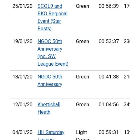
25/01/20
SCOL9 and
Green
00:56:39
17th
BKO Regional
Event (Star
Posts)
19/01/20
NGOC 50th
Green
00:53:37
23rd
Anniversary
(inc. SW
League Event)
18/01/20
NGOC 50th
Green
00:41:38
21st
Anniversary
12/01/20
Knettishall
Green
01:04:56
34th
Heath
04/01/20
HH Saturday
Light
00:59:31
13th
League
Green