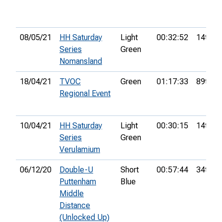
08/05/21
HH Saturday
Light
00:32:52
14th
Series
Green
Nomansland
18/04/21
TVOC
Green
01:17:33
89th
Regional Event
10/04/21
HH Saturday
Light
00:30:15
14th
Series
Green
Verulamium
06/12/20
Double-U
Short
00:57:44
34th
Puttenham
Blue
Middle
Distance
(Unlocked Up)