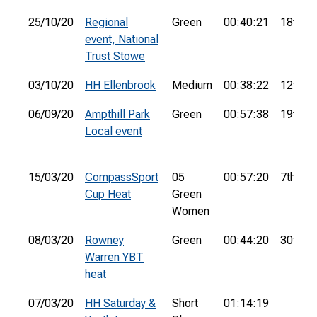
25/10/20
Regional
Green
00:40:21
18th
event, National
Trust Stowe
03/10/20
HH Ellenbrook
Medium
00:38:22
12th
06/09/20
Ampthill Park
Green
00:57:38
19th
Local event
15/03/20
CompassSport
05
00:57:20
7th
Cup Heat
Green
Women
08/03/20
Rowney
Green
00:44:20
30th
Warren YBT
heat
07/03/20
HH Saturday &
Short
01:14:19