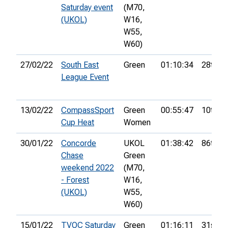
Saturday event
(M70,
(UKOL)
W16,
W55,
W60)
27/02/22
South East
Green
01:10:34
28th
League Event
13/02/22
CompassSport
Green
00:55:47
10th
Cup Heat
Women
30/01/22
Concorde
UKOL
01:38:42
86th
Chase
Green
weekend 2022
(M70,
- Forest
W16,
(UKOL)
W55,
W60)
15/01/22
TVOC Saturday
Green
01:16:11
31st