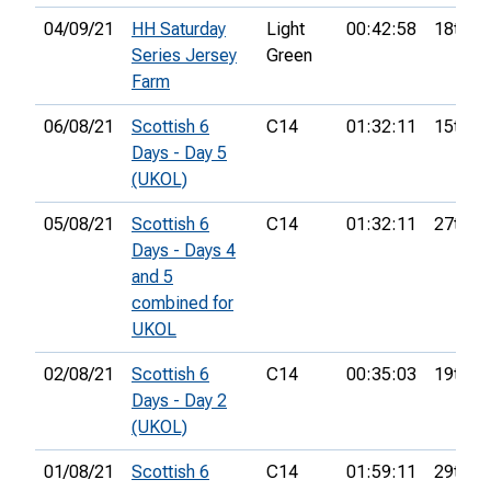
04/09/21
HH Saturday
Light
00:42:58
18th
Series Jersey
Green
Farm
06/08/21
Scottish 6
C14
01:32:11
15th
Days - Day 5
(UKOL)
05/08/21
Scottish 6
C14
01:32:11
27th
Days - Days 4
and 5
combined for
UKOL
02/08/21
Scottish 6
C14
00:35:03
19th
Days - Day 2
(UKOL)
01/08/21
Scottish 6
C14
01:59:11
29th