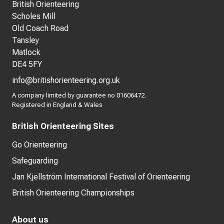
British Orienteering
Scholes Mill
Old Coach Road
Tansley
Matlock
DE4 5FY
info@britishorienteering.org.uk
A company limited by guarantee no 01606472.
Registered in England & Wales
British Orienteering Sites
Go Orienteering
Safeguarding
Jan Kjellström International Festival of Orienteering
British Orienteering Championships
About us