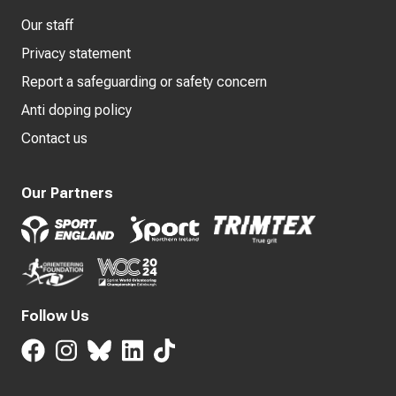
Our staff
Privacy statement
Report a safeguarding or safety concern
Anti doping policy
Contact us
Our Partners
Follow Us