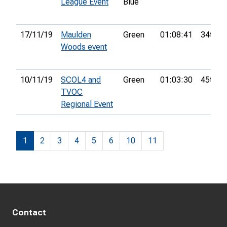
League Event
Blue
17/11/19
Maulden
Green
01:08:41
34th
Woods event
10/11/19
SCOL4 and
Green
01:03:30
45th
TVOC
Regional Event
1
2
3
4
5
6
10
11
Contact