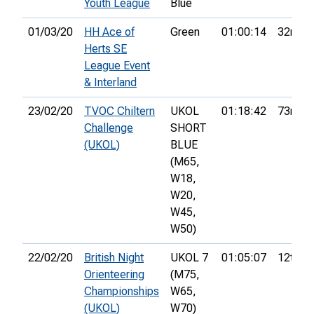
Youth League
Blue
01/03/20
HH Ace of
Green
01:00:14
32nd
Herts SE
League Event
& Interland
23/02/20
TVOC Chiltern
UKOL
01:18:42
73rd
Challenge
SHORT
(UKOL)
BLUE
(M65,
W18,
W20,
W45,
W50)
22/02/20
British Night
UKOL 7
01:05:07
12th
Orienteering
(M75,
Championships
W65,
(UKOL)
W70)