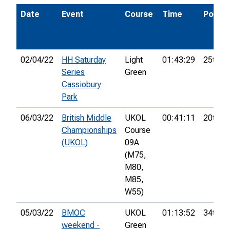
Date
Event
Course
Time
Pos.
02/04/22
HH Saturday
Light
01:43:29
25th
Series
Green
Cassiobury
Park
06/03/22
British Middle
UKOL
00:41:11
20th
Championships
Course
(UKOL)
09A
(M75,
M80,
M85,
W55)
05/03/22
BMOC
UKOL
01:13:52
34th
weekend -
Green