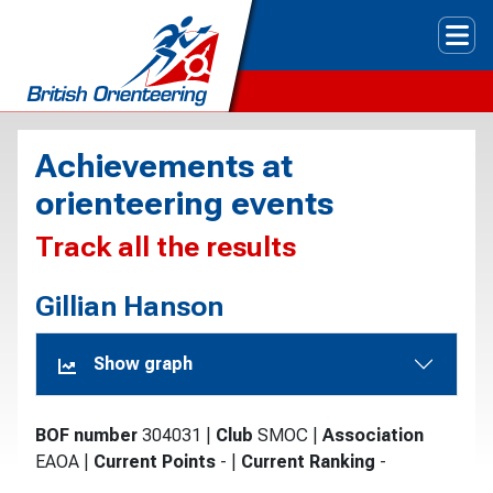
Tog
Achievements at
orienteering events
Track all the results
Gillian Hanson
Show graph
BOF number
304031
|
Club
SMOC
|
Association
EAOA
|
Current Points
-
|
Current Ranking
-