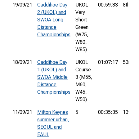
19/09/21
Caddihoe Day
UKOL
00:59:33
8th
2 (UKOL) and
Very
SWOA Long
Short
Distance
Green
Championships
(W75,
W80,
W85)
18/09/21
Caddihoe Day
UKOL
01:07:17
53rd
1 (UKOL) and
Course
SWOA Middle
3 (M55,
Distance
M60,
Championships
W45,
W50)
11/09/21
Milton Keynes
5
00:35:35
13th
summer urban,
SEOUL and
EAUL