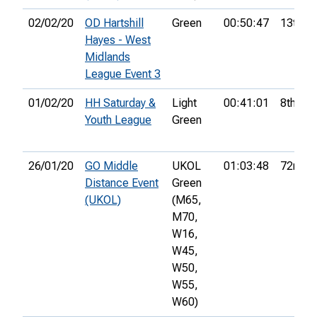
02/02/20
OD Hartshill
Green
00:50:47
13th
Hayes - West
Midlands
League Event 3
01/02/20
HH Saturday &
Light
00:41:01
8th
Youth League
Green
26/01/20
GO Middle
UKOL
01:03:48
72nd
Distance Event
Green
(UKOL)
(M65,
M70,
W16,
W45,
W50,
W55,
W60)