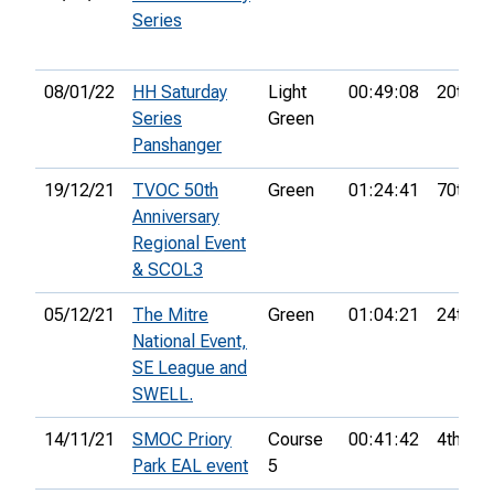
Series
08/01/22
HH Saturday
Light
00:49:08
20th
Series
Green
Panshanger
19/12/21
TVOC 50th
Green
01:24:41
70th
Anniversary
Regional Event
& SCOL3
05/12/21
The Mitre
Green
01:04:21
24th
National Event,
SE League and
SWELL.
14/11/21
SMOC Priory
Course
00:41:42
4th
Park EAL event
5