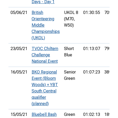
Days - Day 1
05/06/21
British
UKOL 8
01:30:55
70th
Orienteering
(M70,
Middle
W50)
Championships
(UKOL)
23/05/21
TVOC Chiltern
Short
01:13:07
79th
Challenge
Blue
National Event
16/05/21
BKO Regional
Senior
01:07:23
38th
Event (Bloom
Green
Woods) + YBT
South Central
qualifier
(planned)
15/05/21
Bluebell Bash
Green
01:02:13
18th