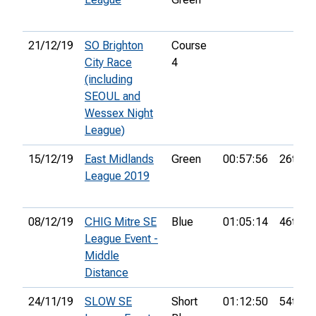
21/12/19
SO Brighton
Course
City Race
4
(including
SEOUL and
Wessex Night
League)
15/12/19
East Midlands
Green
00:57:56
26th
League 2019
08/12/19
CHIG Mitre SE
Blue
01:05:14
46th
League Event -
Middle
Distance
24/11/19
SLOW SE
Short
01:12:50
54th