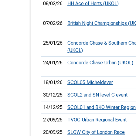
08/02/26
HH Ace of Herts (UKOL)
07/02/26
British Night Championships (U
25/01/26
Concorde Chase & Southern Ch
(UKOL)
24/01/26
Concorde Chase Urban (UKOL)
18/01/26
SCOL05 Micheldever
30/12/25
SCOL2 and SN level C event
14/12/25
SCOL01 and BKO Winter Region
27/09/25
TVOC Urban Regional Event
20/09/25
SLOW City of London Race