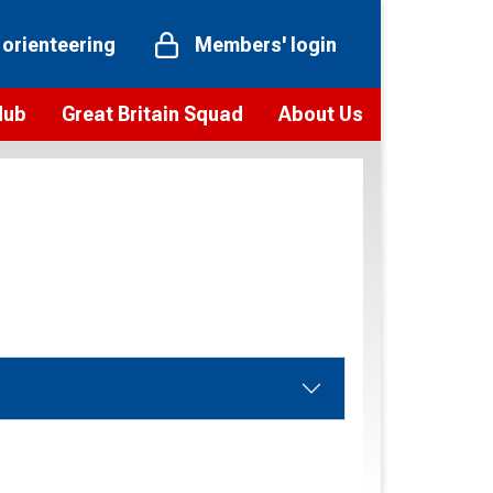
 orienteering
Members' login
Hub
Great Britain Squad
About Us
ts
 team
Vision and values
elections and squad news
Youth Voices Programme
ramme
Governance
toolkit
 policy
Codes of Conduct
bership
onour
Our staff
Our history
Our Partners and Associations
Contact us