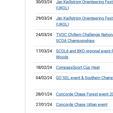
30/03/24
Jan Kjellström Orienteering Fest
(UKOL)
29/03/24
Jan Kjellström Orienteering Festi
(UKOL)
24/03/24
TVOC Chiltern Challenge Nation
SCOA Championships
17/03/24
SCOL6 and BKO regional event R
Woods
18/02/24
CompassSport Cup Heat
04/02/24
GO SEL event & Southern Cham
28/01/24
Concorde Chase Forest event 2
27/01/24
Concorde Chase Urban event