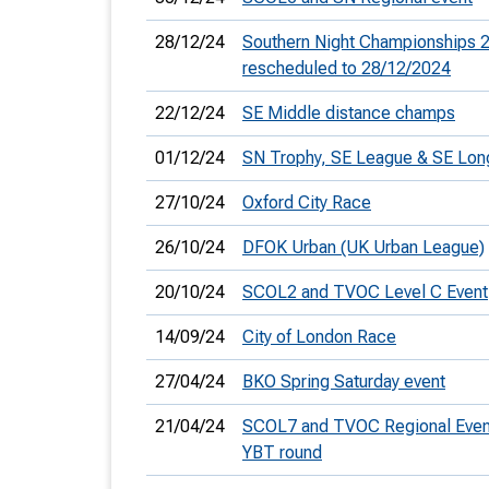
28/12/24
Southern Night Championships 2
rescheduled to 28/12/2024
22/12/24
SE Middle distance champs
01/12/24
SN Trophy, SE League & SE Lo
27/10/24
Oxford City Race
26/10/24
DFOK Urban (UK Urban League)
20/10/24
SCOL2 and TVOC Level C Event
14/09/24
City of London Race
27/04/24
BKO Spring Saturday event
21/04/24
SCOL7 and TVOC Regional Eve
YBT round