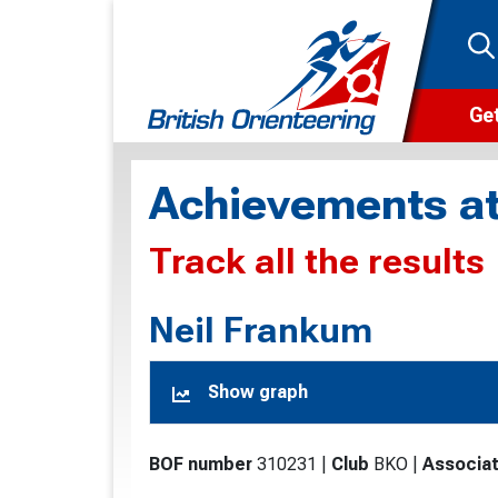
Get
Wha
Achievements at
Cam
Track all the results
Clu
Wa
Neil Frankum
F
Show graph
F
O
BOF number
310231
|
Club
BKO
|
Associat
O