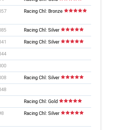
057
Racing Chl: Bronze
085
Racing Chl: Silver
041
Racing Chl: Silver
044
000
008
Racing Chl: Silver
048
Racing Chl: Gold
98
Racing Chl: Silver