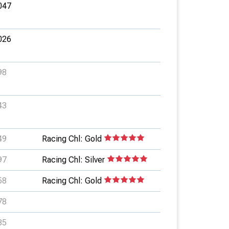
047
026
98
43
49
Racing Chl: Gold
97
Racing Chl: Silver
58
Racing Chl: Gold
78
85