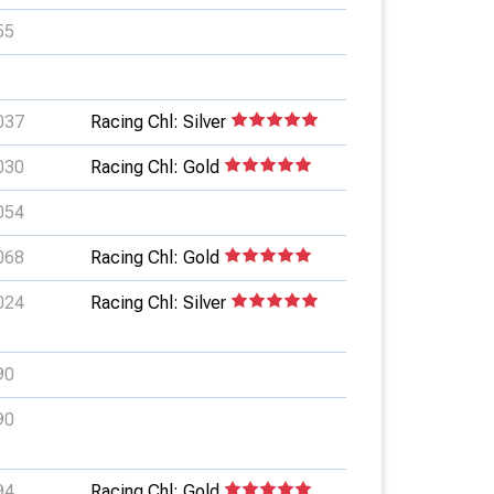
55
037
Racing Chl: Silver
030
Racing Chl: Gold
054
068
Racing Chl: Gold
024
Racing Chl: Silver
90
90
94
Racing Chl: Gold