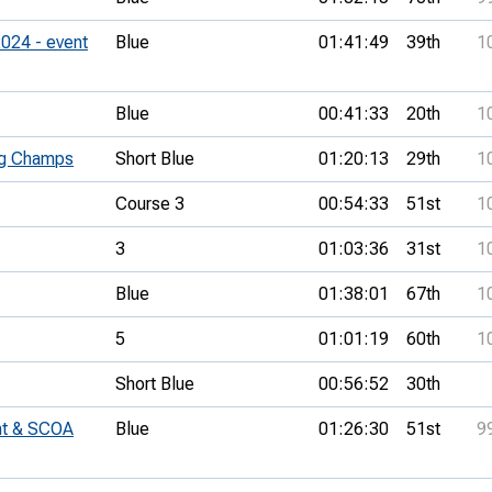
024 - event
Blue
01:41:49
39th
1
Blue
00:41:33
20th
1
ng Champs
Short Blue
01:20:13
29th
1
Course 3
00:54:33
51st
1
3
01:03:36
31st
1
Blue
01:38:01
67th
1
5
01:01:19
60th
1
Short Blue
00:56:52
30th
nt & SCOA
Blue
01:26:30
51st
9