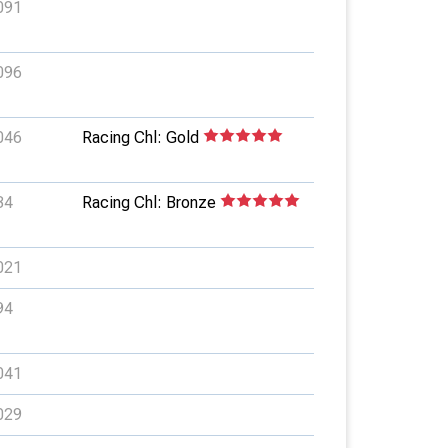
091
096
046
Racing Chl: Gold
34
Racing Chl: Bronze
021
94
041
029