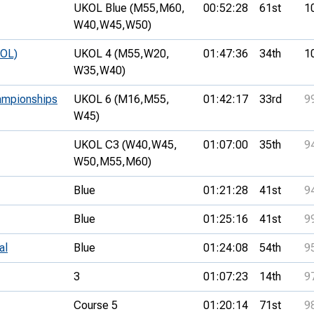
UKOL Blue (M55,
M60,
00:52:28
61st
1
W40,
W45,
W50)
KOL)
UKOL 4 (M55,
W20,
01:47:36
34th
1
W35,
W40)
ampionships
UKOL 6 (M16,
M55,
01:42:17
33rd
9
W45)
UKOL C3 (W40,
W45,
01:07:00
35th
9
W50,
M55,
M60)
Blue
01:21:28
41st
9
Blue
01:25:16
41st
9
al
Blue
01:24:08
54th
9
3
01:07:23
14th
9
Course 5
01:20:14
71st
9