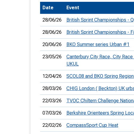
Date
Event
T
o
28/06/26
British Sprint Championships - Qu
S
28/06/26
British Sprint Championships - F
20/06/26
BKO Summer series Urban #1
23/05/26
Canterbury City Race, City Race
U
UKUL
V
12/04/26
SCOL08 and BKO Spring Region
Joi
28/03/26
CHIG London ( Beckton) UK urb
22/03/26
TVOC Chiltern Challenge Nation
07/03/26
Berkshire Orienteers Spring Loc
22/02/26
CompassSport Cup Heat