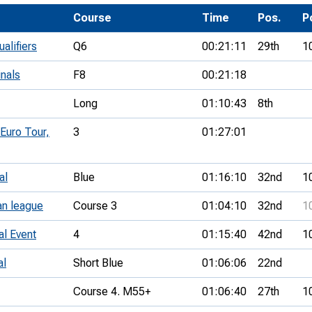
Development Conferences
rail orienteering and accessible
Course
Time
Pos.
P
rienteering
alifiers
Q6
00:21:11
29th
1
chools
inals
F8
00:21:18
Recognised Delivery Partners
Long
01:10:43
8th
Young Leader Award
 Euro Tour,
3
01:27:01
niversities
olunteering
al
Blue
01:16:10
32nd
1
n Us
an league
Course 3
01:04:10
32nd
1
al Event
4
01:15:40
42nd
1
al
Short Blue
01:06:06
22nd
Course 4. M55+
01:06:40
27th
1