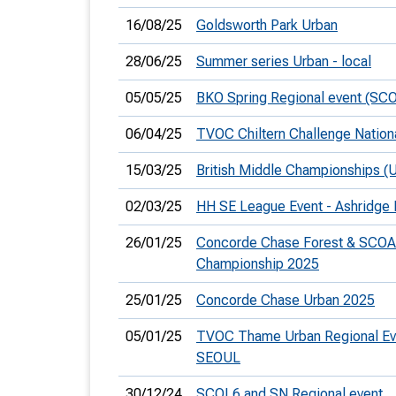
16/08/25
Goldsworth Park Urban
28/06/25
Summer series Urban - local
05/05/25
BKO Spring Regional event (SC
06/04/25
TVOC Chiltern Challenge Nation
15/03/25
British Middle Championships (
02/03/25
HH SE League Event - Ashridge 
26/01/25
Concorde Chase Forest & SCOA
Championship 2025
25/01/25
Concorde Chase Urban 2025
05/01/25
TVOC Thame Urban Regional Ev
SEOUL
30/12/24
SCOL6 and SN Regional event