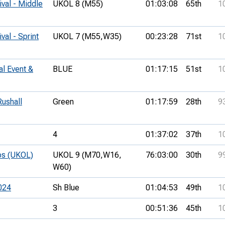
ival - Middle
UKOL 8 (M55)
01:03:08
65th
1
val - Sprint
UKOL 7 (M55,
W35)
00:23:28
71st
1
al Event &
BLUE
01:17:15
51st
1
ushall
Green
01:17:59
28th
9
4
01:37:02
37th
1
ps (UKOL)
UKOL 9 (M70,
W16,
76:03:00
30th
9
W60)
024
Sh Blue
01:04:53
49th
1
3
00:51:36
45th
1