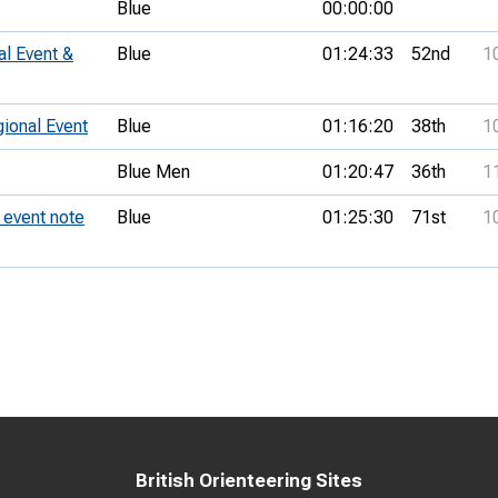
Blue
00:00:00
al Event &
Blue
01:24:33
52nd
1
onal Event
Blue
01:16:20
38th
1
Blue Men
01:20:47
36th
1
event note
Blue
01:25:30
71st
1
British Orienteering Sites