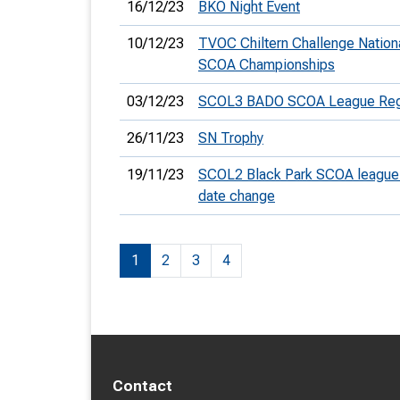
16/12/23
BKO Night Event
10/12/23
TVOC Chiltern Challenge Nation
SCOA Championships
03/12/23
SCOL3 BADO SCOA League Regi
26/11/23
SN Trophy
19/11/23
SCOL2 Black Park SCOA league 
date change
1
2
3
4
Contact