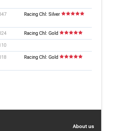
047
Racing Chl: Silver
024
Racing Chl: Gold
110
018
Racing Chl: Gold
About us