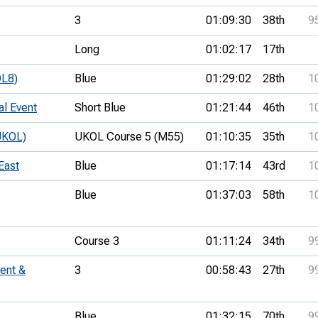
3
01:09:30
38th
9
Long
01:02:17
17th
OL8)
Blue
01:29:02
28th
1
al Event
Short Blue
01:21:44
46th
1
UKOL)
UKOL Course 5 (M55)
01:10:35
35th
1
East
Blue
01:17:14
43rd
1
Blue
01:37:03
58th
1
Course 3
01:11:24
34th
9
ent &
3
00:58:43
27th
9
Blue
01:32:15
70th
9