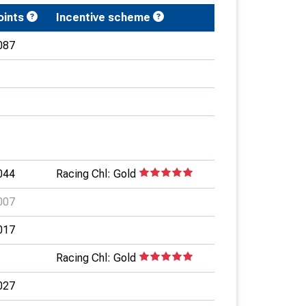
oints
Incentive scheme
087
044
Racing Chl: Gold
007
017
Racing Chl: Gold
027