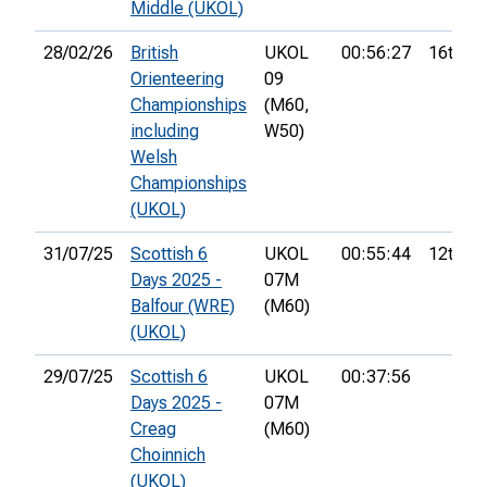
Middle (UKOL)
28/02/26
British
UKOL
00:56:27
16th
Orienteering
09
Championships
(M60,
including
W50)
Welsh
Championships
(UKOL)
31/07/25
Scottish 6
UKOL
00:55:44
12th
Days 2025 -
07M
Balfour (WRE)
(M60)
(UKOL)
29/07/25
Scottish 6
UKOL
00:37:56
Days 2025 -
07M
Creag
(M60)
Choinnich
(UKOL)