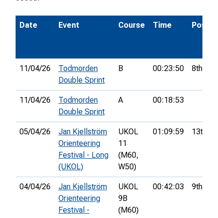
Date
Event
Course
Time
Pos.
11/04/26
Todmorden
B
00:23:50
8th
Double Sprint
11/04/26
Todmorden
A
00:18:53
Double Sprint
05/04/26
Jan Kjellström
UKOL
01:09:59
13th
Orienteering
11
Festival - Long
(M60,
(UKOL)
W50)
04/04/26
Jan Kjellström
UKOL
00:42:03
9th
Orienteering
9B
Festival -
(M60)