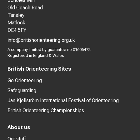
Scholes Mill
Old Coach Road
Tansley
Matlock
DE4 5FY
info@britishorienteering.org.uk
A company limited by guarantee no 01606472.
Registered in England & Wales
British Orienteering Sites
Go Orienteering
Safeguarding
Jan Kjellström International Festival of Orienteering
British Orienteering Championships
About us
Our staff