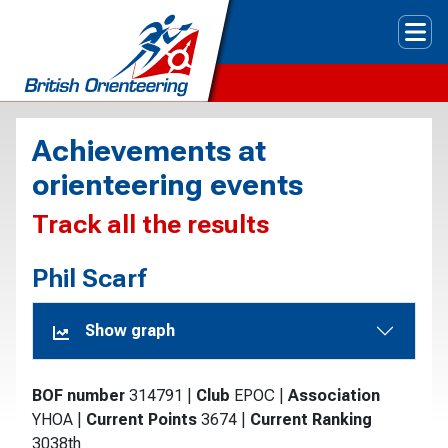
Tog
Achievements at
orienteering events
Track all the results
Phil Scarf
Show graph
BOF number
314791
|
Club
EPOC
|
Association
YHOA
|
Current Points
3674
|
Current Ranking
3038th