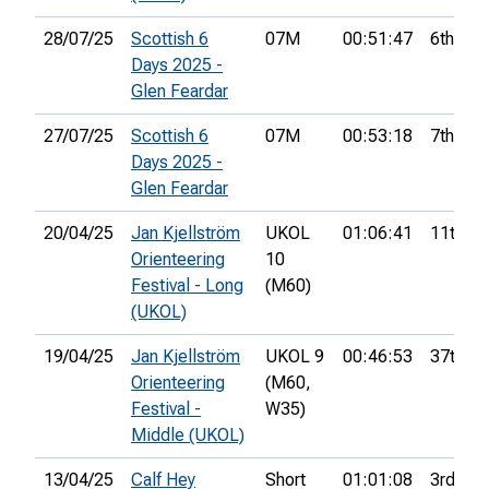
28/07/25
Scottish 6
07M
00:51:47
6th
Days 2025 -
Glen Feardar
27/07/25
Scottish 6
07M
00:53:18
7th
Days 2025 -
Glen Feardar
20/04/25
Jan Kjellström
UKOL
01:06:41
11th
Orienteering
10
Festival - Long
(M60)
(UKOL)
19/04/25
Jan Kjellström
UKOL 9
00:46:53
37th
Orienteering
(M60,
Festival -
W35)
Middle (UKOL)
13/04/25
Calf Hey
Short
01:01:08
3rd