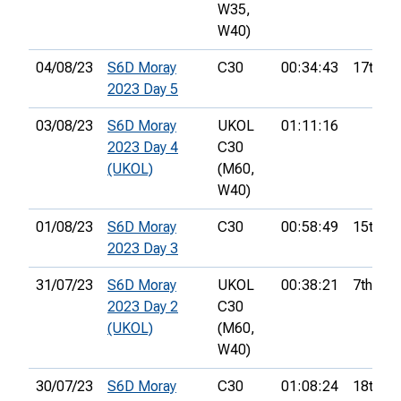
W35,
W40)
04/08/23
S6D Moray
C30
00:34:43
17th
2023 Day 5
03/08/23
S6D Moray
UKOL
01:11:16
2023 Day 4
C30
(UKOL)
(M60,
W40)
01/08/23
S6D Moray
C30
00:58:49
15th
2023 Day 3
31/07/23
S6D Moray
UKOL
00:38:21
7th
2023 Day 2
C30
(UKOL)
(M60,
W40)
30/07/23
S6D Moray
C30
01:08:24
18th