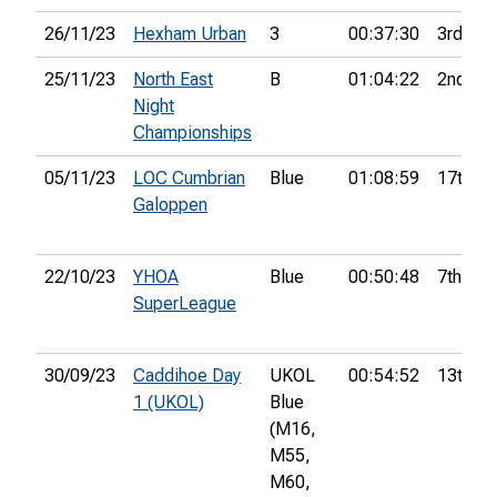
26/11/23
Hexham Urban
3
00:37:30
3rd
25/11/23
North East
B
01:04:22
2nd
Night
Championships
05/11/23
LOC Cumbrian
Blue
01:08:59
17th
Galoppen
22/10/23
YHOA
Blue
00:50:48
7th
SuperLeague
30/09/23
Caddihoe Day
UKOL
00:54:52
13th
1 (UKOL)
Blue
(M16,
M55,
M60,