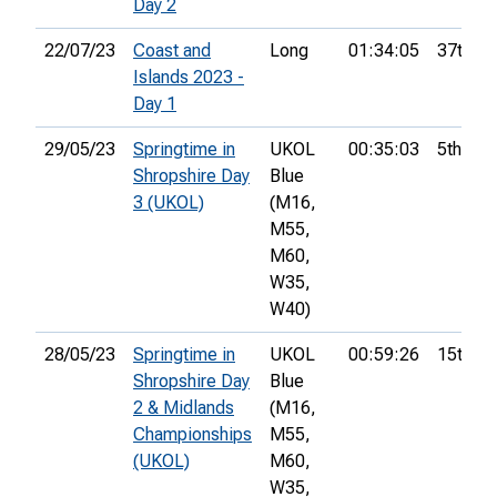
Day 2
22/07/23
Coast and
Long
01:34:05
37th
Islands 2023 -
Day 1
29/05/23
Springtime in
UKOL
00:35:03
5th
Shropshire Day
Blue
3 (UKOL)
(M16,
M55,
M60,
W35,
W40)
28/05/23
Springtime in
UKOL
00:59:26
15th
Shropshire Day
Blue
2 & Midlands
(M16,
Championships
M55,
(UKOL)
M60,
W35,