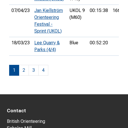
07/04/23
Jan Kjellström
UKOL 9
00:15:38
16th
Orienteering
(M60)
Festival -
Sprint (UKOL)
18/03/23
Lee Quarry &
Blue
00:52:20
Parks (4/4)
1
2
3
4
Contact
British Orienteering