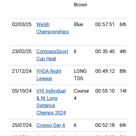
Brown
02/03/25
Welsh
Blue
00:57:51
6th
Championships
23/02/25
CompassSport
6
00:35:45
4th
Cup Heat
21/12/24
YHOA Night
LONG
00:49:12
8th
League
TD5
05/10/24
VHI Individual
Course
00:55:10
14th
& NI Long
4
Distance
Champs 2024
25/07/24
Croeso Day 4
6
00:52:18
6th