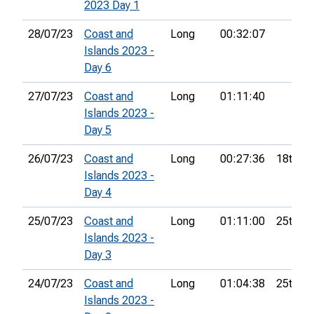
2023 Day 1
28/07/23
Coast and
Long
00:32:07
Islands 2023 -
Day 6
27/07/23
Coast and
Long
01:11:40
Islands 2023 -
Day 5
26/07/23
Coast and
Long
00:27:36
18th
Islands 2023 -
Day 4
25/07/23
Coast and
Long
01:11:00
25th
Islands 2023 -
Day 3
24/07/23
Coast and
Long
01:04:38
25th
Islands 2023 -