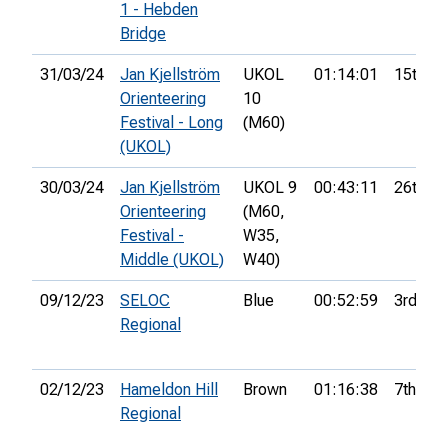
1 - Hebden
Bridge
31/03/24
Jan Kjellström
UKOL
01:14:01
15th
Orienteering
10
Festival - Long
(M60)
(UKOL)
30/03/24
Jan Kjellström
UKOL 9
00:43:11
26th
Orienteering
(M60,
Festival -
W35,
Middle (UKOL)
W40)
09/12/23
SELOC
Blue
00:52:59
3rd
Regional
02/12/23
Hameldon Hill
Brown
01:16:38
7th
Regional