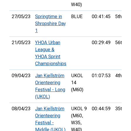
W40)
27/05/23
Springtime in
BLUE
00:41:45
5th
Shropshire Day
1
21/05/23
YHOA Urban
00:29:49
56th
League &
YHOA Sprint
Championships
09/04/23
Jan Kjellström
UKOL
01:07:53
4th
Orienteering
14
Festival - Long
(M60)
(UKOL)
08/04/23
Jan Kjellström
UKOL 9
00:44:59
35th
Orienteering
(M60,
Festival -
W35,
Middle (UKOL)
W40)