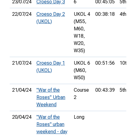
23/07/24
Croeso Day 3
6
00:45:05
5th
22/07/24
Croeso Day 2
UKOL 4
00:38:18
4th
(UKOL)
(M55,
M60,
W18,
W20,
W35)
21/07/24
Croeso Day 1
UKOL 6
00:51:56
10th
(UKOL)
(M60,
W50)
21/04/24
"War of the
Course
00:43:39
5th
Roses" Urban
2
Weekend
20/04/24
"War of the
Long
Roses" urban
weekend - day