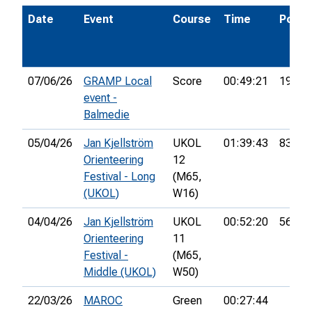
Date
Event
Course
Time
Pos.
07/06/26
GRAMP Local
Score
00:49:21
19th
event -
Balmedie
05/04/26
Jan Kjellström
UKOL
01:39:43
83rd
Orienteering
12
Festival - Long
(M65,
(UKOL)
W16)
04/04/26
Jan Kjellström
UKOL
00:52:20
56th
Orienteering
11
Festival -
(M65,
Middle (UKOL)
W50)
22/03/26
MAROC
Green
00:27:44