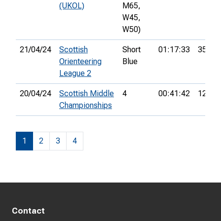
(UKOL)
M65,
W45,
W50)
21/04/24
Scottish
Short
01:17:33
35th
Orienteering
Blue
League 2
20/04/24
Scottish Middle
4
00:41:42
12th
Championships
1
2
3
4
Contact