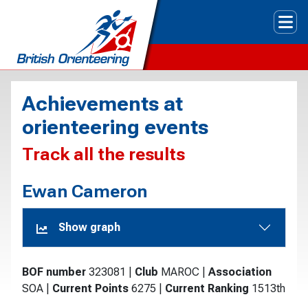
Tog
Achievements at
orienteering events
Track all the results
Ewan Cameron
Show graph
BOF number
323081
|
Club
MAROC
|
Association
SOA
|
Current Points
6275
|
Current Ranking
1513th