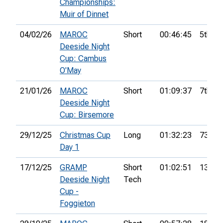
Championships:
Muir of Dinnet
04/02/26
MAROC
Short
00:46:45
5th
Deeside Night
Cup: Cambus
O'May
21/01/26
MAROC
Short
01:09:37
7th
Deeside Night
Cup: Birsemore
29/12/25
Christmas Cup
Long
01:32:23
73rd
Day 1
17/12/25
GRAMP
Short
01:02:51
13th
Deeside Night
Tech
Cup -
Foggieton