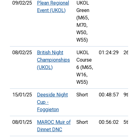
09/02/25
Plean Regional
UKOL
Event (UKOL)
Green
(M65,
M70,
W50,
W55)
08/02/25
British Night
UKOL
01:24:29
26th
Championships
Course
(UKOL)
6 (M65,
W16,
W55)
15/01/25
Deeside Night
Short
00:48:57
9th
Cup -
Foggieton
08/01/25
MAROC Muir of
Short
00:56:02
5th
Dinnet DNC