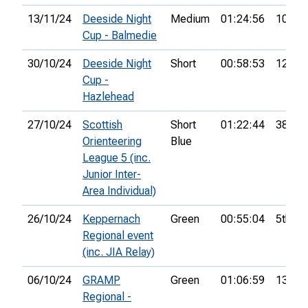
13/11/24
Deeside Night
Medium
01:24:56
10th
Cup - Balmedie
30/10/24
Deeside Night
Short
00:58:53
12th
Cup -
Hazlehead
27/10/24
Scottish
Short
01:22:44
38th
Orienteering
Blue
League 5 (inc.
Junior Inter-
Area Individual)
26/10/24
Keppernach
Green
00:55:04
5th
Regional event
(inc. JIA Relay)
06/10/24
GRAMP
Green
01:06:59
13th
Regional -