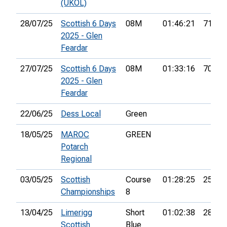
(UKOL)
28/07/25
Scottish 6 Days
08M
01:46:21
71st
2025 - Glen
Feardar
27/07/25
Scottish 6 Days
08M
01:33:16
70th
2025 - Glen
Feardar
22/06/25
Dess Local
Green
18/05/25
MAROC
GREEN
Potarch
Regional
03/05/25
Scottish
Course
01:28:25
25th
Championships
8
13/04/25
Limerigg
Short
01:02:38
28th
Scottish
Blue