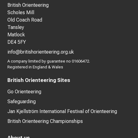
British Orienteering
Scholes Mill
Old Coach Road
Tansley
Matlock
DE4 5FY
info@britishorienteering.org.uk
A company limited by guarantee no 01606472.
Registered in England & Wales
British Orienteering Sites
Go Orienteering
Safeguarding
Jan Kjellström International Festival of Orienteering
British Orienteering Championships
About us