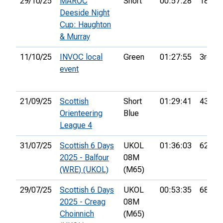
29/10/25
MAROC
Short
00:57:28
18th
Deeside Night
Cup: Haughton
& Murray
11/10/25
INVOC local
Green
01:27:55
3rd
event
21/09/25
Scottish
Short
01:29:41
43rd
Orienteering
Blue
League 4
31/07/25
Scottish 6 Days
UKOL
01:36:03
62nd
2025 - Balfour
08M
(WRE) (UKOL)
(M65)
29/07/25
Scottish 6 Days
UKOL
00:53:35
68th
2025 - Creag
08M
Choinnich
(M65)