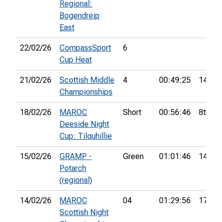
Regional:
Bogendreip
East
22/02/26
CompassSport
6
Cup Heat
21/02/26
Scottish Middle
4
00:49:25
14th
Championships
18/02/26
MAROC
Short
00:56:46
8th
Deeside Night
Cup: Tilquhillie
15/02/26
GRAMP -
Green
01:01:46
14th
Potarch
(regional)
14/02/26
MAROC
04
01:29:56
17th
Scottish Night