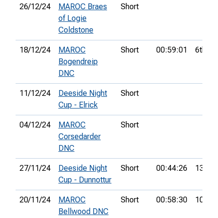
26/12/24
MAROC Braes
Short
of Logie
Coldstone
18/12/24
MAROC
Short
00:59:01
6th
Bogendreip
DNC
11/12/24
Deeside Night
Short
Cup - Elrick
04/12/24
MAROC
Short
Corsedarder
DNC
27/11/24
Deeside Night
Short
00:44:26
13th
Cup - Dunnottur
20/11/24
MAROC
Short
00:58:30
10th
Bellwood DNC