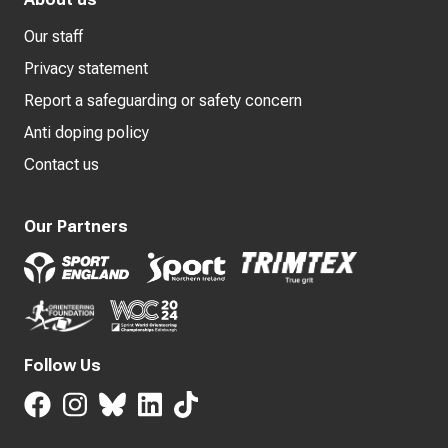
Our staff
Privacy statement
Report a safeguarding or safety concern
Anti doping policy
Contact us
Our Partners
Follow Us