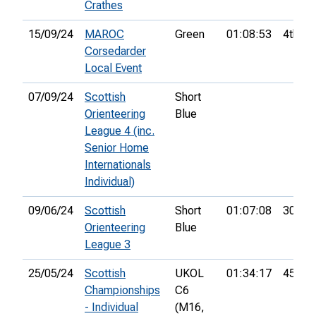
Crathes
15/09/24
MAROC
Green
01:08:53
4th
Corsedarder
Local Event
07/09/24
Scottish
Short
Orienteering
Blue
League 4 (inc.
Senior Home
Internationals
Individual)
09/06/24
Scottish
Short
01:07:08
30th
Orienteering
Blue
League 3
25/05/24
Scottish
UKOL
01:34:17
45th
Championships
C6
- Individual
(M16,