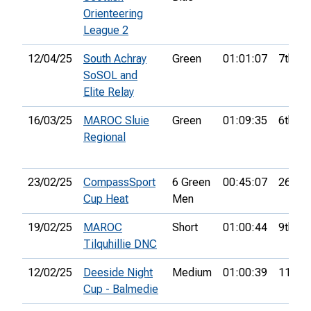
Orienteering
League 2
12/04/25
South Achray
Green
01:01:07
7th
SoSOL and
Elite Relay
16/03/25
MAROC Sluie
Green
01:09:35
6th
Regional
23/02/25
CompassSport
6 Green
00:45:07
26th
Cup Heat
Men
19/02/25
MAROC
Short
01:00:44
9th
Tilquhillie DNC
12/02/25
Deeside Night
Medium
01:00:39
11th
Cup - Balmedie