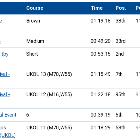
Development Conferences
rail orienteering and accessible
Course
Time
Pos.
P
rienteering
e
Brown
01:19:18
38th
1
chools
Recognised Delivery Partners
4
Medium
00:49:20
33rd
Young Leader Award
 (by
Short
00:53:15
2nd
niversities
val -
UKOL 13 (M70,
W55)
01:15:49
7th
1
olunteering
n Us
val -
UKOL 12 (M16,
W55)
01:22:18
95th
9
al Event
6
00:39:19
5th
1
ips
UKOL 11 (M70,
W55)
01:18:29
58th
9
 (UKOL)