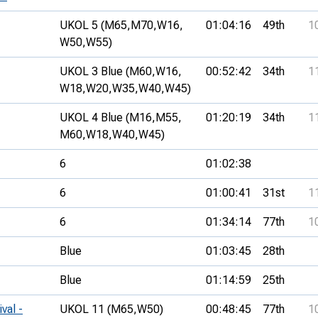
UKOL 5 (M65,
M70,
W16,
01:04:16
49th
1
W50,
W55)
UKOL 3 Blue (M60,
W16,
00:52:42
34th
1
W18,
W20,
W35,
W40,
W45)
UKOL 4 Blue (M16,
M55,
01:20:19
34th
1
M60,
W18,
W40,
W45)
6
01:02:38
6
01:00:41
31st
1
6
01:34:14
77th
1
Blue
01:03:45
28th
Blue
01:14:59
25th
val -
UKOL 11 (M65,
W50)
00:48:45
77th
1