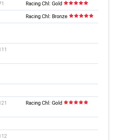
71
Racing Chl: Gold
Racing Chl: Bronze
111
121
Racing Chl: Gold
112