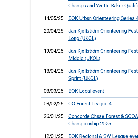
Champs and Yvette Baker Qualifi
14/05/25
BOK Urban Orienteering Series 
20/04/25
Jan Kjellström Orienteering Festi
Long (UKOL)
19/04/25
Jan Kjellström Orienteering Festi
Middle (UKOL)
18/04/25
Jan Kjellström Orienteering Festi
Sprint (UKOL)
08/03/25
BOK Local event
08/02/25
QO Forest League 4
26/01/25
Concorde Chase Forest & SCOA
Championship 2025
12/01/25
BOK Regional & SW League eve