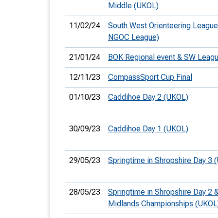
Middle (UKOL)
11/02/24
South West Orienteering League
NGOC League)
21/01/24
BOK Regional event & SW Leag
12/11/23
CompassSport Cup Final
01/10/23
Caddihoe Day 2 (UKOL)
30/09/23
Caddihoe Day 1 (UKOL)
29/05/23
Springtime in Shropshire Day 3 
28/05/23
Springtime in Shropshire Day 2 
Midlands Championships (UKOL