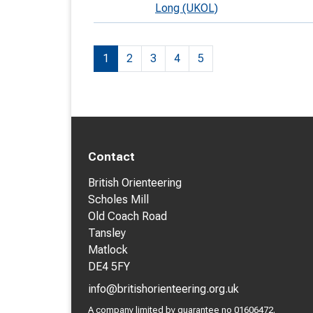
Long (UKOL)
1
2
3
4
5
Contact
British Orienteering
Scholes Mill
Old Coach Road
Tansley
Matlock
DE4 5FY
info@britishorienteering.org.uk
A company limited by guarantee no 01606472.