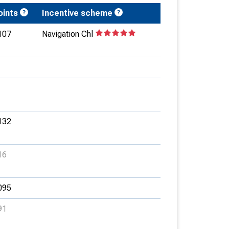
oints
Incentive scheme
107
Navigation Chl
132
16
095
91