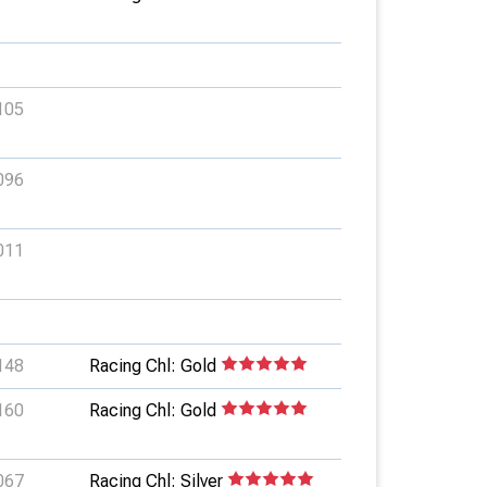
105
096
011
148
Racing Chl: Gold
160
Racing Chl: Gold
067
Racing Chl: Silver