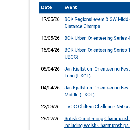
Date
Event
T
o
17/05/26
BOK Regional event & SW Middl
S
Distance Champs
13/05/26
BOK Urban Orienteering Series 
15/04/26
BOK Urban Orienteering Series 1
UBOC)
U
05/04/26
Jan Kjellström Orienteering Festi
V
Long (UKOL)
Joi
04/04/26
Jan Kjellström Orienteering Festi
Middle (UKOL)
22/03/26
TVOC Chiltern Challenge Nation
28/02/26
British Orienteering Championsh
including Welsh Championships