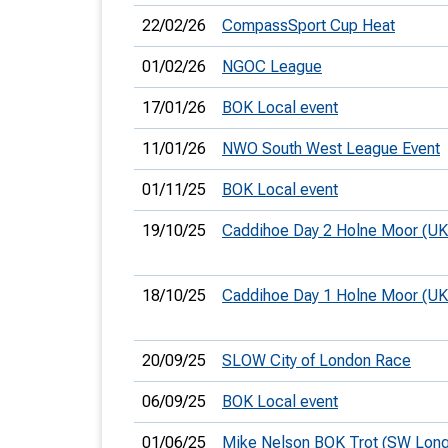
22/02/26
CompassSport Cup Heat
01/02/26
NGOC League
17/01/26
BOK Local event
11/01/26
NWO South West League Event
01/11/25
BOK Local event
19/10/25
Caddihoe Day 2 Holne Moor (U
18/10/25
Caddihoe Day 1 Holne Moor (U
20/09/25
SLOW City of London Race
06/09/25
BOK Local event
01/06/25
Mike Nelson BOK Trot (SW Long