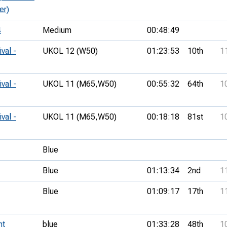
er)
4
Medium
00:48:49
val -
UKOL 12 (W50)
01:23:53
10th
1
val -
UKOL 11 (M65,
W50)
00:55:32
64th
1
val -
UKOL 11 (M65,
W50)
00:18:18
81st
1
Blue
Blue
01:13:34
2nd
1
Blue
01:09:17
17th
1
nt
blue
01:33:28
48th
1