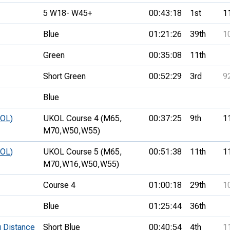
5 W18- W45+
00:43:18
1st
1
Blue
01:21:26
39th
1
Green
00:35:08
11th
Short Green
00:52:29
3rd
9
Blue
KOL)
UKOL Course 4 (M65,
00:37:25
9th
1
M70,
W50,
W55)
KOL)
UKOL Course 5 (M65,
00:51:38
11th
1
M70,
W16,
W50,
W55)
Course 4
01:00:18
29th
1
Blue
01:25:44
36th
 Distance
Short Blue
00:40:54
4th
1