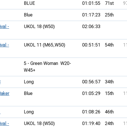
BLUE
01:01:55
71st
9
Blue
01:17:23
25th
val -
UKOL 18 (W50)
02:06:33
val -
UKOL 11 (M65,
W50)
00:51:51
54th
1
5 - Green Woman  W20-
W45+
3
Long
00:56:57
34th
Baker
Blue
01:05:29
15th
1
1
Long
01:08:26
46th
val -
UKOL 18 (W50)
01:19:40
24th
1