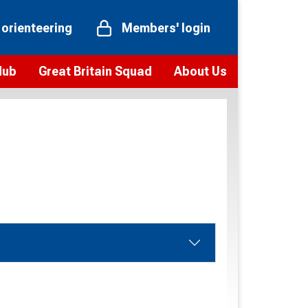
 orienteering
Members' login
Hub
Great Britain Squad
About Us
ts
 team
Vision and values
elections and squad news
Youth Voices Programme
ramme
Governance
toolkit
 policy
Codes of Conduct
bership
onour
Our staff
Our history
Our Partners and Associations
Contact us