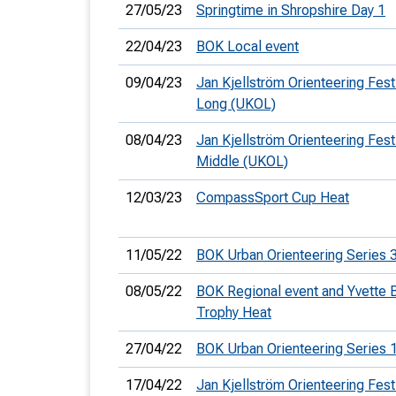
27/05/23
Springtime in Shropshire Day 1
22/04/23
BOK Local event
09/04/23
Jan Kjellström Orienteering Festi
Long (UKOL)
08/04/23
Jan Kjellström Orienteering Festi
Middle (UKOL)
12/03/23
CompassSport Cup Heat
11/05/22
BOK Urban Orienteering Series 
08/05/22
BOK Regional event and Yvette 
Trophy Heat
27/04/22
BOK Urban Orienteering Series 
17/04/22
Jan Kjellström Orienteering Festi