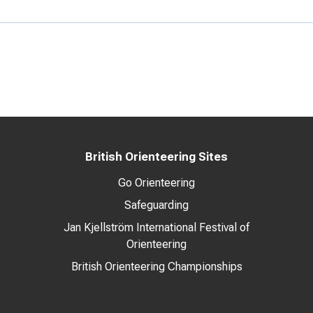
British Orienteering Sites
Go Orienteering
Safeguarding
Jan Kjellström International Festival of
Orienteering
British Orienteering Championships