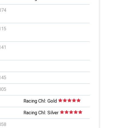
074
115
141
145
005
Racing Chl: Gold
Racing Chl: Silver
058