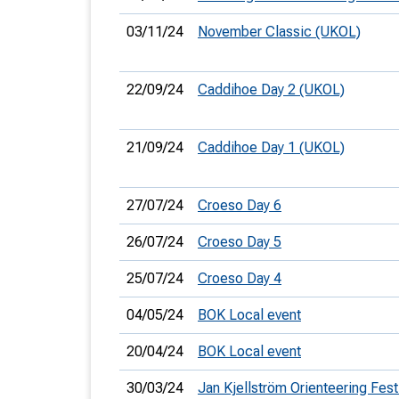
03/11/24
November Classic (UKOL)
22/09/24
Caddihoe Day 2 (UKOL)
21/09/24
Caddihoe Day 1 (UKOL)
27/07/24
Croeso Day 6
26/07/24
Croeso Day 5
25/07/24
Croeso Day 4
04/05/24
BOK Local event
20/04/24
BOK Local event
30/03/24
Jan Kjellström Orienteering Festi