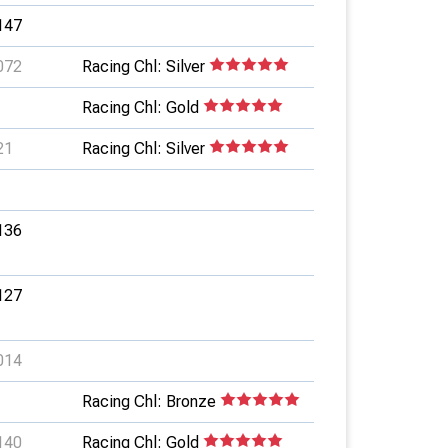
147
072
Racing Chl: Silver
Racing Chl: Gold
21
Racing Chl: Silver
136
127
014
Racing Chl: Bronze
140
Racing Chl: Gold