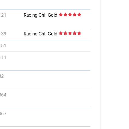
121
Racing Chl: Gold
139
Racing Chl: Gold
151
111
32
064
067