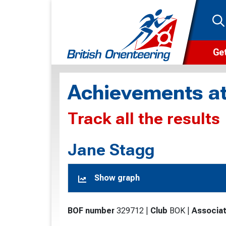
Get
Wha
Achievements at
Cam
Track all the results
Clu
Wa
Jane Stagg
F
Show graph
F
O
BOF number
329712
|
Club
BOK
|
Associat
O