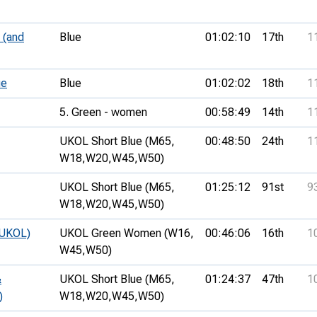
 (and
Blue
01:02:10
17th
1
ue
Blue
01:02:02
18th
1
5. Green - women
00:58:49
14th
1
UKOL Short Blue (M65,
00:48:50
24th
1
W18,
W20,
W45,
W50)
UKOL Short Blue (M65,
01:25:12
91st
9
W18,
W20,
W45,
W50)
(UKOL)
UKOL Green Women (W16,
00:46:06
16th
1
W45,
W50)
&
UKOL Short Blue (M65,
01:24:37
47th
1
)
W18,
W20,
W45,
W50)