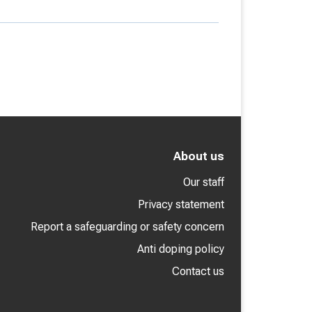
About us
Our staff
Privacy statement
Report a safeguarding or safety concern
Anti doping policy
Contact us