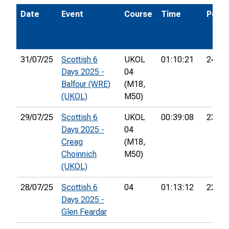
Date
Event
Course
Time
Pos.
31/07/25
Scottish 6
UKOL
01:10:21
24th
Days 2025 -
04
Balfour (WRE)
(M18,
(UKOL)
M50)
29/07/25
Scottish 6
UKOL
00:39:08
23rd
Days 2025 -
04
Creag
(M18,
Choinnich
M50)
(UKOL)
28/07/25
Scottish 6
04
01:13:12
22nd
Days 2025 -
Glen Feardar