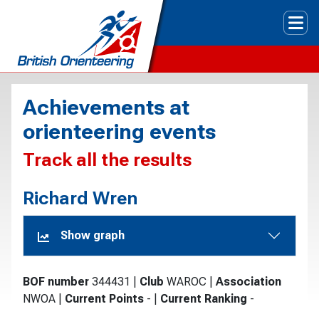
Tog
Achievements at
orienteering events
Track all the results
Richard Wren
Show graph
BOF number
344431
|
Club
WAROC
|
Association
NWOA
|
Current Points
-
|
Current Ranking
-