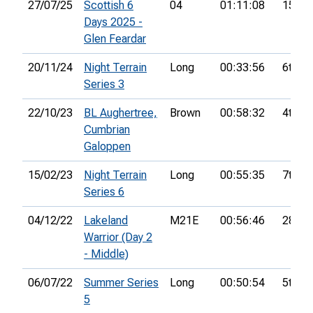
27/07/25
Scottish 6
04
01:11:08
15th
Days 2025 -
Glen Feardar
20/11/24
Night Terrain
Long
00:33:56
6th
Series 3
22/10/23
BL Aughertree,
Brown
00:58:32
4th
Cumbrian
Galoppen
15/02/23
Night Terrain
Long
00:55:35
7th
Series 6
04/12/22
Lakeland
M21E
00:56:46
28th
Warrior (Day 2
- Middle)
06/07/22
Summer Series
Long
00:50:54
5th
5