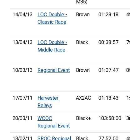
M35)
14/04/13
LOC Double -
Brown
01:28:18
4th
Classic Race
13/04/13
LOC Double -
Black
00:38:57
7th
Middle Race
10/03/13
Regional Event
Brown
01:07:47
8th
17/07/11
Harvester
AX2AC
01:13:43
1st
Relays
20/03/11
WCOC
Black+
103:58:00
3rd
Regional Event
13/02/11
SROC Regional
Black
77:52:00
4th