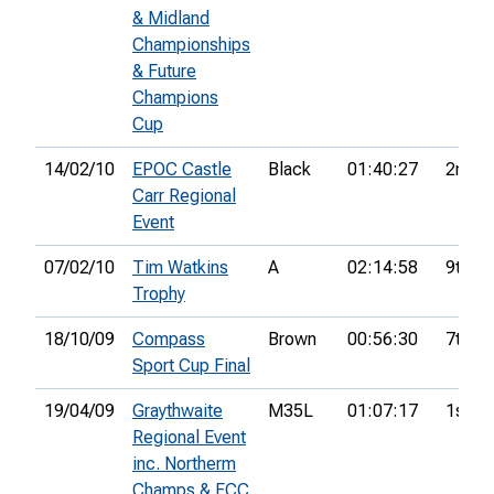
& Midland
Championships
& Future
Champions
Cup
14/02/10
EPOC Castle
Black
01:40:27
2nd
Carr Regional
Event
07/02/10
Tim Watkins
A
02:14:58
9th
Trophy
18/10/09
Compass
Brown
00:56:30
7th
Sport Cup Final
19/04/09
Graythwaite
M35L
01:07:17
1st
Regional Event
inc. Northerm
Champs & FCC