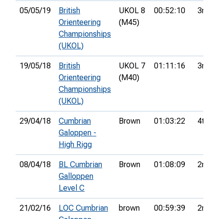
05/05/19
British
UKOL 8
00:52:10
3rd
Orienteering
(M45)
Championships
(UKOL)
19/05/18
British
UKOL 7
01:11:16
3rd
Orienteering
(M40)
Championships
(UKOL)
29/04/18
Cumbrian
Brown
01:03:22
4th
Galoppen -
High Rigg
08/04/18
BL Cumbrian
Brown
01:08:09
2nd
Galloppen
Level C
21/02/16
LOC Cumbrian
brown
00:59:39
2nd