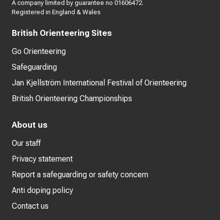
A company limited by guarantee no 01606472.
Registered in England & Wales
British Orienteering Sites
Go Orienteering
Safeguarding
Jan Kjellström International Festival of Orienteering
British Orienteering Championships
About us
Our staff
Privacy statement
Report a safeguarding or safety concern
Anti doping policy
Contact us