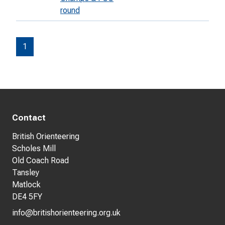
round
1
Contact
British Orienteering
Scholes Mill
Old Coach Road
Tansley
Matlock
DE4 5FY
info@britishorienteering.org.uk