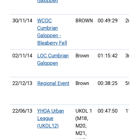
Galoppen
30/11/14
WCOC
BROWN
00:49:29
2nd
Cumbrian
Galoppen -
Bleaberry Fell
02/11/14
LOC Cumbrian
Brown
01:15:42
3rd
Galoppen
22/12/13
Regional Event
Brown
00:38:25
5th
22/06/13
YHOA Urban
UKOL 1
00:47:50
11th
League
(M18,
(UKOL12)
M20,
M21,