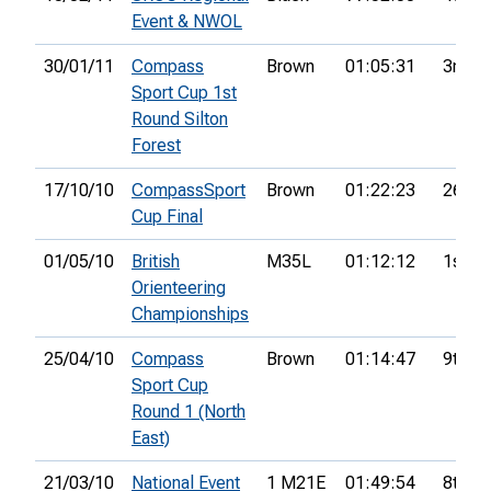
Event & NWOL
30/01/11
Compass
Brown
01:05:31
3rd
Sport Cup 1st
Round Silton
Forest
17/10/10
CompassSport
Brown
01:22:23
26th
Cup Final
01/05/10
British
M35L
01:12:12
1st
Orienteering
Championships
25/04/10
Compass
Brown
01:14:47
9th
Sport Cup
Round 1 (North
East)
21/03/10
National Event
1 M21E
01:49:54
8th