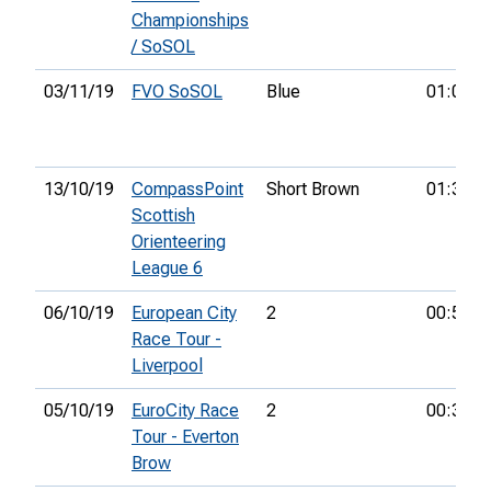
Championships
/ SoSOL
03/11/19
FVO SoSOL
Blue
01:07:2
13/10/19
CompassPoint
Short Brown
01:31:3
Scottish
Orienteering
League 6
06/10/19
European City
2
00:59:5
Race Tour -
Liverpool
05/10/19
EuroCity Race
2
00:33:3
Tour - Everton
Brow