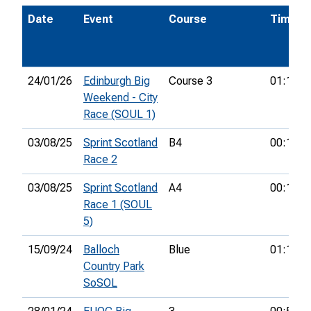
Date
Event
Course
Time
24/01/26
Edinburgh Big
Course 3
01:11:0
Weekend - City
Race (SOUL 1)
03/08/25
Sprint Scotland
B4
00:17:5
Race 2
03/08/25
Sprint Scotland
A4
00:18:1
Race 1 (SOUL
5)
15/09/24
Balloch
Blue
01:16:2
Country Park
SoSOL