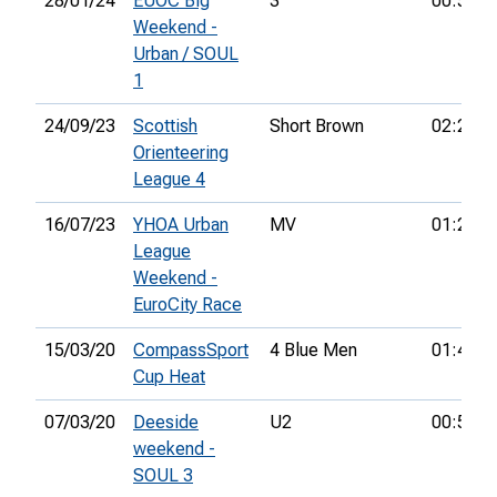
28/01/24
EUOC Big
3
00:50:0
Weekend -
Urban / SOUL
1
24/09/23
Scottish
Short Brown
02:24:3
Orienteering
League 4
16/07/23
YHOA Urban
MV
01:22:0
League
Weekend -
EuroCity Race
15/03/20
CompassSport
4 Blue Men
01:46:1
Cup Heat
07/03/20
Deeside
U2
00:52:4
weekend -
SOUL 3