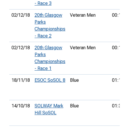
- Race 3
02/12/18
20th Glasgow
Veteran Men
00:16:0
Parks
Championships
- Race 2
02/12/18
20th Glasgow
Veteran Men
00:16:0
Parks
Championships
- Race 1
18/11/18
ESOC SoSOL 8
Blue
01:10:3
14/10/18
SOLWAY Mark
Blue
01:37:5
Hill SoSOL