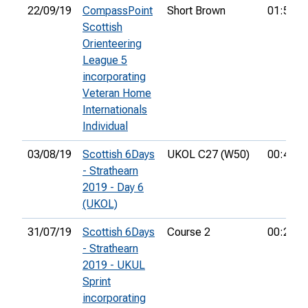
22/09/19
CompassPoint
Short Brown
01:53:3
Scottish
Orienteering
League 5
incorporating
Veteran Home
Internationals
Individual
03/08/19
Scottish 6Days
UKOL C27 (W50)
00:45:2
- Strathearn
2019 - Day 6
(UKOL)
31/07/19
Scottish 6Days
Course 2
00:24:5
- Strathearn
2019 - UKUL
Sprint
incorporating