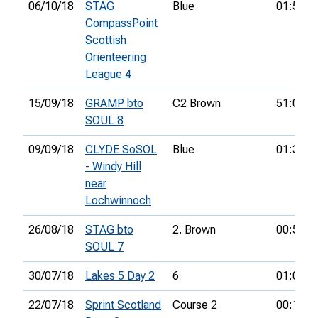
06/10/18
STAG
Blue
01:57:1
CompassPoint
Scottish
Orienteering
League 4
15/09/18
GRAMP bto
C2 Brown
51:04:0
SOUL 8
09/09/18
CLYDE SoSOL
Blue
01:37:1
- Windy Hill
near
Lochwinnoch
26/08/18
STAG bto
2. Brown
00:56:0
SOUL 7
30/07/18
Lakes 5 Day 2
6
01:08:4
22/07/18
Sprint Scotland
Course 2
00:19:2