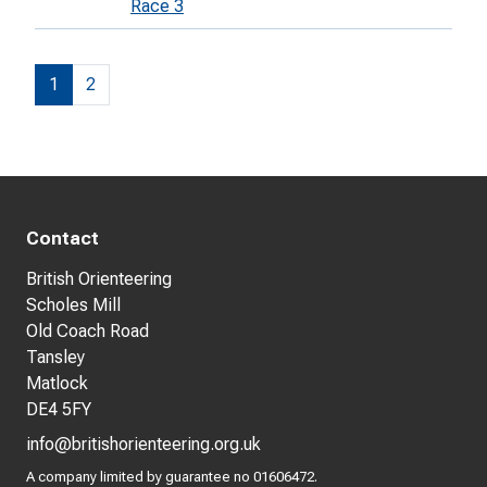
Race 3
1
2
Contact
British Orienteering
Scholes Mill
Old Coach Road
Tansley
Matlock
DE4 5FY
info@britishorienteering.org.uk
A company limited by guarantee no 01606472.