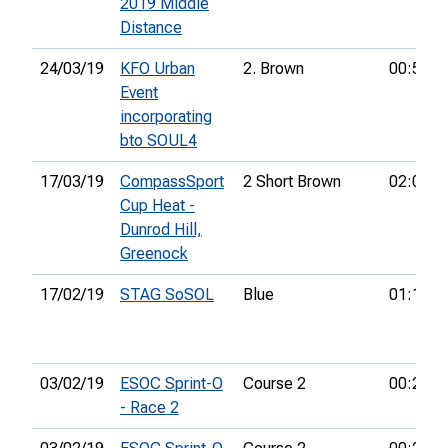
2019 Middle
Distance
24/03/19
KFO Urban
2. Brown
00:51:3
Event
incorporating
bto SOUL4
17/03/19
CompassSport
2 Short Brown
02:05:0
Cup Heat -
Dunrod Hill,
Greenock
17/02/19
STAG SoSOL
Blue
01:16:5
03/02/19
ESOC Sprint-O
Course 2
00:21:5
- Race 2