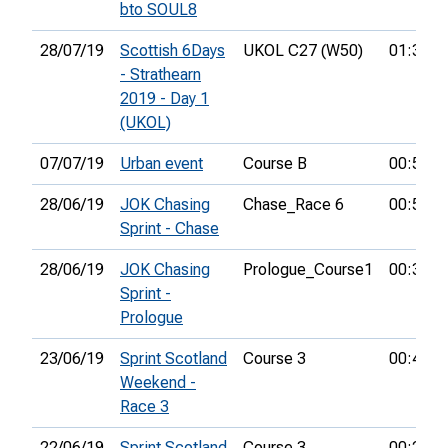
bto SOUL8
28/07/19
Scottish 6Days
UKOL C27 (W50)
01:34:3
- Strathearn
2019 - Day 1
(UKOL)
07/07/19
Urban event
Course B
00:50:3
28/06/19
JOK Chasing
Chase_Race 6
00:58:4
Sprint - Chase
28/06/19
JOK Chasing
Prologue_Course1
00:37:4
Sprint -
Prologue
23/06/19
Sprint Scotland
Course 3
00:43:1
Weekend -
Race 3
22/06/19
Sprint Scotland
Course 3
00:20:4