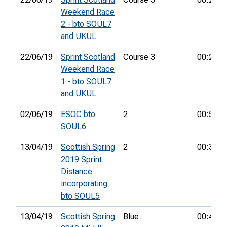
Weekend Race
2 - bto SOUL7
and UKUL
22/06/19
Sprint Scotland
Course 3
00:25:3
Weekend Race
1 - bto SOUL7
and UKUL
02/06/19
ESOC bto
2
00:57:5
SOUL6
13/04/19
Scottish Spring
2
00:31:3
2019 Sprint
Distance
incorporating
bto SOUL5
13/04/19
Scottish Spring
Blue
00:46:1