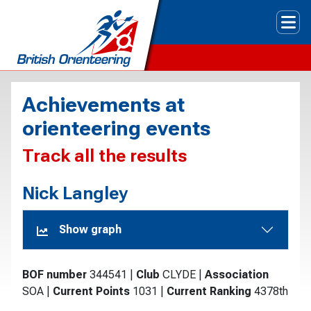
Tog
Achievements at
orienteering events
Track all the results
Nick Langley
Show graph
BOF number
344541
|
Club
CLYDE
|
Association
SOA
|
Current Points
1031
|
Current Ranking
4378th