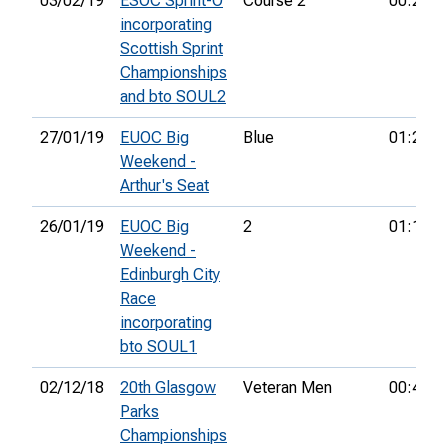
03/02/19
ESOC Sprint-O
Course 2
00:23:0
incorporating
Scottish Sprint
Championships
and bto SOUL2
27/01/19
EUOC Big
Blue
01:24:1
Weekend -
Arthur's Seat
26/01/19
EUOC Big
2
01:13:2
Weekend -
Edinburgh City
Race
incorporating
bto SOUL1
02/12/18
20th Glasgow
Veteran Men
00:46:1
Parks
Championships