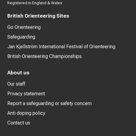
Registered in England & Wales
British Orienteering Sites
Go Orienteering
Safeguarding
Jan Kjellström International Festival of Orienteering
British Orienteering Championships
About us
Our staff
Privacy statement
Report a safeguarding or safety concern
Anti doping policy
Contact us