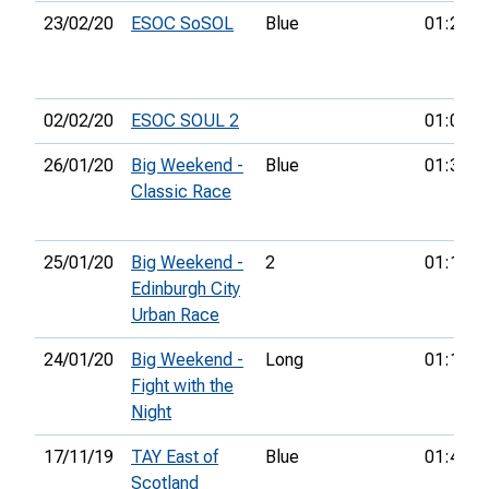
23/02/20
ESOC SoSOL
Blue
01:26:2
02/02/20
ESOC SOUL 2
01:02:3
26/01/20
Big Weekend -
Blue
01:38:1
Classic Race
25/01/20
Big Weekend -
2
01:19:0
Edinburgh City
Urban Race
24/01/20
Big Weekend -
Long
01:12:0
Fight with the
Night
17/11/19
TAY East of
Blue
01:44:4
Scotland