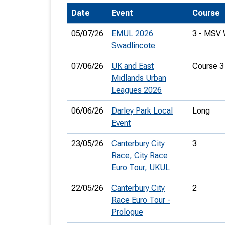
Date
Event
Course
T
o
05/07/26
EMUL 2026
3 - MSV
S
Swadlincote
07/06/26
UK and East
Course 3
Midlands Urban
Leagues 2026
U
06/06/26
Darley Park Local
Long
Event
V
23/05/26
Canterbury City
3
Joi
Race, City Race
Euro Tour, UKUL
22/05/26
Canterbury City
2
Race Euro Tour -
Prologue