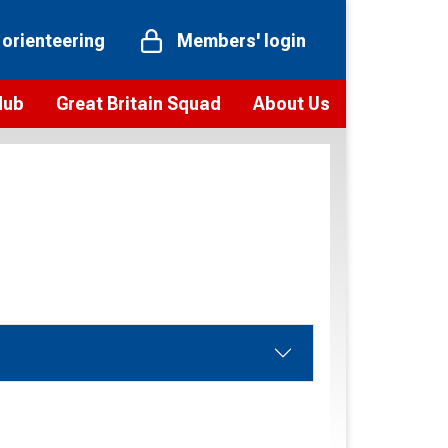
 orienteering
Members' login
Hub
Great Britain Squad
About Us
ts
 team
Vision and values
elections and squad news
Youth Voices Programme
ramme
Governance
toolkit
 policy
Codes of Conduct
bership
onour
Our staff
Our history
Our Partners and Associations
Contact us