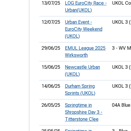
13/07/25
LOG EuroCity Race -
UKOL Cou
Urban(UKOL)
12/07/25
Urban Event -
UKOL 3 
EuroCity Weekend
(UKOL)
29/06/25
EMUL League 2025
3 - WV 
Wirksworth
15/06/25
Newcastle Urban
UKOL 3 
(UKOL)
14/06/25
Durham Spring
UKOL 3 
Sprints (UKOL)
26/05/25
Springtime in
04A Blue
Shropshire Day 3 -
Titterstone Clee