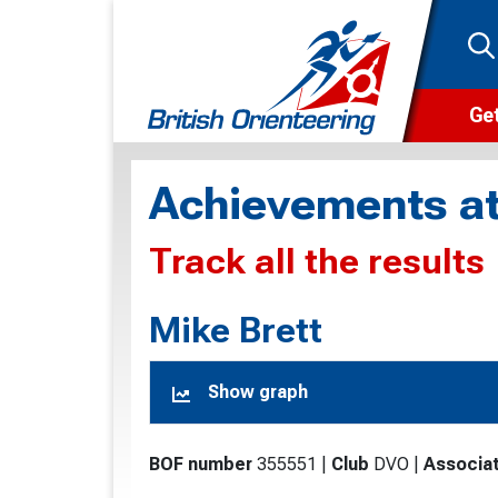
Get
Wha
Achievements at
Cam
Track all the results
Clu
Wa
Mike Brett
F
Show graph
F
O
BOF number
355551
|
Club
DVO
|
Associat
O