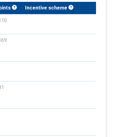
oints
Incentive scheme
110
169
31