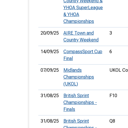
Country Weekend &
YHOA SuperLeague
& YHOA
Championships
20/09/25
AIRE Town and
3
Country Weekend
14/09/25
CompassSport Cup
6
Final
07/09/25
Midlands
UKOL Cou
Championships
(UKOL)
31/08/25
British Sprint
F10
Championships -
Finals
31/08/25
British Sprint
Q8
Championships -