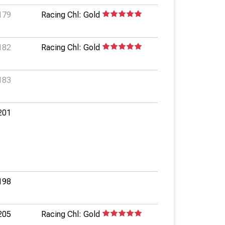
179
Racing Chl: Gold
182
Racing Chl: Gold
183
201
198
205
Racing Chl: Gold