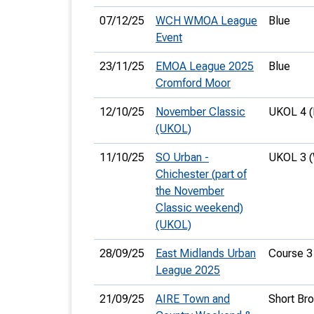
07/12/25
WCH WMOA League
Blue
Event
23/11/25
EMOA League 2025
Blue
Cromford Moor
12/10/25
November Classic
UKOL 4 
(UKOL)
11/10/25
SO Urban -
UKOL 3 
Chichester (part of
the November
Classic weekend)
(UKOL)
28/09/25
East Midlands Urban
Course 3
League 2025
21/09/25
AIRE Town and
Short Br