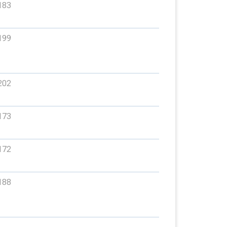
183
199
202
173
172
188