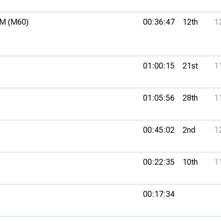
M (M60)
00:36:47
12th
1
01:00:15
21st
1
01:05:56
28th
1
00:45:02
2nd
1
00:22:35
10th
1
00:17:34