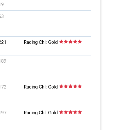
19
63
221
Racing Chl: Gold
189
172
Racing Chl: Gold
197
Racing Chl: Gold