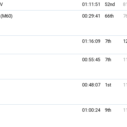
SV
01:11:51
52nd
8
 (M60)
00:29:41
66th
7
01:16:09
7th
1
00:55:45
7th
1
00:48:07
1st
1
01:00:24
9th
1