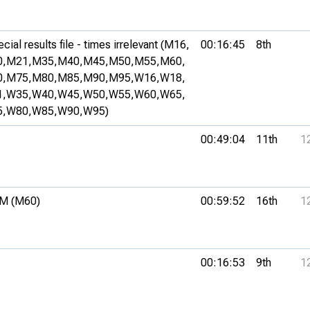
ial results file - times irrelevant (M16,
00:16:45
8th
,
M21,
M35,
M40,
M45,
M50,
M55,
M60,
,
M75,
M80,
M85,
M90,
M95,
W16,
W18,
,
W35,
W40,
W45,
W50,
W55,
W60,
W65,
,
W80,
W85,
W90,
W95)
00:49:04
11th
1
M (M60)
00:59:52
16th
1
00:16:53
9th
1