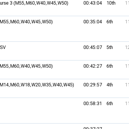
rse 3 (M55,
M60,
W40,
W45,
W50)
00:43:04
10th
1
(M55,
M60,
W40,
W45,
W50)
00:35:04
6th
1
MSV
00:45:07
5th
1
(M55,
M60,
W40,
W45,
W50)
00:42:27
6th
1
(M14,
M60,
W18,
W20,
W35,
W40,
W45)
00:29:57
4th
1
00:58:31
6th
1