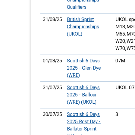
Qualifiers
31/08/25
British Sprint
UKOL spec
Championships
M18,
M20
(UKOL)
M65,
M70
W20,
W21
W70,
W75
01/08/25
Scottish 6 Days
07M
2025 - Glen Dye
(WRE)
31/07/25
Scottish 6 Days
UKOL 07
2025 - Balfour
(WRE) (UKOL)
30/07/25
Scottish 6 Days
3
2025 Rest Day -
Ballater Sprint