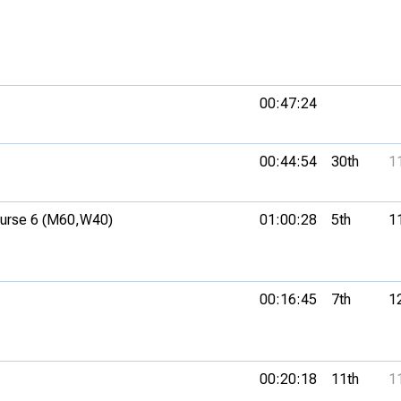
00:47:24
00:44:54
30th
1
rse 6 (M60,
W40)
01:00:28
5th
1
00:16:45
7th
1
00:20:18
11th
1