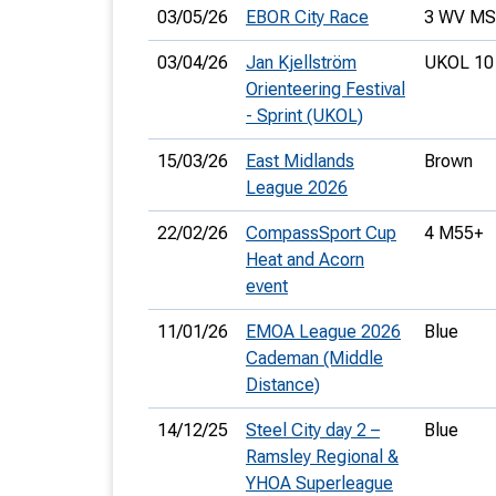
03/05/26
EBOR City Race
3 WV M
03/04/26
Jan Kjellström
UKOL 10
Orienteering Festival
- Sprint (UKOL)
15/03/26
East Midlands
Brown
League 2026
22/02/26
CompassSport Cup
4 M55+
Heat and Acorn
event
11/01/26
EMOA League 2026
Blue
Cademan (Middle
Distance)
14/12/25
Steel City day 2 –
Blue
Ramsley Regional &
YHOA Superleague