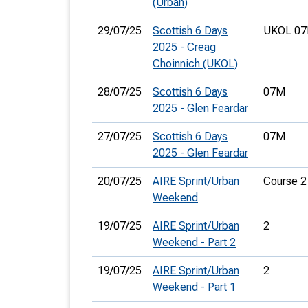
(Urban)
29/07/25
Scottish 6 Days
UKOL 07
2025 - Creag
Choinnich (UKOL)
28/07/25
Scottish 6 Days
07M
2025 - Glen Feardar
27/07/25
Scottish 6 Days
07M
2025 - Glen Feardar
20/07/25
AIRE Sprint/Urban
Course 2
Weekend
19/07/25
AIRE Sprint/Urban
2
Weekend - Part 2
19/07/25
AIRE Sprint/Urban
2
Weekend - Part 1