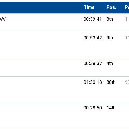
Development Conferences
rail orienteering and accessible
Time
Pos.
P
rienteering
 WV
00:39:41
8th
1
chools
Recognised Delivery Partners
00:53:42
9th
1
Young Leader Award
niversities
00:38:37
4th
olunteering
01:30:18
80th
9
n Us
00:28:50
14th