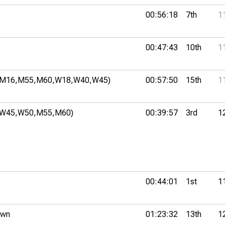
00:56:18
7th
1
00:47:43
10th
1
(M16,
M55,
M60,
W18,
W40,
W45)
00:57:50
15th
1
(W45,
W50,
M55,
M60)
00:39:57
3rd
1
00:44:01
1st
1
own
01:23:32
13th
1