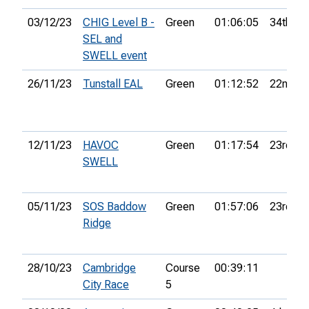
03/12/23
CHIG Level B -
Green
01:06:05
34th
SEL and
SWELL event
26/11/23
Tunstall EAL
Green
01:12:52
22nd
12/11/23
HAVOC
Green
01:17:54
23rd
SWELL
05/11/23
SOS Baddow
Green
01:57:06
23rd
Ridge
28/10/23
Cambridge
Course
00:39:11
City Race
5