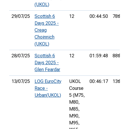
(UKOL)
29/07/25
Scottish 6
12
00:44:50
78th
Days 2025 -
Creag
Choinnich
(UKOL)
28/07/25
Scottish 6
12
01:59:48
88th
Days 2025 -
Glen Feardar
13/07/25
LOG EuroCity
UKOL
00:46:17
13th
Race -
Course
Urban(UKOL)
5 (M75,
M80,
M85,
M90,
M95,