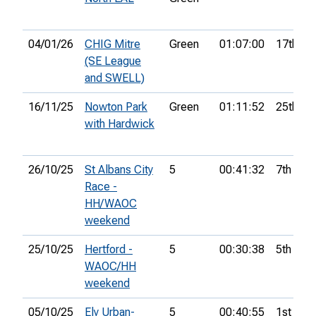
04/01/26
CHIG Mitre
Green
01:07:00
17th
(SE League
and SWELL)
16/11/25
Nowton Park
Green
01:11:52
25th
with Hardwick
26/10/25
St Albans City
5
00:41:32
7th
Race -
HH/WAOC
weekend
25/10/25
Hertford -
5
00:30:38
5th
WAOC/HH
weekend
05/10/25
Ely Urban-
5
00:40:55
1st