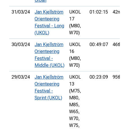
Urban
31/03/24
Jan Kjellström
UKOL
01:02:15
42nd
Orienteering
17
Festival - Long
(M80,
(UKOL)
W70)
30/03/24
Jan Kjellström
UKOL
00:49:07
46th
Orienteering
16
Festival -
(M80,
Middle (UKOL)
W70)
29/03/24
Jan Kjellström
UKOL
00:23:09
95th
Orienteering
13
Festival -
(M75,
Sprint (UKOL)
M80,
M85,
W65,
W70,
W75,