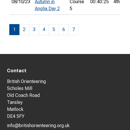
08/10/23
Autumn in
Course
00:40:25
4th
Anglia Day 2
5
1
2
3
4
5
6
7
Contact
British Orienteering
Scholes Mill
Old Coach Road
Tansley
Matlock
DE4 5FY
info@britishorienteering.org.uk