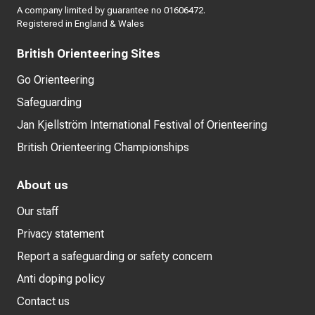
A company limited by guarantee no 01606472.
Registered in England & Wales
British Orienteering Sites
Go Orienteering
Safeguarding
Jan Kjellström International Festival of Orienteering
British Orienteering Championships
About us
Our staff
Privacy statement
Report a safeguarding or safety concern
Anti doping policy
Contact us