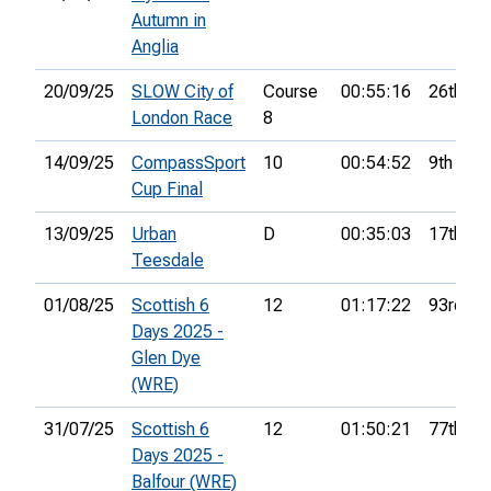
Autumn in
Anglia
20/09/25
SLOW City of
Course
00:55:16
26th
London Race
8
14/09/25
CompassSport
10
00:54:52
9th
Cup Final
13/09/25
Urban
D
00:35:03
17th
Teesdale
01/08/25
Scottish 6
12
01:17:22
93rd
Days 2025 -
Glen Dye
(WRE)
31/07/25
Scottish 6
12
01:50:21
77th
Days 2025 -
Balfour (WRE)