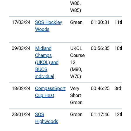
W80,
W85)
17/03/24
SOS Hockley
Green
01:30:31
11th
Woods
09/03/24
Midland
UKOL
00:56:35
10th
Champs
Course
(UKOL) and
12
BUCS
(M80,
individual
W70)
18/02/24
CompassSport
Very
00:46:25
3rd
Cup Heat
Short
Green
28/01/24
SOS
Green
01:17:46
12th
Highwoods