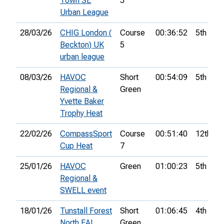
Town SE
5
Urban League
28/03/26
CHIG London (
Course
00:36:52
5th
Beckton) UK
5
urban league
08/03/26
HAVOC
Short
00:54:09
5th
Regional &
Green
Yvette Baker
Trophy Heat
22/02/26
CompassSport
Course
00:51:40
12th
Cup Heat
7
25/01/26
HAVOC
Green
01:00:23
5th
Regional &
SWELL event
18/01/26
Tunstall Forest
Short
01:06:45
4th
North EAL
Green