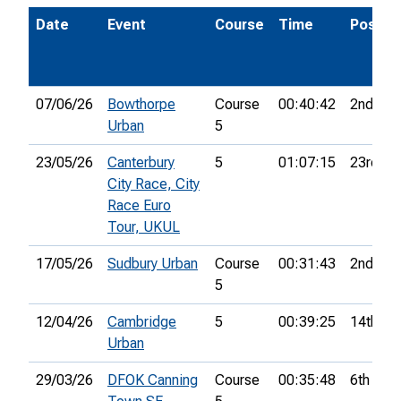
Date
Event
Course
Time
Pos.
07/06/26
Bowthorpe
Course
00:40:42
2nd
Urban
5
23/05/26
Canterbury
5
01:07:15
23rd
City Race, City
Race Euro
Tour, UKUL
17/05/26
Sudbury Urban
Course
00:31:43
2nd
5
12/04/26
Cambridge
5
00:39:25
14th
Urban
29/03/26
DFOK Canning
Course
00:35:48
6th