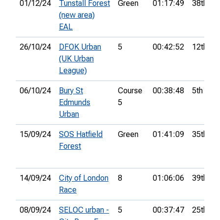
01/12/24
Tunstall Forest
Green
01:17:49
38th
(new area)
EAL
26/10/24
DFOK Urban
5
00:42:52
12th
(UK Urban
League)
06/10/24
Bury St
Course
00:38:48
5th
Edmunds
5
Urban
15/09/24
SOS Hatfield
Green
01:41:09
35th
Forest
14/09/24
City of London
8
01:06:06
39th
Race
08/09/24
SELOC urban -
5
00:37:47
25th