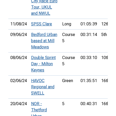
City Race Euro
Tour, UKUL
and NWUL
11/08/24
SPSS Clare
Long
01:05:39
12th
09/06/24
Bedford Urban
Course
00:31:14
5th
based at Mill
5
Meadows
08/06/24
Double Sprint
Course
00:33:10
10th
Day - Milton
5
Keynes
02/06/24
HAVOC
Green
01:35:51
16th
Regional and
SWELL
20/04/24
NOR -
5
00:40:31
16th
Thetford