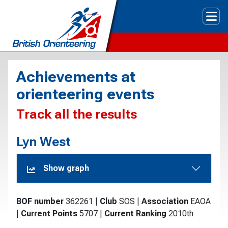
Tog
Achievements at
orienteering events
Track all the results
Lyn West
Show graph
BOF number
362261
|
Club
SOS
|
Association
EAOA
|
Current Points
5707
|
Current Ranking
2010th