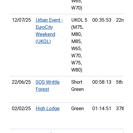
W65,
W70)
12/07/25
Urban Event -
UKOL 5
00:35:53
22nd
EuroCity
(M75,
Weekend
M80,
(UKOL)
M85,
W65,
W70,
W75,
W80)
22/06/25
SOS Writtle
Short
00:58:13
5th
Forest
Green
02/02/25
High Lodge
Green
01:14:51
37th