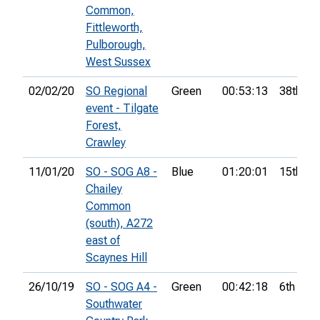
Common,
Fittleworth,
Pulborough,
West Sussex
02/02/20
SO Regional
Green
00:53:13
38th
event - Tilgate
Forest,
Crawley
11/01/20
SO - SOG A8 -
Blue
01:20:01
15th
Chailey
Common
(south), A272
east of
Scaynes Hill
26/10/19
SO - SOG A4 -
Green
00:42:18
6th
Southwater