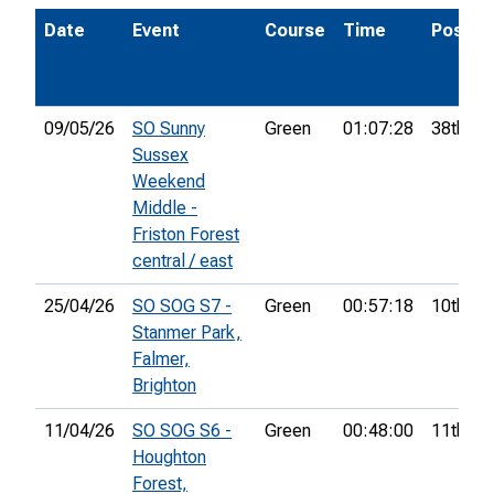
Date
Event
Course
Time
Pos.
09/05/26
SO Sunny
Green
01:07:28
38th
Sussex
Weekend
Middle -
Friston Forest
central / east
25/04/26
SO SOG S7 -
Green
00:57:18
10th
Stanmer Park,
Falmer,
Brighton
11/04/26
SO SOG S6 -
Green
00:48:00
11th
Houghton
Forest,