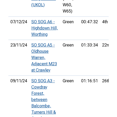
(UKOL)
W60,
W65)
07/12/24
SO SOG A6 -
Green
00:47:32
4th
Highdown Hill,
Worthing
23/11/24
SO SOG A5 -
Green
01:33:34
22nd
Oldhouse
Warren,
Adjacent M23
at Crawley
09/11/24
SO SOG A3 -
Green
01:16:51
26th
Cowdray
Forest,
between
Balcombe,
Turners Hill &