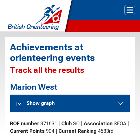
Tog
Achievements at
orienteering events
Track all the results
Marion West
Show graph
BOF number
371631
|
Club
SO
|
Association
SEOA
|
Current Points
904
|
Current Ranking
4583rd