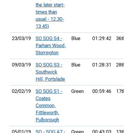
the later start-
times than
usual - 12.30-
13.45)
23/03/19
SO SOG S4 -
Blue
01:29:42
36th
Parham Wood,
Storrington
09/03/19
SO SOG S3 -
Blue
01:28:31
28th
Southwick
Hill, Portslade
02/02/19
SO SOG S1 -
Green
00:59:46
17th
Coates
Common,
Fittleworth,
Pulborough
05/01/19
SO - SOG A7 -
Green
00:43:03
13th