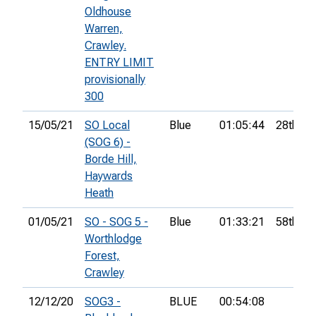
Oldhouse
Warren,
Crawley.
ENTRY LIMIT
provisionally
300
15/05/21
SO Local
Blue
01:05:44
28th
(SOG 6) -
Borde Hill,
Haywards
Heath
01/05/21
SO - SOG 5 -
Blue
01:33:21
58th
Worthlodge
Forest,
Crawley
12/12/20
SOG3 -
BLUE
00:54:08