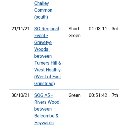
Chailey
Common
(south)
21/11/21
SO Regional
Short
01:03:11
3rd
Event -
Green
Gravetye
Woods,
between
Turners Hill &
West Hoathly
(West of East
Grinstead)
30/10/21
SOG A5 -
Green
00:51:42
7th
Rivers Wood,
between
Balcombe &
Haywards