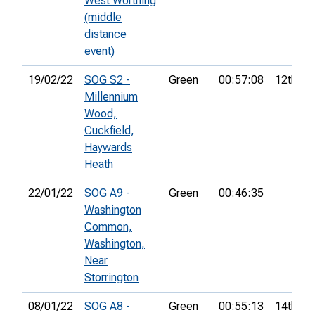
West Worthing
(middle
distance
event)
19/02/22
SOG S2 -
Green
00:57:08
12th
Millennium
Wood,
Cuckfield,
Haywards
Heath
22/01/22
SOG A9 -
Green
00:46:35
Washington
Common,
Washington,
Near
Storrington
08/01/22
SOG A8 -
Green
00:55:13
14th