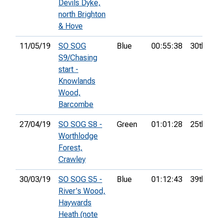
Devils Dyke,
north Brighton
& Hove
11/05/19
SO SOG
Blue
00:55:38
30th
S9/Chasing
start -
Knowlands
Wood,
Barcombe
27/04/19
SO SOG S8 -
Green
01:01:28
25th
Worthlodge
Forest,
Crawley
30/03/19
SO SOG S5 -
Blue
01:12:43
39th
River's Wood,
Haywards
Heath (note