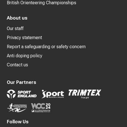
British Orienteering Championships
About us
Our staff
Privacy statement
Report a safeguarding or safety concern
Anti doping policy
Contact us
Our Partners
Follow Us