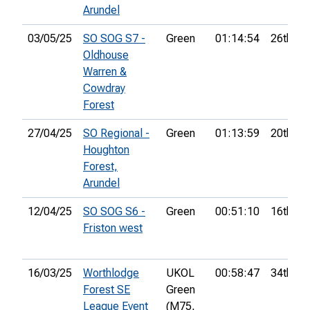
Arundel
03/05/25
SO SOG S7 -
Green
01:14:54
26th
Oldhouse
Warren &
Cowdray
Forest
27/04/25
SO Regional -
Green
01:13:59
20th
Houghton
Forest,
Arundel
12/04/25
SO SOG S6 -
Green
00:51:10
16th
Friston west
16/03/25
Worthlodge
UKOL
00:58:47
34th
Forest SE
Green
League Event
(M75,