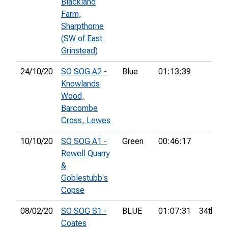
Blackland
Farm,
Sharpthorne
(SW of East
Grinstead)
24/10/20
SO SOG A2 -
Blue
01:13:39
Knowlands
Wood,
Barcombe
Cross, Lewes
10/10/20
SO SOG A1 -
Green
00:46:17
Rewell Quarry
&
Goblestubb's
Copse
08/02/20
SO SOG S1 -
BLUE
01:07:31
34th
Coates