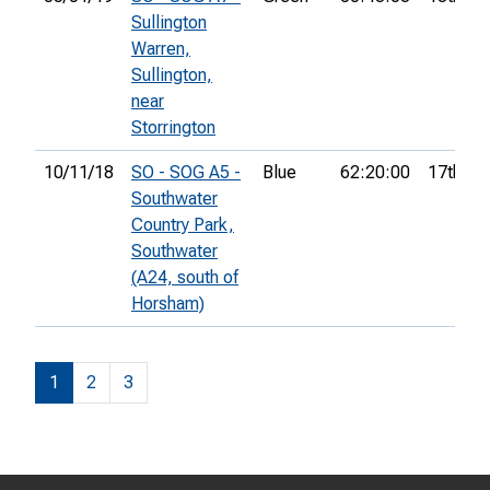
Sullington
Warren,
Sullington,
near
Storrington
10/11/18
SO - SOG A5 -
Blue
62:20:00
17th
Southwater
Country Park,
Southwater
(A24, south of
Horsham)
1
2
3