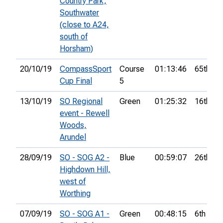
Country Park,
Southwater
(close to A24,
south of
Horsham)
20/10/19
CompassSport
Course
01:13:46
65th
Cup Final
5
13/10/19
SO Regional
Green
01:25:32
16th
event - Rewell
Woods,
Arundel
28/09/19
SO - SOG A2 -
Blue
00:59:07
26th
Highdown Hill,
west of
Worthing
07/09/19
SO - SOG A1 -
Green
00:48:15
6th