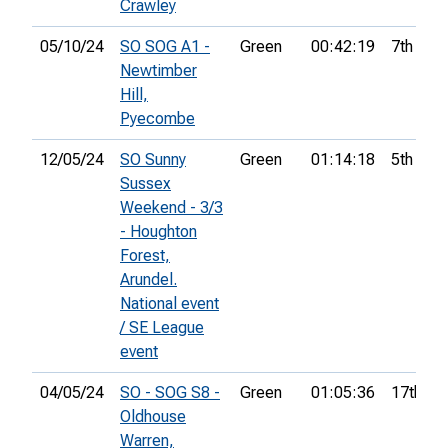
Crawley
05/10/24
SO SOG A1 -
Green
00:42:19
7th
Newtimber
Hill,
Pyecombe
12/05/24
SO Sunny
Green
01:14:18
5th
Sussex
Weekend - 3/3
- Houghton
Forest,
Arundel.
National event
/ SE League
event
04/05/24
SO - SOG S8 -
Green
01:05:36
17th
Oldhouse
Warren,