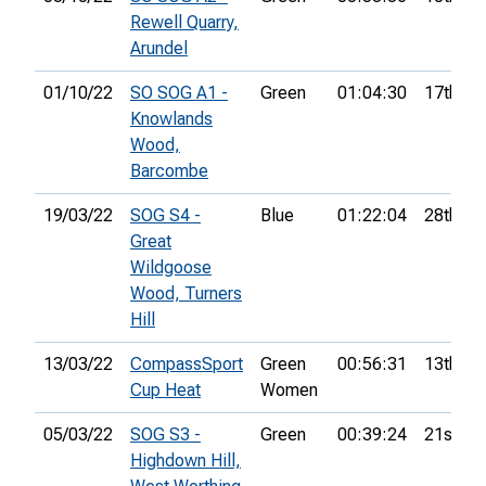
Rewell Quarry,
Arundel
01/10/22
SO SOG A1 -
Green
01:04:30
17th
Knowlands
Wood,
Barcombe
19/03/22
SOG S4 -
Blue
01:22:04
28th
Great
Wildgoose
Wood, Turners
Hill
13/03/22
CompassSport
Green
00:56:31
13th
Cup Heat
Women
05/03/22
SOG S3 -
Green
00:39:24
21st
Highdown Hill,