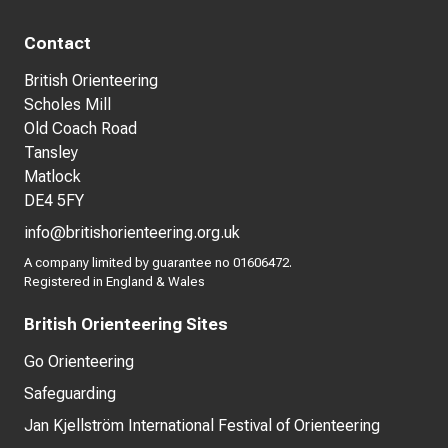
Contact
British Orienteering
Scholes Mill
Old Coach Road
Tansley
Matlock
DE4 5FY
info@britishorienteering.org.uk
A company limited by guarantee no 01606472.
Registered in England & Wales
British Orienteering Sites
Go Orienteering
Safeguarding
Jan Kjellström International Festival of Orienteering