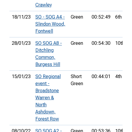
Crawley
18/11/23
SO - SOG A4 -
Green
00:52:49
6th
Slindon Wood,
Fontwell
28/01/23
SO SOG A8 -
Green
00:54:30
10th
Ditchling
Common,
Burgess Hill
15/01/23
SO Regional
Short
00:44:01
4th
event -
Green
Broadstone
Warren &
North
Ashdown,
Forest Row
08/10/22
SO SOG A2 -
Green
00:53:36
10th