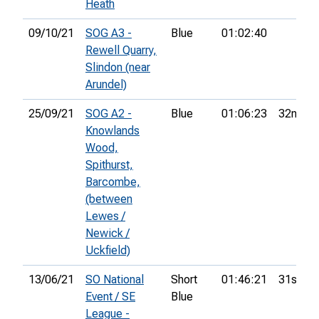
Heath
09/10/21
SOG A3 -
Blue
01:02:40
Rewell Quarry,
Slindon (near
Arundel)
25/09/21
SOG A2 -
Blue
01:06:23
32nd
Knowlands
Wood,
Spithurst,
Barcombe,
(between
Lewes /
Newick /
Uckfield)
13/06/21
SO National
Short
01:46:21
31st
Event / SE
Blue
League -