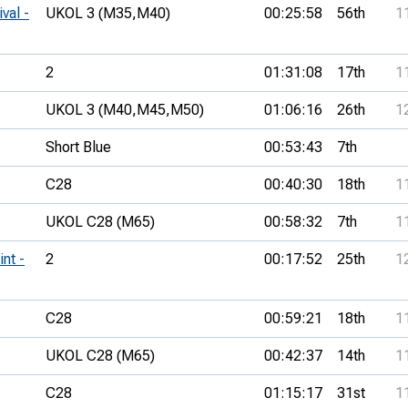
val -
UKOL 3 (M35,
M40)
00:25:58
56th
1
2
01:31:08
17th
1
UKOL 3 (M40,
M45,
M50)
01:06:16
26th
1
Short Blue
00:53:43
7th
C28
00:40:30
18th
1
UKOL C28 (M65)
00:58:32
7th
1
nt -
2
00:17:52
25th
1
C28
00:59:21
18th
1
UKOL C28 (M65)
00:42:37
14th
1
C28
01:15:17
31st
1