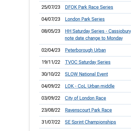
25/07/23
DFOK Park Race Series
04/07/23
London Park Series
08/05/23
HH Saturday Series - Cassiobury
note date change to Monday
02/04/23
Peterborough Urban
19/11/22
TVOC Saturday Series
30/10/22
SLOW National Event
04/09/22
LOK - CoL Urban middle
03/09/22
City of London Race
23/08/22
Ravenscourt Park Race
31/07/22
SE Sprint Championships