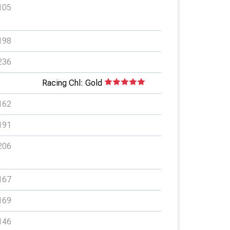
105
198
236
Racing Chl: Gold
162
191
206
167
169
146