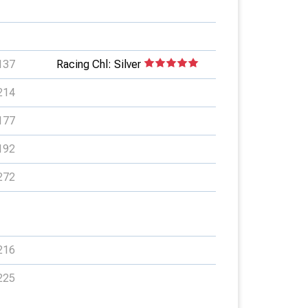
137
Racing Chl: Silver
214
177
192
272
216
225