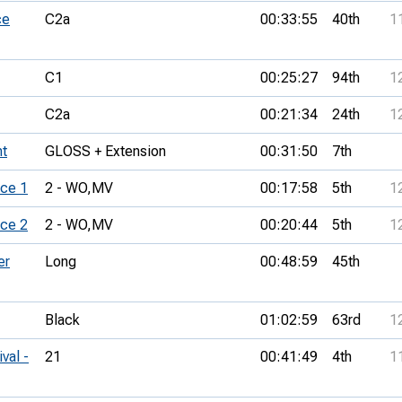
ce
C2a
00:33:55
40th
1
C1
00:25:27
94th
1
C2a
00:21:34
24th
1
t
GLOSS + Extension
00:31:50
7th
ce 1
2 - WO,
MV
00:17:58
5th
1
ce 2
2 - WO,
MV
00:20:44
5th
1
er
Long
00:48:59
45th
Black
01:02:59
63rd
1
val -
21
00:41:49
4th
1