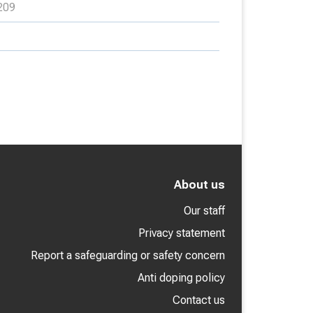
209
About us
Our staff
Privacy statement
Report a safeguarding or safety concern
Anti doping policy
Contact us