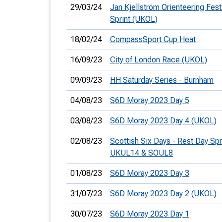
29/03/24
Jan Kjellström Orienteering Festi
Sprint (UKOL)
18/02/24
CompassSport Cup Heat
16/09/23
City of London Race (UKOL)
09/09/23
HH Saturday Series - Burnham
04/08/23
S6D Moray 2023 Day 5
03/08/23
S6D Moray 2023 Day 4 (UKOL)
02/08/23
Scottish Six Days - Rest Day Spri
UKUL14 & SOUL8
01/08/23
S6D Moray 2023 Day 3
31/07/23
S6D Moray 2023 Day 2 (UKOL)
30/07/23
S6D Moray 2023 Day 1