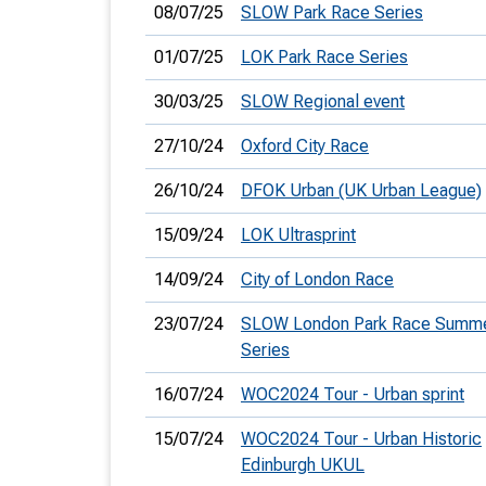
08/07/25
SLOW Park Race Series
01/07/25
LOK Park Race Series
30/03/25
SLOW Regional event
27/10/24
Oxford City Race
26/10/24
DFOK Urban (UK Urban League)
15/09/24
LOK Ultrasprint
14/09/24
City of London Race
23/07/24
SLOW London Park Race Summ
Series
16/07/24
WOC2024 Tour - Urban sprint
15/07/24
WOC2024 Tour - Urban Historic
Edinburgh UKUL