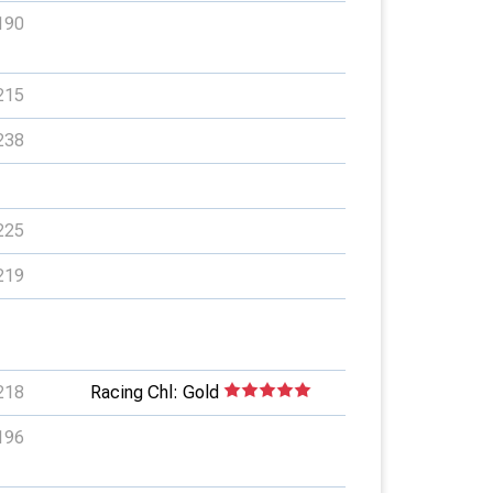
190
215
238
225
219
218
Racing Chl: Gold
196