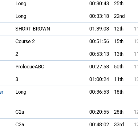
Long
00:30:43
25th
Long
00:33:18
22nd
SHORT BROWN
01:39:08
12th
1
Course 2
00:51:56
15th
1
2
00:53:13
13th
1
PrologueABC
00:27:58
50th
1
3
01:00:24
11th
1
er
Long
00:36:53
18th
C2a
00:20:55
28th
1
C2a
00:48:02
33rd
1