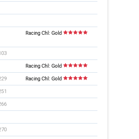
Racing Chl: Gold
103
Racing Chl: Gold
229
Racing Chl: Gold
251
266
270