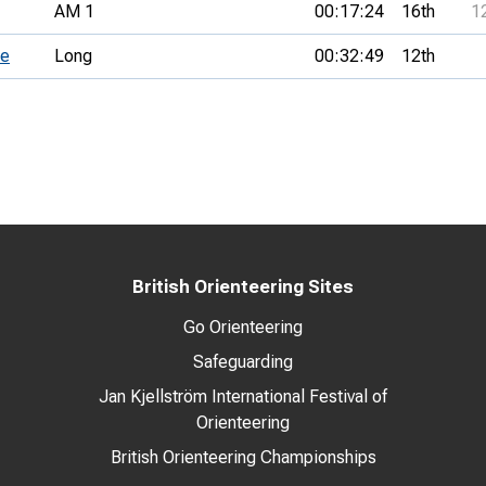
AM 1
00:17:24
16th
1
ce
Long
00:32:49
12th
British Orienteering Sites
Go Orienteering
Safeguarding
Jan Kjellström International Festival of
Orienteering
British Orienteering Championships