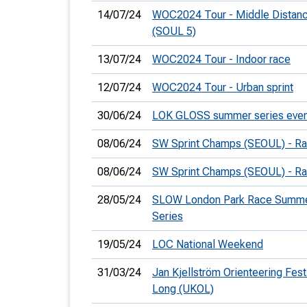
14/07/24
WOC2024 Tour - Middle Distan
(SOUL 5)
13/07/24
WOC2024 Tour - Indoor race
12/07/24
WOC2024 Tour - Urban sprint
30/06/24
LOK GLOSS summer series even
08/06/24
SW Sprint Champs (SEOUL) - Ra
08/06/24
SW Sprint Champs (SEOUL) - Ra
28/05/24
SLOW London Park Race Summ
Series
19/05/24
LOC National Weekend
31/03/24
Jan Kjellström Orienteering Festi
Long (UKOL)