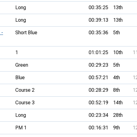
Long
00:35:25
13th
Long
00:39:13
13th
 -
Short Blue
00:35:36
5th
1
01:01:25
10th
1
Green
00:29:23
5th
Blue
00:57:21
4th
1
Course 2
00:28:29
8th
1
Course 3
00:52:19
14th
1
Long
00:23:34
28th
PM 1
00:16:31
9th
1