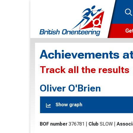
Get
Wha
Achievements at
Cam
Track all the results
Clu
Wa
Oliver O'Brien
F
Show graph
F
O
BOF number
376781
|
Club
SLOW
|
Associ
O