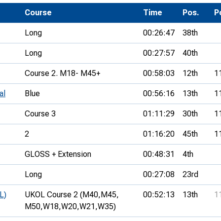
Development Conferences
rail orienteering and accessible
Course
Time
Pos.
P
rienteering
Long
00:26:47
38th
chools
Long
00:27:57
40th
Recognised Delivery Partners
Course 2. M18- M45+
00:58:03
12th
1
Young Leader Award
al
Blue
00:56:16
13th
1
niversities
Course 3
01:11:29
30th
1
olunteering
2
01:16:20
45th
1
n Us
GLOSS + Extension
00:48:31
4th
Long
00:27:08
23rd
L)
UKOL Course 2 (M40,
M45,
00:52:13
13th
1
M50,
W18,
W20,
W21,
W35)