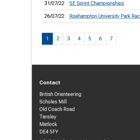
31/07/22
SE Sprint Championships
26/07/22
Roehampton University Park Ra
1
2
3
4
5
6
7
Contact
British Orienteering
Scholes Mill
Old Coach Road
Tansley
Matlock
DE4 5FY