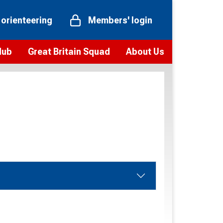
 orienteering
Members' login
Hub
Great Britain Squad
About Us
ts
 team
Vision and values
elections and squad news
Youth Voices Programme
ramme
Governance
toolkit
 policy
Codes of Conduct
bership
onour
Our staff
Our history
Our Partners and Associations
Contact us