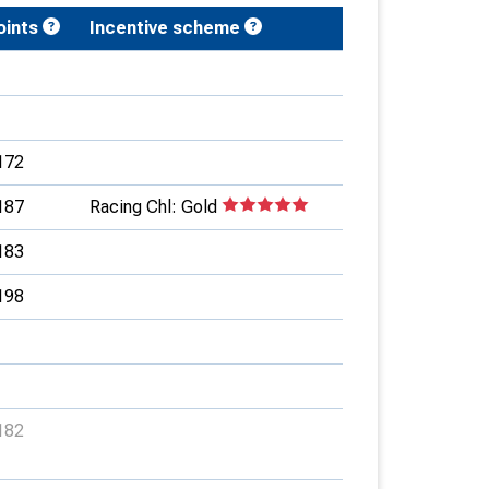
oints
Incentive scheme
172
187
Racing Chl: Gold
183
198
182