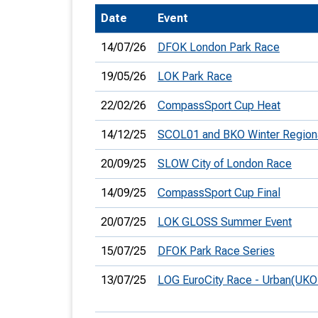
Date
Event
T
o
14/07/26
DFOK London Park Race
S
19/05/26
LOK Park Race
22/02/26
CompassSport Cup Heat
14/12/25
SCOL01 and BKO Winter Region
U
20/09/25
SLOW City of London Race
V
14/09/25
CompassSport Cup Final
Joi
20/07/25
LOK GLOSS Summer Event
15/07/25
DFOK Park Race Series
13/07/25
LOG EuroCity Race - Urban(UKO