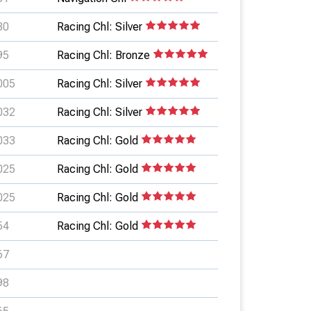
80
Racing Chl: Silver
95
Racing Chl: Bronze
005
Racing Chl: Silver
032
Racing Chl: Silver
033
Racing Chl: Gold
025
Racing Chl: Gold
025
Racing Chl: Gold
54
Racing Chl: Gold
67
98