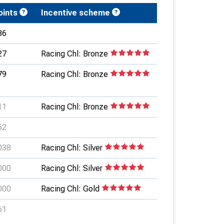
oints
Incentive scheme
86
27
Racing Chl: Bronze
79
Racing Chl: Bronze
11
Racing Chl: Bronze
52
038
Racing Chl: Silver
000
Racing Chl: Silver
000
Racing Chl: Gold
61