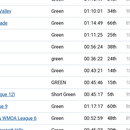
Valley
Green
01:10:01
34th
9
lade
Green
01:14:49
66th
8
Green
01:11:25
25th
1
Green
00:56:24
38th
1
green
00:36:22
24th
1
Green
00:43:21
14th
1
GREEN
00:45:46
15th
1
gue 12)
Short Green
00:45:17
5th
9
ue 9
Green
01:17:17
60th
8
t & WMOA League 6
Green
00:52:59
48th
8