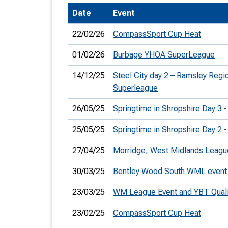
Date
Event
T
o
22/02/26
CompassSport Cup Heat
S
01/02/26
Burbage YHOA SuperLeague
14/12/25
Steel City day 2 – Ramsley Reg
Superleague
U
26/05/25
Springtime in Shropshire Day 3 -
V
25/05/25
Springtime in Shropshire Day 2 -
Joi
27/04/25
Morridge, West Midlands Leagu
30/03/25
Bentley Wood South WML event
23/03/25
WM League Event and YBT Qualif
23/02/25
CompassSport Cup Heat