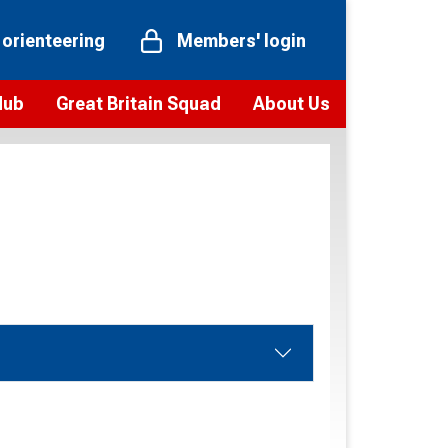
 orienteering
Members' login
Hub
Great Britain Squad
About Us
ts
 team
Vision and values
elections and squad news
Youth Voices Programme
ramme
Governance
toolkit
 policy
Codes of Conduct
bership
onour
Our staff
Our history
Our Partners and Associations
Contact us