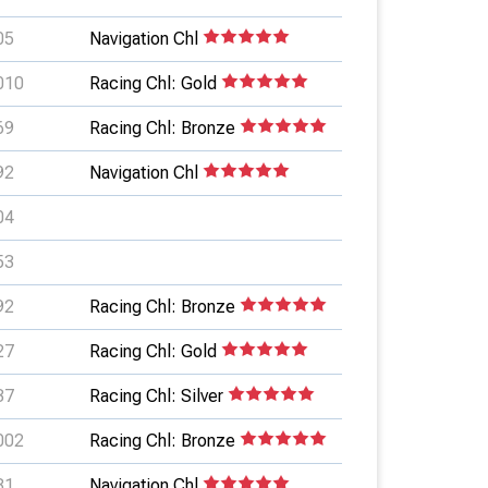
05
Navigation Chl
010
Racing Chl: Gold
69
Racing Chl: Bronze
92
Navigation Chl
04
53
92
Racing Chl: Bronze
27
Racing Chl: Gold
37
Racing Chl: Silver
002
Racing Chl: Bronze
81
Navigation Chl