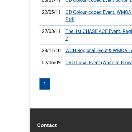
03/07/11
OD Colour-coded Event Burton D
22/05/11
OD Colour-coded Event, WMOA 
Park
27/03/11
The 1st CHASE ACE Event, Reg
2
28/11/10
WCH Regional Event & WMOA L
07/06/09
DVO Local Event (White to Brow
1
Contact