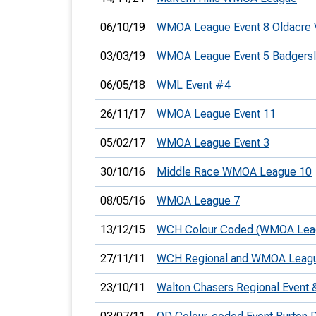
06/10/19
WMOA League Event 8 Oldacre 
03/03/19
WMOA League Event 5 Badgers
06/05/18
WML Event #4
26/11/17
WMOA League Event 11
05/02/17
WMOA League Event 3
30/10/16
Middle Race WMOA League 10
08/05/16
WMOA League 7
13/12/15
WCH Colour Coded (WMOA Lea
27/11/11
WCH Regional and WMOA Leag
23/10/11
Walton Chasers Regional Even