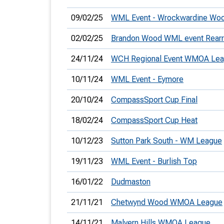
09/02/25
WML Event - Wrockwardine Wo
02/02/25
Brandon Wood WML event Rearr
24/11/24
WCH Regional Event WMOA Le
10/11/24
WML Event - Eymore
20/10/24
CompassSport Cup Final
18/02/24
CompassSport Cup Heat
10/12/23
Sutton Park South - WM League
19/11/23
WML Event - Burlish Top
16/01/22
Dudmaston
21/11/21
Chetwynd Wood WMOA League
14/11/21
Malvern Hills WMOA League