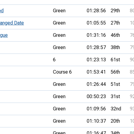
od
Green
01:28:56
29th
8
anged Date
Green
01:05:55
27th
1
ague
Green
01:31:16
46th
7
Green
01:28:57
38th
7
6
01:23:13
61st
9
Course 6
01:53:41
56th
8
Green
01:26:44
51st
7
Green
00:50:23
31st
9
Green
01:09:56
32nd
9
Green
01:10:37
20th
1
Green
01:16:47
34th
8