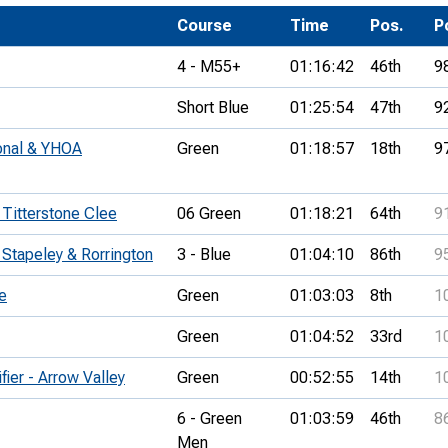
Development Conferences
rail orienteering and accessible
Course
Time
Pos.
P
rienteering
4 - M55+
01:16:42
46th
9
chools
Short Blue
01:25:54
47th
9
Recognised Delivery Partners
ional & YHOA
Green
01:18:57
18th
9
Young Leader Award
niversities
 Titterstone Clee
06 Green
01:18:21
64th
9
olunteering
 Stapeley & Rorrington
3 - Blue
01:04:10
86th
9
n Us
e
Green
01:03:03
8th
1
Green
01:04:52
33rd
1
ier - Arrow Valley
Green
00:52:55
14th
1
6 - Green
01:03:59
46th
8
Men