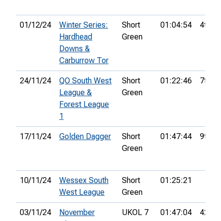
01/12/24
Winter Series:
Short
01:04:54
4th
Hardhead
Green
Downs &
Carburrow Tor
24/11/24
QO South West
Short
01:22:46
7th
League &
Green
Forest League
1
17/11/24
Golden Dagger
Short
01:47:44
9th
Green
10/11/24
Wessex South
Short
01:25:21
West League
Green
03/11/24
November
UKOL 7
01:47:04
42nd