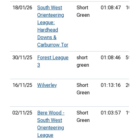
18/01/26
South West
Short
01:08:47
10th
Orienteering
Green
League:
Hardhead
Downs &
Carburrow Tor
30/11/25
Forest League
short
01:08:46
5th
3
green
16/11/25
Wilverley
Short
01:13:16
20th
Green
02/11/25
Bere Wood -
Short
01:03:57
19th
South West
Green
Orienteering
League