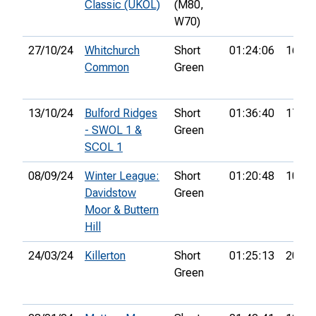
Classic (UKOL)
(M80,
W70)
27/10/24
Whitchurch
Short
01:24:06
16th
Common
Green
13/10/24
Bulford Ridges
Short
01:36:40
17th
- SWOL 1 &
Green
SCOL 1
08/09/24
Winter League:
Short
01:20:48
10th
Davidstow
Green
Moor & Buttern
Hill
24/03/24
Killerton
Short
01:25:13
20th
Green