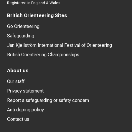
Registered in England & Wales
British Orienteering Sites
Go Orienteering
Safeguarding
Jan Kjellström International Festival of Orienteering
British Orienteering Championships
About us
Our staff
Privacy statement
Report a safeguarding or safety concern
Anti doping policy
Contact us