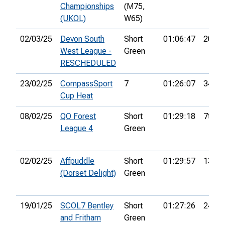
Championships
(M75,
(UKOL)
W65)
02/03/25
Devon South
Short
01:06:47
20th
West League -
Green
RESCHEDULED
23/02/25
CompassSport
7
01:26:07
34th
Cup Heat
08/02/25
QO Forest
Short
01:29:18
7th
League 4
Green
02/02/25
Affpuddle
Short
01:29:57
13th
(Dorset Delight)
Green
19/01/25
SCOL7 Bentley
Short
01:27:26
24th
and Fritham
Green