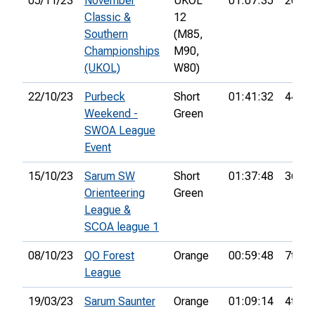
05/11/23
November
UKOL
01:07:35
20th
Classic &
12
Southern
(M85,
Championships
M90,
(UKOL)
W80)
22/10/23
Purbeck
Short
01:41:32
44th
Weekend -
Green
SWOA League
Event
15/10/23
Sarum SW
Short
01:37:48
36th
Orienteering
Green
League &
SCOA league 1
08/10/23
QO Forest
Orange
00:59:48
7th
League
19/03/23
Sarum Saunter
Orange
01:09:14
4th