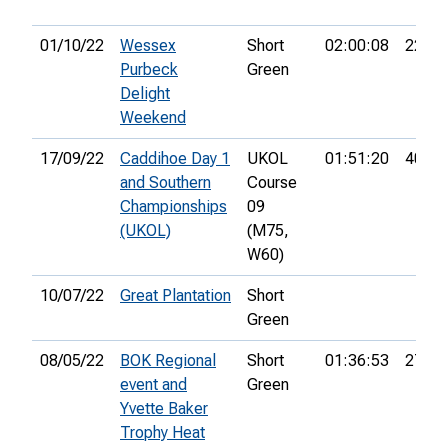
01/10/22
Wessex
Short
02:00:08
22nd
Purbeck
Green
Delight
Weekend
17/09/22
Caddihoe Day 1
UKOL
01:51:20
40th
and Southern
Course
Championships
09
(UKOL)
(M75,
W60)
10/07/22
Great Plantation
Short
Green
08/05/22
BOK Regional
Short
01:36:53
27th
event and
Green
Yvette Baker
Trophy Heat