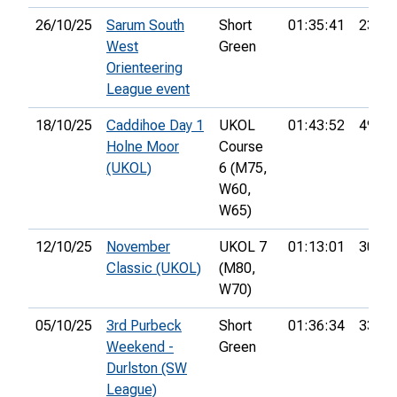
26/10/25
Sarum South
Short
01:35:41
23rd
West
Green
Orienteering
League event
18/10/25
Caddihoe Day 1
UKOL
01:43:52
49th
Holne Moor
Course
(UKOL)
6 (M75,
W60,
W65)
12/10/25
November
UKOL 7
01:13:01
30th
Classic (UKOL)
(M80,
W70)
05/10/25
3rd Purbeck
Short
01:36:34
33rd
Weekend -
Green
Durlston (SW
League)