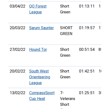
03/04/22
QO Forest
Short
01:13:11
11th
League
Green
20/03/22
Sarum Saunter
SHORT
01:19:57
17th
GREEN
27/02/22
Hound Tor
Short
00:51:54
8th
Green
20/02/22
South West
Short
01:42:51
10th
Orienteering
Green
League
13/02/22
CompassSport
7-
01:25:51
35th
Cup Heat
Veterans
Short