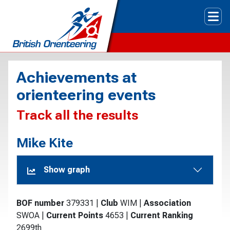
Tog
Achievements at
orienteering events
Track all the results
Mike Kite
Show graph
BOF number
379331
|
Club
WIM
|
Association
SWOA
|
Current Points
4653
|
Current Ranking
2699th