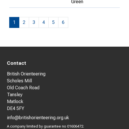
Green
1
2
3
4
5
6
Contact
British Orienteering
Scholes Mill
Old Coach Road
Tansley
Matlock
DE4 5FY
info@britishorienteering.org.uk
A company limited by guarantee no 01606472.