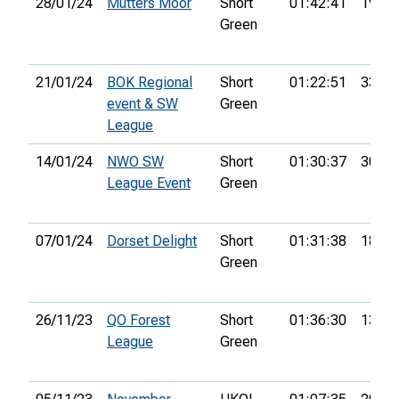
28/01/24
Mutters Moor
Short
01:42:41
19th
Green
21/01/24
BOK Regional
Short
01:22:51
33rd
event & SW
Green
League
14/01/24
NWO SW
Short
01:30:37
30th
League Event
Green
07/01/24
Dorset Delight
Short
01:31:38
18th
Green
26/11/23
QO Forest
Short
01:36:30
13th
League
Green