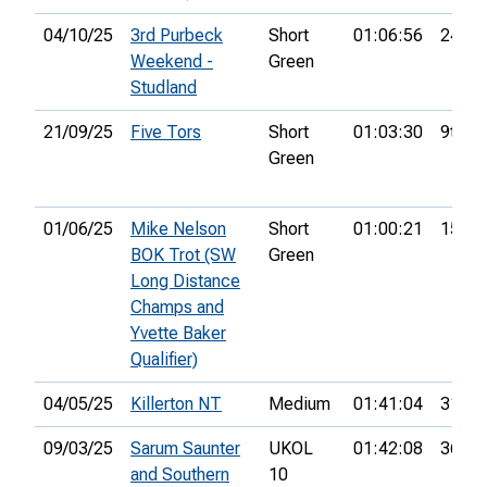
04/10/25
3rd Purbeck
Short
01:06:56
24th
Weekend -
Green
Studland
21/09/25
Five Tors
Short
01:03:30
9th
Green
01/06/25
Mike Nelson
Short
01:00:21
15th
BOK Trot (SW
Green
Long Distance
Champs and
Yvette Baker
Qualifier)
04/05/25
Killerton NT
Medium
01:41:04
31st
09/03/25
Sarum Saunter
UKOL
01:42:08
36th
and Southern
10