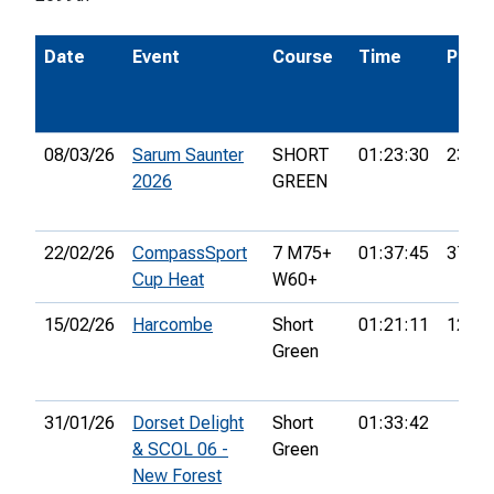
Date
Event
Course
Time
Pos.
08/03/26
Sarum Saunter
SHORT
01:23:30
23rd
2026
GREEN
22/02/26
CompassSport
7 M75+
01:37:45
37th
Cup Heat
W60+
15/02/26
Harcombe
Short
01:21:11
12th
Green
31/01/26
Dorset Delight
Short
01:33:42
& SCOL 06 -
Green
New Forest