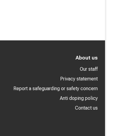
About us
Our staff
Privacy statement
Report a safeguarding or safety concern
Anti doping policy
Contact us