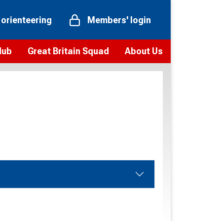
 orienteering
Members' login
Hub
Great Britain Squad
About Us
ts
 team
Vision and values
elections and squad news
Youth Voices Programme
ramme
Governance
toolkit
 policy
Codes of Conduct
bership
onour
Our staff
Our history
Our Partners and Associations
Contact us