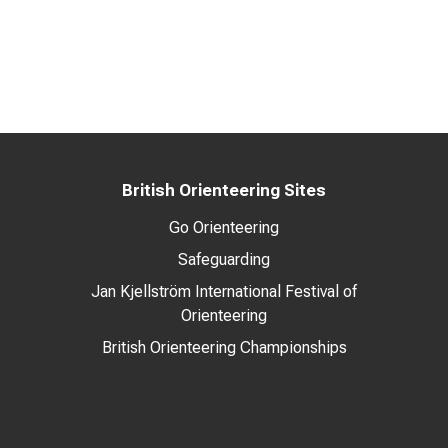
British Orienteering Sites
Go Orienteering
Safeguarding
Jan Kjellström International Festival of
Orienteering
British Orienteering Championships