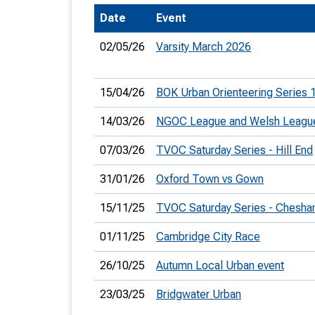
Date
Event
T
o
02/05/26
Varsity March 2026
S
15/04/26
BOK Urban Orienteering Series 
14/03/26
NGOC League and Welsh Leagu
U
07/03/26
TVOC Saturday Series - Hill End
V
31/01/26
Oxford Town vs Gown
Joi
15/11/25
TVOC Saturday Series - Chesha
01/11/25
Cambridge City Race
26/10/25
Autumn Local Urban event
23/03/25
Bridgwater Urban