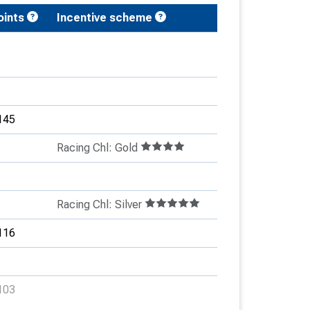
oints
Incentive scheme
145
Racing Chl: Gold
Racing Chl: Silver
116
103