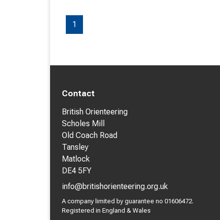
1
Contact
British Orienteering
Scholes Mill
Old Coach Road
Tansley
Matlock
DE4 5FY
info@britishorienteering.org.uk
A company limited by guarantee no 01606472.
Registered in England & Wales