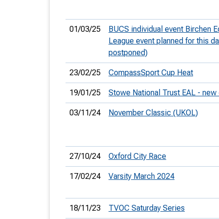
01/03/25
BUCS individual event Birchen
League event planned for this d
postponed)
23/02/25
CompassSport Cup Heat
19/01/25
Stowe National Trust EAL - new
03/11/24
November Classic (UKOL)
27/10/24
Oxford City Race
17/02/24
Varsity March 2024
18/11/23
TVOC Saturday Series