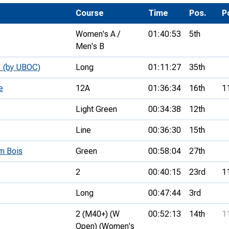
Development Conferences
rail orienteering and accessible
Course
Time
Pos.
P
rienteering
Women's A /
01:40:53
5th
chools
Men's B
Recognised Delivery Partners
1 (by UBOC)
Long
01:11:27
35th
Young Leader Award
e
12A
01:36:34
16th
1
niversities
Light Green
00:34:38
12th
olunteering
Line
00:36:30
15th
n Us
m Bois
Green
00:58:04
27th
2
00:40:15
23rd
1
Long
00:47:44
3rd
2 (M40+) (W
00:52:13
14th
1
Open) (Women's