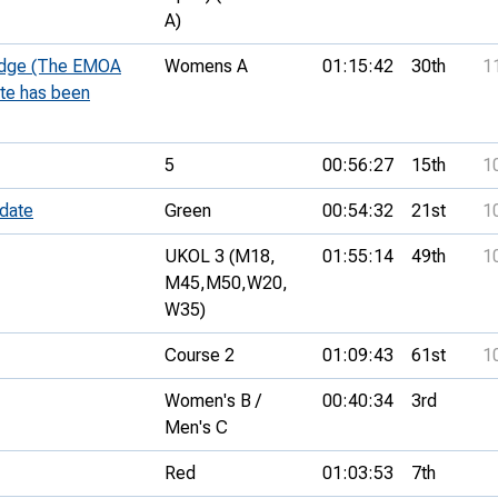
A)
 Edge (The EMOA
Womens A
01:15:42
30th
1
ate has been
5
00:56:27
15th
1
 date
Green
00:54:32
21st
1
UKOL 3 (M18,
01:55:14
49th
1
M45,
M50,
W20,
W35)
Course 2
01:09:43
61st
1
Women's B /
00:40:34
3rd
Men's C
Red
01:03:53
7th