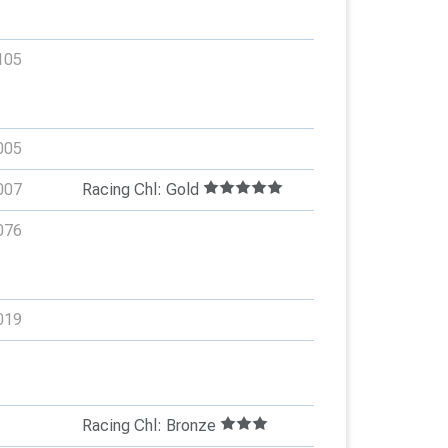
105
005
007
Racing Chl: Gold
076
019
Racing Chl: Bronze