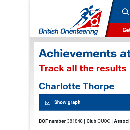
Get
Wha
Achievements at
Cam
Track all the results
Clu
Wa
Charlotte Thorpe
F
Show graph
F
O
BOF number
381848
|
Club
OUOC
|
Associ
O