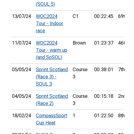
(SOUL 5)
13/07/24
WOC2024
C1
00:22:45
69th
Tour - Indoor
race
11/07/24
WOC2024
Brown
01:23:37
46th
Tour - warm up
(and SoSOL)
05/05/24
Sprint Scotland
Course
00:38:01
7th
(Race 3) -
3
SOUL 3
04/05/24
Sprint Scotland
Course
00:15:18
2nd
(Race 2)
3
18/02/24
CompassSport
1
01:22:50
8th
Cup Heat