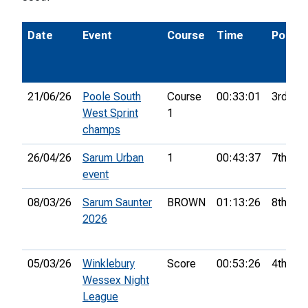
Date
Event
Course
Time
Pos.
21/06/26
Poole South
Course
00:33:01
3rd
West Sprint
1
champs
26/04/26
Sarum Urban
1
00:43:37
7th
event
08/03/26
Sarum Saunter
BROWN
01:13:26
8th
2026
05/03/26
Winklebury
Score
00:53:26
4th
Wessex Night
League