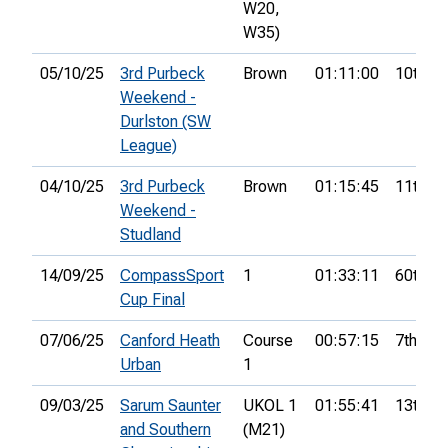
W20,
W35)
05/10/25
3rd Purbeck
Brown
01:11:00
10th
Weekend -
Durlston (SW
League)
04/10/25
3rd Purbeck
Brown
01:15:45
11th
Weekend -
Studland
14/09/25
CompassSport
1
01:33:11
60th
Cup Final
07/06/25
Canford Heath
Course
00:57:15
7th
Urban
1
09/03/25
Sarum Saunter
UKOL 1
01:55:41
13th
and Southern
(M21)