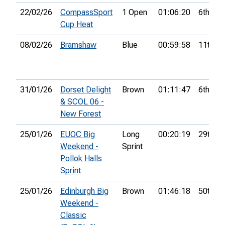
22/02/26
CompassSport
1 Open
01:06:20
6th
Cup Heat
08/02/26
Bramshaw
Blue
00:59:58
11th
31/01/26
Dorset Delight
Brown
01:11:47
6th
& SCOL 06 -
New Forest
25/01/26
EUOC Big
Long
00:20:19
29th
Weekend -
Sprint
Pollok Halls
Sprint
25/01/26
Edinburgh Big
Brown
01:46:18
50th
Weekend -
Classic