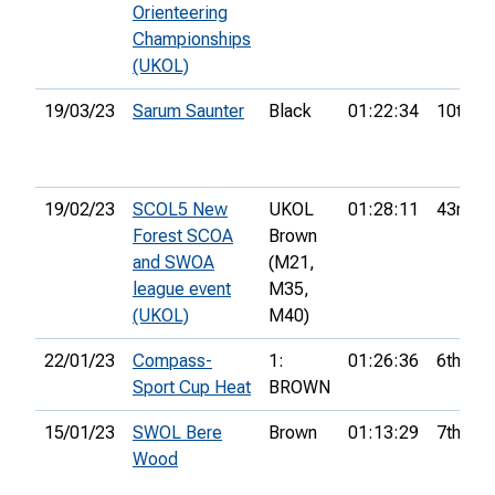
Orienteering
Championships
(UKOL)
19/03/23
Sarum Saunter
Black
01:22:34
10th
19/02/23
SCOL5 New
UKOL
01:28:11
43rd
Forest SCOA
Brown
and SWOA
(M21,
league event
M35,
(UKOL)
M40)
22/01/23
Compass-
1:
01:26:36
6th
Sport Cup Heat
BROWN
15/01/23
SWOL Bere
Brown
01:13:29
7th
Wood