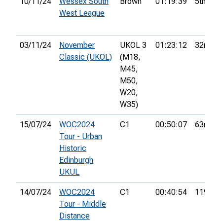
10/11/24
Wessex South
Brown
01:19:39
5th
West League
03/11/24
November
UKOL 3
01:23:12
32nd
Classic (UKOL)
(M18,
M45,
M50,
W20,
W35)
15/07/24
WOC2024
C1
00:50:07
63rd
Tour - Urban
Historic
Edinburgh
UKUL
14/07/24
WOC2024
C1
00:40:54
119th
Tour - Middle
Distance