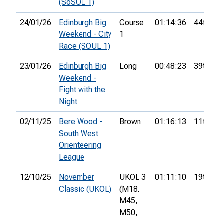
(SoSOL 1)
24/01/26
Edinburgh Big
Course
01:14:36
44th
Weekend - City
1
Race (SOUL 1)
23/01/26
Edinburgh Big
Long
00:48:23
39th
Weekend -
Fight with the
Night
02/11/25
Bere Wood -
Brown
01:16:13
11th
South West
Orienteering
League
12/10/25
November
UKOL 3
01:11:10
19th
Classic (UKOL)
(M18,
M45,
M50,