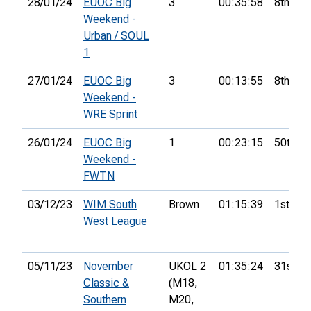
28/01/24
EUOC Big
3
00:35:58
8th
Weekend -
Urban / SOUL
1
27/01/24
EUOC Big
3
00:13:55
8th
Weekend -
WRE Sprint
26/01/24
EUOC Big
1
00:23:15
50th
Weekend -
FWTN
03/12/23
WIM South
Brown
01:15:39
1st
West League
05/11/23
November
UKOL 2
01:35:24
31st
Classic &
(M18,
Southern
M20,