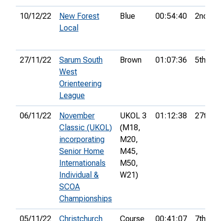
10/12/22
New Forest
Blue
00:54:40
2nd
Local
27/11/22
Sarum South
Brown
01:07:36
5th
West
Orienteering
League
06/11/22
November
UKOL 3
01:12:38
27th
Classic (UKOL)
(M18,
incorporating
M20,
Senior Home
M45,
Internationals
M50,
Individual &
W21)
SCOA
Championships
05/11/22
Christchurch
Course
00:41:07
7th