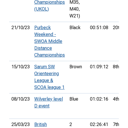
Championships
M35,
(UKOL)
M40,
W21)
21/10/23
Purbeck
Black
00:51:08
20th
Weekend -
SWOA Middle
Distance
Championships
15/10/23
Sarum SW
Brown
01:09:12
8th
Orienteering
League &
SCOA league 1
08/10/23
Wilverley level
Blue
01:02:16
4th
D event
25/03/23
British
2
02:26:41
7th