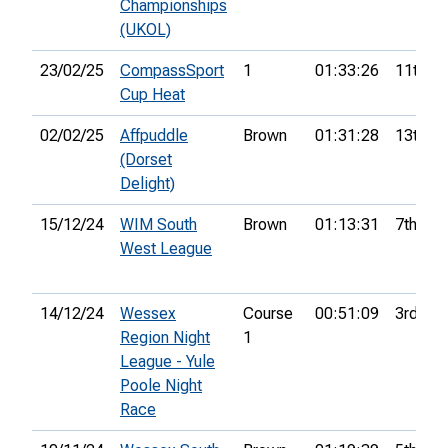
Championships
(UKOL)
23/02/25
CompassSport
1
01:33:26
11th
Cup Heat
02/02/25
Affpuddle
Brown
01:31:28
13th
(Dorset
Delight)
15/12/24
WIM South
Brown
01:13:31
7th
West League
14/12/24
Wessex
Course
00:51:09
3rd
Region Night
1
League - Yule
Poole Night
Race