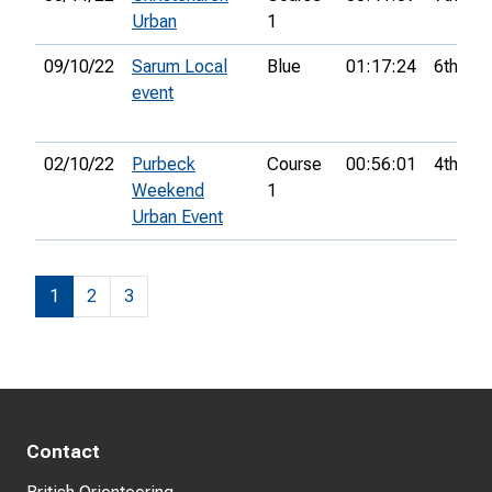
Urban
1
09/10/22
Sarum Local
Blue
01:17:24
6th
event
02/10/22
Purbeck
Course
00:56:01
4th
Weekend
1
Urban Event
1
2
3
Contact