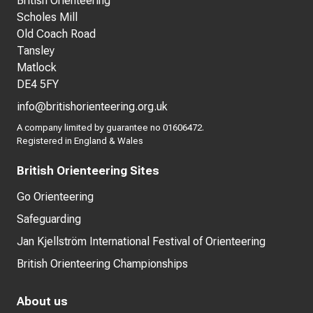
British Orienteering
Scholes Mill
Old Coach Road
Tansley
Matlock
DE4 5FY
info@britishorienteering.org.uk
A company limited by guarantee no 01606472.
Registered in England & Wales
British Orienteering Sites
Go Orienteering
Safeguarding
Jan Kjellström International Festival of Orienteering
British Orienteering Championships
About us