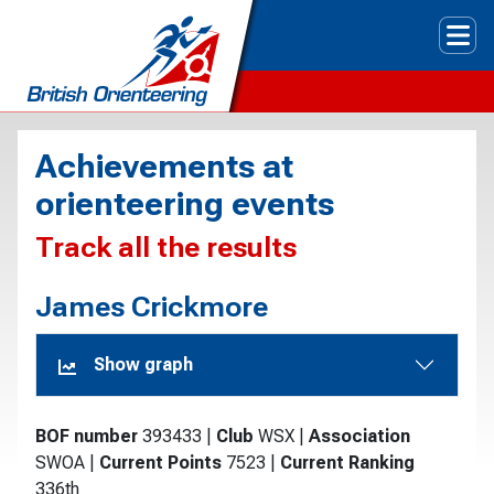
Tog
Achievements at
orienteering events
Track all the results
James Crickmore
Show graph
BOF number
393433
|
Club
WSX
|
Association
SWOA
|
Current Points
7523
|
Current Ranking
336th