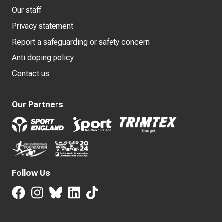
Our staff
Privacy statement
Report a safeguarding or safety concern
Anti doping policy
Contact us
Our Partners
Follow Us