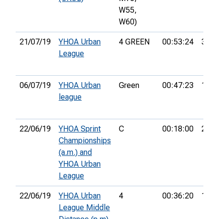
W55,
W60)
21/07/19
YHOA Urban
4 GREEN
00:53:24
35th
League
06/07/19
YHOA Urban
Green
00:47:23
18th
league
22/06/19
YHOA Sprint
C
00:18:00
21st
Championships
(a.m.) and
YHOA Urban
League
22/06/19
YHOA Urban
4
00:36:20
15th
League Middle