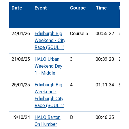
Date
Event
Course
Time
Pos.
24/01/26
Edinburgh Big
Course 5
00:55:27
35th
Weekend - City
Race (SOUL 1)
21/06/25
HALO Urban
3
00:39:23
26th
Weekend Day
1 - Middle
25/01/25
Edinburgh Big
4
01:11:34
51st
Weekend -
Edinburgh City
Race (SOUL 1)
19/10/24
HALO Barton
D
00:46:35
13th
On Humber