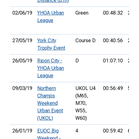
Distance (p.m)
02/06/19
YHOA Urban
Green
00:48:32
26th
League
27/05/19
York City
Course D
00:40:56
22nd
Trophy Event
26/05/19
Ripon City -
D
01:07:10
27th
YHOA Urban
League
09/03/19
Northern
UKOL U4
00:56:49
52nd
Champs
(M65,
Weekend
M70,
Urban Event
W55,
(UKOL)
W60)
26/01/19
EUOC Big
4
00:59:42
61st
Weekend -