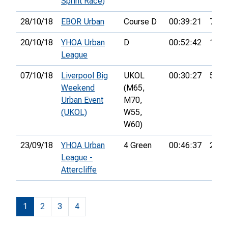
Sprint Race)
28/10/18
EBOR Urban
Course D
00:39:21
7th
20/10/18
YHOA Urban
D
00:52:42
14th
League
07/10/18
Liverpool Big
UKOL
00:30:27
50th
Weekend
(M65,
Urban Event
M70,
(UKOL)
W55,
W60)
23/09/18
YHOA Urban
4 Green
00:46:37
27th
League -
Attercliffe
1
2
3
4