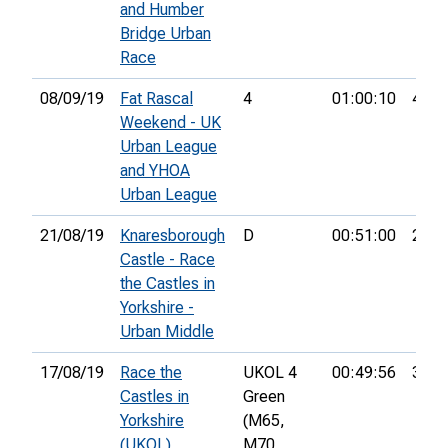
and Humber
Bridge Urban
Race
08/09/19
Fat Rascal
4
01:00:10
48th
Weekend - UK
Urban League
and YHOA
Urban League
21/08/19
Knaresborough
D
00:51:00
26th
Castle - Race
the Castles in
Yorkshire -
Urban Middle
17/08/19
Race the
UKOL 4
00:49:56
35th
Castles in
Green
Yorkshire
(M65,
(UKOL)
M70,