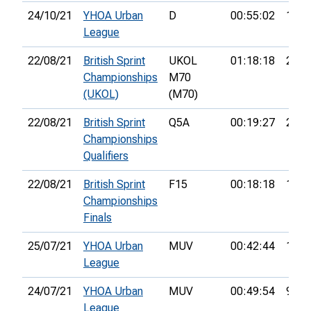
24/10/21
YHOA Urban
D
00:55:02
13th
League
22/08/21
British Sprint
UKOL
01:18:18
23rd
Championships
M70
(UKOL)
(M70)
22/08/21
British Sprint
Q5A
00:19:27
21st
Championships
Qualifiers
22/08/21
British Sprint
F15
00:18:18
14th
Championships
Finals
25/07/21
YHOA Urban
MUV
00:42:44
10th
League
24/07/21
YHOA Urban
MUV
00:49:54
9th
League