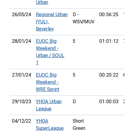
Urban
26/05/24
Regional Urban
D -
00:56:25
19th
(YUL),
WSV/MUV
Beverley
28/01/24
EUOC Big
5
01:01:12
71st
Weekend -
Urban / SOUL
1
27/01/24
EUOC Big
5
00:20:22
61st
Weekend -
WRE Sprint
29/10/23
YHOA Urban
D
01:00:03
21st
League
04/12/22
YHOA
Short
SuperLeague
Green