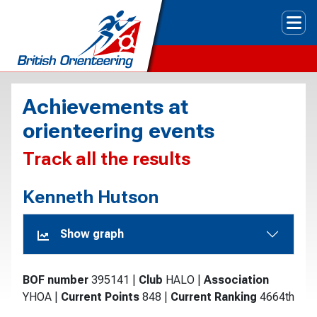
Tog
Achievements at
orienteering events
Track all the results
Kenneth Hutson
Show graph
BOF number
395141
|
Club
HALO
|
Association
YHOA
|
Current Points
848
|
Current Ranking
4664th