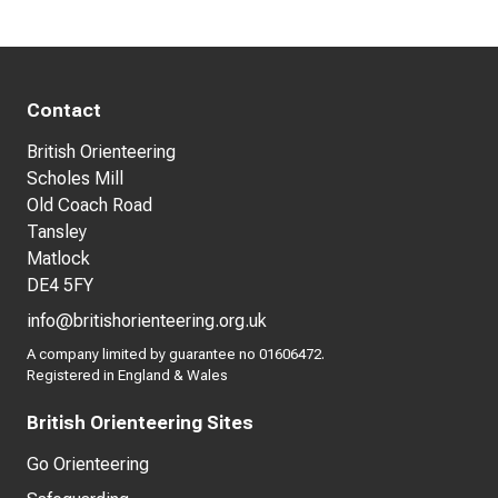
Contact
British Orienteering
Scholes Mill
Old Coach Road
Tansley
Matlock
DE4 5FY
info@britishorienteering.org.uk
A company limited by guarantee no 01606472.
Registered in England & Wales
British Orienteering Sites
Go Orienteering