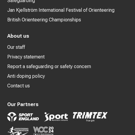
Safeguarding
Jan Kjellström International Festival of Orienteering
British Orienteering Championships
About us
Our staff
Privacy statement
Report a safeguarding or safety concern
Anti doping policy
Contact us
Our Partners