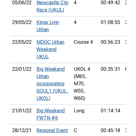
05/06/22
Newcastle City
4
00:49:42
29th
Race (UKUL)
29/05/22
Kings Lynn
4
01:08:55
28th
Urban
22/05/22
MDOC Urban
Course 4
00:56:23
35th
Weekend
UKUL
22/01/22
Big Weekend
UKOL 4
00:35:31
66th
Urban
(M65,
incorporating
M70,
SOUL1 (UKUL,
W55,
UKOL)
W60)
21/01/22
Big Weekend
Long
01:14:14
FWTN #6
28/12/21
Regional Event
C
00:45:18
36th