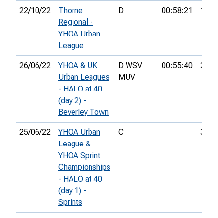
22/10/22
Thorne
D
00:58:21
18th
Regional -
YHOA Urban
League
26/06/22
YHOA & UK
D WSV
00:55:40
26th
Urban Leagues
MUV
- HALO at 40
(day 2) -
Beverley Town
25/06/22
YHOA Urban
C
3rd
League &
YHOA Sprint
Championships
- HALO at 40
(day 1) -
Sprints