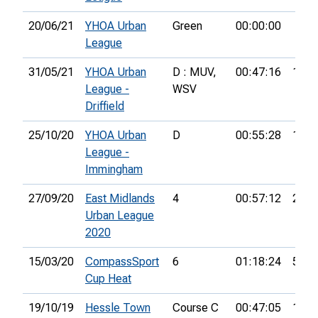
20/06/21
YHOA Urban
Green
00:00:00
League
31/05/21
YHOA Urban
D : MUV,
00:47:16
15th
League -
WSV
Driffield
25/10/20
YHOA Urban
D
00:55:28
12th
League -
Immingham
27/09/20
East Midlands
4
00:57:12
24th
Urban League
2020
15/03/20
CompassSport
6
01:18:24
54th
Cup Heat
19/10/19
Hessle Town
Course C
00:47:05
10th