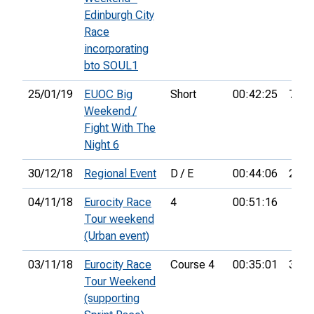
Edinburgh City
Race
incorporating
bto SOUL1
25/01/19
EUOC Big
Short
00:42:25
76th
Weekend /
Fight With The
Night 6
30/12/18
Regional Event
D / E
00:44:06
29th
04/11/18
Eurocity Race
4
00:51:16
Tour weekend
(Urban event)
03/11/18
Eurocity Race
Course 4
00:35:01
32nd
Tour Weekend
(supporting