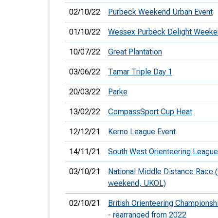
02/10/22
Purbeck Weekend Urban Event
01/10/22
Wessex Purbeck Delight Weeke
10/07/22
Great Plantation
03/06/22
Tamar Triple Day 1
20/03/22
Parke
13/02/22
CompassSport Cup Heat
12/12/21
Kerno League Event
14/11/21
South West Orienteering League
03/10/21
National Middle Distance Race
weekend, UKOL)
02/10/21
British Orienteering Champions
- rearranged from 2022