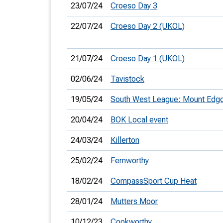
23/07/24
Croeso Day 3
22/07/24
Croeso Day 2 (UKOL)
21/07/24
Croeso Day 1 (UKOL)
02/06/24
Tavistock
19/05/24
South West League: Mount Ed
20/04/24
BOK Local event
24/03/24
Killerton
25/02/24
Fernworthy
18/02/24
CompassSport Cup Heat
28/01/24
Mutters Moor
10/12/23
Cookworthy