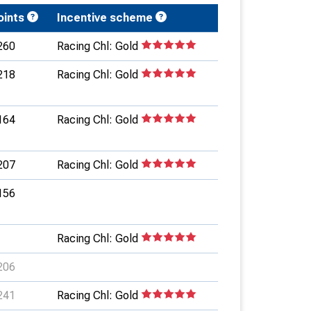
oints
Incentive scheme
260
Racing Chl: Gold
218
Racing Chl: Gold
164
Racing Chl: Gold
207
Racing Chl: Gold
156
Racing Chl: Gold
206
241
Racing Chl: Gold