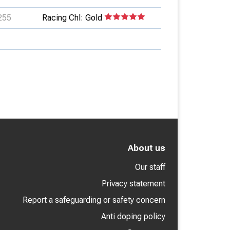
255
Racing Chl: Gold
About us
Our staff
Privacy statement
Report a safeguarding or safety concern
Anti doping policy