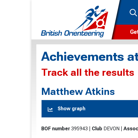
Get
Wha
Achievements at
Cam
Track all the results
Clu
Wa
Matthew Atkins
F
Show graph
F
O
BOF number
395943
|
Club
DEVON
|
Assoc
O