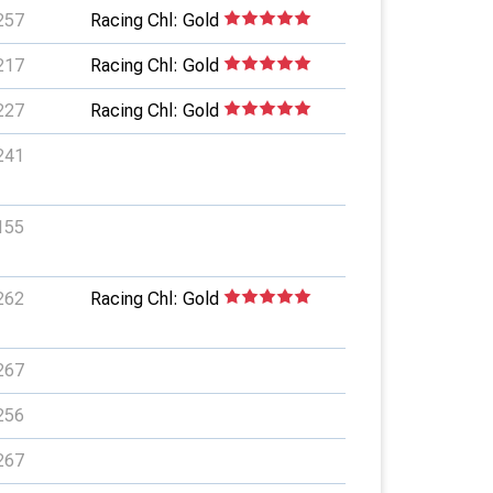
257
Racing Chl: Gold
217
Racing Chl: Gold
227
Racing Chl: Gold
241
155
262
Racing Chl: Gold
267
256
267