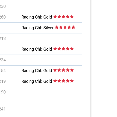
230
260
Racing Chl: Gold
Racing Chl: Silver
213
Racing Chl: Gold
234
154
Racing Chl: Gold
219
Racing Chl: Gold
190
241