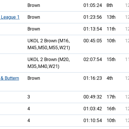
Brown
01:05:24
8th
1
 League 1
Brown
01:23:56
13th
1
Brown
01:13:54
11th
1
UKOL 2 Brown (M16,
00:45:05
10th
1
M45,
M50,
M55,
W21)
UKOL 2 Brown (M20,
02:07:54
15th
1
M35,
M40,
W21)
& Buttern
Brown
01:16:23
4th
1
3
00:49:32
17th
1
4
01:03:42
16th
1
4
01:10:54
10th
1