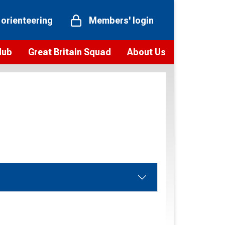
 orienteering
Members' login
Hub
Great Britain Squad
About Us
ts
 team
Vision and values
elections and squad news
Youth Voices Programme
ramme
Governance
toolkit
 policy
Codes of Conduct
bership
onour
Our staff
Our history
Our Partners and Associations
Contact us