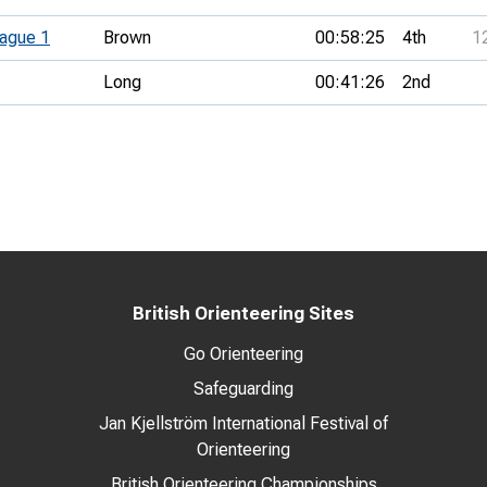
ague 1
Brown
00:58:25
4th
1
Long
00:41:26
2nd
British Orienteering Sites
Go Orienteering
Safeguarding
Jan Kjellström International Festival of
Orienteering
British Orienteering Championships