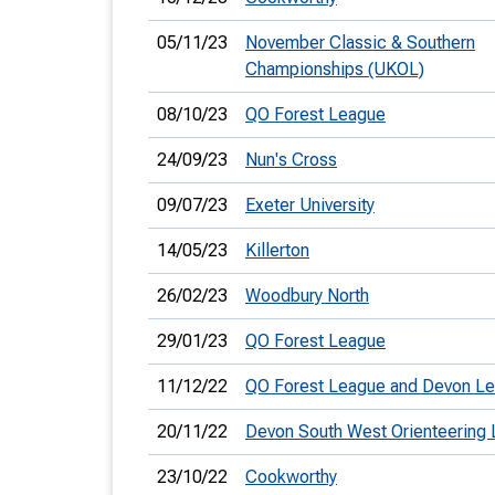
05/11/23
November Classic & Southern
Championships (UKOL)
08/10/23
QO Forest League
24/09/23
Nun's Cross
09/07/23
Exeter University
14/05/23
Killerton
26/02/23
Woodbury North
29/01/23
QO Forest League
11/12/22
QO Forest League and Devon L
20/11/22
Devon South West Orienteering
23/10/22
Cookworthy