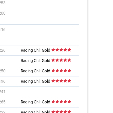
253
208
116
226
Racing Chl: Gold
Racing Chl: Gold
250
Racing Chl: Gold
196
Racing Chl: Gold
241
265
Racing Chl: Gold
222
Racing Chl: Gold