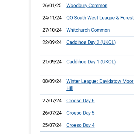
26/01/25
Woodbury Common
24/11/24
QO South West League & Forest
27/10/24
Whitchurch Common
22/09/24
Caddihoe Day 2 (UKOL)
21/09/24
Caddihoe Day 1 (UKOL)
08/09/24
Winter League: Davidstow Moor 
Hill
27/07/24
Croeso Day 6
26/07/24
Croeso Day 5
25/07/24
Croeso Day 4