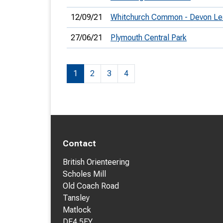
12/09/21
Whitchurch Common - Devon Le
27/06/21
Plymouth Central Park
1
2
3
4
Contact
British Orienteering
Scholes Mill
Old Coach Road
Tansley
Matlock
DE4 5FY