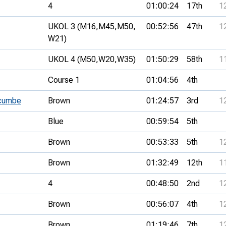
4
01:00:24
17th
1
UKOL 3 (M16,
M45,
M50,
00:52:56
47th
1
W21)
UKOL 4 (M50,
W20,
W35)
01:50:29
58th
1
Course 1
01:04:56
4th
gcumbe
Brown
01:24:57
3rd
1
Blue
00:59:54
5th
Brown
00:53:33
5th
1
Brown
01:32:49
12th
1
4
00:48:50
2nd
1
Brown
00:56:07
4th
1
Brown
01:19:46
7th
1