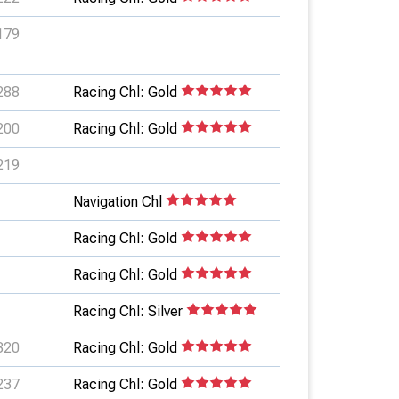
179
288
Racing Chl: Gold
200
Racing Chl: Gold
219
Navigation Chl
Racing Chl: Gold
Racing Chl: Gold
Racing Chl: Silver
320
Racing Chl: Gold
237
Racing Chl: Gold