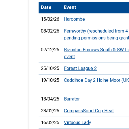
Date
Event
T
o
15/02/26
Harcombe
S
08/02/26
Fernworthy (rescheduled from 4
pending permissions being gran
07/12/25
Braunton Burrows South & SW L
event
U
25/10/25
Forest League 2
V
19/10/25
Caddihoe Day 2 Holne Moor (U
Joi
13/04/25
Burrator
23/02/25
CompassSport Cup Heat
16/02/25
Virtuous Lady