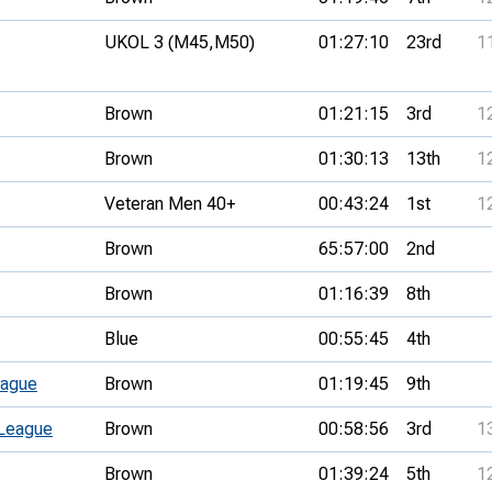
UKOL 3 (M45,
M50)
01:27:10
23rd
1
Brown
01:21:15
3rd
1
Brown
01:30:13
13th
1
Veteran Men 40+
00:43:24
1st
1
Brown
65:57:00
2nd
Brown
01:16:39
8th
Blue
00:55:45
4th
eague
Brown
01:19:45
9th
 League
Brown
00:58:56
3rd
1
Brown
01:39:24
5th
1