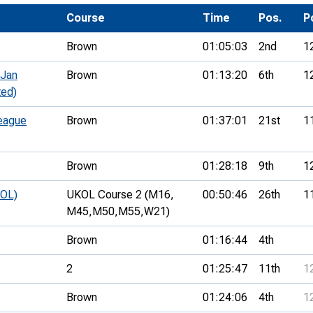
Development Conferences
rail orienteering and accessible
Course
Time
Pos.
P
rienteering
Brown
01:05:03
2nd
1
chools
 Jan
Brown
01:13:20
6th
1
Recognised Delivery Partners
ted)
Young Leader Award
eague
Brown
01:37:01
21st
1
niversities
Brown
01:28:18
9th
1
olunteering
KOL)
UKOL Course 2 (M16,
00:50:46
26th
1
n Us
M45,
M50,
M55,
W21)
Brown
01:16:44
4th
2
01:25:47
11th
1
Brown
01:24:06
4th
1