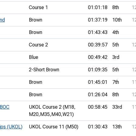
Course 1
01:01:18
8th
1
nd
Brown
01:37:19
10th
1
Brown
01:43:43
4th
Course 2
00:39:57
5th
1
Blue
00:49:42
3rd
2-Short Brown
01:09:35
5th
1
Brown
01:45:01
7th
1
Brown
01:26:04
8th
1
 (BOC
UKOL Course 2 (M18,
00:58:45
33rd
1
M20,
M35,
M40,
W21)
hips (UKOL)
UKOL Course 11 (M50)
01:30:43
13th
1