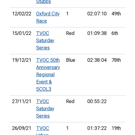
Stubbs
12/02/22
Oxford City
1
02:07:10
49th
7
Race
15/01/22
TVOC
Red
01:09:38
6th
Saturday
Series
19/12/21
TVOC 50th
Blue
02:38:04
78th
6
Anniversary
Regional
Event &
SCOL3
27/11/21
TVOC
Red
00:55:22
Saturday
Series
26/09/21
TVOC
1
01:37:22
19th
8