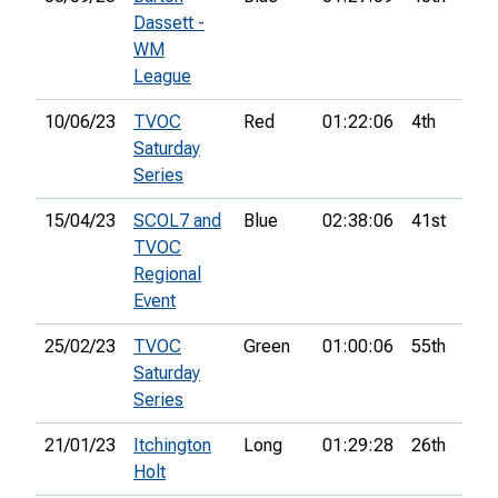
Dassett -
WM
League
10/06/23
TVOC
Red
01:22:06
4th
Saturday
Series
15/04/23
SCOL7 and
Blue
02:38:06
41st
5
TVOC
Regional
Event
25/02/23
TVOC
Green
01:00:06
55th
Saturday
Series
21/01/23
Itchington
Long
01:29:28
26th
Holt