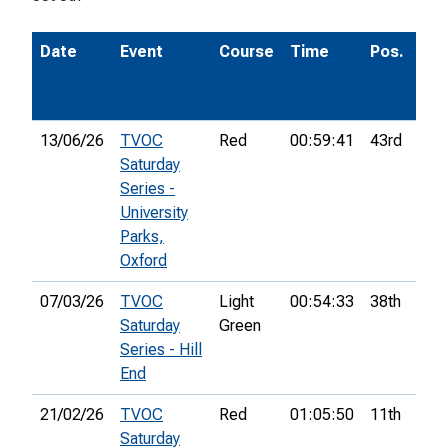
Date
Event
Course
Time
Pos.
P
13/06/26
TVOC
Red
00:59:41
43rd
Saturday
Series -
University
Parks,
Oxford
07/03/26
TVOC
Light
00:54:33
38th
Saturday
Green
Series - Hill
End
21/02/26
TVOC
Red
01:05:50
11th
Saturday