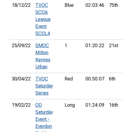
18/12/22
TVOC
Blue
02:03:46
75th
7
SCOA
League
Event
SCOL4
25/09/22
SMOC
1
01:20:22
21st
7
Milton
Keynes
Urban
30/04/22
TVOC
Red
00:50:07
6th
Saturday
Series
19/02/22
OD
Long
01:24:09
16th
Saturday
Event -
Everdon