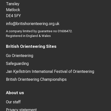
Tansley
Matlock
DE4 5FY
info@britishorienteering.org.uk
A company limited by guarantee no 01606472.
Registered in England & Wales
British Orienteering Sites
Go Orienteering
Safeguarding
Jan Kjellström International Festival of Orienteering
British Orienteering Championships
About us
Our staff
Privacy statement