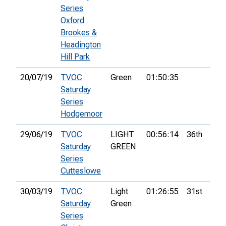
Series
Oxford
Brookes &
Headington
Hill Park
20/07/19
TVOC
Green
01:50:35
Saturday
Series
Hodgemoor
29/06/19
TVOC
LIGHT
00:56:14
36th
Saturday
GREEN
Series
Cutteslowe
30/03/19
TVOC
Light
01:26:55
31st
Saturday
Green
Series