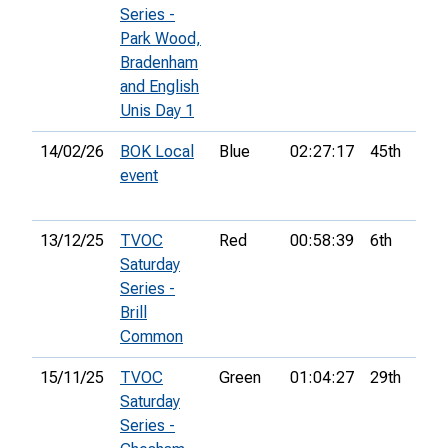
Series -
Park Wood,
Bradenham
and English
Unis Day 1
14/02/26
BOK Local
Blue
02:27:17
45th
event
13/12/25
TVOC
Red
00:58:39
6th
Saturday
Series -
Brill
Common
15/11/25
TVOC
Green
01:04:27
29th
Saturday
Series -