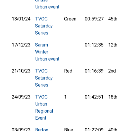
Urban event
13/01/24
TVOC
Green
00:59:27
45th
Saturday
Series
17/12/23
Sarum
01:12:35
12th
Winter
Urban event
21/10/23
TVOC
Red
01:16:39
2nd
Saturday
Series
24/09/23
TVOC
1
01:42:51
18th
7
Urban
Regional
Event
03/09/23
Burton
Blue
01:27:09
40th
8