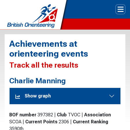
Tog
Achievements at
orienteering events
Track all the results
Charlie Manning
Show graph
BOF number
397382
|
Club
TVOC
|
Association
SCOA
|
Current Points
2306
|
Current Ranking
3590th