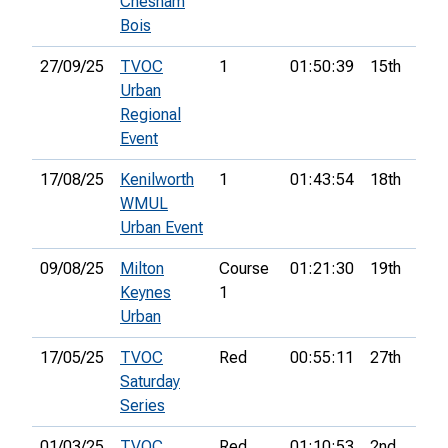
Chesham
Bois
27/09/25
TVOC
1
01:50:39
15th
7
Urban
Regional
Event
17/08/25
Kenilworth
1
01:43:54
18th
7
WMUL
Urban Event
09/08/25
Milton
Course
01:21:30
19th
7
Keynes
1
Urban
17/05/25
TVOC
Red
00:55:11
27th
Saturday
Series
01/03/25
TVOC
Red
01:10:53
2nd