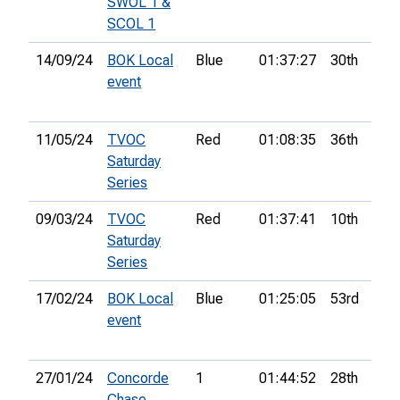
SWOL 1 &
SCOL 1
14/09/24
BOK Local
Blue
01:37:27
30th
event
11/05/24
TVOC
Red
01:08:35
36th
Saturday
Series
09/03/24
TVOC
Red
01:37:41
10th
Saturday
Series
17/02/24
BOK Local
Blue
01:25:05
53rd
event
27/01/24
Concorde
1
01:44:52
28th
6
Chase