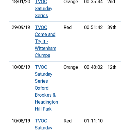
18/01/20
TVOC
Orange
00:35:44
2nd
Saturday
Series
29/09/19
TVOC
Red
00:51:42
39th
Come and
Try It -
Wittenham
Clumps
10/08/19
TVOC
Orange
00:48:02
12th
Saturday
Series
Oxford
Brookes &
Headington
Hill Park
10/08/19
TVOC
Red
01:11:10
Saturday