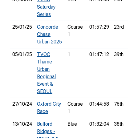
Saturday
Series
25/01/25
Concorde
Course
01:57:29
23rd
7
Chase
1
Urban 2025
05/01/25
TVOC
1
01:47:12
39th
6
Thame
Urban
Regional
Event &
SEOUL
27/10/24
Oxford City
Course
01:44:58
76th
7
Race
1
13/10/24
Bulford
Blue
01:32:04
38th
9
Ridges -