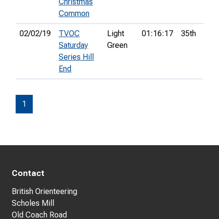
Christmas
Common
02/02/19
TVOC
Light
01:16:17
35th
Saturday
Green
Series Hill
End
1
Contact
British Orienteering
Scholes Mill
Old Coach Road