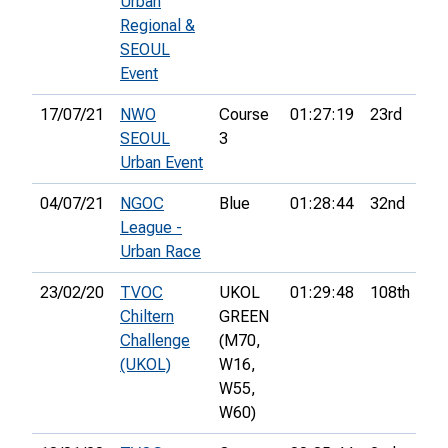
Urban
Regional &
SEOUL
Event
17/07/21
NWO
Course
01:27:19
23rd
7
SEOUL
3
Urban Event
04/07/21
NGOC
Blue
01:28:44
32nd
8
League -
Urban Race
23/02/20
TVOC
UKOL
01:29:48
108th
7
Chiltern
GREEN
Challenge
(M70,
(UKOL)
W16,
W55,
W60)