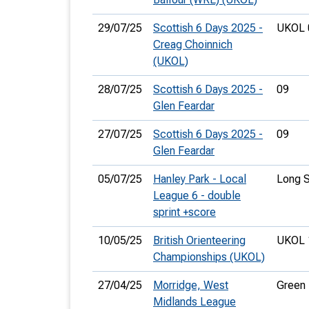
29/07/25
Scottish 6 Days 2025 -
UKOL 
Creag Choinnich
(UKOL)
28/07/25
Scottish 6 Days 2025 -
09
Glen Feardar
27/07/25
Scottish 6 Days 2025 -
09
Glen Feardar
05/07/25
Hanley Park - Local
Long S
League 6 - double
sprint +score
10/05/25
British Orienteering
UKOL 
Championships (UKOL)
27/04/25
Morridge, West
Green
Midlands League