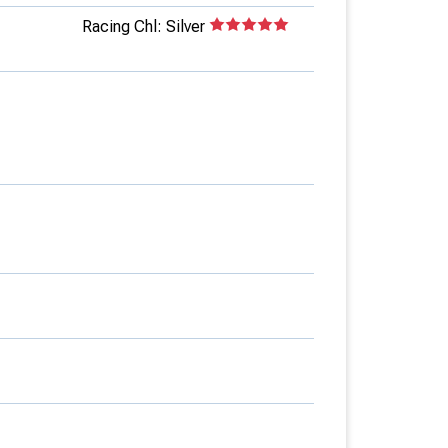
Racing Chl: Silver