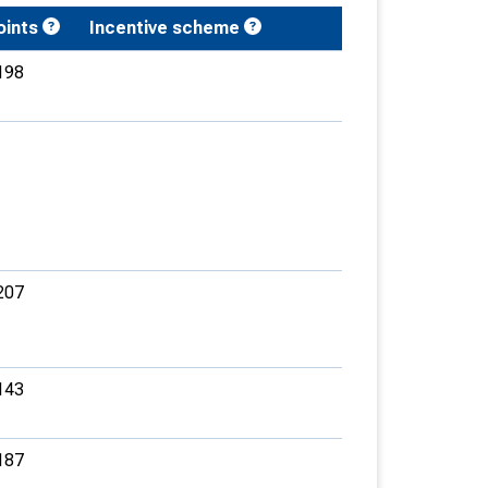
oints
Incentive scheme
198
207
143
187