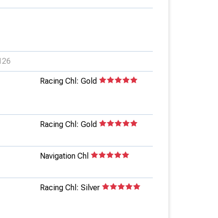
126
Racing Chl: Gold
Racing Chl: Gold
Navigation Chl
Racing Chl: Silver