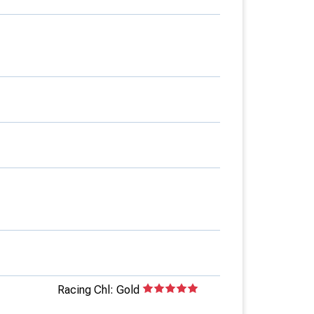
Racing Chl: Gold