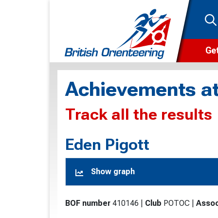
Get
Wha
Achievements at
Cam
Track all the results
Clu
Wa
Eden Pigott
F
Show graph
F
O
BOF number
410146
|
Club
POTOC
|
Assoc
O