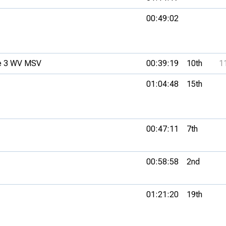
00:49:02
e 3 WV MSV
00:39:19
10th
1
01:04:48
15th
00:47:11
7th
00:58:58
2nd
01:21:20
19th