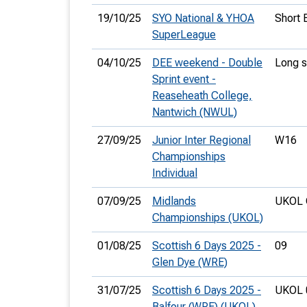
19/10/25
SYO National & YHOA
Short 
SuperLeague
04/10/25
DEE weekend - Double
Long s
Sprint event -
Reaseheath College,
Nantwich (NWUL)
27/09/25
Junior Inter Regional
W16
Championships
Individual
07/09/25
Midlands
UKOL 
Championships (UKOL)
01/08/25
Scottish 6 Days 2025 -
09
Glen Dye (WRE)
31/07/25
Scottish 6 Days 2025 -
UKOL 
Balfour (WRE) (UKOL)