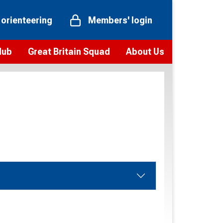
 orienteering
Members' login
Hub
Great Britain Squad
About Us
ts
 team
Vision and values
elections and squad news
Youth Voices Programme
ramme
Governance
toolkit
 policy
Codes of Conduct
bership
onour
Our staff
Our history
Our Partners and Associations
Contact us