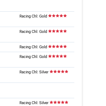
Racing Chl: Gold
Racing Chl: Gold
Racing Chl: Gold
Racing Chl: Gold
Racing Chl: Silver
Racing Chl: Silver