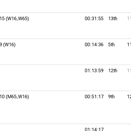
15 (W16,
W65)
00:31:55
13th
1
9 (W16)
00:14:36
5th
1
01:13:59
12th
1
10 (M65,
W16)
00:51:17
9th
1
01:14:17