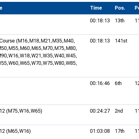
Development Conferences
e
rail orienteering and accessible
Time
Pos.
P
rienteering
00:18:13
13th
1
chools
Recognised Delivery Partners
Course (M16,
M18,
M21,
M35,
M40,
00:18:13
141st
50,
M55,
M60,
M65,
M70,
M75,
M80,
Young Leader Award
90,
W16,
W18,
W21,
W35,
W40,
W45,
55,
W60,
W65,
W70,
W75,
W80,
W85,
niversities
olunteering
00:16:46
6th
1
n Us
12 (M75,
W16,
W65)
00:24:27
2nd
1
12 (M65,
W16)
01:03:08
17th
1