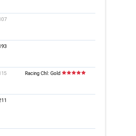
107
193
115
Racing Chl: Gold
211