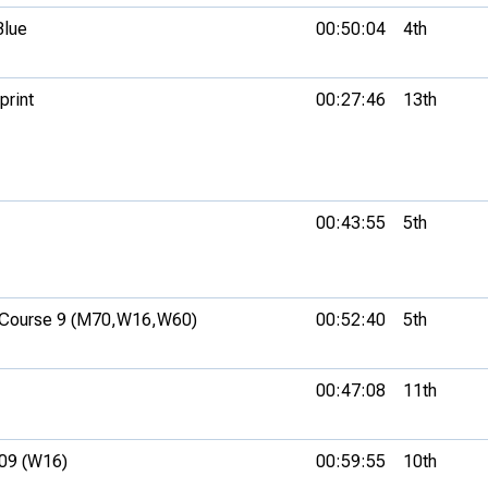
Blue
00:50:04
4th
print
00:27:46
13th
00:43:55
5th
Course 9 (M70,
W16,
W60)
00:52:40
5th
00:47:08
11th
09 (W16)
00:59:55
10th