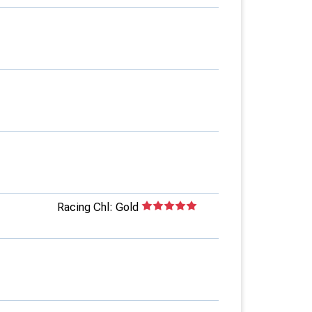
Racing Chl: Gold