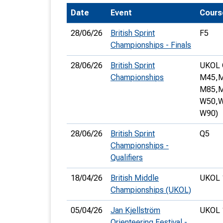
Date
Event
Cours
T
o
28/06/26
British Sprint
F5
S
Championships - Finals
28/06/26
British Sprint
UKOL 
Championships
M45,
M
M85,
M
W50,
W
U
W90)
V
28/06/26
British Sprint
Q5
Joi
Championships -
Qualifiers
18/04/26
British Middle
UKOL 
Championships (UKOL)
05/04/26
Jan Kjellström
UKOL 
Orienteering Festival -