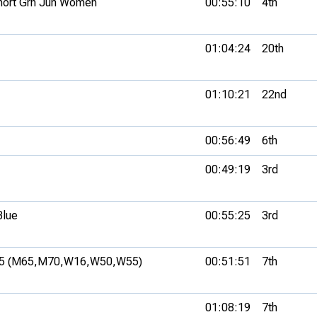
hort Grn Jun Women
00:55:10
4th
01:04:24
20th
01:10:21
22nd
00:56:49
6th
00:49:19
3rd
Blue
00:55:25
3rd
5 (M65,
M70,
W16,
W50,
W55)
00:51:51
7th
01:08:19
7th