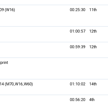
09 (W16)
00:25:30
11th
01:00:57
12th
00:59:39
12th
print
14 (M70,
W16,
W60)
01:10:02
14th
00:56:20
4th