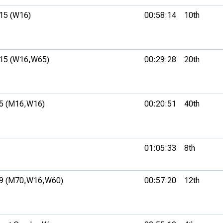
15 (W16)
00:58:14
10th
15 (W16,
W65)
00:29:28
20th
5 (M16,
W16)
00:20:51
40th
01:05:33
8th
9 (M70,
W16,
W60)
00:57:20
12th