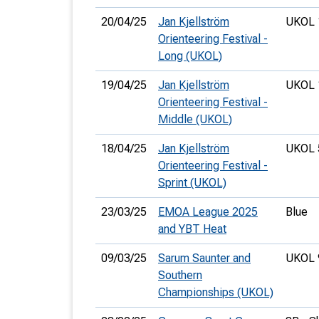
20/04/25
Jan Kjellström
UKOL 
Orienteering Festival -
Long (UKOL)
19/04/25
Jan Kjellström
UKOL 
Orienteering Festival -
Middle (UKOL)
18/04/25
Jan Kjellström
UKOL 
Orienteering Festival -
Sprint (UKOL)
23/03/25
EMOA League 2025
Blue
and YBT Heat
09/03/25
Sarum Saunter and
UKOL 
Southern
Championships (UKOL)