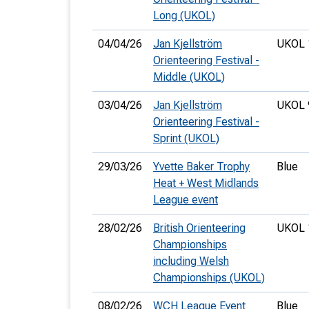
Long (UKOL)
04/04/26
Jan Kjellström
UKOL 
Orienteering Festival -
Middle (UKOL)
03/04/26
Jan Kjellström
UKOL 
Orienteering Festival -
Sprint (UKOL)
29/03/26
Yvette Baker Trophy
Blue
Heat + West Midlands
League event
28/02/26
British Orienteering
UKOL 
Championships
including Welsh
Championships (UKOL)
08/02/26
WCH League Event
Blue