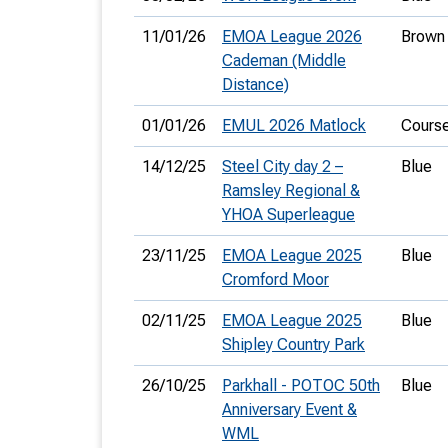
11/01/26
EMOA League 2026
Brown
Cademan (Middle
Distance)
01/01/26
EMUL 2026 Matlock
Cours
14/12/25
Steel City day 2 –
Blue
Ramsley Regional &
YHOA Superleague
23/11/25
EMOA League 2025
Blue
Cromford Moor
02/11/25
EMOA League 2025
Blue
Shipley Country Park
26/10/25
Parkhall - POTOC 50th
Blue
Anniversary Event &
WML