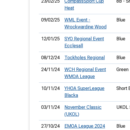
23/02/25
CompassSport Cup
8B - S
Heat
09/02/25
WML Event -
Blue
Wrockwardine Wood
12/01/25
SYO Regional Event
Blue
Ecclesall
08/12/24
Tockholes Regional
Blue
24/11/24
WCH Regional Event
Green
WMOA League
10/11/24
YHOA SuperLeague
Short 
Blacka
03/11/24
November Classic
UKOL 
(UKOL)
27/10/24
EMOA League 2024
Blue