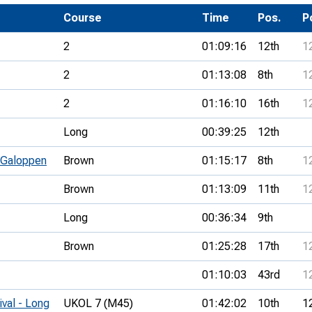
Development Conferences
rail orienteering and accessible
Course
Time
Pos.
P
rienteering
2
01:09:16
12th
1
chools
2
01:13:08
8th
1
Recognised Delivery Partners
2
01:16:10
16th
1
Young Leader Award
Long
00:39:25
12th
niversities
 Galoppen
Brown
01:15:17
8th
1
olunteering
Brown
01:13:09
11th
1
n Us
Long
00:36:34
9th
Brown
01:25:28
17th
1
01:10:03
43rd
1
ival - Long
UKOL 7 (M45)
01:42:02
10th
1