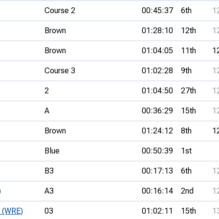
Course 2
00:45:37
6th
1
Brown
01:28:10
12th
1
Brown
01:04:05
11th
1
Course 3
01:02:28
9th
1
2
01:04:50
27th
1
A
00:36:29
15th
1
Brown
01:24:12
8th
1
Blue
00:50:39
1st
B3
00:17:13
6th
1
)
A3
00:16:14
2nd
1
e (WRE)
03
01:02:11
15th
1