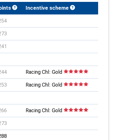
oints
Incentive scheme
254
273
241
244
Racing Chl: Gold
253
Racing Chl: Gold
266
Racing Chl: Gold
273
288