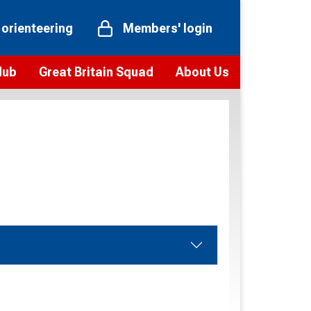
 orienteering
Members' login
Hub
Great Britain Squad
About Us
ts
 team
Vision and values
elections and squad news
Youth Voices Programme
ramme
Governance
toolkit
 policy
Codes of Conduct
bership
onour
Our staff
Our history
Our Partners and Associations
Contact us