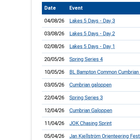
Date
Event
T
o
04/08/26
Lakes 5 Days - Day 3
S
03/08/26
Lakes 5 Days - Day 2
02/08/26
Lakes 5 Days - Day 1
20/05/26
Spring Series 4
U
10/05/26
BL Bampton Common Cumbrian
V
03/05/26
Cumbrian galoppen
Joi
22/04/26
Spring Series 3
12/04/26
Cumbrian Galoppen
11/04/26
JOK Chasing Sprint
05/04/26
Jan Kjellström Orienteering Fest