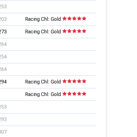
253
203
Racing Chl: Gold
273
Racing Chl: Gold
264
254
264
294
Racing Chl: Gold
Racing Chl: Gold
253
293
307