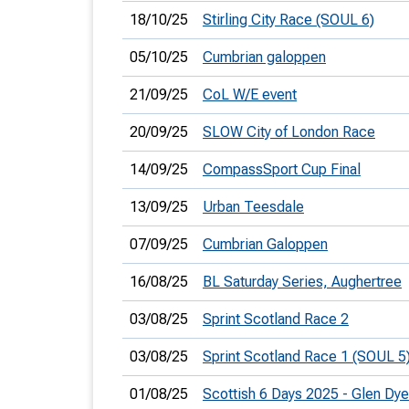
18/10/25
Stirling City Race (SOUL 6)
05/10/25
Cumbrian galoppen
21/09/25
CoL W/E event
20/09/25
SLOW City of London Race
14/09/25
CompassSport Cup Final
13/09/25
Urban Teesdale
07/09/25
Cumbrian Galoppen
16/08/25
BL Saturday Series, Aughertree
03/08/25
Sprint Scotland Race 2
03/08/25
Sprint Scotland Race 1 (SOUL 5
01/08/25
Scottish 6 Days 2025 - Glen Dy