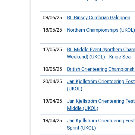
08/06/25
BL Binsey Cumbrian Galoppen
18/05/25
Northern Championships (UKOL)
17/05/25
BL Middle Event (Northern Cha
Weekend) (UKOL) - Knipe Scar
10/05/25
British Orienteering Champions
20/04/25
Jan Kjellström Orienteering Fest
(UKOL)
19/04/25
Jan Kjellström Orienteering Festi
Middle (UKOL)
18/04/25
Jan Kjellström Orienteering Festi
Sprint (UKOL)