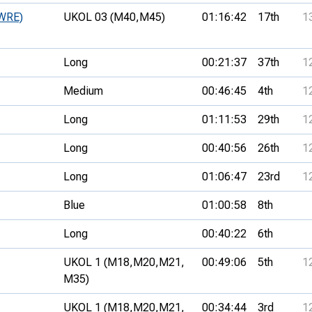
(WRE)
UKOL 03 (M40,
M45)
01:16:42
17th
1
Long
00:21:37
37th
1
Medium
00:46:45
4th
1
Long
01:11:53
29th
1
Long
00:40:56
26th
1
Long
01:06:47
23rd
1
Blue
01:00:58
8th
Long
00:40:22
6th
UKOL 1 (M18,
M20,
M21,
00:49:06
5th
1
M35)
UKOL 1 (M18,
M20,
M21,
00:34:44
3rd
1