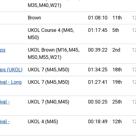
M35,
M40,
W21)
Brown
01:08:10
11th
1
UKOL Course 4 (M45,
01:17:45
5th
1
M50)
mps
UKOL Brown (M16,
M45,
00:39:22
2nd
1
M50,
M55,
W21)
hips (UKOL)
UKOL 7 (M45,
M50)
01:34:25
18th
1
ival - Long
UKOL 7 (M45,
M50)
01:27:41
19th
1
val -
UKOL 7 (M40,
M45)
00:50:25
25th
1
val -
UKOL 4 (M45)
00:18:49
12th
1