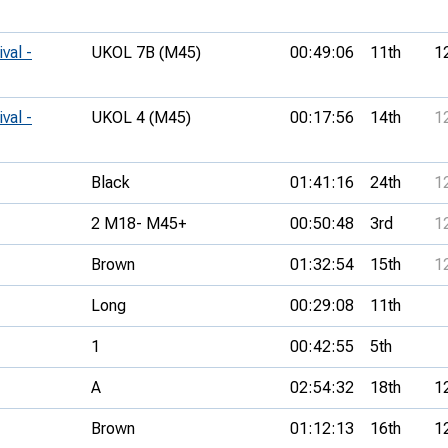
val -
UKOL 7B (M45)
00:49:06
11th
1
val -
UKOL 4 (M45)
00:17:56
14th
1
Black
01:41:16
24th
1
2 M18- M45+
00:50:48
3rd
1
Brown
01:32:54
15th
1
Long
00:29:08
11th
1
00:42:55
5th
A
02:54:32
18th
1
Brown
01:12:13
16th
1