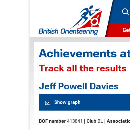
Get
Wha
Achievements at
Cam
Track all the results
Clu
Wa
Jeff Powell Davies
F
Show graph
F
O
BOF number
413841
|
Club
BL
|
Associati
O