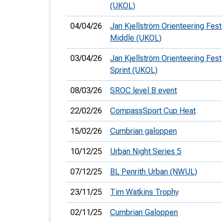
(UKOL)
04/04/26
Jan Kjellström Orienteering Festi
Middle (UKOL)
03/04/26
Jan Kjellström Orienteering Festi
Sprint (UKOL)
08/03/26
SROC level B event
22/02/26
CompassSport Cup Heat
15/02/26
Cumbrian galoppen
10/12/25
Urban Night Series 5
07/12/25
BL Penrith Urban (NWUL)
23/11/25
Tim Watkins Trophy
02/11/25
Cumbrian Galoppen