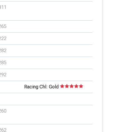
311
265
222
282
285
292
Racing Chl: Gold
260
262