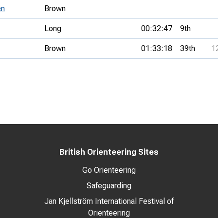
en
Brown
Long
00:32:47
9th
Brown
01:33:18
39th
1
British Orienteering Sites
Go Orienteering
Safeguarding
Jan Kjellström International Festival of
Orienteering