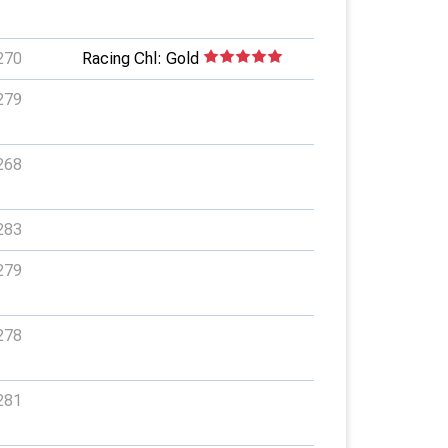
270
Racing Chl: Gold
279
268
283
279
278
281