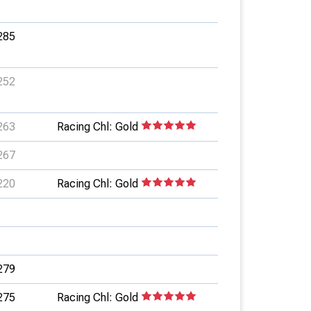
285
252
263
Racing Chl: Gold
267
220
Racing Chl: Gold
279
275
Racing Chl: Gold