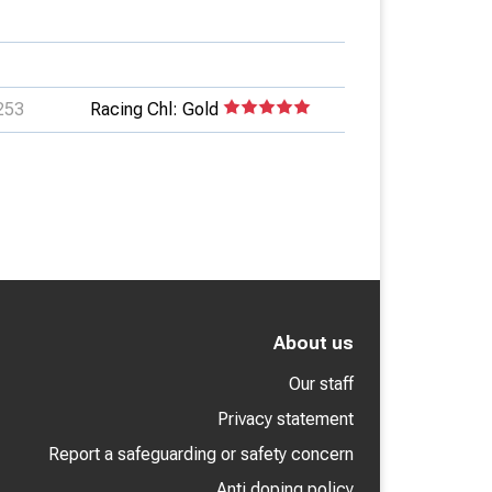
253
Racing Chl: Gold
About us
Our staff
Privacy statement
Report a safeguarding or safety concern
Anti doping policy