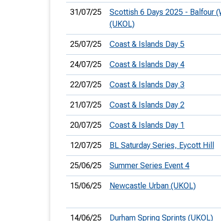
31/07/25
Scottish 6 Days 2025 - Balfour 
(UKOL)
25/07/25
Coast & Islands Day 5
24/07/25
Coast & Islands Day 4
22/07/25
Coast & Islands Day 3
21/07/25
Coast & Islands Day 2
20/07/25
Coast & Islands Day 1
12/07/25
BL Saturday Series, Eycott Hill
25/06/25
Summer Series Event 4
15/06/25
Newcastle Urban (UKOL)
14/06/25
Durham Spring Sprints (UKOL)