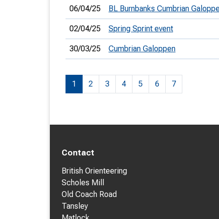
06/04/25
BL Burnbanks Cumbrian Galopp
02/04/25
Spring Sprint event
30/03/25
Cumbrian Galoppen
1
2
3
4
5
6
7
Contact
British Orienteering
Scholes Mill
Old Coach Road
Tansley
Matlock