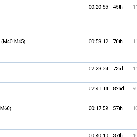
00:20:55
45th
1
 (M40,
M45)
00:58:12
70th
1
02:23:34
73rd
1
02:41:14
82nd
9
(M60)
00:17:59
57th
1
00:40:10
37th
1