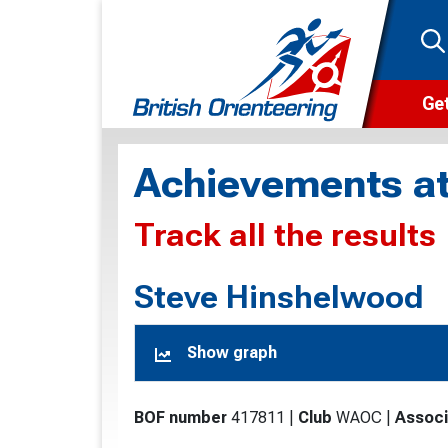
Get
Wha
Achievements at
Cam
Track all the results
Clu
Wa
Steve Hinshelwood
F
Show graph
F
O
BOF number
417811
|
Club
WAOC
|
Associ
O