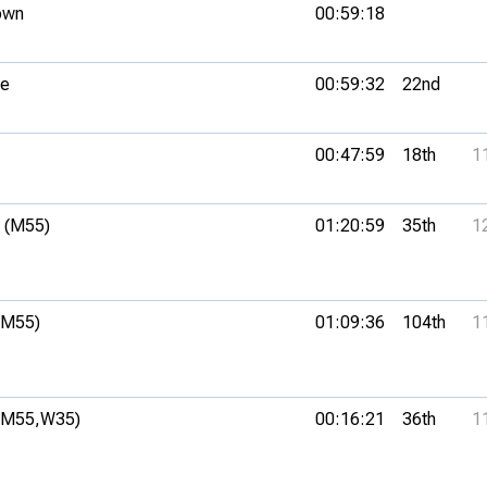
own
00:59:18
ue
00:59:32
22nd
00:47:59
18th
1
 (M55)
01:20:59
35th
1
(M55)
01:09:36
104th
1
(M55,
W35)
00:16:21
36th
1