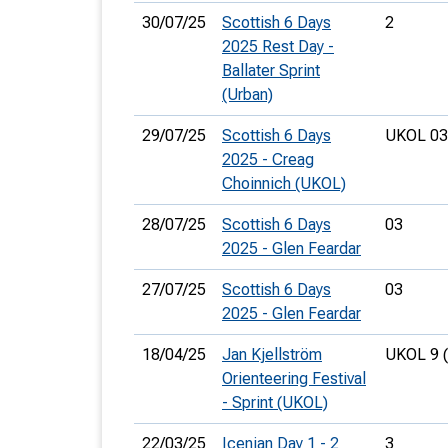
30/07/25
Scottish 6 Days
2
2025 Rest Day -
Ballater Sprint
(Urban)
29/07/25
Scottish 6 Days
UKOL 03
2025 - Creag
Choinnich (UKOL)
28/07/25
Scottish 6 Days
03
2025 - Glen Feardar
27/07/25
Scottish 6 Days
03
2025 - Glen Feardar
18/04/25
Jan Kjellström
UKOL 9 
Orienteering Festival
- Sprint (UKOL)
22/03/25
Icenian Day 1 - 2
3