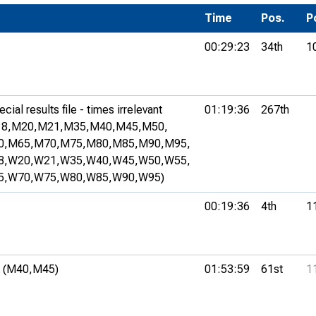
Development Conferences
rail orienteering and accessible
Time
Pos.
P
rienteering
00:29:23
34th
1
chools
Recognised Delivery Partners
ial results file - times irrelevant
01:19:36
267th
Young Leader Award
8,
M20,
M21,
M35,
M40,
M45,
M50,
0,
M65,
M70,
M75,
M80,
M85,
M90,
M95,
niversities
8,
W20,
W21,
W35,
W40,
W45,
W50,
W55,
olunteering
5,
W70,
W75,
W80,
W85,
W90,
W95)
n Us
00:19:36
4th
1
 (M40,
M45)
01:53:59
61st
1