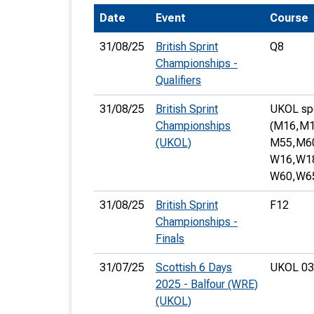
Date
Event
Course
T
o
31/08/25
British Sprint
Q8
S
Championships -
Qualifiers
31/08/25
British Sprint
UKOL spec
Championships
(M16,
M1
(UKOL)
M55,
M6
U
W16,
W1
V
W60,
W6
Joi
31/08/25
British Sprint
F12
Championships -
Finals
31/07/25
Scottish 6 Days
UKOL 03
2025 - Balfour (WRE)
(UKOL)