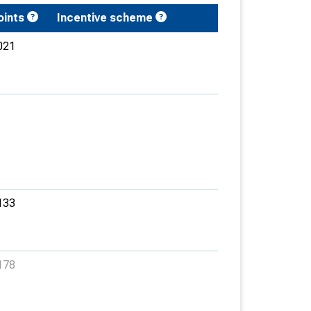
oints
Incentive scheme
021
133
178