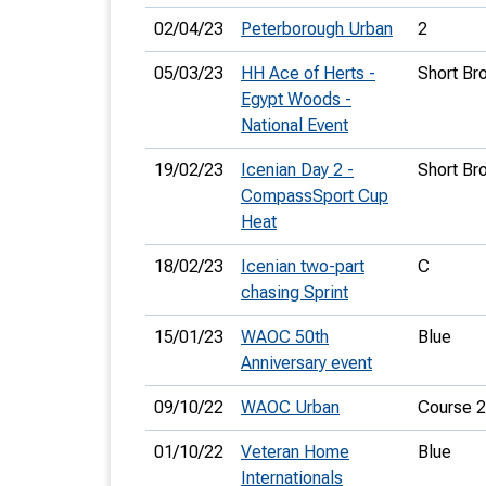
02/04/23
Peterborough Urban
2
05/03/23
HH Ace of Herts -
Short Br
Egypt Woods -
National Event
19/02/23
Icenian Day 2 -
Short Br
CompassSport Cup
Heat
18/02/23
Icenian two-part
C
chasing Sprint
15/01/23
WAOC 50th
Blue
Anniversary event
09/10/22
WAOC Urban
Course 2
01/10/22
Veteran Home
Blue
Internationals