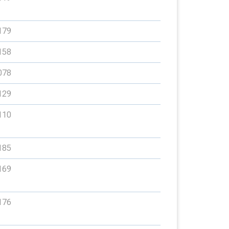
179
158
078
129
110
185
169
176