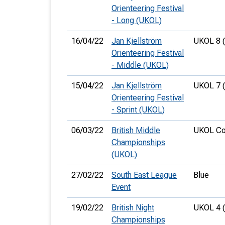
Orienteering Festival
- Long (UKOL)
16/04/22
Jan Kjellström
UKOL 8 
Orienteering Festival
- Middle (UKOL)
15/04/22
Jan Kjellström
UKOL 7 
Orienteering Festival
- Sprint (UKOL)
06/03/22
British Middle
UKOL Co
Championships
(UKOL)
27/02/22
South East League
Blue
Event
19/02/22
British Night
UKOL 4 
Championships