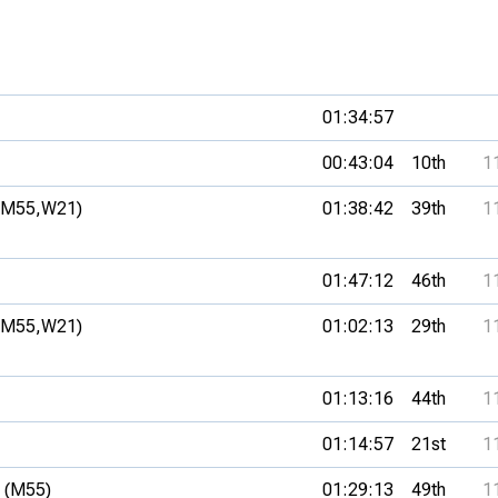
01:34:57
00:43:04
10th
1
(M55,
W21)
01:38:42
39th
1
01:47:12
46th
1
(M55,
W21)
01:02:13
29th
1
01:13:16
44th
1
01:14:57
21st
1
 (M55)
01:29:13
49th
1