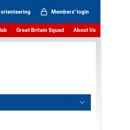
 orienteering
Members' login
Hub
Great Britain Squad
About Us
ts
 team
Vision and values
elections and squad news
Youth Voices Programme
ramme
Governance
toolkit
 policy
Codes of Conduct
bership
onour
Our staff
Our history
Our Partners and Associations
Contact us