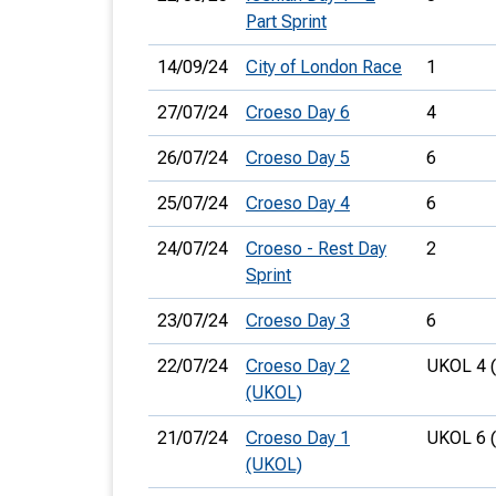
Part Sprint
14/09/24
City of London Race
1
27/07/24
Croeso Day 6
4
26/07/24
Croeso Day 5
6
25/07/24
Croeso Day 4
6
24/07/24
Croeso - Rest Day
2
Sprint
23/07/24
Croeso Day 3
6
22/07/24
Croeso Day 2
UKOL 4 
(UKOL)
21/07/24
Croeso Day 1
UKOL 6 
(UKOL)