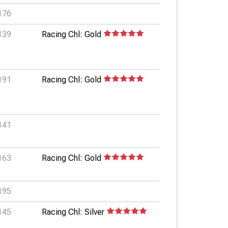
176
139
Racing Chl: Gold
191
Racing Chl: Gold
141
163
Racing Chl: Gold
195
145
Racing Chl: Silver