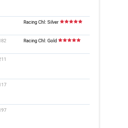
Racing Chl: Silver
182
Racing Chl: Gold
211
117
197