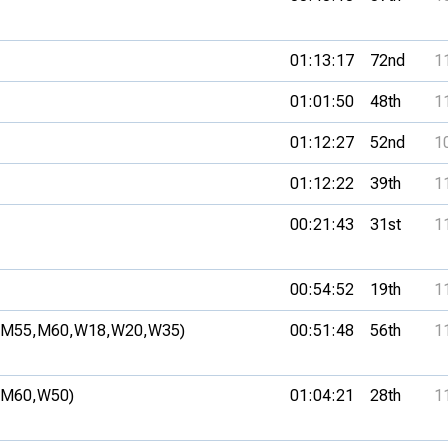
01:13:17
72nd
1
01:01:50
48th
1
01:12:27
52nd
1
01:12:22
39th
1
00:21:43
31st
1
00:54:52
19th
1
(M55,
M60,
W18,
W20,
W35)
00:51:48
56th
1
(M60,
W50)
01:04:21
28th
1