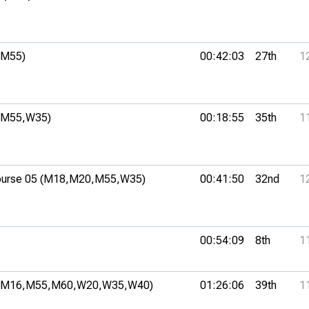
(M55)
00:42:03
27th
1
(M55,
W35)
00:18:55
35th
1
urse 05 (M18,
M20,
M55,
W35)
00:41:50
32nd
1
00:54:09
8th
1
(M16,
M55,
M60,
W20,
W35,
W40)
01:26:06
39th
1