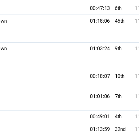
00:47:13
6th
1
own
01:18:06
45th
1
own
01:03:24
9th
1
00:18:07
10th
1
01:01:06
7th
1
00:49:01
4th
1
01:13:59
32nd
1