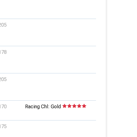
205
178
205
170
Racing Chl: Gold
175