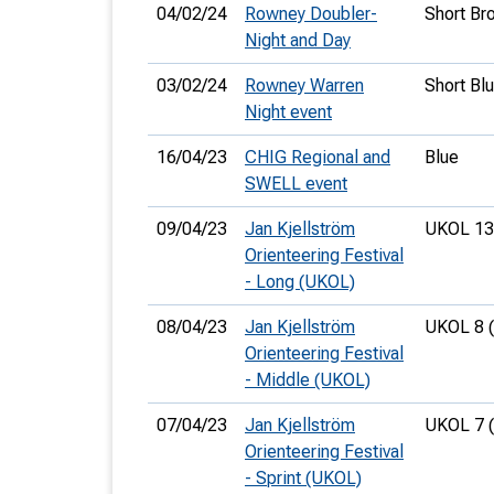
04/02/24
Rowney Doubler-
Short Br
Night and Day
03/02/24
Rowney Warren
Short Bl
Night event
16/04/23
CHIG Regional and
Blue
SWELL event
09/04/23
Jan Kjellström
UKOL 13
Orienteering Festival
- Long (UKOL)
08/04/23
Jan Kjellström
UKOL 8 
Orienteering Festival
- Middle (UKOL)
07/04/23
Jan Kjellström
UKOL 7 
Orienteering Festival
- Sprint (UKOL)