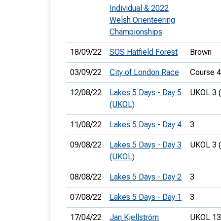
Individual & 2022
Welsh Orienteering
Championships
18/09/22
SOS Hatfield Forest
Brown
03/09/22
City of London Race
Course 4
12/08/22
Lakes 5 Days - Day 5
UKOL 3 
(UKOL)
11/08/22
Lakes 5 Days - Day 4
3
09/08/22
Lakes 5 Days - Day 3
UKOL 3 
(UKOL)
08/08/22
Lakes 5 Days - Day 2
3
07/08/22
Lakes 5 Days - Day 1
3
17/04/22
Jan Kjellström
UKOL 13