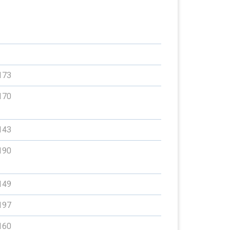
173
170
143
190
149
197
160