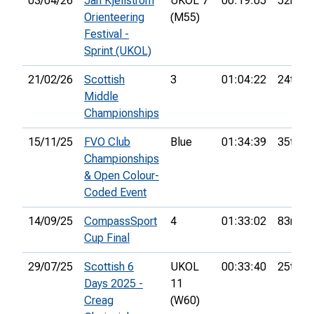
03/04/26
Jan Kjellström
UKOL 7
00:19:05
52nd
Orienteering
(M55)
Festival -
Sprint (UKOL)
21/02/26
Scottish
3
01:04:22
24th
Middle
Championships
15/11/25
FVO Club
Blue
01:34:39
35th
Championships
& Open Colour-
Coded Event
14/09/25
CompassSport
4
01:33:02
83rd
Cup Final
29/07/25
Scottish 6
UKOL
00:33:40
25th
Days 2025 -
11
Creag
(W60)