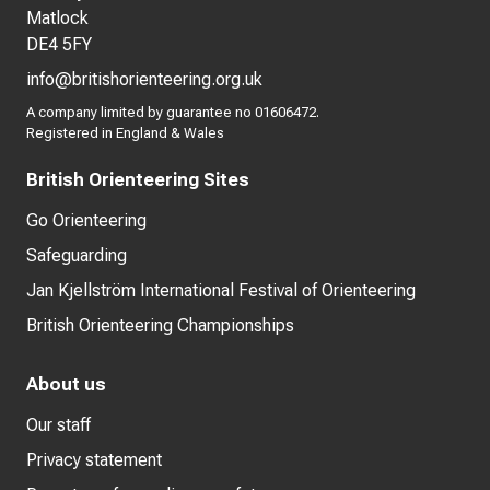
Matlock
DE4 5FY
info@britishorienteering.org.uk
A company limited by guarantee no 01606472.
Registered in England & Wales
British Orienteering Sites
Go Orienteering
Safeguarding
Jan Kjellström International Festival of Orienteering
British Orienteering Championships
About us
Our staff
Privacy statement