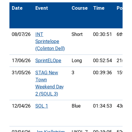
Date
Event
Course
Time
Pos.
08/07/26
INT
Short
00:30:51
6th
Sprintelope
(Colinton Dell)
17/06/26
SprintELOpe
Long
00:52:54
21st
31/05/26
STAG New
3
00:39:36
15th
Town
Weekend Day
2 (SOUL 3)
12/04/26
SOL 1
Blue
01:34:53
43rd