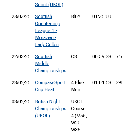
Sprint (UKOL)
23/03/25
Scottish
Blue
01:35:00
Orienteering
League 1 -
Moravian -
Lady Culbin
22/03/25
Scottish
C3
00:59:38
71st
Middle
Championships
23/02/25
CompassSport
4 Blue
01:01:53
39th
Cup Heat
Men
08/02/25
British Night
UKOL
Championships
Course
(UKOL)
4 (M55,
W20,
W35,