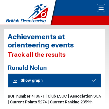
Tog
Achievements at
orienteering events
Track all the results
Ronald Nolan
Show graph
BOF number
418671
|
Club
ESOC
|
Association
SOA
|
Current Points
5274
|
Current Ranking
2359th