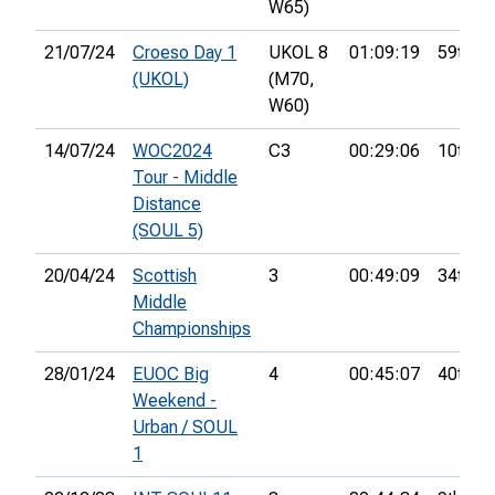
W65)
21/07/24
Croeso Day 1
UKOL 8
01:09:19
59th
(UKOL)
(M70,
W60)
14/07/24
WOC2024
C3
00:29:06
10th
Tour - Middle
Distance
(SOUL 5)
20/04/24
Scottish
3
00:49:09
34th
Middle
Championships
28/01/24
EUOC Big
4
00:45:07
40th
Weekend -
Urban / SOUL
1