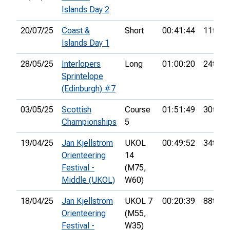
Islands Day 2
20/07/25
Coast &
Short
00:41:44
11th
Islands Day 1
28/05/25
Interlopers
Long
01:00:20
24th
Sprintelope
(Edinburgh) #7
03/05/25
Scottish
Course
01:51:49
30th
Championships
5
19/04/25
Jan Kjellström
UKOL
00:49:52
34th
Orienteering
14
Festival -
(M75,
Middle (UKOL)
W60)
18/04/25
Jan Kjellström
UKOL 7
00:20:39
88th
Orienteering
(M55,
Festival -
W35)