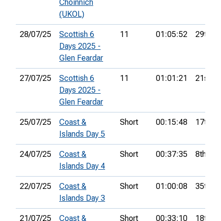
Choinnich
(UKOL)
28/07/25
Scottish 6
11
01:05:52
29th
Days 2025 -
Glen Feardar
27/07/25
Scottish 6
11
01:01:21
21st
Days 2025 -
Glen Feardar
25/07/25
Coast &
Short
00:15:48
17th
Islands Day 5
24/07/25
Coast &
Short
00:37:35
8th
Islands Day 4
22/07/25
Coast &
Short
01:00:08
35th
Islands Day 3
21/07/25
Coast &
Short
00:33:10
18th