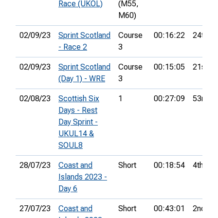
Race (UKOL)
(M55,
M60)
02/09/23
Sprint Scotland
Course
00:16:22
24th
- Race 2
3
02/09/23
Sprint Scotland
Course
00:15:05
21st
(Day 1) - WRE
3
02/08/23
Scottish Six
1
00:27:09
53rd
Days - Rest
Day Sprint -
UKUL14 &
SOUL8
28/07/23
Coast and
Short
00:18:54
4th
Islands 2023 -
Day 6
27/07/23
Coast and
Short
00:43:01
2nd