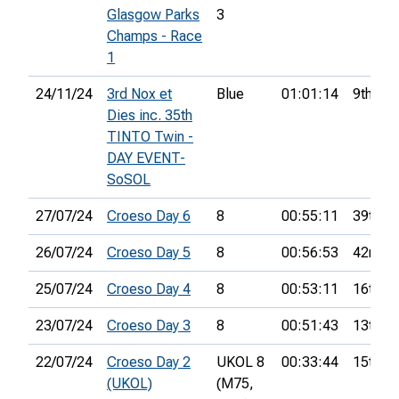
Glasgow Parks
3
Champs - Race
1
24/11/24
3rd Nox et
Blue
01:01:14
9th
Dies inc. 35th
TINTO Twin -
DAY EVENT-
SoSOL
27/07/24
Croeso Day 6
8
00:55:11
39th
26/07/24
Croeso Day 5
8
00:56:53
42nd
25/07/24
Croeso Day 4
8
00:53:11
16th
23/07/24
Croeso Day 3
8
00:51:43
13th
22/07/24
Croeso Day 2
UKOL 8
00:33:44
15th
(UKOL)
(M75,