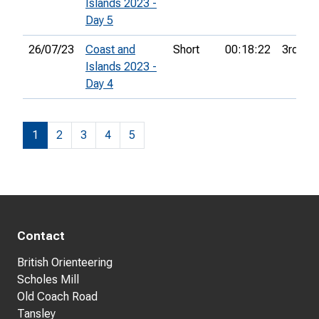
Islands 2023 -
Day 5
26/07/23
Coast and
Short
00:18:22
3rd
Islands 2023 -
Day 4
1
2
3
4
5
Contact
British Orienteering
Scholes Mill
Old Coach Road
Tansley