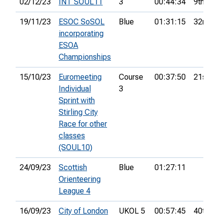
02/12/23
INT SOUL11
3
00:44:34
9th
19/11/23
ESOC SoSOL
Blue
01:31:15
32nd
incorporating
ESOA
Championships
15/10/23
Euromeeting
Course
00:37:50
21st
Individual
3
Sprint with
Stirling City
Race for other
classes
(SOUL10)
24/09/23
Scottish
Blue
01:27:11
Orienteering
League 4
16/09/23
City of London
UKOL 5
00:57:45
40th