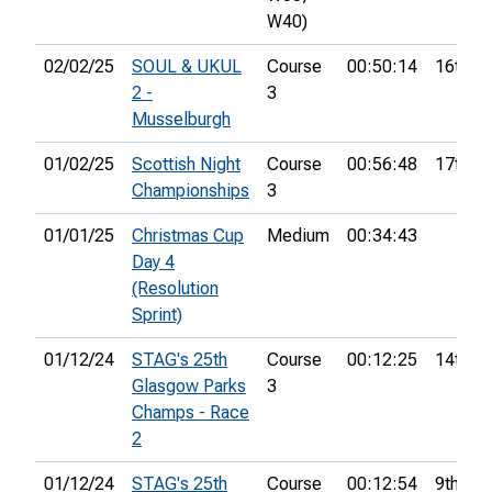
W40)
02/02/25
SOUL & UKUL
Course
00:50:14
16th
2 -
3
Musselburgh
01/02/25
Scottish Night
Course
00:56:48
17th
Championships
3
01/01/25
Christmas Cup
Medium
00:34:43
Day 4
(Resolution
Sprint)
01/12/24
STAG's 25th
Course
00:12:25
14th
Glasgow Parks
3
Champs - Race
2
01/12/24
STAG's 25th
Course
00:12:54
9th