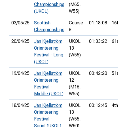
Championships
(M65,
(UKOL)
W55)
03/05/25
Scottish
Course
01:18:08
16th
Championships
8
20/04/25
Jan Kjellström
UKOL
01:33:22
61st
Orienteering
13
Festival - Long
(W55)
(UKOL)
19/04/25
Jan Kjellström
UKOL
00:42:20
51st
Orienteering
12
Festival -
(M16,
Middle (UKOL)
W55)
18/04/25
Jan Kjellström
UKOL
00:12:45
4th
Orienteering
13
Festival -
(W55,
Sprint (UKOL)
W60)