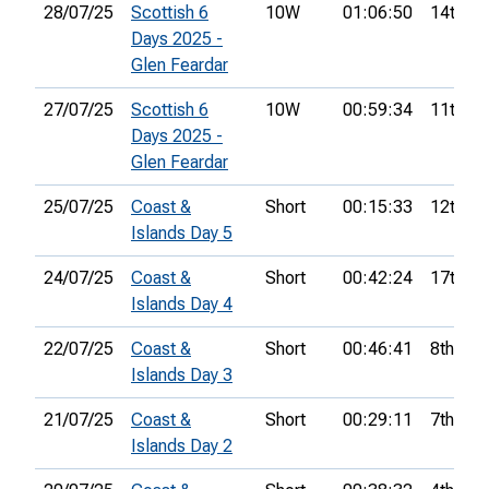
28/07/25
Scottish 6
10W
01:06:50
14th
Days 2025 -
Glen Feardar
27/07/25
Scottish 6
10W
00:59:34
11th
Days 2025 -
Glen Feardar
25/07/25
Coast &
Short
00:15:33
12th
Islands Day 5
24/07/25
Coast &
Short
00:42:24
17th
Islands Day 4
22/07/25
Coast &
Short
00:46:41
8th
Islands Day 3
21/07/25
Coast &
Short
00:29:11
7th
Islands Day 2