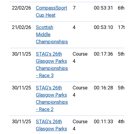
22/02/26
CompassSport
7
00:53:31
6th
Cup Heat
21/02/26
Scottish
4
00:53:10
17th
Middle
Championships
30/11/25
STAG's 26th
Course
00:17:36
5th
Glasgow Parks
4
Championships
- Race 3
30/11/25
STAG's 26th
Course
00:16:28
5th
Glasgow Parks
4
Championships
- Race 2
30/11/25
STAG's 26th
Course
00:11:33
4th
Glasgow Parks
4