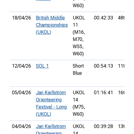
W60)
18/04/26
British Middle
UKOL
00:42:33
48th
Championships
11
(UKOL)
(M16,
M70,
W55,
W60)
12/04/26
SOL 1
Short
00:54:13
11th
Blue
05/04/26
Jan Kjellström
UKOL
01:16:41
16th
Orienteering
14
Festival - Long
(M75,
(UKOL)
W60)
04/04/26
Jan Kjellström
UKOL
00:39:28
13th
Orienteering
14