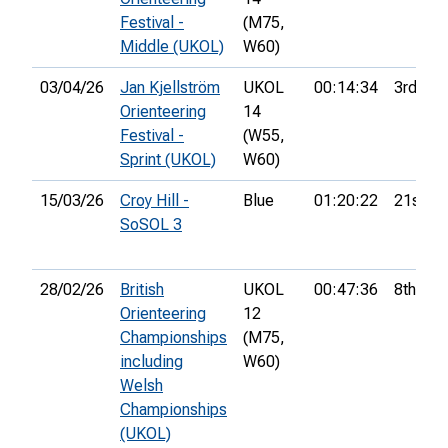
Festival -
(M75,
Middle (UKOL)
W60)
03/04/26
Jan Kjellström
UKOL
00:14:34
3rd
Orienteering
14
Festival -
(W55,
Sprint (UKOL)
W60)
15/03/26
Croy Hill -
Blue
01:20:22
21st
SoSOL 3
28/02/26
British
UKOL
00:47:36
8th
Orienteering
12
Championships
(M75,
including
W60)
Welsh
Championships
(UKOL)