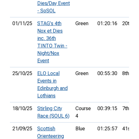
Dies/Day Event
- SoSOL
01/11/25
STAG's 4th
Green
01:20:16
20th
Nox et Dies
inc. 36th
TINTO Twin -
Night/Nox
Event
25/10/25
ELO Local
Green
00:55:30
8th
Events in
Edinburgh and
Lothians
18/10/25
Stirling City
Course
00:39:15
7th
Race (SOUL 6)
4
21/09/25
Scottish
Blue
01:25:57
41st
Orienteering