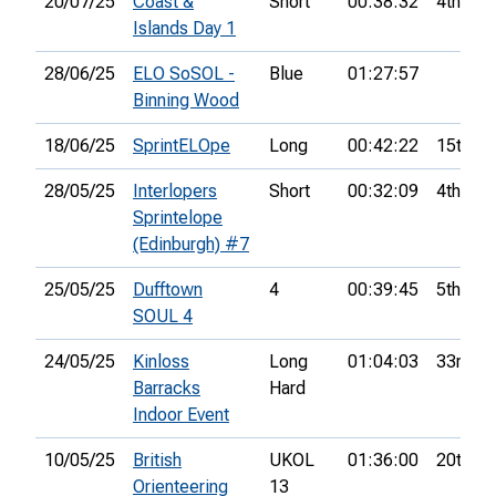
20/07/25
Coast &
Short
00:38:32
4th
Islands Day 1
28/06/25
ELO SoSOL -
Blue
01:27:57
Binning Wood
18/06/25
SprintELOpe
Long
00:42:22
15th
28/05/25
Interlopers
Short
00:32:09
4th
Sprintelope
(Edinburgh) #7
25/05/25
Dufftown
4
00:39:45
5th
SOUL 4
24/05/25
Kinloss
Long
01:04:03
33rd
Barracks
Hard
Indoor Event
10/05/25
British
UKOL
01:36:00
20th
Orienteering
13