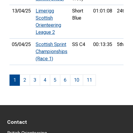
13/04/25
Limerigg
Short
01:01:08
24th
Scottish
Blue
Orienteering
League 2
05/04/25
Scottish Sprint
SS C4
00:13:35
5th
Championships
(Race 1)
1
2
3
4
5
6
10
11
Contact