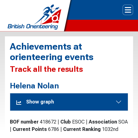
Tog
Achievements at
orienteering events
Track all the results
Helena Nolan
Show graph
BOF number
418672
|
Club
ESOC
|
Association
SOA
|
Current Points
6786
|
Current Ranking
1032nd