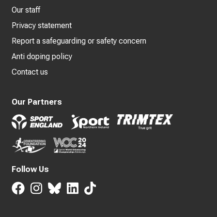
Our staff
Privacy statement
Report a safeguarding or safety concern
Anti doping policy
Contact us
Our Partners
Follow Us