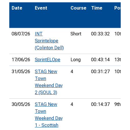
Date
Event
Course
Time
Pos.
08/07/26
INT
Short
00:33:32
10th
Sprintelope
(Colinton Dell)
17/06/26
SprintELOpe
Long
00:43:14
13th
31/05/26
STAG New
4
00:31:27
10th
Town
Weekend Day
2 (SOUL 3)
30/05/26
STAG New
4
00:14:37
9th
Town
Weekend Day
1 - Scottish