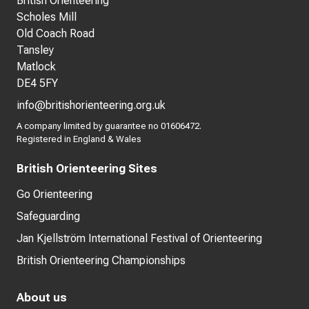
British Orienteering
Scholes Mill
Old Coach Road
Tansley
Matlock
DE4 5FY
info@britishorienteering.org.uk
A company limited by guarantee no 01606472.
Registered in England & Wales
British Orienteering Sites
Go Orienteering
Safeguarding
Jan Kjellström International Festival of Orienteering
British Orienteering Championships
About us