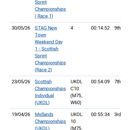
Sprint
Championships
( Race 1)
30/05/26
STAG New
4
00:14:52
9th
Town
Weekend Day
1 - Scottish
Sprint
Championships
(Race 2)
23/05/26
Scottish
UKOL
00:54:09
7th
Championships
C10
Individual
(M75,
(UKOL)
W60)
19/04/26
Midlands
UKOL
00:55:34
3rd
Championships
10
(UKOL)
(M75,