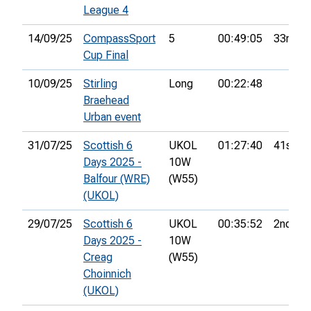
League 4
14/09/25
CompassSport
5
00:49:05
33rd
Cup Final
10/09/25
Stirling
Long
00:22:48
Braehead
Urban event
31/07/25
Scottish 6
UKOL
01:27:40
41st
Days 2025 -
10W
Balfour (WRE)
(W55)
(UKOL)
29/07/25
Scottish 6
UKOL
00:35:52
2nd
Days 2025 -
10W
Creag
(W55)
Choinnich
(UKOL)