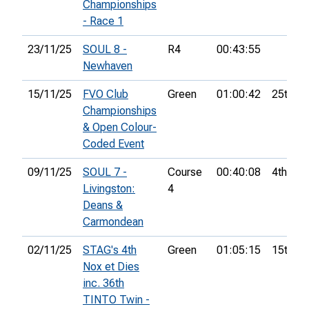
Championships
- Race 1
23/11/25
SOUL 8 -
R4
00:43:55
Newhaven
15/11/25
FVO Club
Green
01:00:42
25th
Championships
& Open Colour-
Coded Event
09/11/25
SOUL 7 -
Course
00:40:08
4th
Livingston:
4
Deans &
Carmondean
02/11/25
STAG's 4th
Green
01:05:15
15th
Nox et Dies
inc. 36th
TINTO Twin -