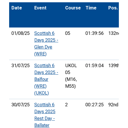
Date
Event
Course
Time
Pos.
01/08/25
Scottish 6
05
01:39:56
132nd
Days 2025 -
Glen Dye
(WRE)
31/07/25
Scottish 6
UKOL
01:59:04
139th
Days 2025 -
05
Balfour
(M16,
(WRE)
M55)
(UKOL)
30/07/25
Scottish 6
2
00:27:25
92nd
Days 2025
Rest Day -
Ballater