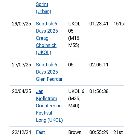
Sprint
(Urban)
29/07/25
Scottish 6
UKOL
01:23:41
151st
Days 2025 -
05
Creag
(M16,
Choinnich
M55)
(UKOL)
27/07/25
Scottish 6
05
02:05:11
Days 2025 -
Glen Feardar
20/04/25
Jan
UKOL 6
01:56:38
Kjellström
(M35,
Orienteering
M40)
Festival -
Long (UKOL)
22/12/24
East
Brown
00:55:29
21st