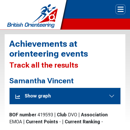
Tog
Achievements at
orienteering events
Track all the results
Samantha Vincent
Show graph
BOF number
419593
|
Club
DVO
|
Association
EMOA
|
Current Points
-
|
Current Ranking
-