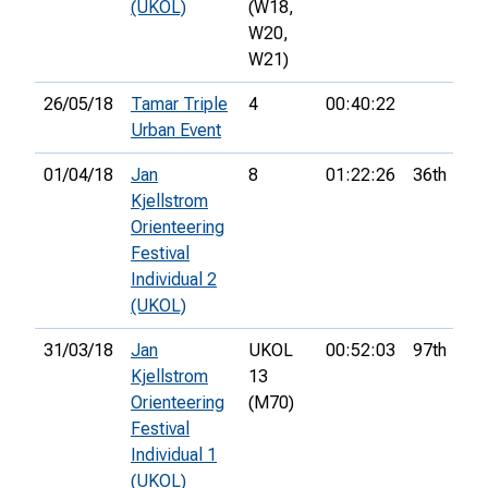
(UKOL)
(W18,
W20,
W21)
26/05/18
Tamar Triple
4
00:40:22
Urban Event
01/04/18
Jan
8
01:22:26
36th
Kjellstrom
Orienteering
Festival
Individual 2
(UKOL)
31/03/18
Jan
UKOL
00:52:03
97th
Kjellstrom
13
Orienteering
(M70)
Festival
Individual 1
(UKOL)