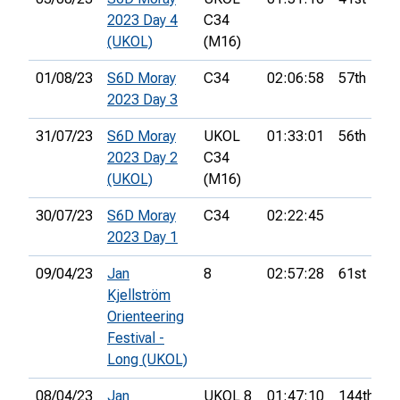
2023 Day 4
C34
(UKOL)
(M16)
01/08/23
S6D Moray
C34
02:06:58
57th
2023 Day 3
31/07/23
S6D Moray
UKOL
01:33:01
56th
2023 Day 2
C34
(UKOL)
(M16)
30/07/23
S6D Moray
C34
02:22:45
2023 Day 1
09/04/23
Jan
8
02:57:28
61st
Kjellström
Orienteering
Festival -
Long (UKOL)
08/04/23
Jan
UKOL 8
01:47:10
144th