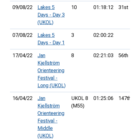
09/08/22
Lakes 5
10
01:18:12
31st
Days - Day 3
(UKOL)
07/08/22
Lakes 5
3
02:00:22
Days - Day 1
17/04/22
Jan
8
02:21:03
56th
Kjellström
Orienteering
Festival -
Long (UKOL)
16/04/22
Jan
UKOL 8
01:25:06
147th
Kjellström
(M55)
Orienteering
Festival -
Middle
(UKOL)