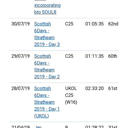
incorporating
bto SOUL8
30/07/19
Scottish
C25
01:05:35
62nd
6Days -
Strathearn
2019 - Day 3
29/07/19
Scottish
C25
01:11:35
60th
6Days -
Strathearn
2019 - Day 2
28/07/19
Scottish
UKOL
02:33:20
61st
6Days -
C25
Strathearn
(W16)
2019 - Day 1
(UKOL)
21/04/19
Jan
9
01:28:22
31st