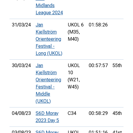
Midlands
League 2024
31/03/24
Jan
UKOL 6
01:58:26
Kjellström
(M35,
Orienteering
M40)
Festival -
Long (UKOL)
30/03/24
Jan
UKOL
00:57:57
55th
Kjellström
10
Orienteering
(W21,
Festival -
W45)
Middle
(UKOL)
04/08/23
S6D Moray
C34
00:58:29
45th
2023 Day 5
03/08/23
S6D Moray
UKOL
01:51:16
41st