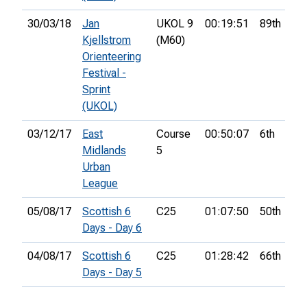
30/03/18
Jan
UKOL 9
00:19:51
89th
Kjellstrom
(M60)
Orienteering
Festival -
Sprint
(UKOL)
03/12/17
East
Course
00:50:07
6th
Midlands
5
Urban
League
05/08/17
Scottish 6
C25
01:07:50
50th
Days - Day 6
04/08/17
Scottish 6
C25
01:28:42
66th
Days - Day 5