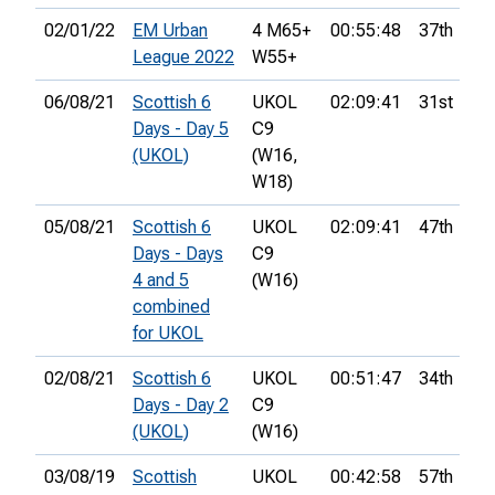
02/01/22
EM Urban
4 M65+
00:55:48
37th
League 2022
W55+
06/08/21
Scottish 6
UKOL
02:09:41
31st
Days - Day 5
C9
(UKOL)
(W16,
W18)
05/08/21
Scottish 6
UKOL
02:09:41
47th
Days - Days
C9
4 and 5
(W16)
combined
for UKOL
02/08/21
Scottish 6
UKOL
00:51:47
34th
Days - Day 2
C9
(UKOL)
(W16)
03/08/19
Scottish
UKOL
00:42:58
57th