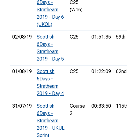
6Days -
C25
Strathearn
(W16)
2019 - Day 6
(UKOL)
02/08/19
Scottish
C25
01:51:35
59th
6Days -
Strathearn
2019 - Day 5
01/08/19
Scottish
C25
01:22:09
62nd
6Days -
Strathearn
2019 - Day 4
31/07/19
Scottish
Course
00:33:50
115th
6Days -
2
Strathearn
2019 - UKUL
Sprint