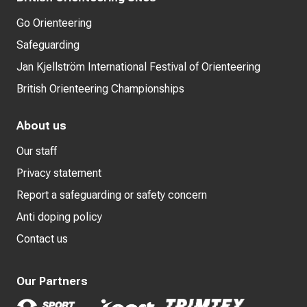
Go Orienteering
Safeguarding
Jan Kjellström International Festival of Orienteering
British Orienteering Championships
About us
Our staff
Privacy statement
Report a safeguarding or safety concern
Anti doping policy
Contact us
Our Partners