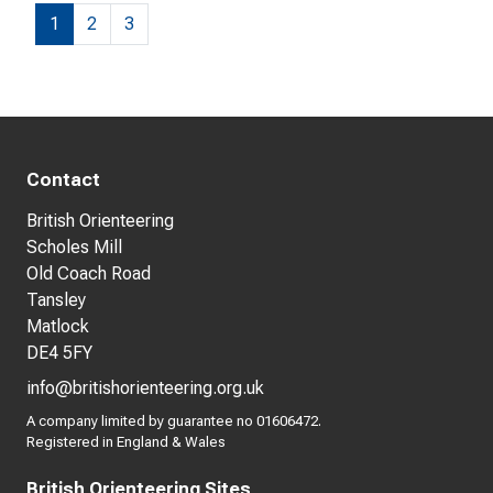
1
2
3
Contact
British Orienteering
Scholes Mill
Old Coach Road
Tansley
Matlock
DE4 5FY
info@britishorienteering.org.uk
A company limited by guarantee no 01606472.
Registered in England & Wales
British Orienteering Sites