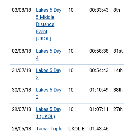
03/08/18
Lakes 5 Day
10
00:33:43
8th
5 Middle
Distance
Event
(UKOL)
02/08/18
Lakes 5 Day
10
00:58:38
31st
4
31/07/18
Lakes 5 Day
10
00:54:43
14th
3
30/07/18
Lakes 5 Day
10
01:10:49
38th
2
29/07/18
Lakes 5 Day
10
01:07:11
27th
1 (UKOL)
28/05/18
Tamar Triple
UKOL B
01:43:46