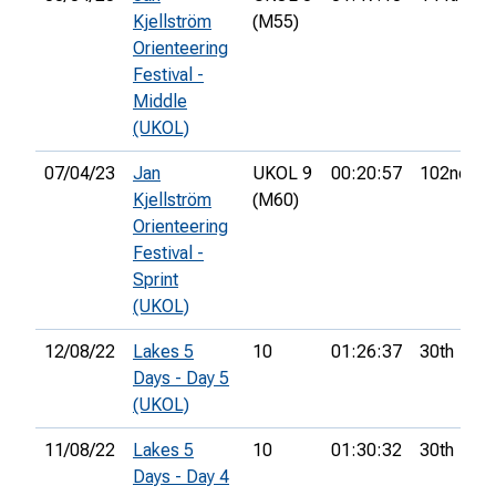
Kjellström
(M55)
Orienteering
Festival -
Middle
(UKOL)
07/04/23
Jan
UKOL 9
00:20:57
102nd
Kjellström
(M60)
Orienteering
Festival -
Sprint
(UKOL)
12/08/22
Lakes 5
10
01:26:37
30th
Days - Day 5
(UKOL)
11/08/22
Lakes 5
10
01:30:32
30th
Days - Day 4