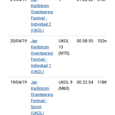
Kjellstrom
Orienteering
Festival -
Individual 2
(UKOL)
20/04/19
Jan
UKOL
00:58:55
102nd
Kjellstrom
13
Orienteering
(M70)
Festival -
Individual 1
(UKOL)
19/04/19
Jan
UKOL 9
00:22:54
118th
Kjellstrom
(M60)
Orienteering
Festival -
Sprint
(UKOL)