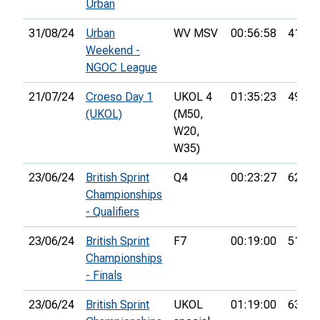
Urban
31/08/24
Urban
WV MSV
00:56:58
41st
Weekend -
NGOC League
21/07/24
Croeso Day 1
UKOL 4
01:35:23
49th
(UKOL)
(M50,
W20,
W35)
23/06/24
British Sprint
Q4
00:23:27
62nd
Championships
- Qualifiers
23/06/24
British Sprint
F7
00:19:00
51st
Championships
- Finals
23/06/24
British Sprint
UKOL
01:19:00
635th