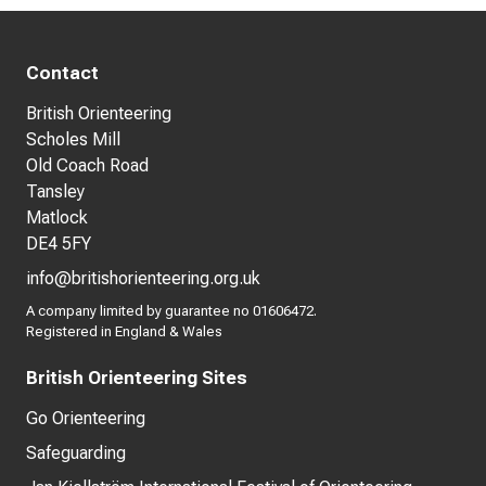
Contact
British Orienteering
Scholes Mill
Old Coach Road
Tansley
Matlock
DE4 5FY
info@britishorienteering.org.uk
A company limited by guarantee no 01606472.
Registered in England & Wales
British Orienteering Sites
Go Orienteering
Safeguarding