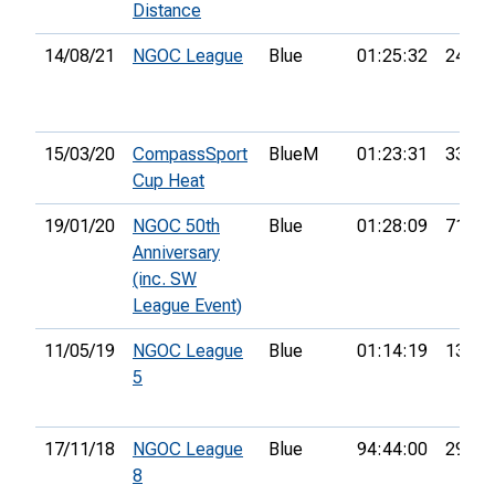
Distance
14/08/21
NGOC League
Blue
01:25:32
24th
15/03/20
CompassSport
BlueM
01:23:31
33rd
Cup Heat
19/01/20
NGOC 50th
Blue
01:28:09
71st
Anniversary
(inc. SW
League Event)
11/05/19
NGOC League
Blue
01:14:19
13th
5
17/11/18
NGOC League
Blue
94:44:00
29th
8