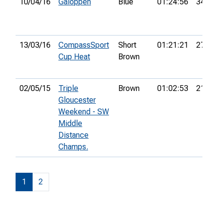
10/04/16
Galoppen
Blue
01:24:56
34th
13/03/16
CompassSport
Short
01:21:21
27th
Cup Heat
Brown
02/05/15
Triple
Brown
01:02:53
21st
Gloucester
Weekend - SW
Middle
Distance
Champs.
1
2