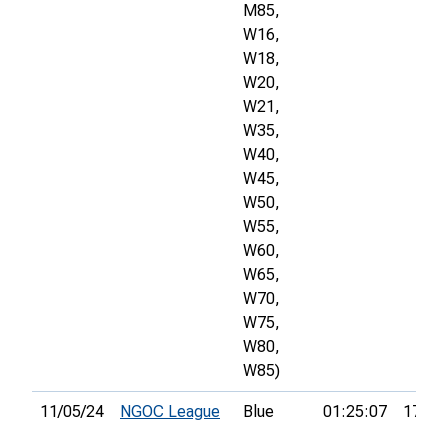
M85,
W16,
W18,
W20,
W21,
W35,
W40,
W45,
W50,
W55,
W60,
W65,
W70,
W75,
W80,
W85)
11/05/24
NGOC League
Blue
01:25:07
17th