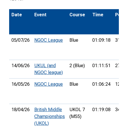
Date
Event
Course
Time
Pos.
05/07/26
NGOC League
Blue
01:09:18
31st
14/06/26
UKUL (and
2 (Blue)
01:11:51
27th
NGOC league)
16/05/26
NGOC League
Blue
01:06:24
12th
18/04/26
British Middle
UKOL 7
01:19:08
34th
Championships
(M55)
(UKOL)