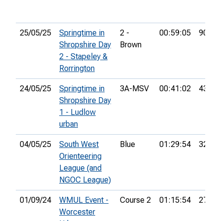
25/05/25
Springtime in
2 -
00:59:05
90th
Shropshire Day
Brown
2 - Stapeley &
Rorrington
24/05/25
Springtime in
3A-MSV
00:41:02
43rd
Shropshire Day
1 - Ludlow
urban
04/05/25
South West
Blue
01:29:54
32nd
Orienteering
League (and
NGOC League)
01/09/24
WMUL Event -
Course 2
01:15:54
27th
Worcester