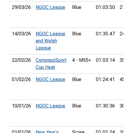
29/03/26
NGOC League
Blue
01:03:50
27th
14/03/26
NGOC League
Blue
01:35:47
24th
and Welsh
League
22/02/26
CompassSport
4 - M55+
01:03:14
35th
Cup Heat
01/02/26
NGOC League
Blue
01:24:41
45th
10/01/26
NGOC League
Blue
01:30:36
30th
01/01/26
New Year's
Score
01:01:24
106th