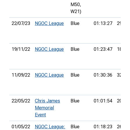
M50,
W21)
22/07/23
NGOC League
Blue
01:13:27
29th
19/11/22
NGOC League
Blue
01:23:47
18th
11/09/22
NGOC League
Blue
01:30:36
32nd
22/05/22
Chris James
Blue
01:01:54
20th
Memorial
Event
01/05/22
NGOC League:
Blue
01:18:23
26th