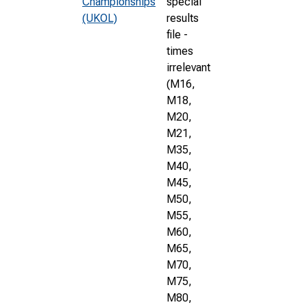
Championships
special
(UKOL)
results
file -
times
irrelevant
(M16,
M18,
M20,
M21,
M35,
M40,
M45,
M50,
M55,
M60,
M65,
M70,
M75,
M80,