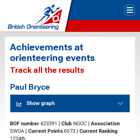
Tog
Achievements at
orienteering events
Track all the results
Paul Bryce
Show graph
BOF number
423391
|
Club
NGOC
|
Association
SWOA
|
Current Points
6573
|
Current Ranking
1234th