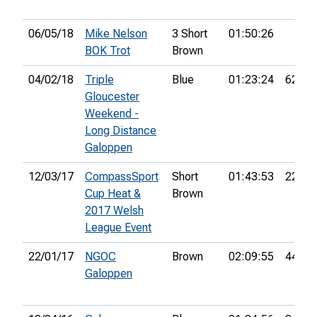
06/05/18
Mike Nelson
3 Short
01:50:26
BOK Trot
Brown
04/02/18
Triple
Blue
01:23:24
62nd
Gloucester
Weekend -
Long Distance
Galoppen
12/03/17
CompassSport
Short
01:43:53
22nd
Cup Heat &
Brown
2017 Welsh
League Event
22/01/17
NGOC
Brown
02:09:55
44th
Galoppen