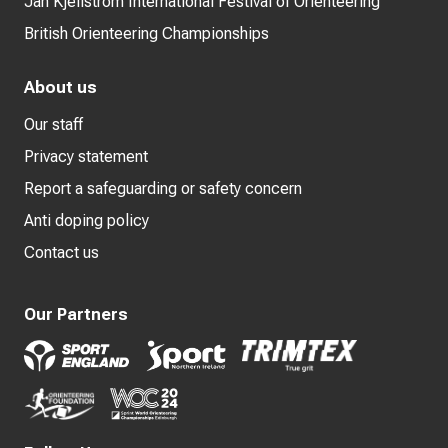
Jan Kjellström International Festival of Orienteering
British Orienteering Championships
About us
Our staff
Privacy statement
Report a safeguarding or safety concern
Anti doping policy
Contact us
Our Partners