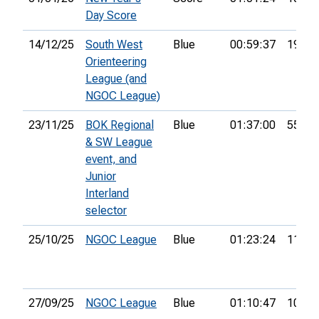
Day Score
14/12/25
South West
Blue
00:59:37
19th
Orienteering
League (and
NGOC League)
23/11/25
BOK Regional
Blue
01:37:00
55th
& SW League
event, and
Junior
Interland
selector
25/10/25
NGOC League
Blue
01:23:24
11th
27/09/25
NGOC League
Blue
01:10:47
10th