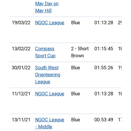
May Day on
May Hill
19/03/22
NGOC League
Blue
01:13:28
29th
13/02/22
Compass
2 - Short
01:15:45
18th
Sport Cup
Brown
30/01/22
South West
Blue
01:55:26
19th
Orienteering
League
11/12/21
NGOC League
Blue
01:13:28
18th
13/11/21
NGOC League
Blue
00:53:49
17th
- Middle