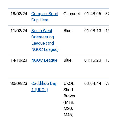
18/02/24
CompassSport
Course 4
01:43:05
32nd
Cup Heat
11/02/24
South West
Blue
01:03:13
19th
Orienteering
League (and
NGOC League)
14/10/23
NGOC League
Blue
01:16:23
18th
30/09/23
Caddihoe Day
UKOL
02:04:44
73rd
1 (UKOL)
Short
Brown
(M18,
M20,
M45,