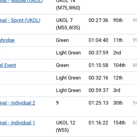
ival - Middle (UKOL)
UKOL 14
(M75,
W60)
ival - Sprint (UKOL)
UKOL 7
00:27:36
95th
9
(M55,
W35)
shridge
Green
01:04:40
11th
9
h
Light Green
00:37:59
2nd
al Event
Green
01:15:58
104th
8
Light Green
00:32:16
12th
Light Green
00:59:37
3rd
val - Individual 2
9
01:25:13
30th
9
val - Individual 1
UKOL 12
01:16:22
154th
8
(W55)