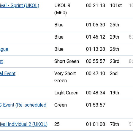
ival - Sprint (UKOL)
UKOL 9
00:21:13
101st
1
(M60)
Blue
01:05:30
25th
Blue
01:46:12
29th
8
ague
Blue
01:13:28
26th
nt
Short Green
00:55:57
23rd
8
al Event
Very Short
00:47:10
2nd
Green
Light Green
00:48:34
19th
C Event (Re-scheduled
Green
01:53:57
ival Individual 2 (UKOL)
25
01:01:08
78th
9