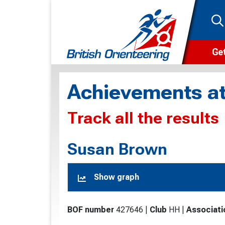
Get
Wha
Achievements at
Cam
Track all the results
Clu
Wa
Susan Brown
F
Show graph
F
O
BOF number
427646
|
Club
HH
|
Associati
O