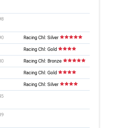
98
90
Racing Chl: Silver
Racing Chl: Gold
80
Racing Chl: Bronze
Racing Chl: Gold
Racing Chl: Silver
45
39