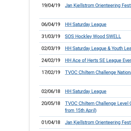
19/04/19
Jan Kjellstrom Orienteering Fest
06/04/19
HH Saturday League
31/03/19
SOS Hockley Wood SWELL
02/03/19
HH Saturday League & Youth Le
24/02/19
HH Ace of Herts SE League Eve
17/02/19
TVOC Chiltern Challenge Nation
02/06/18
HH Saturday League
20/05/18
TVOC Chiltern Challenge Level 
from 15th April)
01/04/18
Jan Kjellstrom Orienteering Fest