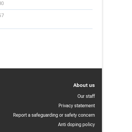
30
57
About us
Our staff
Privacy statement
Report a safeguarding or safety concern
Anti doping policy