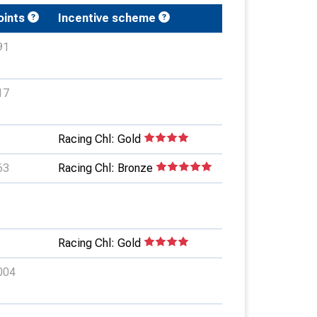
oints
Incentive scheme
91
17
Racing Chl: Gold
63
Racing Chl: Bronze
Racing Chl: Gold
004