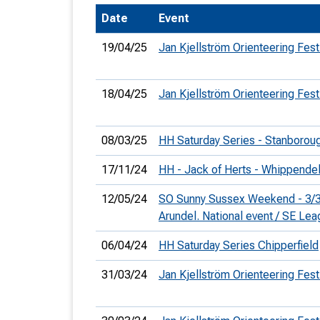
Date
Event
T
o
19/04/25
Jan Kjellström Orienteering Fest
S
18/04/25
Jan Kjellström Orienteering Fest
08/03/25
HH Saturday Series - Stanborou
U
17/11/24
HH - Jack of Herts - Whippendel
V
12/05/24
SO Sunny Sussex Weekend - 3/3
Joi
Arundel. National event / SE Le
06/04/24
HH Saturday Series Chipperfield
31/03/24
Jan Kjellström Orienteering Fest