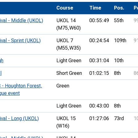
Development Conferences
rail orienteering and accessible
Course
Time
Pos.
P
rienteering
ival - Middle (UKOL)
UKOL 14
00:55:49
55th
9
chools
(M75,
W60)
Recognised Delivery Partners
ival - Sprint (UKOL)
UKOL 7
00:24:54
109th
9
(M55,
W35)
Young Leader Award
gh
Light Green
00:31:04
10th
niversities
l
Short Green
01:02:15
8th
8
olunteering
 - Houghton Forest,
Green
n Us
ague event
Light Green
00:43:00
8th
ival - Long (UKOL)
UKOL 15
01:27:06
73rd
1
(W16)