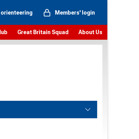
 orienteering
Members' login
Hub
Great Britain Squad
About Us
ts
 team
Vision and values
elections and squad news
Youth Voices Programme
ramme
Governance
toolkit
 policy
Codes of Conduct
bership
onour
Our staff
Our history
Our Partners and Associations
Contact us