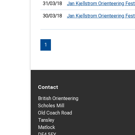
31/03/18
Jan Kjellstrom Orienteering Fest
30/03/18
Jan Kjellstrom Orienteering Fest
1
Contact
British Orienteering
Scholes Mill
Old Coach Road
Tansley
Matlock
DE4 5FY