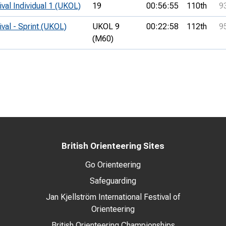
ival Individual 1 (UKOL)
19
00:56:55
110th
9
ival - Sprint (UKOL)
UKOL 9
00:22:58
112th
9
(M60)
British Orienteering Sites
Go Orienteering
Safeguarding
Jan Kjellström International Festival of
Orienteering
British Orienteering Championships