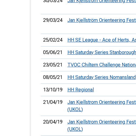
30/03/24
Jan Kjellström Orienteering Fest
29/03/24
Jan Kjellström Orienteering Fest
25/02/24
HH SE League - Ace of Herts, A
05/06/21
HH Saturday Series Stanboroug
23/05/21
TVOC Chiltern Challenge Nation
08/05/21
HH Saturday Series Nomansland
13/10/19
HH Regional
21/04/19
Jan Kjellstrom Orienteering Festi
(UKOL)
20/04/19
Jan Kjellstrom Orienteering Festi
(UKOL)