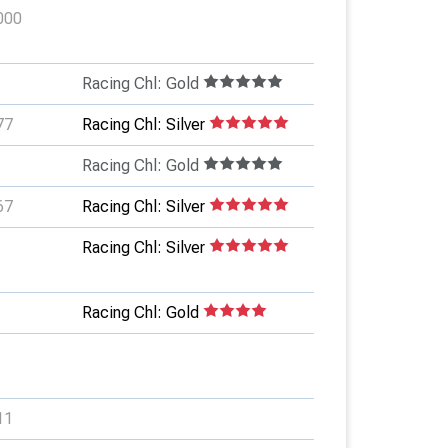
000
Racing Chl: Gold
77
Racing Chl: Silver
Racing Chl: Gold
67
Racing Chl: Silver
Racing Chl: Silver
Racing Chl: Gold
11