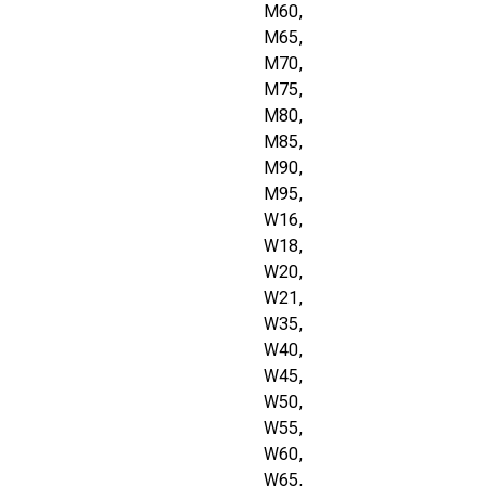
M60,
M65,
M70,
M75,
M80,
M85,
M90,
M95,
W16,
W18,
W20,
W21,
W35,
W40,
W45,
W50,
W55,
W60,
W65,