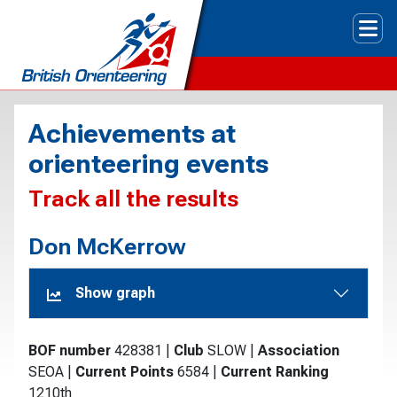
Tog
Achievements at
orienteering events
Track all the results
Don McKerrow
Show graph
BOF number
428381
|
Club
SLOW
|
Association
SEOA
|
Current Points
6584
|
Current Ranking
1210th