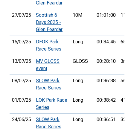
Glen Feardar
27/07/25
Scottish 6
10M
01:01:00
11th
Days 2025 -
Glen Feardar
15/07/25
DFOK Park
Long
00:34:45
65th
Race Series
13/07/25
MV GLOSS
GLOSS
00:28:10
3rd
event
08/07/25
SLOW Park
Long
00:36:38
56th
Race Series
01/07/25
LOK Park Race
Long
00:38:42
41st
Series
24/06/25
SLOW Park
Long
00:36:51
32nd
Race Series