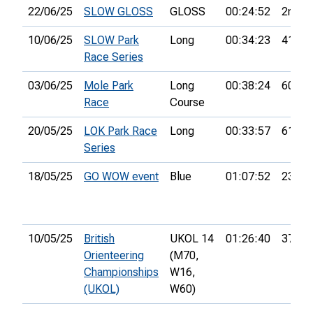
22/06/25
SLOW GLOSS
GLOSS
00:24:52
2nd
10/06/25
SLOW Park
Long
00:34:23
41st
Race Series
03/06/25
Mole Park
Long
00:38:24
60th
Race
Course
20/05/25
LOK Park Race
Long
00:33:57
61st
Series
18/05/25
GO WOW event
Blue
01:07:52
23rd
10/05/25
British
UKOL 14
01:26:40
37th
Orienteering
(M70,
Championships
W16,
(UKOL)
W60)