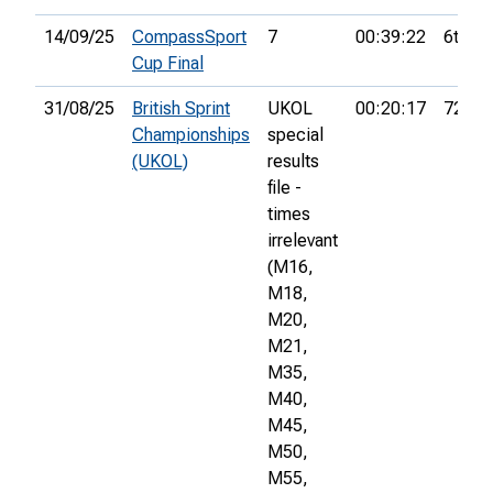
14/09/25
CompassSport
7
00:39:22
6th
Cup Final
31/08/25
British Sprint
UKOL
00:20:17
72nd
Championships
special
(UKOL)
results
file -
times
irrelevant
(M16,
M18,
M20,
M21,
M35,
M40,
M45,
M50,
M55,