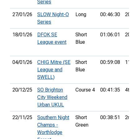
Series
27/01/26
SLOW Night-O
Long
00:46:30
20th
Series
18/01/26
DFOK SE
Short
01:06:01
20th
League event
Blue
04/01/26
CHIG Mitre (SE
Short
00:59:08
11th
League and
Blue
SWELL)
20/12/25
SO Brighton
Course 4
00:41:35
4th
City Weekend
Urban UKUL
22/11/25
Southern Night
Short
00:38:51
2nd
Champs -
Green
Worthlodge