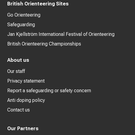
British Orienteering Sites
Go Orienteering
Safeguarding
Jan Kjellström International Festival of Orienteering
British Orienteering Championships
About us
Our staff
Privacy statement
Report a safeguarding or safety concern
Anti doping policy
Contact us
Our Partners