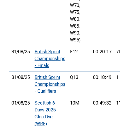
W70,
W75,
W80,
W85,
W90,
W95)
31/08/25
British Sprint
F12
00:20:17
7th
Championships
- Finals
31/08/25
British Sprint
Q13
00:18:49
11th
Championships
- Qualifiers
01/08/25
Scottish 6
10M
00:49:32
11th
Days 2025 -
Glen Dye
(WRE)