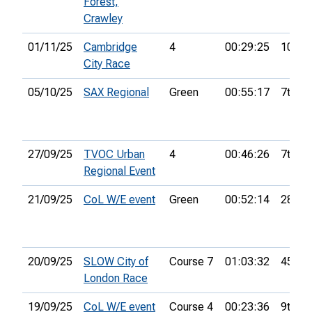
Forest,
Crawley
01/11/25
Cambridge
4
00:29:25
10th
City Race
05/10/25
SAX Regional
Green
00:55:17
7th
27/09/25
TVOC Urban
4
00:46:26
7th
Regional Event
21/09/25
CoL W/E event
Green
00:52:14
28th
20/09/25
SLOW City of
Course 7
01:03:32
45th
London Race
19/09/25
CoL W/E event
Course 4
00:23:36
9th