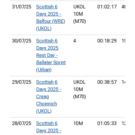
31/07/25
Scottish 6
UKOL
01:02:17
4th
Days 2025 -
10M
Balfour (WRE)
(M70)
(UKOL)
30/07/25
Scottish 6
4
00:18:29
15th
Days 2025
Rest Day -
Ballater Sprint
(Urban)
29/07/25
Scottish 6
UKOL
00:38:57
14th
Days 2025 -
10M
Creag
(M70)
Choinnich
(UKOL)
28/07/25
Scottish 6
10M
01:05:33
12th
Days 2025 -