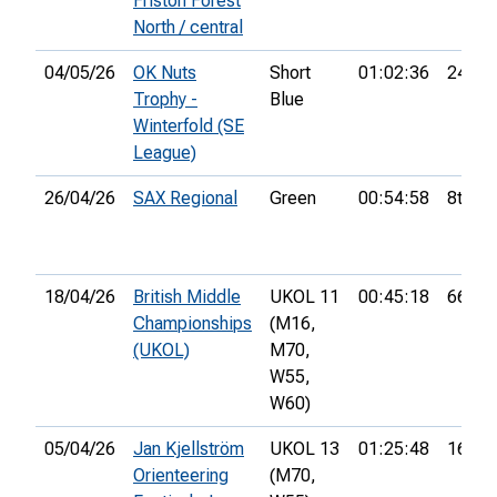
Friston Forest
North / central
04/05/26
OK Nuts
Short
01:02:36
24th
Trophy -
Blue
Winterfold (SE
League)
26/04/26
SAX Regional
Green
00:54:58
8th
18/04/26
British Middle
UKOL 11
00:45:18
66th
Championships
(M16,
(UKOL)
M70,
W55,
W60)
05/04/26
Jan Kjellström
UKOL 13
01:25:48
16th
Orienteering
(M70,