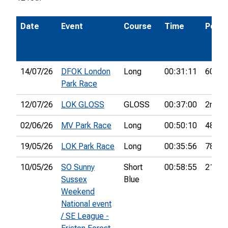
Date
Event
Course
Time
Pos.
14/07/26
DFOK London
Long
00:31:11
60th
Park Race
12/07/26
LOK GLOSS
GLOSS
00:37:00
2nd
02/06/26
MV Park Race
Long
00:50:10
48th
19/05/26
LOK Park Race
Long
00:35:56
78th
10/05/26
SO Sunny
Short
00:58:55
21st
Sussex
Blue
Weekend
National event
/ SE League -