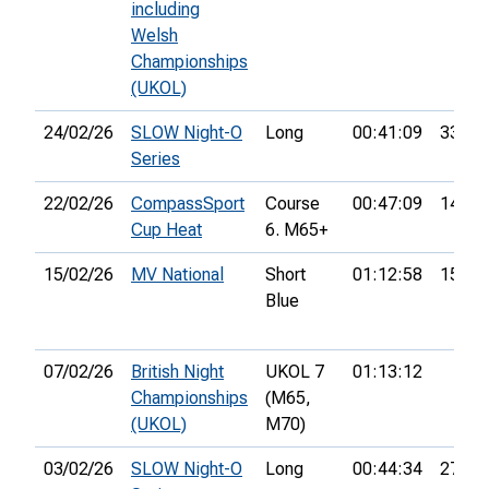
including
Welsh
Championships
(UKOL)
24/02/26
SLOW Night-O
Long
00:41:09
33rd
Series
22/02/26
CompassSport
Course
00:47:09
14th
Cup Heat
6. M65+
15/02/26
MV National
Short
01:12:58
15th
Blue
07/02/26
British Night
UKOL 7
01:13:12
Championships
(M65,
(UKOL)
M70)
03/02/26
SLOW Night-O
Long
00:44:34
27th