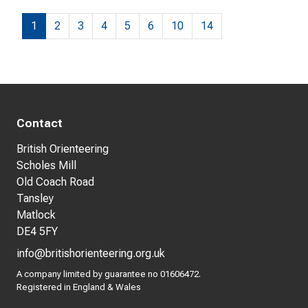
1
2
3
4
5
6
10
14
Contact
British Orienteering
Scholes Mill
Old Coach Road
Tansley
Matlock
DE4 5FY
info@britishorienteering.org.uk
A company limited by guarantee no 01606472.
Registered in England & Wales