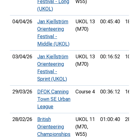
Festival - Long
W55)
(UKOL)
04/04/26
Jan Kjellström
UKOL 13
00:45:40
18th
Orienteering
(M70)
Festival -
Middle (UKOL)
03/04/26
Jan Kjellström
UKOL 13
00:16:52
10th
Orienteering
(M70)
Festival -
Sprint (UKOL)
29/03/26
DFOK Canning
Course 4
00:36:12
16th
Town SE Urban
League
28/02/26
British
UKOL 11
01:00:40
28th
Orienteering
(M70,
Championships
W55)