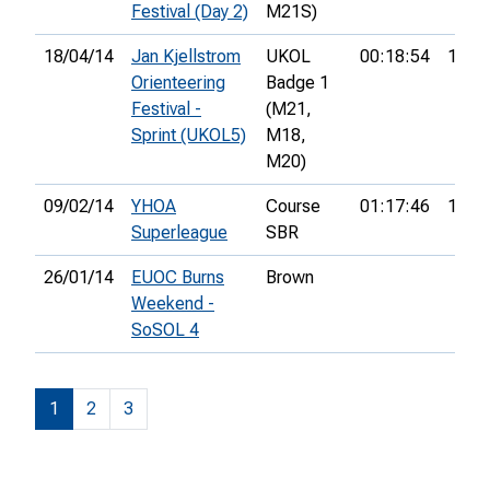
Festival (Day 2)
M21S)
18/04/14
Jan Kjellstrom
UKOL
00:18:54
103r
Orienteering
Badge 1
Festival -
(M21,
Sprint (UKOL5)
M18,
M20)
09/02/14
YHOA
Course
01:17:46
17th
Superleague
SBR
26/01/14
EUOC Burns
Brown
Weekend -
SoSOL 4
1
2
3