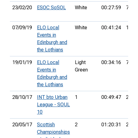
23/02/20
ESOC SoSOL
White
00:27:59
7th
07/09/19
ELO Local
White
00:41:24
17th
Events in
Edinburgh and
the Lothians
19/01/19
ELO Local
Light
00:34:16
7th
Events in
Green
Edinburgh and
the Lothians
28/10/17
INT bto Urban
1
00:49:47
2nd
League - SOUL
10
20/05/17
Scottish
2
01:20:31
24th
Championships