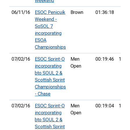
Weekend
06/11/16
ESOC Penicuik
Brown
01:36:18
Weekend -
SoSOL 7
incorporating
ESOA
Championships
07/02/16
ESOC Sprint-O
Men
00:19:46
16th
incorporating
Open
bto SOUL 2 &
Scottish Sprint
Championships
- Chase
07/02/16
ESOC Sprint-O
Men
00:19:04
12th
incorporating
Open
bto SOUL 2 &
Scottish Sprint