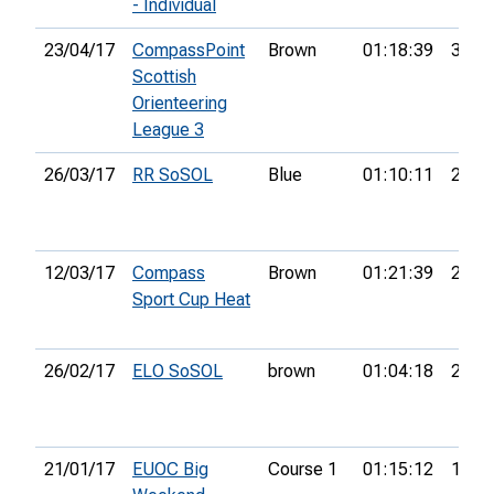
- Individual
23/04/17
CompassPoint
Brown
01:18:39
3rd
Scottish
Orienteering
League 3
26/03/17
RR SoSOL
Blue
01:10:11
2nd
12/03/17
Compass
Brown
01:21:39
24th
Sport Cup Heat
26/02/17
ELO SoSOL
brown
01:04:18
2nd
21/01/17
EUOC Big
Course 1
01:15:12
19th