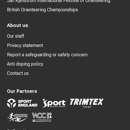
Jan Kjellström International Festival of Orienteering
British Orienteering Championships
About us
Our staff
Privacy statement
Report a safeguarding or safety concern
Anti doping policy
Contact us
Our Partners