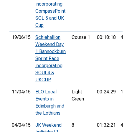
incorporating
CompassPoint
SOL 5 and UK
Cup
19/06/15
Schiehallion
Course 1
00:18:18
46th
Weekend Day
1 Bannockburn
Sprint Race
incorporating
SOUL4 &
UKCUP
11/04/15
ELO Local
Light
00:24:29
1st
Events in
Green
Edinburgh and
the Lothians
04/04/15
JK Weekend
8
01:32:21
44th