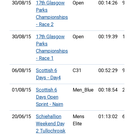
30/08/15
17th Glasgow
Open
00:14:26
9th
Parks
Championships
- Race 2
30/08/15
17th Glasgow
Open
00:19:39
15th
Parks
Championships
- Race 1
06/08/15
Scottish 6
C31
00:52:29
97th
Days - Day4
01/08/15
Scottish 6
Men_Blue
00:18:54
28th
Days Open
Sprint - Nairn
20/06/15
Schiehallion
Mens
01:13:02
62nd
Weekend Day
Elite
2 Tullochroisk