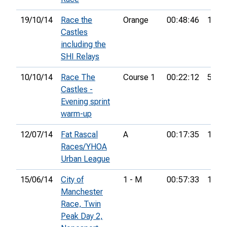
19/10/14
Race the
Orange
00:48:46
14th
Castles
including the
SHI Relays
10/10/14
Race The
Course 1
00:22:12
51st
Castles -
Evening sprint
warm-up
12/07/14
Fat Rascal
A
00:17:35
10th
Races/YHOA
Urban League
15/06/14
City of
1 - M
00:57:33
15th
Manchester
Race, Twin
Peak Day 2,