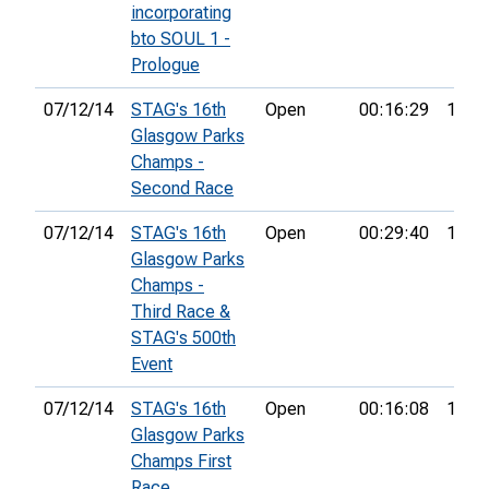
incorporating
bto SOUL 1 -
Prologue
07/12/14
STAG's 16th
Open
00:16:29
17th
Glasgow Parks
Champs -
Second Race
07/12/14
STAG's 16th
Open
00:29:40
11th
Glasgow Parks
Champs -
Third Race &
STAG's 500th
Event
07/12/14
STAG's 16th
Open
00:16:08
17th
Glasgow Parks
Champs First
Race