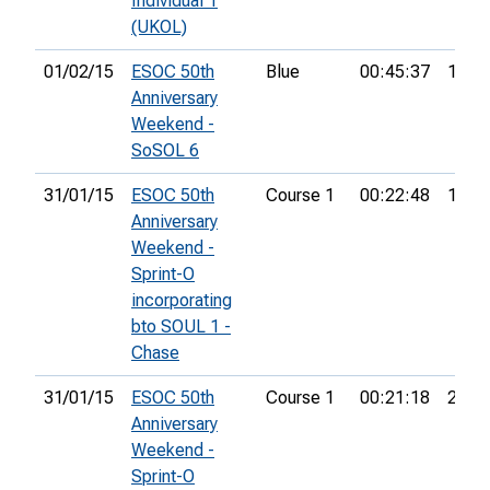
Individual 1
(UKOL)
01/02/15
ESOC 50th
Blue
00:45:37
11th
Anniversary
Weekend -
SoSOL 6
31/01/15
ESOC 50th
Course 1
00:22:48
18th
Anniversary
Weekend -
Sprint-O
incorporating
bto SOUL 1 -
Chase
31/01/15
ESOC 50th
Course 1
00:21:18
23rd
Anniversary
Weekend -
Sprint-O