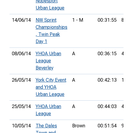
Nopesport
Urban League
14/06/14
NW Sprint
1 - M
00:31:55
8th
Championships
, Twin Peak
Day 1
08/06/14
YHOA Urban
A
00:36:15
4th
League
Beverley
26/05/14
York City Event
A
00:42:13
15th
and YHOA
Urban League
25/05/14
YHOA Urban
A
00:44:03
4th
League
10/05/14
The Dales
Brown
00:51:54
9th
Town and