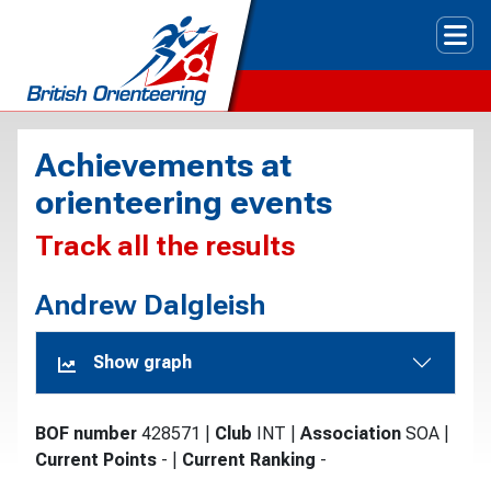
Tog
Achievements at
orienteering events
Track all the results
Andrew Dalgleish
Show graph
BOF number
428571
|
Club
INT
|
Association
SOA
|
Current Points
-
|
Current Ranking
-