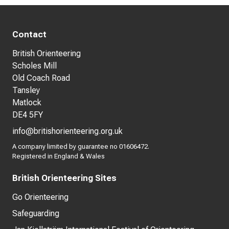
Contact
British Orienteering
Scholes Mill
Old Coach Road
Tansley
Matlock
DE4 5FY
info@britishorienteering.org.uk
A company limited by guarantee no 01606472.
Registered in England & Wales
British Orienteering Sites
Go Orienteering
Safeguarding