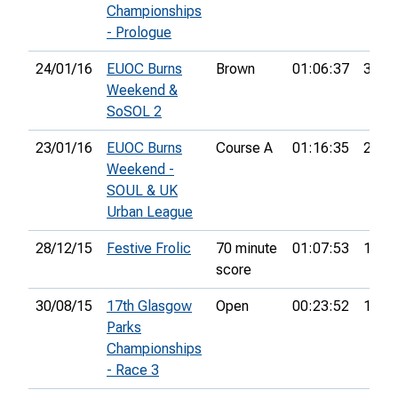
Championships
- Prologue
24/01/16
EUOC Burns
Brown
01:06:37
37th
Weekend &
SoSOL 2
23/01/16
EUOC Burns
Course A
01:16:35
21st
Weekend -
SOUL & UK
Urban League
28/12/15
Festive Frolic
70 minute
01:07:53
19th
score
30/08/15
17th Glasgow
Open
00:23:52
14th
Parks
Championships
- Race 3