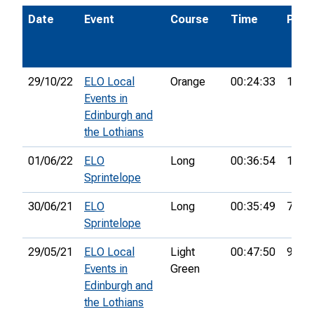
Date
Event
Course
Time
Pos.
29/10/22
ELO Local
Orange
00:24:33
1st
Events in
Edinburgh and
the Lothians
01/06/22
ELO
Long
00:36:54
13th
Sprintelope
30/06/21
ELO
Long
00:35:49
7th
Sprintelope
29/05/21
ELO Local
Light
00:47:50
9th
Events in
Green
Edinburgh and
the Lothians