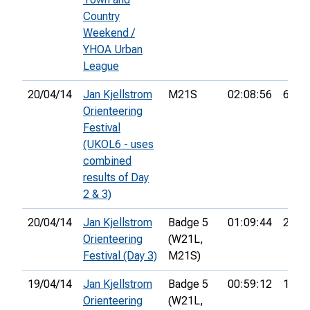
Country
Weekend /
YHOA Urban
League
20/04/14
Jan Kjellstrom
M21S
02:08:56
6th
Orienteering
Festival
(UKOL6 - uses
combined
results of Day
2 & 3)
20/04/14
Jan Kjellstrom
Badge 5
01:09:44
21st
Orienteering
(W21L,
Festival (Day 3)
M21S)
19/04/14
Jan Kjellstrom
Badge 5
00:59:12
12th
Orienteering
(W21L,