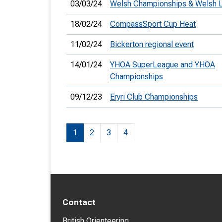
03/03/24
Welsh Championships & Welsh 
18/02/24
CompassSport Cup Heat
11/02/24
Bickerton regional event
14/01/24
YHOA SuperLeague and YHOA
Championships
09/12/23
Eryri Club Championships
1
2
3
4
Contact
British Orienteering