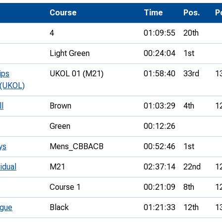
Development Conferences
rail orienteering and accessible
Course
Time
Pos.
P
rienteering
4
01:09:55
20th
chools
Light Green
00:24:04
1st
Recognised Delivery Partners
ips
UKOL 01 (M21)
01:58:40
33rd
1
Young Leader Award
 (UKOL)
niversities
ll
Brown
01:03:29
4th
1
olunteering
Green
00:12:26
n Us
ys
Mens_CBBACB
00:52:46
1st
idual
M21
02:37:14
22nd
1
Course 1
00:21:09
8th
1
ague
Black
01:21:33
12th
1