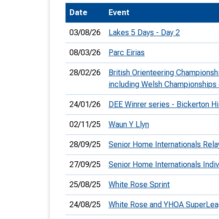
Date
Event
T
o
03/08/26
Lakes 5 Days - Day 2
S
08/03/26
Parc Eirias
28/02/26
British Orienteering Championsh
including Welsh Championships
U
24/01/26
DEE Winrer series - Bickerton Hi
V
02/11/25
Waun Y Llyn
Joi
28/09/25
Senior Home Internationals Rela
27/09/25
Senior Home Internationals Indiv
25/08/25
White Rose Sprint
24/08/25
White Rose and YHOA SuperLe