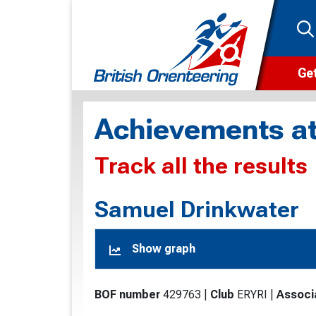
Get
Wha
Achievements at
Cam
Track all the results
Clu
Wa
Samuel Drinkwater
F
Show graph
F
O
BOF number
429763
|
Club
ERYRI
|
Associ
O