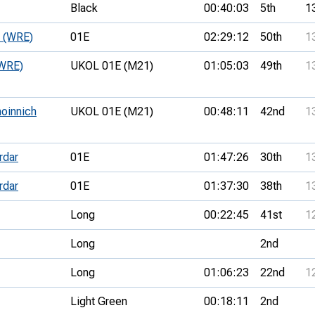
Black
00:40:03
5th
1
e (WRE)
01E
02:29:12
50th
1
(WRE)
UKOL 01E (M21)
01:05:03
49th
1
hoinnich
UKOL 01E (M21)
00:48:11
42nd
1
rdar
01E
01:47:26
30th
1
rdar
01E
01:37:30
38th
1
Long
00:22:45
41st
1
Long
2nd
Long
01:06:23
22nd
1
Light Green
00:18:11
2nd