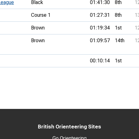
League
Black
01:41:30
8th
1
Course 1
01:27:31
8th
1
Brown
01:19:34
1st
1
Brown
01:09:57
14th
1
00:10:14
1st
British Orienteering Sites
Go Orienteering