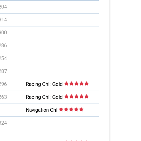
204
314
300
286
254
287
296
Racing Chl: Gold
263
Racing Chl: Gold
Navigation Chl
324