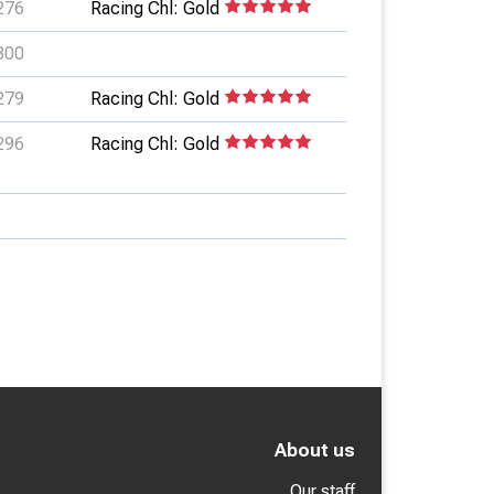
276
Racing Chl: Gold
300
279
Racing Chl: Gold
296
Racing Chl: Gold
About us
Our staff