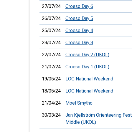
27/07/24
Croeso Day 6
26/07/24
Croeso Day 5
25/07/24
Croeso Day 4
23/07/24
Croeso Day 3
22/07/24
Croeso Day 2 (UKOL)
21/07/24
Croeso Day 1 (UKOL)
19/05/24
LOC National Weekend
18/05/24
LOC National Weekend
21/04/24
Moel Smytho
30/03/24
Jan Kjellström Orienteering Festi
Middle (UKOL)