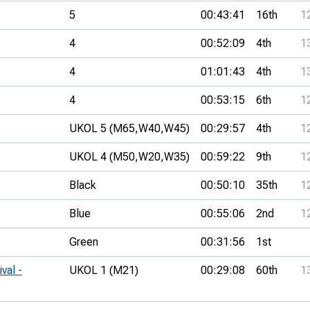
5
00:43:41
16th
1
4
00:52:09
4th
1
4
01:01:43
4th
1
4
00:53:15
6th
1
UKOL 5 (M65,
W40,
W45)
00:29:57
4th
1
UKOL 4 (M50,
W20,
W35)
00:59:22
9th
1
Black
00:50:10
35th
1
Blue
00:55:06
2nd
1
Green
00:31:56
1st
val -
UKOL 1 (M21)
00:29:08
60th
1