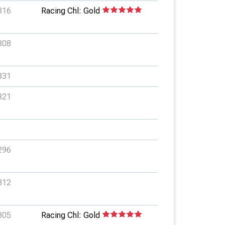
316
Racing Chl: Gold
308
331
321
296
312
305
Racing Chl: Gold