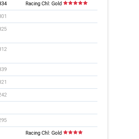
334
Racing Chl: Gold
301
325
312
339
321
242
295
Racing Chl: Gold