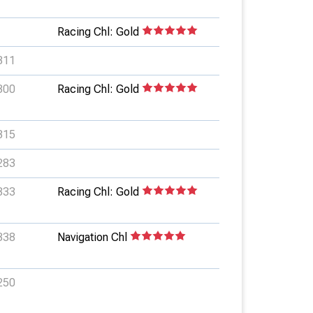
Racing Chl: Gold
311
300
Racing Chl: Gold
315
283
333
Racing Chl: Gold
338
Navigation Chl
250