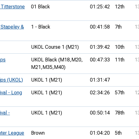
 Titterstone
01 Black
01:25:42
12th
1
 Stapeley &
1 - Black
00:41:58
7th
1
UKOL Course 1 (M21)
01:39:42
10th
1
mps
UKOL Black (M18,
M20,
00:47:33
11th
1
M21,
M35,
M40)
hips (UKOL)
UKOL 1 (M21)
01:31:47
ival - Long
UKOL 1 (M21)
02:34:26
57th
1
val -
UKOL 1 (M21)
00:50:14
78th
1
ter League
Brown
01:04:20
5th
1