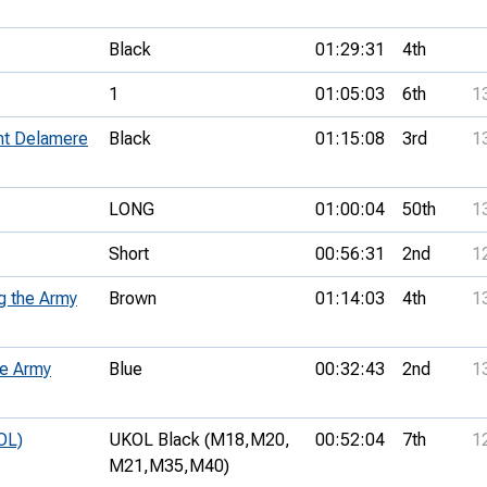
Black
01:29:31
4th
1
01:05:03
6th
1
ent Delamere
Black
01:15:08
3rd
1
LONG
01:00:04
50th
1
Short
00:56:31
2nd
1
g the Army
Brown
01:14:03
4th
1
he Army
Blue
00:32:43
2nd
1
OL)
UKOL Black (M18,
M20,
00:52:04
7th
1
M21,
M35,
M40)