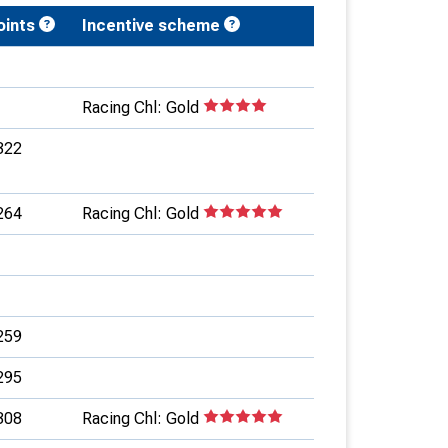
oints
Incentive scheme
Racing Chl: Gold
322
264
Racing Chl: Gold
259
295
308
Racing Chl: Gold