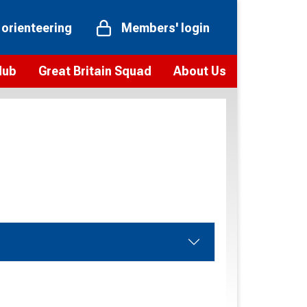
 orienteering
Members' login
Hub
Great Britain Squad
About Us
ts
 team
Vision and values
elections and squad news
Youth Voices Programme
ramme
Governance
toolkit
 policy
Codes of Conduct
bership
onour
Our staff
Our history
Our Partners and Associations
Contact us