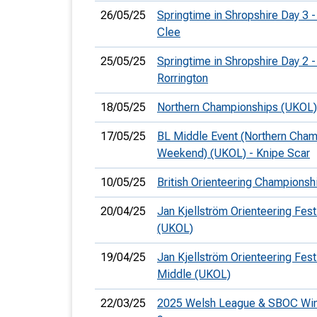
26/05/25
Springtime in Shropshire Day 3 -
Clee
25/05/25
Springtime in Shropshire Day 2 -
Rorrington
18/05/25
Northern Championships (UKOL)
17/05/25
BL Middle Event (Northern Cha
Weekend) (UKOL) - Knipe Scar
10/05/25
British Orienteering Champions
20/04/25
Jan Kjellström Orienteering Fest
(UKOL)
19/04/25
Jan Kjellström Orienteering Festi
Middle (UKOL)
22/03/25
2025 Welsh League & SBOC Win