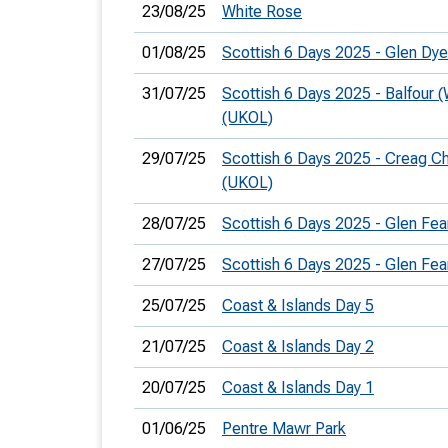
23/08/25
White Rose
01/08/25
Scottish 6 Days 2025 - Glen Dy
31/07/25
Scottish 6 Days 2025 - Balfour 
(UKOL)
29/07/25
Scottish 6 Days 2025 - Creag C
(UKOL)
28/07/25
Scottish 6 Days 2025 - Glen Fea
27/07/25
Scottish 6 Days 2025 - Glen Fea
25/07/25
Coast & Islands Day 5
21/07/25
Coast & Islands Day 2
20/07/25
Coast & Islands Day 1
01/06/25
Pentre Mawr Park