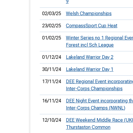
9
02/03/25
Welsh Championships
23/02/25
CompassSport Cup Heat
01/02/25
Winter Series no 1 Regional Ev
Forest incl Sch League
01/12/24
Lakeland Warrior Day 2
30/11/24
Lakeland Warrior Day 1
17/11/24
DEE Regional Event incorporatin
Inter-Corps Championships
16/11/24
DEE Night Event incorporating t
Inter-Corps Champs (NWNL)
12/10/24
DEE Weekend Middle Race (UK
Thurstaston Common