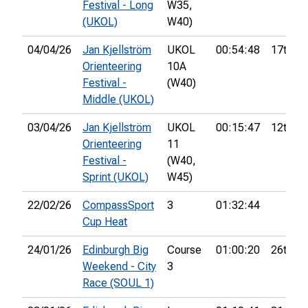
Festival - Long
W35,
(UKOL)
W40)
04/04/26
Jan Kjellström
UKOL
00:54:48
17th
Orienteering
10A
Festival -
(W40)
Middle (UKOL)
03/04/26
Jan Kjellström
UKOL
00:15:47
12th
Orienteering
11
Festival -
(W40,
Sprint (UKOL)
W45)
22/02/26
CompassSport
3
01:32:44
Cup Heat
24/01/26
Edinburgh Big
Course
01:00:20
26th
Weekend - City
3
Race (SOUL 1)