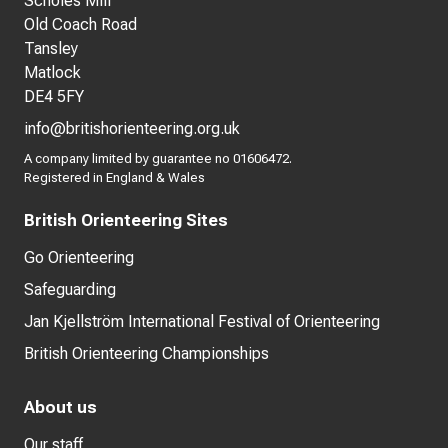
Scholes Mill
Old Coach Road
Tansley
Matlock
DE4 5FY
info@britishorienteering.org.uk
A company limited by guarantee no 01606472.
Registered in England & Wales
British Orienteering Sites
Go Orienteering
Safeguarding
Jan Kjellström International Festival of Orienteering
British Orienteering Championships
About us
Our staff