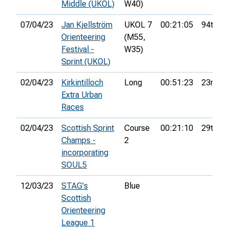
Middle (UKOL)
W40)
07/04/23
Jan Kjellström
UKOL 7
00:21:05
94th
Orienteering
(M55,
Festival -
W35)
Sprint (UKOL)
02/04/23
Kirkintilloch
Long
00:51:23
23rd
Extra Urban
Races
02/04/23
Scottish Sprint
Course
00:21:10
29th
Champs -
2
incorporating
SOUL5
12/03/23
STAG's
Blue
Scottish
Orienteering
League 1