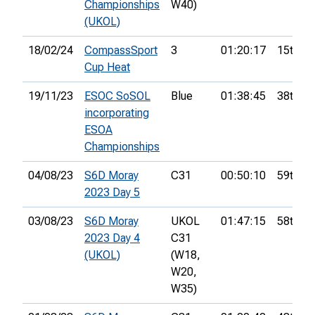
Championships
W40)
(UKOL)
18/02/24
CompassSport
3
01:20:17
15th
Cup Heat
19/11/23
ESOC SoSOL
Blue
01:38:45
38th
incorporating
ESOA
Championships
04/08/23
S6D Moray
C31
00:50:10
59th
2023 Day 5
03/08/23
S6D Moray
UKOL
01:47:15
58th
2023 Day 4
C31
(UKOL)
(W18,
W20,
W35)