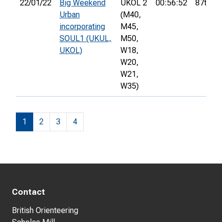
22/01/22
Big Weekend
UKOL 2
00:56:52
87th
Urban
(M40,
incorporating
M45,
SOUL1 (UKUL,
M50,
UKOL)
W18,
W20,
W21,
W35)
1
2
3
4
Contact
British Orienteering