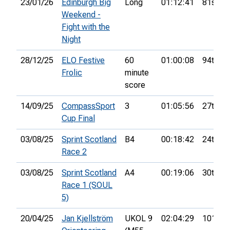
23/01/26
Edinburgh Big
Long
01:12:41
81st
Weekend -
Fight with the
Night
28/12/25
ELO Festive
60
01:00:08
94th
Frolic
minute
score
14/09/25
CompassSport
3
01:05:56
27th
Cup Final
03/08/25
Sprint Scotland
B4
00:18:42
24th
Race 2
03/08/25
Sprint Scotland
A4
00:19:06
30th
Race 1 (SOUL
5)
20/04/25
Jan Kjellström
UKOL 9
02:04:29
101st