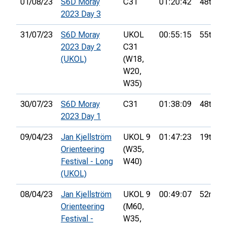
01/08/23
S6D Moray
C31
01:20:42
48th
2023 Day 3
31/07/23
S6D Moray
UKOL
00:55:15
55th
2023 Day 2
C31
(UKOL)
(W18,
W20,
W35)
30/07/23
S6D Moray
C31
01:38:09
48th
2023 Day 1
09/04/23
Jan Kjellström
UKOL 9
01:47:23
19th
Orienteering
(W35,
Festival - Long
W40)
(UKOL)
08/04/23
Jan Kjellström
UKOL 9
00:49:07
52nd
Orienteering
(M60,
Festival -
W35,