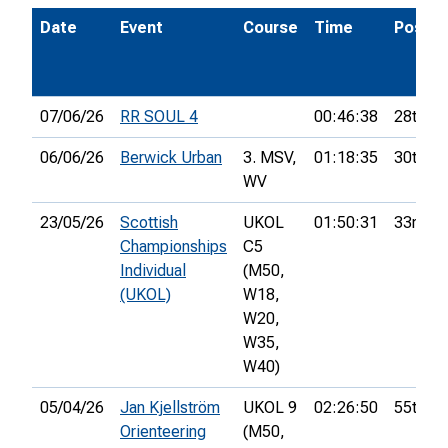
Date
Event
Course
Time
Pos.
07/06/26
RR SOUL 4
00:46:38
28th
06/06/26
Berwick Urban
3. MSV,
01:18:35
30th
WV
23/05/26
Scottish
UKOL
01:50:31
33rd
Championships
C5
Individual
(M50,
(UKOL)
W18,
W20,
W35,
W40)
05/04/26
Jan Kjellström
UKOL 9
02:26:50
55th
Orienteering
(M50,