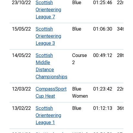
23/10/22
Scottish
Blue
01:25:46
22nd
Orienteering
League 7
15/05/22
Scottish
Blue
01:06:30
34th
Orienteering
League 3
14/05/22
Scottish
Course
00:49:12
28th
Middle
2
Distance
Championships
12/03/22
CompassSport
Blue
01:23:42
22nd
Cup Heat
Women
13/02/22
Scottish
Blue
01:12:13
36th
Orienteering
League 1