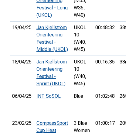
Orienteering
(M55,
Festival - Long
W35,
(UKOL)
W40)
19/04/25
Jan Kjellström
UKOL
00:48:32
38th
Orienteering
10
Festival -
(W40,
Middle (UKOL)
W45)
18/04/25
Jan Kjellström
UKOL
00:16:35
33rd
Orienteering
10
Festival -
(W40,
Sprint (UKOL)
W45)
06/04/25
INT SoSOL
Blue
01:02:48
26th
23/02/25
CompassSport
3 Blue
01:00:17
20th
Cup Heat
Women