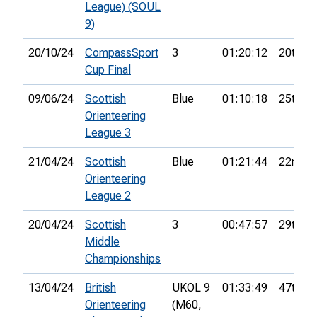
League) (SOUL
9)
20/10/24
CompassSport
3
01:20:12
20th
Cup Final
09/06/24
Scottish
Blue
01:10:18
25th
Orienteering
League 3
21/04/24
Scottish
Blue
01:21:44
22nd
Orienteering
League 2
20/04/24
Scottish
3
00:47:57
29th
Middle
Championships
13/04/24
British
UKOL 9
01:33:49
47th
Orienteering
(M60,