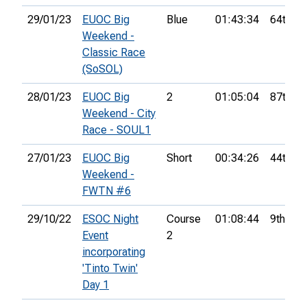
29/01/23
EUOC Big
Blue
01:43:34
64th
Weekend -
Classic Race
(SoSOL)
28/01/23
EUOC Big
2
01:05:04
87th
Weekend - City
Race - SOUL1
27/01/23
EUOC Big
Short
00:34:26
44th
Weekend -
FWTN #6
29/10/22
ESOC Night
Course
01:08:44
9th
Event
2
incorporating
'Tinto Twin'
Day 1