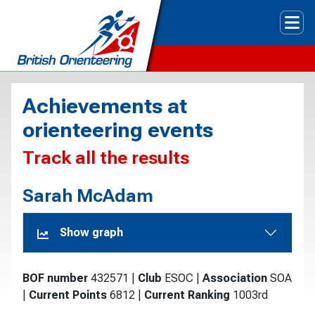
Tog
Achievements at
orienteering events
Track all the results
Sarah McAdam
Show graph
BOF number
432571
|
Club
ESOC
|
Association
SOA
|
Current Points
6812
|
Current Ranking
1003rd