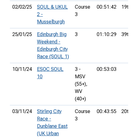
02/02/25
SOUL & UKUL
Course
00:51:42
19th
2 -
3
Musselburgh
25/01/25
Edinburgh Big
3
01:10:29
39th
Weekend -
Edinburgh City
Race (SOUL 1)
10/11/24
ESOC SOUL
3 -
00:53:03
10
MSV
(55+),
WV
(40+)
03/11/24
Stirling City
Course
00:43:55
20th
Race -
3
Dunblane East
(UK Urban