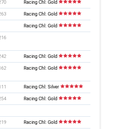
270
Racing Chl: Gold
263
Racing Chl: Gold
Racing Chl: Gold
216
242
Racing Chl: Gold
162
Racing Chl: Gold
111
Racing Chl: Silver
254
Racing Chl: Gold
219
Racing Chl: Gold