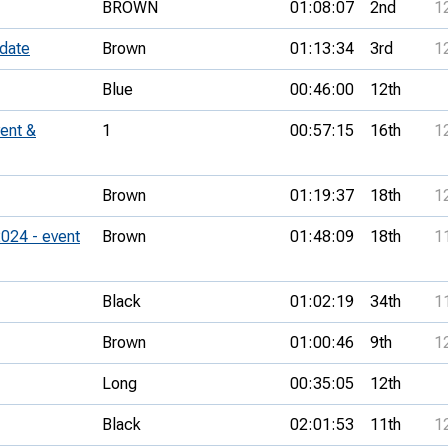
BROWN
01:08:07
2nd
1
 date
Brown
01:13:34
3rd
1
Blue
00:46:00
12th
ent &
1
00:57:15
16th
1
Brown
01:19:37
18th
1
024 - event
Brown
01:48:09
18th
1
Black
01:02:19
34th
1
Brown
01:00:46
9th
1
Long
00:35:05
12th
Black
02:01:53
11th
1