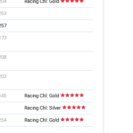
204
Racing Chl: Gold
253
257
173
208
203
145
Racing Chl: Gold
Racing Chl: Silver
254
Racing Chl: Gold