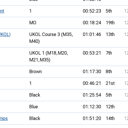
nt
1
00:52:23
5th
1
MO
00:18:24
19th
1
UKOL)
UKOL Course 3 (M35,
01:01:46
13th
1
M40)
UKOL 1 (M18,
M20,
00:53:21
7th
1
M21,
M35)
Brown
01:17:30
8th
1
1
00:46:21
21st
1
Black
01:25:54
5th
1
Blue
01:12:30
12th
amps
Black
01:51:20
14th
1