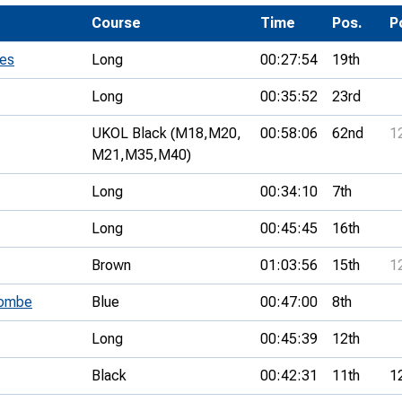
Development Conferences
rail orienteering and accessible
Course
Time
Pos.
P
rienteering
ies
Long
00:27:54
19th
chools
Long
00:35:52
23rd
Recognised Delivery Partners
UKOL Black (M18,
M20,
00:58:06
62nd
1
Young Leader Award
M21,
M35,
M40)
niversities
Long
00:34:10
7th
olunteering
Long
00:45:45
16th
n Us
Brown
01:03:56
15th
1
combe
Blue
00:47:00
8th
Long
00:45:39
12th
Black
00:42:31
11th
1