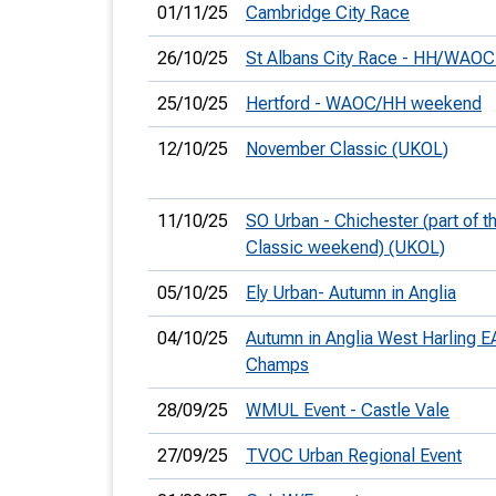
01/11/25
Cambridge City Race
26/10/25
St Albans City Race - HH/WAO
25/10/25
Hertford - WAOC/HH weekend
12/10/25
November Classic (UKOL)
11/10/25
SO Urban - Chichester (part of 
Classic weekend) (UKOL)
05/10/25
Ely Urban- Autumn in Anglia
04/10/25
Autumn in Anglia West Harling E
Champs
28/09/25
WMUL Event - Castle Vale
27/09/25
TVOC Urban Regional Event