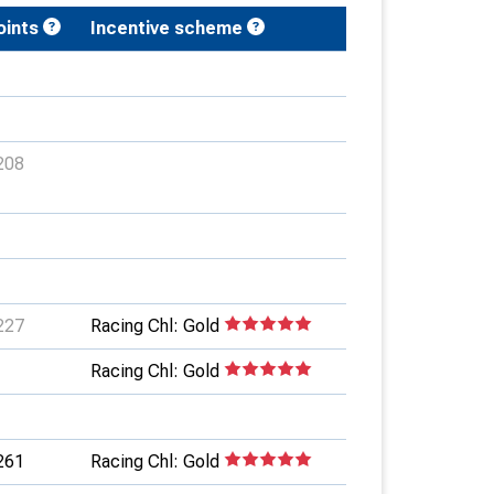
oints
Incentive scheme
208
227
Racing Chl: Gold
Racing Chl: Gold
261
Racing Chl: Gold