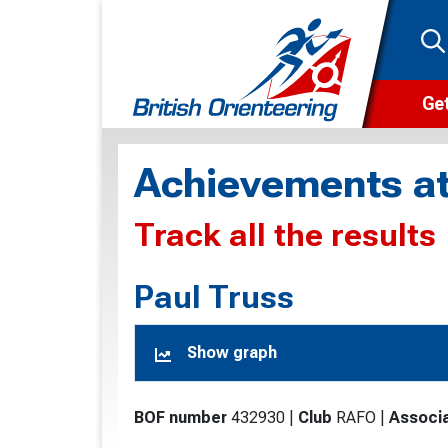
Get
Wha
Achievements at
Cam
Track all the results
Clu
Wa
Paul Truss
F
Show graph
F
O
BOF number
432930
|
Club
RAFO
|
Associa
O