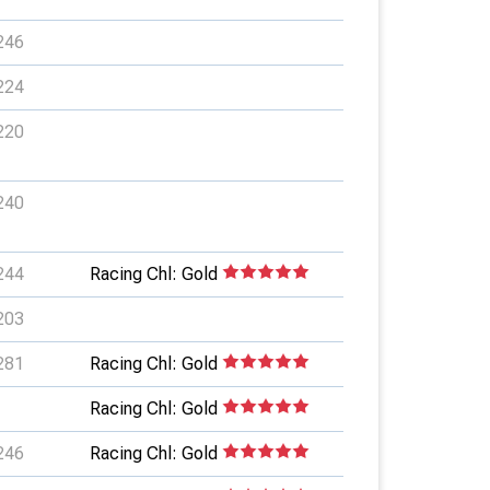
246
224
220
240
244
Racing Chl: Gold
203
281
Racing Chl: Gold
Racing Chl: Gold
246
Racing Chl: Gold