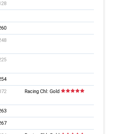
128
260
248
225
254
072
Racing Chl: Gold
263
267