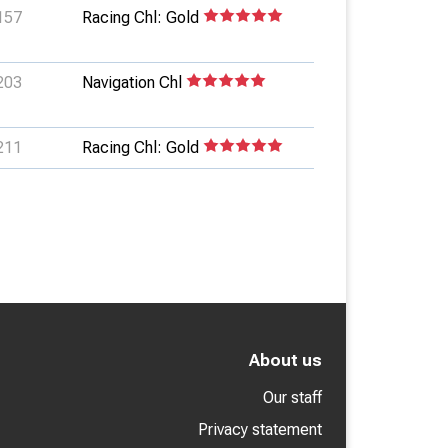
157
Racing Chl: Gold
203
Navigation Chl
211
Racing Chl: Gold
About us
Our staff
Privacy statement