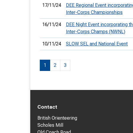
17/11/24
DEE Regional Event incorporatin
Inter-Corps Championships
16/11/24
DEE Night Event incorporating t
Inter-Corps Champs (NWNL)
10/11/24
SLOW SEL and National Event
1
2
3
Contact
British Orienteering
Scholes Mill
Old Coach Road