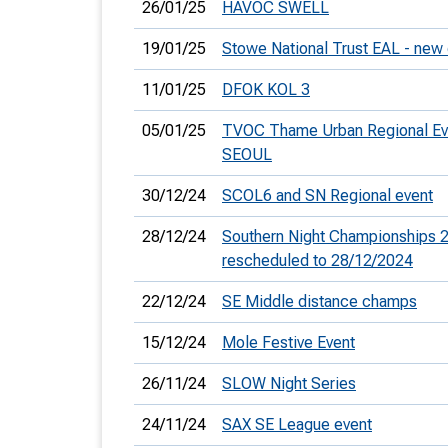
26/01/25
HAVOC SWELL
19/01/25
Stowe National Trust EAL - new
11/01/25
DFOK KOL 3
05/01/25
TVOC Thame Urban Regional Ev
SEOUL
30/12/24
SCOL6 and SN Regional event
28/12/24
Southern Night Championships 2
rescheduled to 28/12/2024
22/12/24
SE Middle distance champs
15/12/24
Mole Festive Event
26/11/24
SLOW Night Series
24/11/24
SAX SE League event