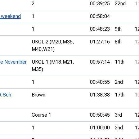
2
00:39:25
22nd
1
C weekend
1
00:58:04
1
00:48:23
9th
1
UKOL 2 (M20,
M35,
01:27:16
8th
1
M40,
W21)
the November
UKOL 1 (M18,
M21,
00:57:14
11th
1
M35)
1
00:40:55
2nd
1
A Sch
Brown
01:38:38
17th
1
Course 1
00:50:45
3rd
1
1
01:00:00
2nd
1