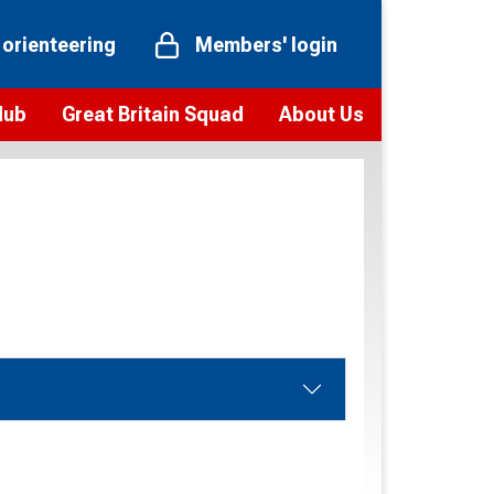
 orienteering
Members' login
Hub
Great Britain Squad
About Us
ts
 team
Vision and values
elections and squad news
Youth Voices Programme
ramme
Governance
toolkit
 policy
Codes of Conduct
bership
onour
Our staff
Our history
Our Partners and Associations
Contact us