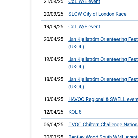
21/09/25
CoL W/E event
20/09/25
SLOW City of London Race
19/09/25
CoL W/E event
20/04/25
Jan Kjellström Orienteering Fest
(UKOL)
19/04/25
Jan Kjellström Orienteering Fest
(UKOL)
18/04/25
Jan Kjellström Orienteering Festi
(UKOL)
13/04/25
HAVOC Regional & SWELL even
12/04/25
KOL 8
06/04/25
TVOC Chiltern Challenge Nation
30/03/25
Bentley Wood South WML event