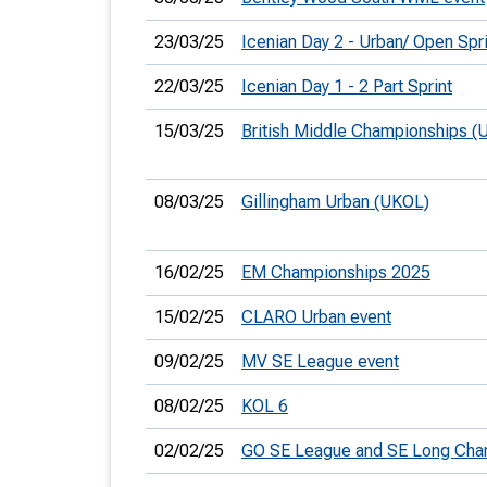
23/03/25
Icenian Day 2 - Urban/ Open Spri
22/03/25
Icenian Day 1 - 2 Part Sprint
15/03/25
British Middle Championships (
08/03/25
Gillingham Urban (UKOL)
16/02/25
EM Championships 2025
15/02/25
CLARO Urban event
09/02/25
MV SE League event
08/02/25
KOL 6
02/02/25
GO SE League and SE Long Ch