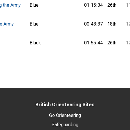
g the Army
Blue
01:15:34
26th
1
he Army
Blue
00:43:37
18th
1
Black
01:55:44
26th
1
British Orienteering Sites
Go Orienteering
Safeguarding