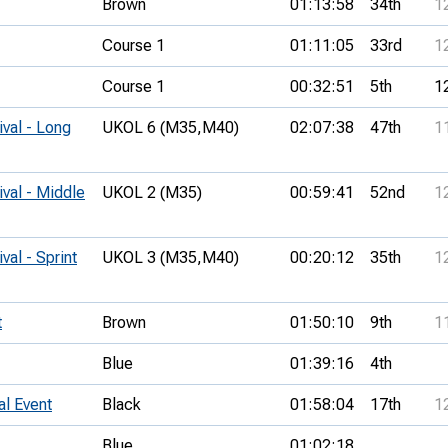
Brown
01:13:58
34th
1
Course 1
01:11:05
33rd
1
Course 1
00:32:51
5th
1
ival - Long
UKOL 6 (M35,
M40)
02:07:38
47th
1
ival - Middle
UKOL 2 (M35)
00:59:41
52nd
1
val - Sprint
UKOL 3 (M35,
M40)
00:20:12
35th
1
t
Brown
01:50:10
9th
1
Blue
01:39:16
4th
al Event
Black
01:58:04
17th
1
Blue
01:02:18