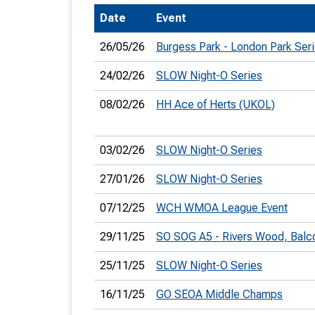
Date
Event
T
o
26/05/26
Burgess Park - London Park Ser
S
24/02/26
SLOW Night-O Series
08/02/26
HH Ace of Herts (UKOL)
U
03/02/26
SLOW Night-O Series
V
27/01/26
SLOW Night-O Series
Joi
07/12/25
WCH WMOA League Event
29/11/25
SO SOG A5 - Rivers Wood, Bal
25/11/25
SLOW Night-O Series
16/11/25
GO SEOA Middle Champs