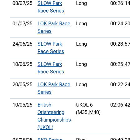
08/07/25
SLOW Park
Long
00:26:14
7t
Race Series
01/07/25
LOK Park Race
Long
00:24:20
3
Series
24/06/25
SLOW Park
Long
00:28:57
7t
Race Series
10/06/25
SLOW Park
Long
00:25:47
8t
Race Series
20/05/25
LOK Park Race
Long
00:22:24
5t
Series
10/05/25
British
UKOL 6
02:06:42
1
Orienteering
(M35,
M40)
Championships
(UKOL)