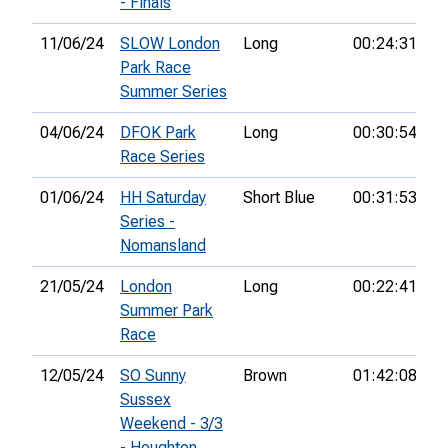
- Finals
11/06/24
SLOW London
Long
00:24:31
7t
Park Race
Summer Series
04/06/24
DFOK Park
Long
00:30:54
6t
Race Series
01/06/24
HH Saturday
Short Blue
00:31:53
1s
Series -
Nomansland
21/05/24
London
Long
00:22:41
6t
Summer Park
Race
12/05/24
SO Sunny
Brown
01:42:08
1s
Sussex
Weekend - 3/3
- Houghton