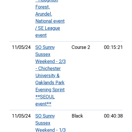
Forest,
Arundel.
National event
/ SE League
event
11/05/24
SO Sunny
Course 2
00:15:21
4t
Sussex
Weekend - 2/3
- Chichester
University &
Oaklands Park
Evening Sprint
**SEOUL
event**
11/05/24
SO Sunny
Black
00:40:38
6t
Sussex
Weekend - 1/3