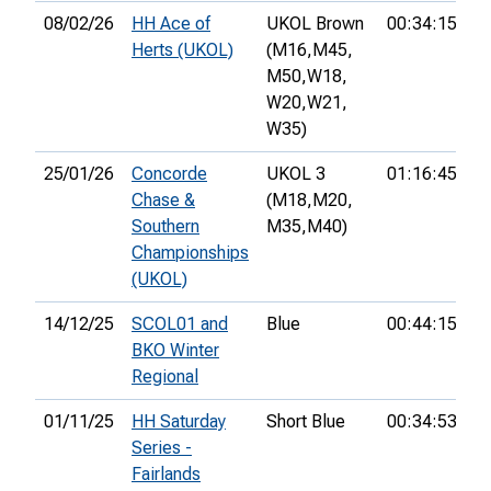
08/02/26
HH Ace of
UKOL Brown
00:34:15
4t
Herts (UKOL)
(M16,
M45,
M50,
W18,
W20,
W21,
W35)
25/01/26
Concorde
UKOL 3
01:16:45
1
Chase &
(M18,
M20,
Southern
M35,
M40)
Championships
(UKOL)
14/12/25
SCOL01 and
Blue
00:44:15
1s
BKO Winter
Regional
01/11/25
HH Saturday
Short Blue
00:34:53
1s
Series -
Fairlands