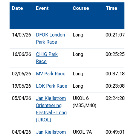
Date
Event
Course
Time
P
14/07/26
DFOK London
Long
00:21:07
1
Park Race
16/06/26
CHIG Park
Long
00:25:25
7t
Race
02/06/26
MV Park Race
Long
00:37:18
1
19/05/26
LOK Park Race
Long
00:23:08
1
05/04/26
Jan Kjellström
UKOL 6
02:24:28
1
Orienteering
(M35,
M40)
Festival - Long
(UKOL)
04/04/26
Jan Kjellström
UKOL 7A
00:49:01
4t