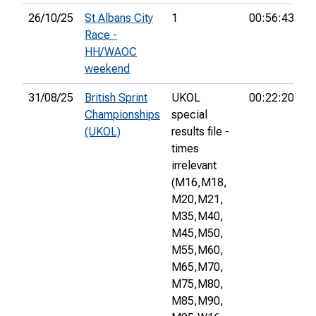
26/10/25
St Albans City
1
00:56:43
1
Race -
HH/WAOC
weekend
31/08/25
British Sprint
UKOL
00:22:20
1
Championships
special
(UKOL)
results file -
times
irrelevant
(M16,
M18,
M20,
M21,
M35,
M40,
M45,
M50,
M55,
M60,
M65,
M70,
M75,
M80,
M85,
M90,