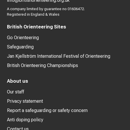
info@britishorienteering.org.uk
A company limited by guarantee no 01606472.
Registered in England & Wales
British Orienteering Sites
Go Orienteering
Safeguarding
Jan Kjellström International Festival of Orienteering
British Orienteering Championships
About us
Our staff
Privacy statement
Report a safeguarding or safety concern
Anti doping policy
Contact us