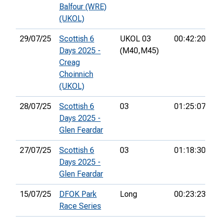
Balfour (WRE)
(UKOL)
29/07/25
Scottish 6
UKOL 03
00:42:20
3
Days 2025 -
(M40,
M45)
Creag
Choinnich
(UKOL)
28/07/25
Scottish 6
03
01:25:07
2
Days 2025 -
Glen Feardar
27/07/25
Scottish 6
03
01:18:30
2
Days 2025 -
Glen Feardar
15/07/25
DFOK Park
Long
00:23:23
7t
Race Series