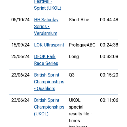
Festival -
Sprint (UKOL)
05/10/24
HH Saturday
Short Blue
00:44:48
Series -
Verulamium
15/09/24
LOK Ultrasprint
PrologueABC
00:24:38
2
25/06/24
DFOK Park
Long
00:33:08
2
Race Series
23/06/24
British Sprint
Q3
00:15:20
5t
Championships
- Qualifiers
23/06/24
British Sprint
UKOL
00:11:06
6
Championships
special
(UKOL)
results file -
times