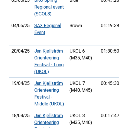
05/05/25
BKO Spring
Blue
00:49:28
2
Regional event
(SCOL8)
04/05/25
SAX Regional
Brown
01:19:39
7t
Event
20/04/25
Jan Kjellström
UKOL 6
01:30:50
1
Orienteering
(M35,
M40)
Festival - Long
(UKOL)
19/04/25
Jan Kjellström
UKOL 7
00:45:30
1
Orienteering
(M40,
M45)
Festival -
Middle (UKOL)
18/04/25
Jan Kjellström
UKOL 3
00:17:47
1
Orienteering
(M35,
M40)