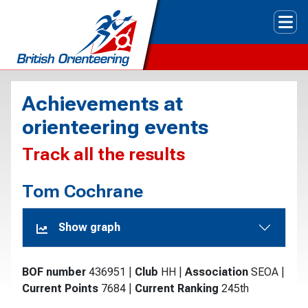
Tog
Achievements at
orienteering events
Track all the results
Tom Cochrane
Show graph
BOF number
436951
|
Club
HH
|
Association
SEOA
|
Current Points
7684
|
Current Ranking
245th