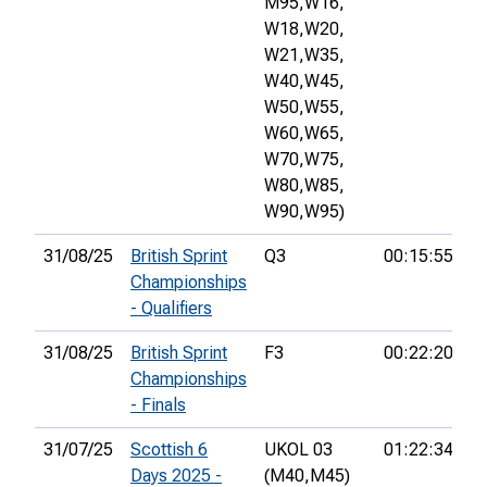
M95,
W16,
W18,
W20,
W21,
W35,
W40,
W45,
W50,
W55,
W60,
W65,
W70,
W75,
W80,
W85,
W90,
W95)
31/08/25
British Sprint
Q3
00:15:55
9t
Championships
- Qualifiers
31/08/25
British Sprint
F3
00:22:20
2
Championships
- Finals
31/07/25
Scottish 6
UKOL 03
01:22:34
2
Days 2025 -
(M40,
M45)