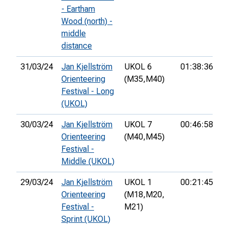
- Eartham
Wood (north) -
middle
distance
31/03/24
Jan Kjellström
UKOL 6
01:38:36
2
Orienteering
(M35,
M40)
Festival - Long
(UKOL)
30/03/24
Jan Kjellström
UKOL 7
00:46:58
Orienteering
(M40,
M45)
Festival -
Middle (UKOL)
29/03/24
Jan Kjellström
UKOL 1
00:21:45
8
Orienteering
(M18,
M20,
Festival -
M21)
Sprint (UKOL)