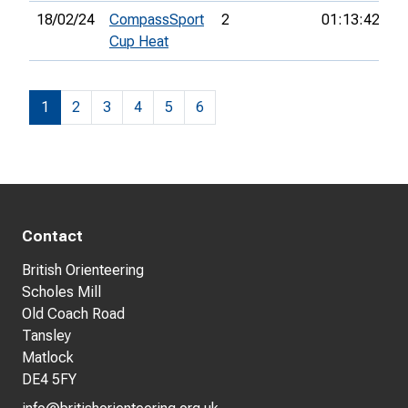
18/02/24
CompassSport
2
01:13:42
4t
Cup Heat
1
2
3
4
5
6
Contact
British Orienteering
Scholes Mill
Old Coach Road
Tansley
Matlock
DE4 5FY