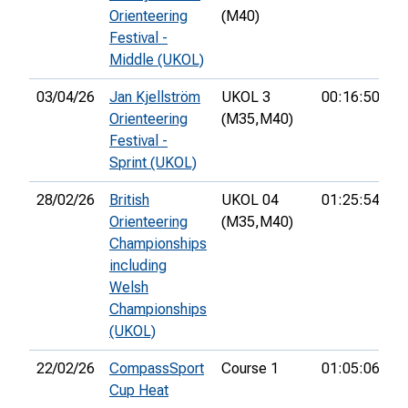
Orienteering
(M40)
Festival -
Middle (UKOL)
03/04/26
Jan Kjellström
UKOL 3
00:16:50
6t
Orienteering
(M35,
M40)
Festival -
Sprint (UKOL)
28/02/26
British
UKOL 04
01:25:54
1
Orienteering
(M35,
M40)
Championships
including
Welsh
Championships
(UKOL)
22/02/26
CompassSport
Course 1
01:05:06
7t
Cup Heat