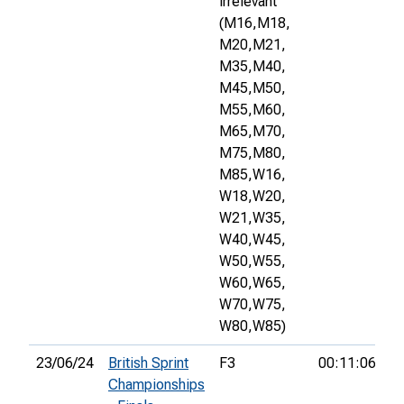
irrelevant
(M16,
M18,
M20,
M21,
M35,
M40,
M45,
M50,
M55,
M60,
M65,
M70,
M75,
M80,
M85,
W16,
W18,
W20,
W21,
W35,
W40,
W45,
W50,
W55,
W60,
W65,
W70,
W75,
W80,
W85)
23/06/24
British Sprint
F3
00:11:06
3
Championships