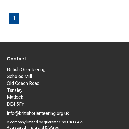
1
Contact
British Orienteering
Scholes Mill
Old Coach Road
Tansley
Matlock
DE4 5FY
info@britishorienteering.org.uk
A company limited by guarantee no 01606472.
Registered in England & Wales