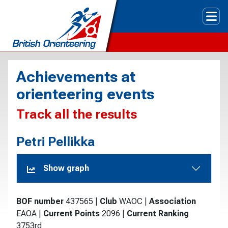
Tog
Achievements at
orienteering events
Track all the results
Petri Pellikka
Show graph
BOF number
437565
|
Club
WAOC
|
Association
EAOA
|
Current Points
2096
|
Current Ranking
3753rd