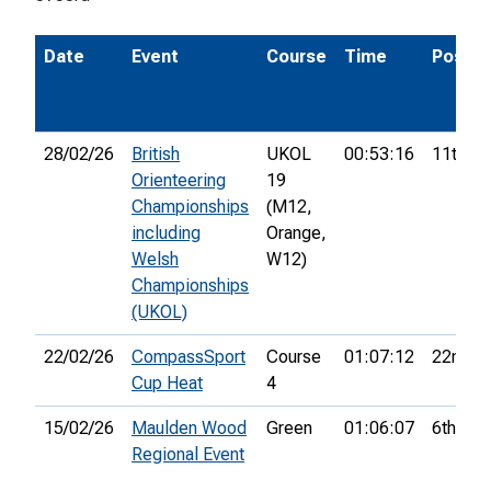
Date
Event
Course
Time
Pos.
28/02/26
British
UKOL
00:53:16
11th
Orienteering
19
Championships
(M12,
including
Orange,
Welsh
W12)
Championships
(UKOL)
22/02/26
CompassSport
Course
01:07:12
22nd
Cup Heat
4
15/02/26
Maulden Wood
Green
01:06:07
6th
Regional Event