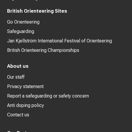
British Orienteering Sites
Go Orienteering
Safeguarding
Jan Kjellström International Festival of Orienteering
British Orienteering Championships
About us
Our staff
Privacy statement
Report a safeguarding or safety concern
Anti doping policy
Contact us