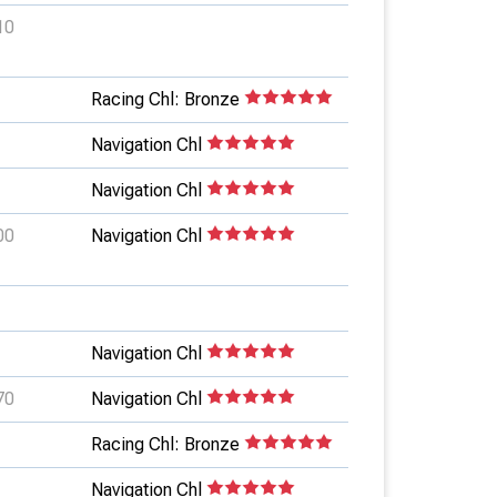
10
Racing Chl: Bronze
Navigation Chl
Navigation Chl
00
Navigation Chl
Navigation Chl
70
Navigation Chl
Racing Chl: Bronze
Navigation Chl