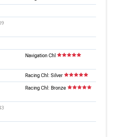
09
Navigation Chl
Racing Chl: Silver
Racing Chl: Bronze
43