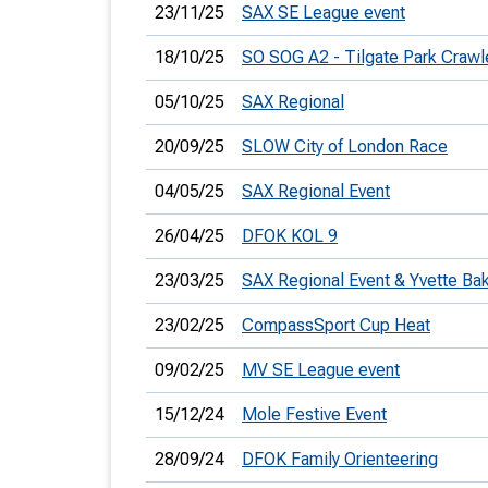
23/11/25
SAX SE League event
18/10/25
SO SOG A2 - Tilgate Park Crawl
05/10/25
SAX Regional
20/09/25
SLOW City of London Race
04/05/25
SAX Regional Event
26/04/25
DFOK KOL 9
23/03/25
SAX Regional Event & Yvette Ba
23/02/25
CompassSport Cup Heat
09/02/25
MV SE League event
15/12/24
Mole Festive Event
28/09/24
DFOK Family Orienteering