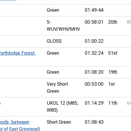
Green
01:49:44
5-
00:58:01
20th
8
WUV/WHV/MHV
GLOSS
01:00:22
orthlodge Forest,
Green
01:32:24
51st
Green
01:08:20
19th
Very Short
00:53:00
1st
Green
)
UKOL 12 (M85,
01:14:29
11th
6
W80)
Woods, between
Short Green
01:08:43
t of East Grinstead)