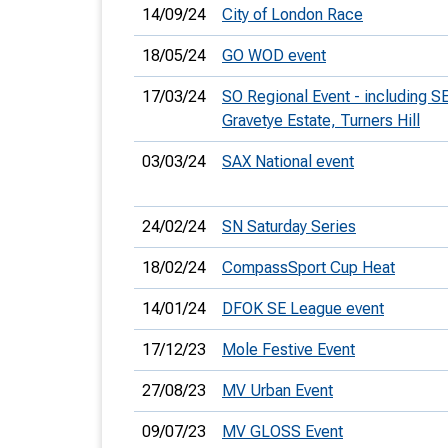
14/09/24
City of London Race
18/05/24
GO WOD event
17/03/24
SO Regional Event - including S
Gravetye Estate, Turners Hill
03/03/24
SAX National event
24/02/24
SN Saturday Series
18/02/24
CompassSport Cup Heat
14/01/24
DFOK SE League event
17/12/23
Mole Festive Event
27/08/23
MV Urban Event
09/07/23
MV GLOSS Event