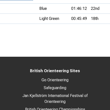
Blue
01:46:12
22nd
Light Green
00:45:49
18th
British Orienteering Sites
Go Orienteering
Safeguarding
Jan Kjellström International Festival of
Orienteering
British Orienteering Championships