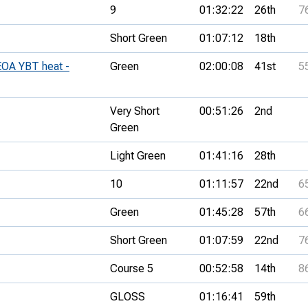
9
01:32:22
26th
7
Short Green
01:07:12
18th
EOA YBT heat -
Green
02:00:08
41st
5
Very Short
00:51:26
2nd
Green
Light Green
01:41:16
28th
10
01:11:57
22nd
6
Green
01:45:28
57th
6
Short Green
01:07:59
22nd
7
Course 5
00:52:58
14th
8
GLOSS
01:16:41
59th