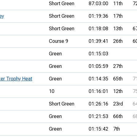
Short Green
87:03:00
11th
7
ey
Short Green
01:19:36
17th
Short Green
01:18:08
13th
6
Course 9
01:39:41
26th
6
Green
01:15:03
Green
01:05:59
27th
ker Trophy Heat
Green
01:14:35
65th
7
10
01:16:01
12th
7
Short Green
01:26:16
23rd
6
Green
01:21:53
66th
6
Green
01:15:42
7th