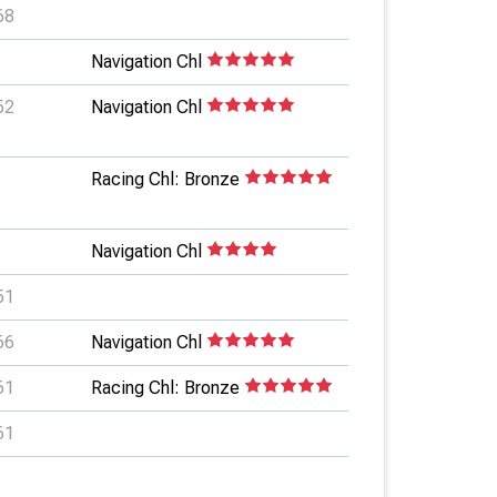
68
Navigation Chl
52
Navigation Chl
Racing Chl: Bronze
Navigation Chl
51
66
Navigation Chl
61
Racing Chl: Bronze
61