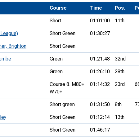
Development Conferences
rail orienteering and accessible
Course
Time
Pos.
P
rienteering
Short
01:01:00
11th
chools
 League)
Short Green
01:30:27
Recognised Delivery Partners
er, Brighton
Short Green
Young Leader Award
combe
Green
01:21:48
32nd
niversities
Green
01:26:10
28th
olunteering
Course 8. M80+
01:14:32
23rd
6
n Us
W70+
Short green
01:31:50
8th
7
ley
Short Green
01:12:14
13th
Short Green
01:46:17