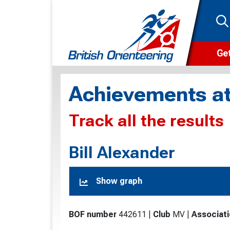
Get
Wha
Achievements at
Cam
Track all the results
Clu
Wa
Bill Alexander
F
Show graph
F
O
BOF number
442611
|
Club
MV
|
Associat
O