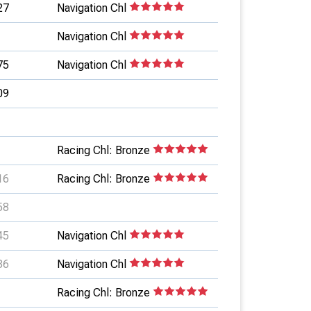
27
Navigation Chl
Navigation Chl
75
Navigation Chl
09
Racing Chl: Bronze
16
Racing Chl: Bronze
58
45
Navigation Chl
86
Navigation Chl
Racing Chl: Bronze