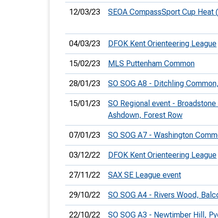
12/03/23
SEOA CompassSport Cup Heat 
04/03/23
DFOK Kent Orienteering League
15/02/23
MLS Puttenham Common
28/01/23
SO SOG A8 - Ditchling Common, 
15/01/23
SO Regional event - Broadstone
Ashdown, Forest Row
07/01/23
SO SOG A7 - Washington Comm
03/12/22
DFOK Kent Orienteering League
27/11/22
SAX SE League event
29/10/22
SO SOG A4 - Rivers Wood, Bal
22/10/22
SO SOG A3 - Newtimber Hill, 