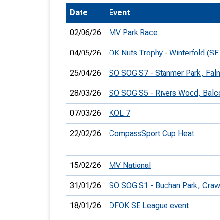
Date
Event
T
o
02/06/26
MV Park Race
S
04/05/26
OK Nuts Trophy - Winterfold (SE
25/04/26
SO SOG S7 - Stanmer Park, Falm
28/03/26
SO SOG S5 - Rivers Wood, Bal
U
07/03/26
KOL 7
V
22/02/26
CompassSport Cup Heat
Joi
15/02/26
MV National
31/01/26
SO SOG S1 - Buchan Park, Craw
18/01/26
DFOK SE League event