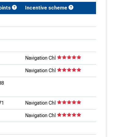
oints
Incentive scheme
Navigation Chl
Navigation Chl
88
71
Navigation Chl
Navigation Chl