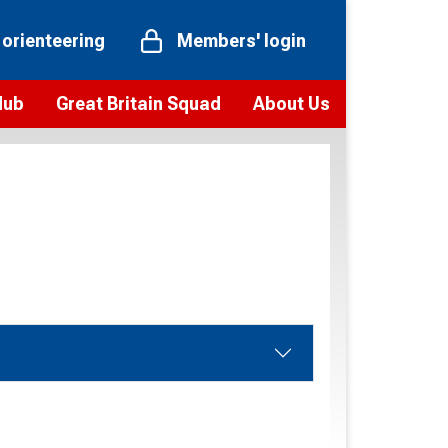
 orienteering
Members' login
Hub
Great Britain Squad
About Us
ts
 team
Vision and values
elections and squad news
Youth Voices Programme
ramme
Governance
toolkit
 policy
Codes of Conduct
bership
onour
Our staff
Our history
Our Partners and Associations
Contact us