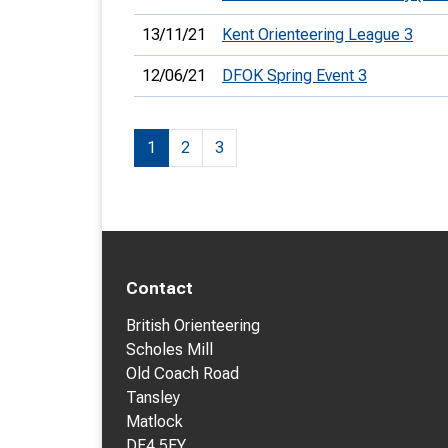
13/11/21
Kent Orienteering League 3
12/06/21
DFOK Spring Event 3
1
2
3
Contact
British Orienteering
Scholes Mill
Old Coach Road
Tansley
Matlock
DE4 5FY