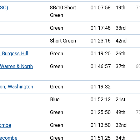
(SO)
8B/10 Short
01:07:58
19th
7
Green
Green
01:17:48
33rd
Short Green
01:23:16
42nd
Burgess Hill
Green
01:19:20
26th
 Warren & North
Green
01:46:57
37th
6
on, Washington
Green
01:19:32
Blue
01:52:12
21st
Green
01:25:50
49th
7
combe
Green
01:13:50
32nd
Pyecombe
Green
01:51:25
34th