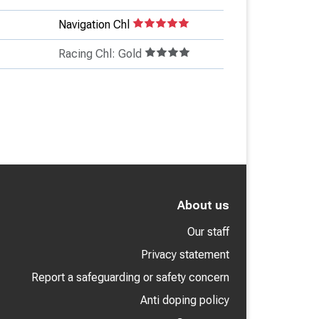
Navigation Chl
Racing Chl: Gold
About us
Our staff
Privacy statement
Report a safeguarding or safety concern
Anti doping policy