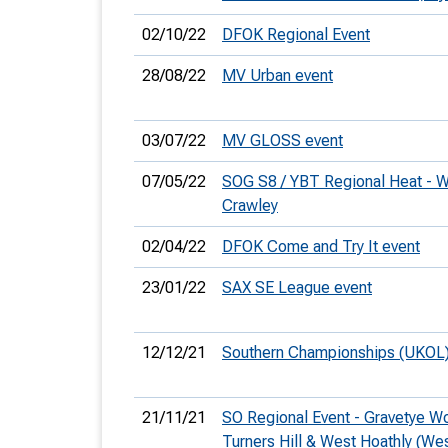
02/10/22
DFOK Regional Event
28/08/22
MV Urban event
03/07/22
MV GLOSS event
07/05/22
SOG S8 / YBT Regional Heat - W
Crawley
02/04/22
DFOK Come and Try It event
23/01/22
SAX SE League event
12/12/21
Southern Championships (UKOL
21/11/21
SO Regional Event - Gravetye 
Turners Hill & West Hoathly (Wes