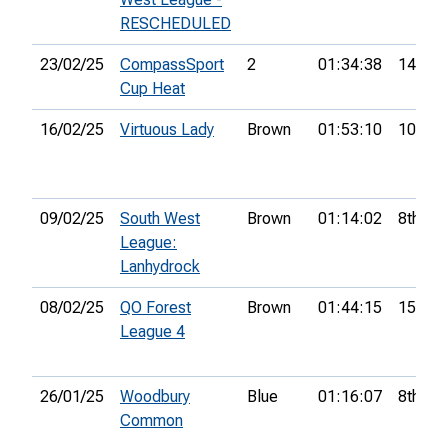
RESCHEDULED
23/02/25
CompassSport
2
01:34:38
14th
Cup Heat
16/02/25
Virtuous Lady
Brown
01:53:10
10th
09/02/25
South West
Brown
01:14:02
8th
League:
Lanhydrock
08/02/25
QO Forest
Brown
01:44:15
15th
League 4
26/01/25
Woodbury
Blue
01:16:07
8th
Common