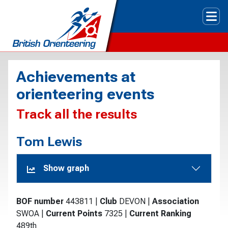
Tog
Achievements at
orienteering events
Track all the results
Tom Lewis
Show graph
BOF number
443811
|
Club
DEVON
|
Association
SWOA
|
Current Points
7325
|
Current Ranking
489th