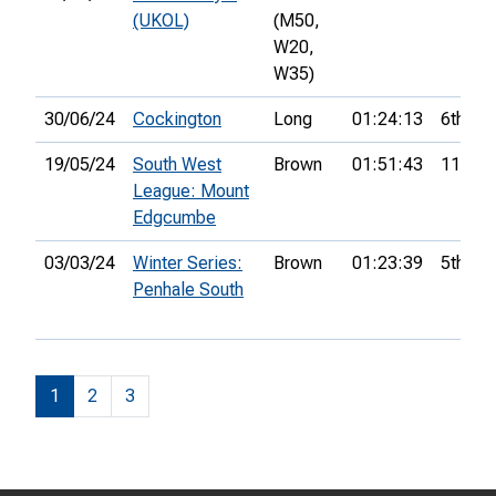
(UKOL)
(M50,
W20,
W35)
30/06/24
Cockington
Long
01:24:13
6th
19/05/24
South West
Brown
01:51:43
11th
League: Mount
Edgcumbe
03/03/24
Winter Series:
Brown
01:23:39
5th
Penhale South
1
2
3