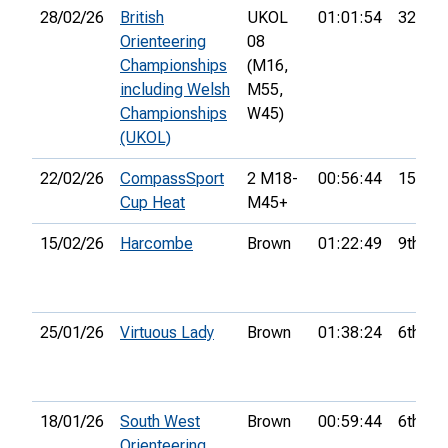
28/02/26
British
UKOL
01:01:54
32nd
Orienteering
08
Championships
(M16,
including Welsh
M55,
Championships
W45)
(UKOL)
22/02/26
CompassSport
2 M18-
00:56:44
15th
Cup Heat
M45+
15/02/26
Harcombe
Brown
01:22:49
9th
25/01/26
Virtuous Lady
Brown
01:38:24
6th
18/01/26
South West
Brown
00:59:44
6th
Orienteering