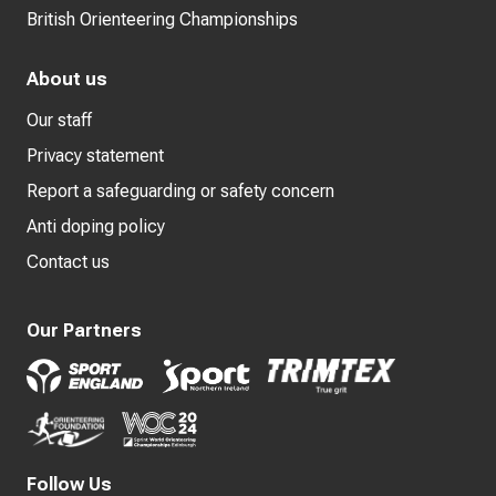
British Orienteering Championships
About us
Our staff
Privacy statement
Report a safeguarding or safety concern
Anti doping policy
Contact us
Our Partners
Follow Us