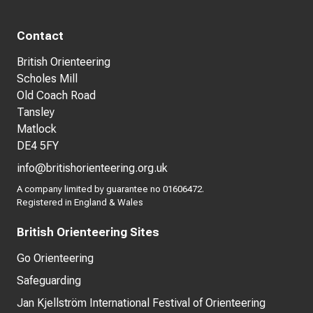
Contact
British Orienteering
Scholes Mill
Old Coach Road
Tansley
Matlock
DE4 5FY
info@britishorienteering.org.uk
A company limited by guarantee no 01606472.
Registered in England & Wales
British Orienteering Sites
Go Orienteering
Safeguarding
Jan Kjellström International Festival of Orienteering