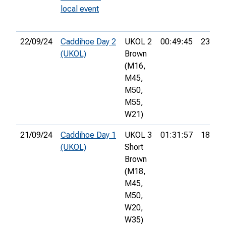
local event
22/09/24
Caddihoe Day 2
UKOL 2
00:49:45
23rd
(UKOL)
Brown
(M16,
M45,
M50,
M55,
W21)
21/09/24
Caddihoe Day 1
UKOL 3
01:31:57
18th
(UKOL)
Short
Brown
(M18,
M45,
M50,
W20,
W35)