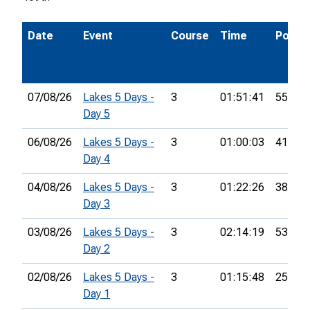
Date
Event
Course
Time
Pos.
07/08/26
Lakes 5 Days -
3
01:51:41
55th
Day 5
06/08/26
Lakes 5 Days -
3
01:00:03
41st
Day 4
04/08/26
Lakes 5 Days -
3
01:22:26
38th
Day 3
03/08/26
Lakes 5 Days -
3
02:14:19
53rd
Day 2
02/08/26
Lakes 5 Days -
3
01:15:48
25th
Day 1