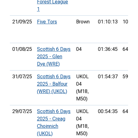
Forest League
1
21/09/25
Five Tors
Brown
01:10:13
10th
01/08/25
Scottish 6 Days
04
01:36:45
64th
2025 - Glen
Dye (WRE)
31/07/25
Scottish 6 Days
UKOL
01:54:37
59th
2025 - Balfour
04
(WRE) (UKOL)
(M18,
M50)
29/07/25
Scottish 6 Days
UKOL
00:54:35
64th
2025 - Creag
04
Choinnich
(M18,
(UKOL)
M50)