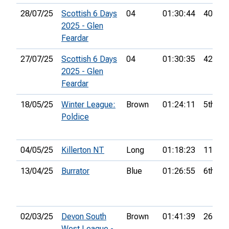
28/07/25
Scottish 6 Days
04
01:30:44
40th
2025 - Glen
Feardar
27/07/25
Scottish 6 Days
04
01:30:35
42nd
2025 - Glen
Feardar
18/05/25
Winter League:
Brown
01:24:11
5th
Poldice
04/05/25
Killerton NT
Long
01:18:23
11th
13/04/25
Burrator
Blue
01:26:55
6th
02/03/25
Devon South
Brown
01:41:39
26th
West League -