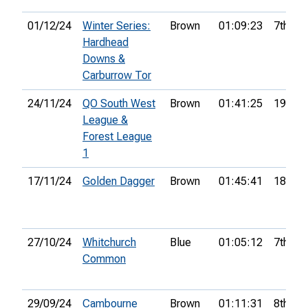
01/12/24
Winter Series:
Brown
01:09:23
7th
Hardhead
Downs &
Carburrow Tor
24/11/24
QO South West
Brown
01:41:25
19th
League &
Forest League
1
17/11/24
Golden Dagger
Brown
01:45:41
18th
27/10/24
Whitchurch
Blue
01:05:12
7th
Common
29/09/24
Cambourne
Brown
01:11:31
8th