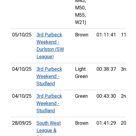
M45,
M50,
M55,
W21)
05/10/25
3rd Purbeck
Brown
01:11:41
11th
Weekend -
Durlston (SW
League)
04/10/25
3rd Purbeck
Light
00:38:37
3rd
Weekend -
Green
Studland
04/10/25
3rd Purbeck
Green
00:43:30
2nd
Weekend -
Studland
28/09/25
South West
Brown
01:41:29
20th
League &