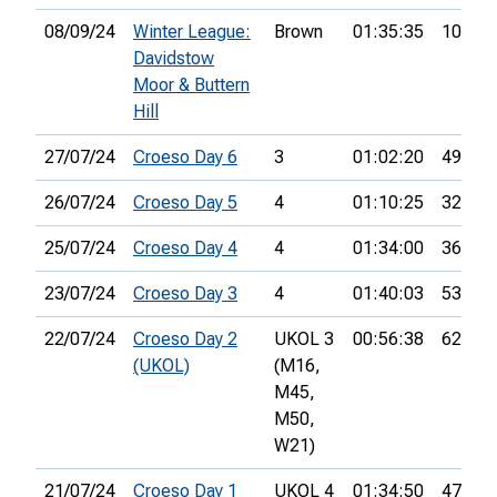
08/09/24
Winter League:
Brown
01:35:35
10th
Davidstow
Moor & Buttern
Hill
27/07/24
Croeso Day 6
3
01:02:20
49th
26/07/24
Croeso Day 5
4
01:10:25
32nd
25/07/24
Croeso Day 4
4
01:34:00
36th
23/07/24
Croeso Day 3
4
01:40:03
53rd
22/07/24
Croeso Day 2
UKOL 3
00:56:38
62nd
(UKOL)
(M16,
M45,
M50,
W21)
21/07/24
Croeso Day 1
UKOL 4
01:34:50
47th