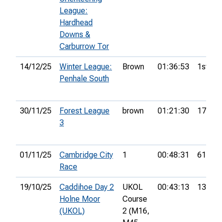
League:
Hardhead
Downs &
Carburrow Tor
14/12/25
Winter League:
Brown
01:36:53
1st
Penhale South
30/11/25
Forest League
brown
01:21:30
17th
3
01/11/25
Cambridge City
1
00:48:31
61st
Race
19/10/25
Caddihoe Day 2
UKOL
00:43:13
13th
Holne Moor
Course
(UKOL)
2 (M16,