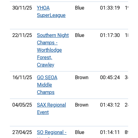
30/11/25
YHOA
Blue
01:33:19
19th
SuperLeague
22/11/25
Southern Night
Blue
01:17:30
18th
Champs -
Worthlodge
Forest,
Crawley
16/11/25
GO SEOA
Brown
00:45:24
34th
Middle
Champs
04/05/25
SAX Regional
Brown
01:43:12
24th
Event
27/04/25
SO Regional -
Blue
01:14:11
8th