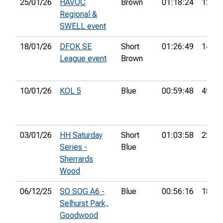
25/01/26
HAVOC
Brown
01:18:24
12th
Regional &
SWELL event
18/01/26
DFOK SE
Short
01:26:49
14th
League event
Brown
10/01/26
KOL 5
Blue
00:59:48
4th
03/01/26
HH Saturday
Short
01:03:58
22nd
Series -
Blue
Sherrards
Wood
06/12/25
SO SOG A6 -
Blue
00:56:16
18th
Selhurst Park,
Goodwood