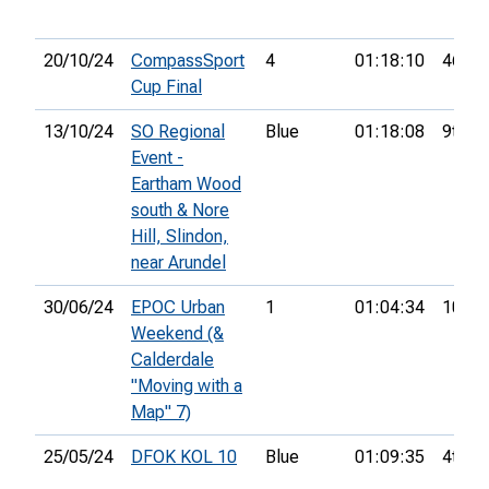
20/10/24
CompassSport
4
01:18:10
46th
Cup Final
13/10/24
SO Regional
Blue
01:18:08
9th
Event -
Eartham Wood
south & Nore
Hill, Slindon,
near Arundel
30/06/24
EPOC Urban
1
01:04:34
10th
Weekend (&
Calderdale
"Moving with a
Map" 7)
25/05/24
DFOK KOL 10
Blue
01:09:35
4th