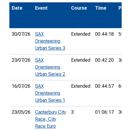
Date
Event
Course
Time
Pos.
30/07/26
SAX
Extended
00:44:18
5th
Orienteering
Urban Series 3
23/07/26
SAX
Extended
00:42:20
3rd
Orienteering
Urban Series 2
16/07/26
SAX
Extended
00:44:57
6th
Orienteering
Urban Series 1
23/05/26
Canterbury City
3
01:06:17
30th
Race, City
Race Euro