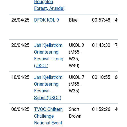
Houghton
Forest, Arundel
26/04/25
DFOK KOL 9
Blue
00:57:48
4th
20/04/25
Jan Kjellström
UKOL 9
01:43:30
75th
Orienteering
(M55,
Festival - Long
W35,
(UKOL)
W40)
18/04/25
Jan Kjellström
UKOL 7
00:18:55
66th
Orienteering
(M55,
Festival -
W35)
Sprint (UKOL)
06/04/25
TVOC Chiltern
Short
01:52:26
40th
Challenge
Brown
National Event