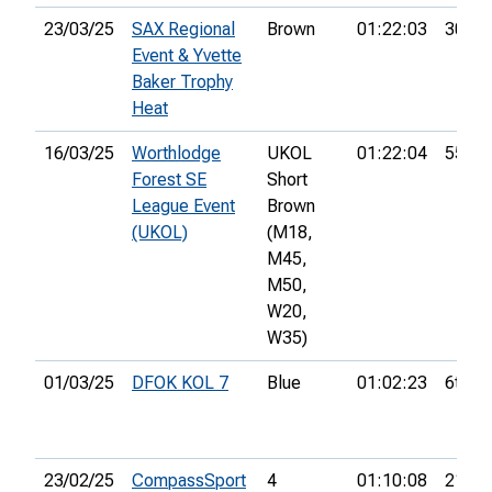
23/03/25
SAX Regional
Brown
01:22:03
30th
Event & Yvette
Baker Trophy
Heat
16/03/25
Worthlodge
UKOL
01:22:04
55th
Forest SE
Short
League Event
Brown
(UKOL)
(M18,
M45,
M50,
W20,
W35)
01/03/25
DFOK KOL 7
Blue
01:02:23
6th
23/02/25
CompassSport
4
01:10:08
21st