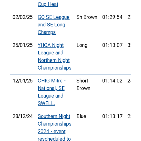
Cup Heat
02/02/25
GO SE League
Sh Brown
01:29:54
23rd
and SE Long
Champs
25/01/25
YHOA Night
Long
01:13:07
35th
League and
Northern Night
Championships
12/01/25
CHIG Mitre -
Short
01:14:02
24th
National, SE
Brown
League and
SWELL.
28/12/24
Southern Night
Blue
01:13:17
22nd
Championships
2024 - event
rescheduled to