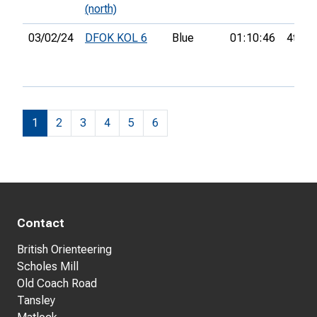
(north)
03/02/24
DFOK KOL 6
Blue
01:10:46
4th
1
2
3
4
5
6
Contact
British Orienteering
Scholes Mill
Old Coach Road
Tansley