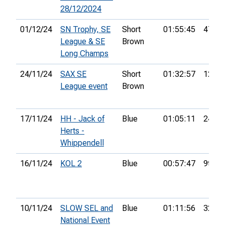
28/12/2024
01/12/24
SN Trophy, SE
Short
01:55:45
47th
League & SE
Brown
Long Champs
24/11/24
SAX SE
Short
01:32:57
12th
League event
Brown
17/11/24
HH - Jack of
Blue
01:05:11
24th
Herts -
Whippendell
16/11/24
KOL 2
Blue
00:57:47
9th
10/11/24
SLOW SEL and
Blue
01:11:56
32nd
National Event