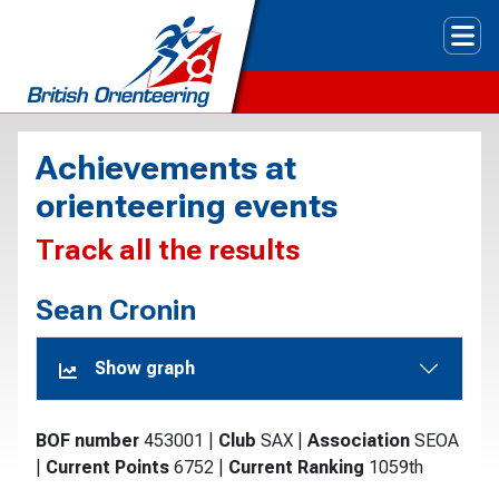
Tog
Achievements at
orienteering events
Track all the results
Sean Cronin
Show graph
BOF number
453001
|
Club
SAX
|
Association
SEOA
|
Current Points
6752
|
Current Ranking
1059th