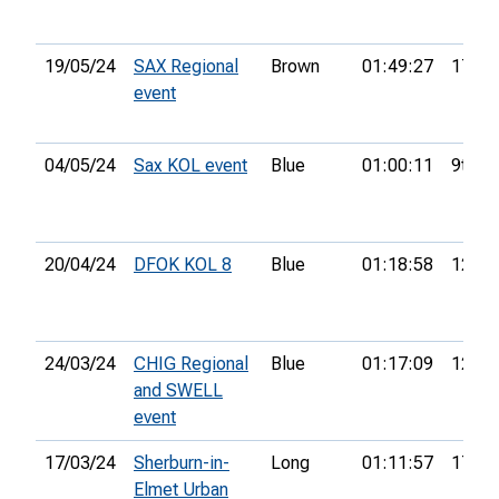
19/05/24
SAX Regional
Brown
01:49:27
17th
event
04/05/24
Sax KOL event
Blue
01:00:11
9th
20/04/24
DFOK KOL 8
Blue
01:18:58
12th
24/03/24
CHIG Regional
Blue
01:17:09
12th
and SWELL
event
17/03/24
Sherburn-in-
Long
01:11:57
17th
Elmet Urban