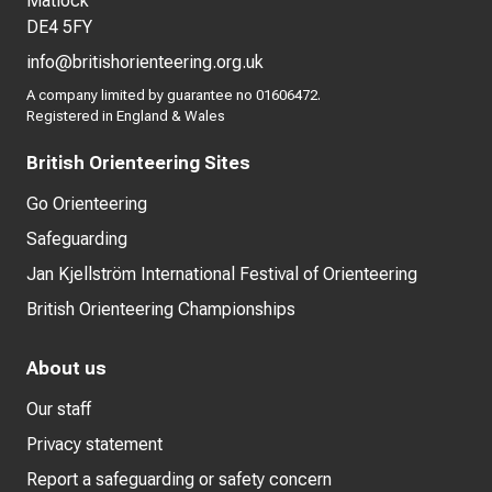
Matlock
DE4 5FY
info@britishorienteering.org.uk
A company limited by guarantee no 01606472.
Registered in England & Wales
British Orienteering Sites
Go Orienteering
Safeguarding
Jan Kjellström International Festival of Orienteering
British Orienteering Championships
About us
Our staff
Privacy statement
Report a safeguarding or safety concern