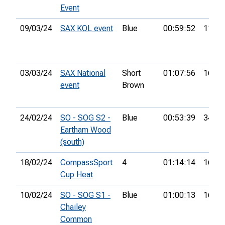
Event
09/03/24
SAX KOL event
Blue
00:59:52
11th
03/03/24
SAX National
Short
01:07:56
16th
event
Brown
24/02/24
SO - SOG S2 -
Blue
00:53:39
34th
Eartham Wood
(south)
18/02/24
CompassSport
4
01:14:14
16th
Cup Heat
10/02/24
SO - SOG S1 -
Blue
01:00:13
16th
Chailey
Common