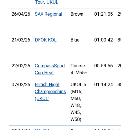
Tour, UKUL
26/04/26
SAX Regional
Brown
01:21:05
25th
21/03/26
DFOK KOL
Blue
01:00:42
8th
22/02/26
CompassSport
Course
00:59:56
20th
Cup Heat
4. M55+
07/02/26
British Night
UKOL 5
01:14:24
38th
Championships
(M16,
(UKOL)
M60,
W18,
W45,
W50)