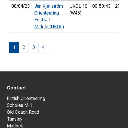
08/04/23
Jan Kjellström
UKOL 10
00:59:43
27th
Orienteering
(W45)
Festival -
Middle (UKOL)
1
2
3
4
Contact
British Orienteering
Scholes Mill
Old Coach Road
Tansley
Matlock