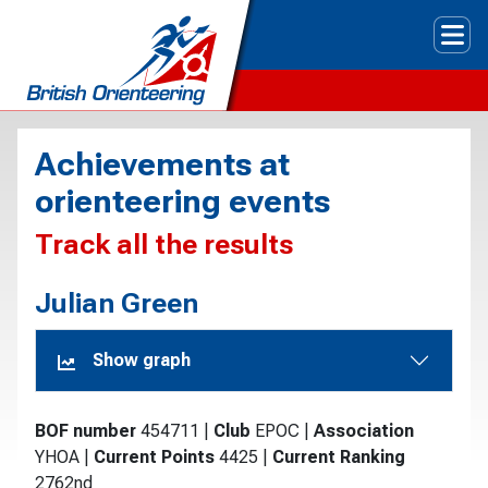
Tog
Achievements at
orienteering events
Track all the results
Julian Green
Show graph
BOF number
454711
|
Club
EPOC
|
Association
YHOA
|
Current Points
4425
|
Current Ranking
2762nd