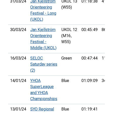
31/03/24
Jan Kjellström
UKOL 13
01:18:38
41st
Orienteering
(W55)
Festival - Long
(UKOL)
30/03/24
Jan Kjellström
UKOL 12
00:45:49
86th
Orienteering
(M16,
Festival -
W55)
Middle (UKOL)
16/03/24
SELOC
Green
00:47:44
11th
Saturday series
(2)
14/01/24
YHOA
Blue
01:09:09
34th
SuperLeague
and YHOA
Championships
13/01/24
SYO Regional
Blue
01:19:41