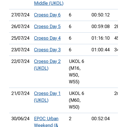
Middle (UKOL)
27/07/24
Croeso Day 6
6
00:50:12
26/07/24
Croeso Day 5
6
00:59:08
28th
25/07/24
Croeso Day 4
6
01:16:10
45th
23/07/24
Croeso Day 3
6
01:00:44
34th
22/07/24
Croeso Day 2
UKOL 6
(UKOL)
(M16,
W50,
W55)
21/07/24
Croeso Day 1
UKOL 6
2nd
(UKOL)
(M60,
W50)
30/06/24
EPOC Urban
2
00:52:04
Weekend (&