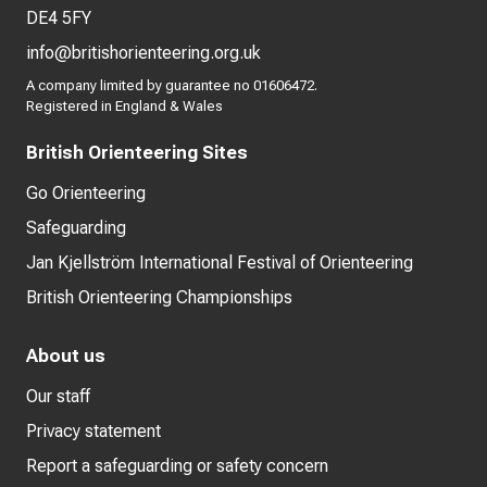
DE4 5FY
info@britishorienteering.org.uk
A company limited by guarantee no 01606472.
Registered in England & Wales
British Orienteering Sites
Go Orienteering
Safeguarding
Jan Kjellström International Festival of Orienteering
British Orienteering Championships
About us
Our staff
Privacy statement
Report a safeguarding or safety concern