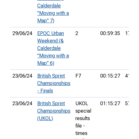
Calderdale
"Moving with a
Map" 7)
29/06/24
EPOC Urban
2
00:59:35
17th
Weekend (&
Calderdale
"Moving with a
Map" 6)
23/06/24
British Sprint
F7
00:15:27
41st
Championships
- Finals
23/06/24
British Sprint
UKOL
01:15:27
579th
Championships
special
(UKOL)
results
file -
times