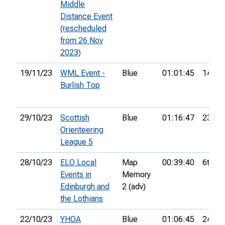
Middle
Distance Event
(rescheduled
from 26 Nov
2023)
19/11/23
WML Event -
Blue
01:01:45
14th
Burlish Top
29/10/23
Scottish
Blue
01:16:47
23rd
Orienteering
League 5
28/10/23
ELO Local
Map
00:39:40
6th
Events in
Memory
Edinburgh and
2 (adv)
the Lothians
22/10/23
YHOA
Blue
01:06:45
24th