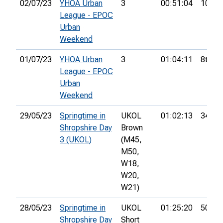
02/07/23
YHOA Urban
3
00:51:04
10th
League - EPOC
Urban
Weekend
01/07/23
YHOA Urban
3
01:04:11
8th
League - EPOC
Urban
Weekend
29/05/23
Springtime in
UKOL
01:02:13
34th
Shropshire Day
Brown
3 (UKOL)
(M45,
M50,
W18,
W20,
W21)
28/05/23
Springtime in
UKOL
01:25:20
50th
Shropshire Day
Short