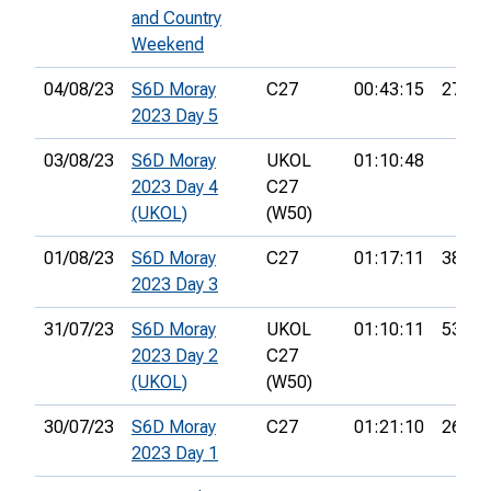
and Country
Weekend
04/08/23
S6D Moray
C27
00:43:15
27th
2023 Day 5
03/08/23
S6D Moray
UKOL
01:10:48
2023 Day 4
C27
(UKOL)
(W50)
01/08/23
S6D Moray
C27
01:17:11
38th
2023 Day 3
31/07/23
S6D Moray
UKOL
01:10:11
53rd
2023 Day 2
C27
(UKOL)
(W50)
30/07/23
S6D Moray
C27
01:21:10
26th
2023 Day 1