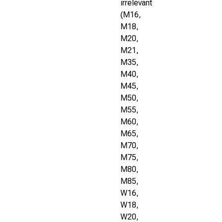
irrelevant
(M16,
M18,
M20,
M21,
M35,
M40,
M45,
M50,
M55,
M60,
M65,
M70,
M75,
M80,
M85,
W16,
W18,
W20,