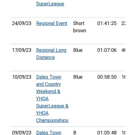
SuperLeague
24/09/23
Regional Event
Short
01:41:25
22nd
brown
17/09/23
Regional Long
Blue
01:07:06
4th
Distance
10/09/23
Dales Town
Blue
00:58:50
16th
and Country
Weekend &
YHOA
SuperLeague &
YHOA
Championships
09/09/23
Dales Town
B
01:05:48
18th