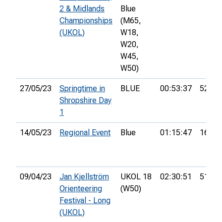
2 & Midlands
Blue
Championships
(M65,
(UKOL)
W18,
W20,
W45,
W50)
27/05/23
Springtime in
BLUE
00:53:37
52nd
Shropshire Day
1
14/05/23
Regional Event
Blue
01:15:47
16th
09/04/23
Jan Kjellström
UKOL 18
02:30:51
51st
Orienteering
(W50)
Festival - Long
(UKOL)