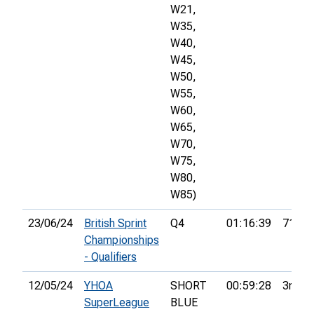
W21,
W35,
W40,
W45,
W50,
W55,
W60,
W65,
W70,
W75,
W80,
W85)
23/06/24
British Sprint
Q4
01:16:39
71st
Championships
- Qualifiers
12/05/24
YHOA
SHORT
00:59:28
3rd
SuperLeague
BLUE