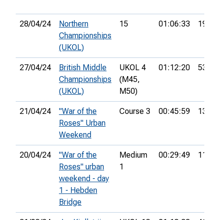
28/04/24
Northern
15
01:06:33
19th
Championships
(UKOL)
27/04/24
British Middle
UKOL 4
01:12:20
53rd
Championships
(M45,
(UKOL)
M50)
21/04/24
"War of the
Course 3
00:45:59
13th
Roses" Urban
Weekend
20/04/24
"War of the
Medium
00:29:49
11th
Roses" urban
1
weekend - day
1 - Hebden
Bridge