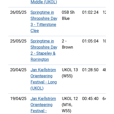
Middle (UKOL)
26/05/25
Springtime in
05B Sh
01:02:24
12th
Shropshire Day
Blue
3 - Titterstone
Clee
25/05/25
Springtime in
2 -
01:05:04
101st
Shropshire Day
Brown
2 - Stapeley &
Rorrington
20/04/25
Jan Kjellström
UKOL 13
01:28:50
48th
Orienteering
(W55)
Festival - Long
(UKOL)
19/04/25
Jan Kjellström
UKOL 12
00:45:40
64th
Orienteering
(M16,
Festival -
W55)