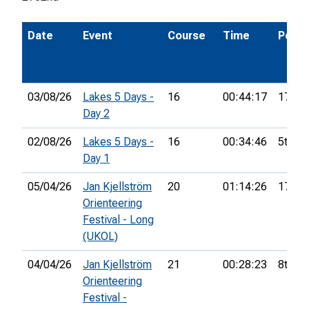
Date
Event
Course
Time
Pos.
03/08/26
Lakes 5 Days -
16
00:44:17
17th
Day 2
02/08/26
Lakes 5 Days -
16
00:34:46
5th
Day 1
05/04/26
Jan Kjellström
20
01:14:26
17th
Orienteering
Festival - Long
(UKOL)
04/04/26
Jan Kjellström
21
00:28:23
8th
Orienteering
Festival -