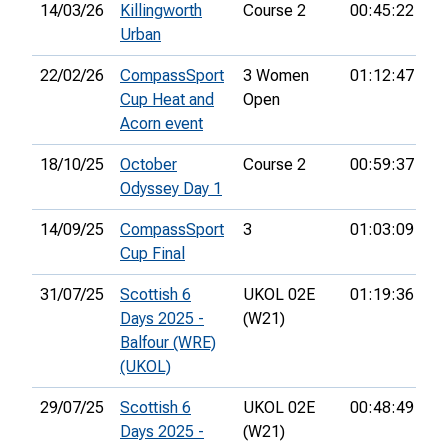
14/03/26
Killingworth
Course 2
00:45:22
1s
Urban
22/02/26
CompassSport
3 Women
01:12:47
6t
Cup Heat and
Open
Acorn event
18/10/25
October
Course 2
00:59:37
Odyssey Day 1
14/09/25
CompassSport
3
01:03:09
24
Cup Final
31/07/25
Scottish 6
UKOL 02E
01:19:36
33
Days 2025 -
(W21)
Balfour (WRE)
(UKOL)
29/07/25
Scottish 6
UKOL 02E
00:48:49
23
Days 2025 -
(W21)