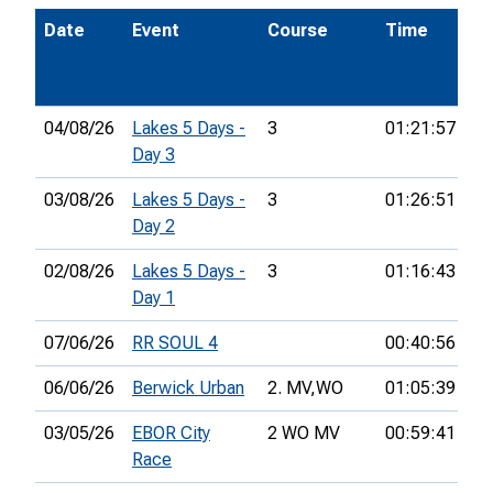
Date
Event
Course
Time
Po
04/08/26
Lakes 5 Days -
3
01:21:57
36
Day 3
03/08/26
Lakes 5 Days -
3
01:26:51
30
Day 2
02/08/26
Lakes 5 Days -
3
01:16:43
27
Day 1
07/06/26
RR SOUL 4
00:40:56
11
06/06/26
Berwick Urban
2. MV,
WO
01:05:39
11
03/05/26
EBOR City
2 WO MV
00:59:41
21
Race