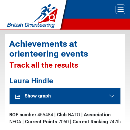
Tog
Achievements at
orienteering events
Track all the results
Laura Hindle
Show graph
BOF number
455484
|
Club
NATO
|
Association
NEOA
|
Current Points
7060
|
Current Ranking
747th