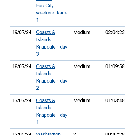
EuroCity
weekend Race
1
19/07/24
Coasts &
Medium
02:04:22
22
Islands
Knapdale - day
3
18/07/24
Coasts &
Medium
01:09:58
23
Islands
Knapdale - day
2
17/07/24
Coasts &
Medium
01:03:48
11
Islands
Knapdale - day
1
12/05/24
Washington
2
00:47:28
3r