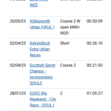
WEE
20/05/23
Killingworth
Course 2 W
00:50:09
2n
Urban (UKUL )
open M40+
M20-
02/04/23
Kirkintilloch
Short
00:26:10
11
Extra Urban
Races
02/04/23
Scottish Sprint
Course 2
00:21:50
31
Champs -
incorporating
SOUL5
28/01/23
EUOC Big
2
01:05:27
89
Weekend - City
Race - SOUL1