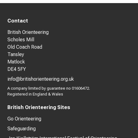
Contact
British Orienteering
Scholes Mill
Old Coach Road
Tansley
Matlock
DE4 5FY
info@britishorienteering.org.uk
A company limited by guarantee no 01606472.
Registered in England & Wales
British Orienteering Sites
Go Orienteering
Safeguarding