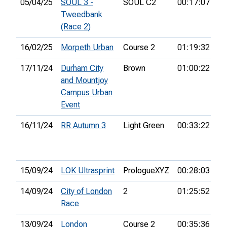
05/04/25
SOUL 3 -
SOUL C2
00:17:07
39
Tweedbank
(Race 2)
16/02/25
Morpeth Urban
Course 2
01:19:32
17/11/24
Durham City
Brown
01:00:22
18
and Mountjoy
Campus Urban
Event
16/11/24
RR Autumn 3
Light Green
00:33:22
5t
15/09/24
LOK Ultrasprint
PrologueXYZ
00:28:03
7t
14/09/24
City of London
2
01:25:52
22
Race
13/09/24
London
Course 2
00:35:36
22