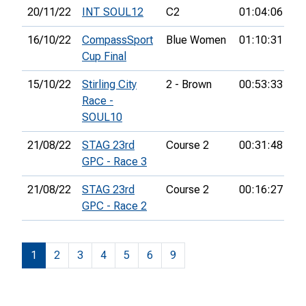
20/11/22
INT SOUL12
C2
01:04:06
19
16/10/22
CompassSport
Blue Women
01:10:31
29
Cup Final
15/10/22
Stirling City
2 - Brown
00:53:33
38
Race -
SOUL10
21/08/22
STAG 23rd
Course 2
00:31:48
8t
GPC - Race 3
21/08/22
STAG 23rd
Course 2
00:16:27
7t
GPC - Race 2
1
2
3
4
5
6
9