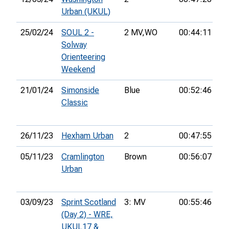
Urban (UKUL)
25/02/24
SOUL 2 -
2 MV,
WO
00:44:11
10
Solway
Orienteering
Weekend
21/01/24
Simonside
Blue
00:52:46
4t
Classic
26/11/23
Hexham Urban
2
00:47:55
5t
05/11/23
Cramlington
Brown
00:56:07
8t
Urban
03/09/23
Sprint Scotland
3: MV
00:55:46
12
(Day 2) - WRE,
UKUL17 &