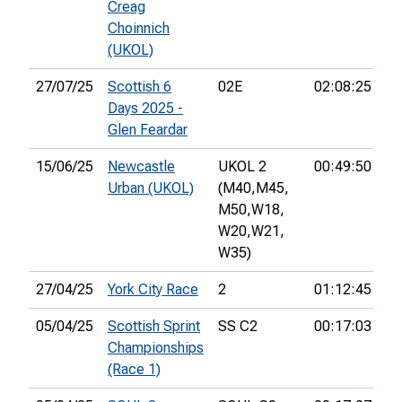
Creag
Choinnich
(UKOL)
27/07/25
Scottish 6
02E
02:08:25
29
Days 2025 -
Glen Feardar
15/06/25
Newcastle
UKOL 2
00:49:50
13
Urban (UKOL)
(M40,
M45,
M50,
W18,
W20,
W21,
W35)
27/04/25
York City Race
2
01:12:45
26
05/04/25
Scottish Sprint
SS C2
00:17:03
40
Championships
(Race 1)