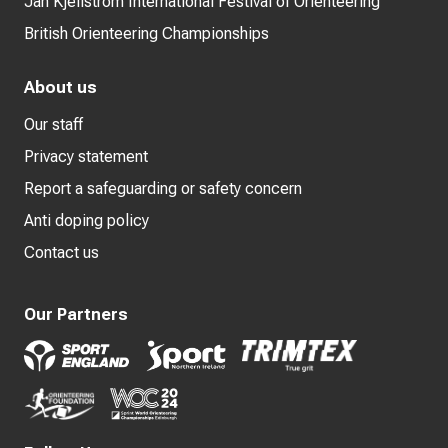
Jan Kjellström International Festival of Orienteering
British Orienteering Championships
About us
Our staff
Privacy statement
Report a safeguarding or safety concern
Anti doping policy
Contact us
Our Partners