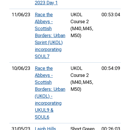
2023 Day 1
11/06/23
Race the
UKOL
00:53:04
14
Abbeys -
Course 2
Scottish
(M40,
M45,
Borders: Urban
M50)
Sprint (UKOL)
incorporating
SOUL7
10/06/23
Race the
UKOL
00:54:09
15
Abbeys -
Course 2
Scottish
(M40,
M45,
Borders: Urban
M50)
(UKOL) -
incorporating
UKUL9 &
SOUL6
31/05/23
Laigh Hills
Short Green
00:26:03
3r