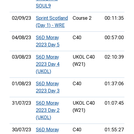
SOUL9
02/09/23
Sprint Scotland
Course 2
00:11:35
29
(Day 1) - WRE
04/08/23
S6D Moray
C40
00:57:00
24
2023 Day 5
03/08/23
S6D Moray
UKOL C40
02:10:39
26
2023 Day 4
(W21)
(UKOL)
01/08/23
S6D Moray
C40
01:37:06
28
2023 Day 3
31/07/23
S6D Moray
UKOL C40
01:07:45
35
2023 Day 2
(W21)
(UKOL)
30/07/23
S6D Moray
C40
01:55:27
22